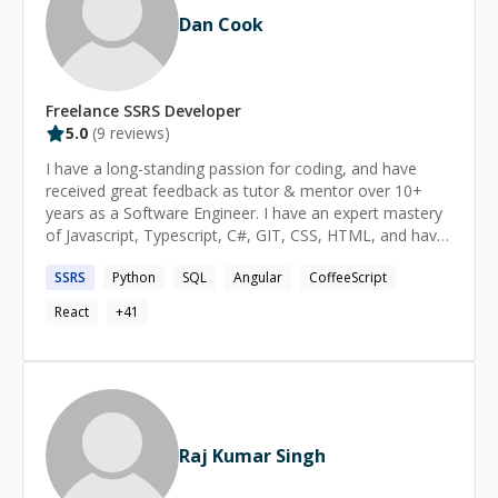
Dan Cook
Freelance
SSRS
Developer
5.0
(
9
reviews)
I have a long-standing passion for coding, and have
received great feedback as tutor & mentor over 10+
years as a Software Engineer. I have an expert mastery
of Javascript, Typescript, C#, GIT, CSS, HTML, and have
implemented solutions at all levels of the tech stack. I
SSRS
Python
SQL
Angular
CoffeeScript
feel strongly that software is built for people, and not
the other way around: I strive to provide solutions that
React
+
41
meet people where they are. As a programming
language enthusiast, I have explored many languages &
paradigms, both in terms of practical use and underlying
mechanisms. This has given me a uniquely strong ability
to: implement solutions that closely match human
mental models; understand solutions apart from their
Raj Kumar Singh
coded form; spot incidental complexity in code;
deconstruct and re-implement complex code-bases (e.g.