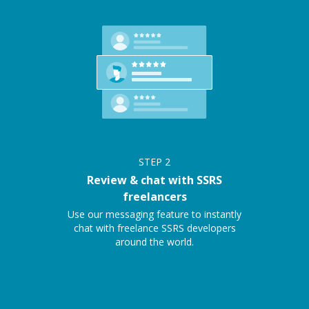
STEP
2
Review & chat with SSRS
freelancers
Use our messaging feature to instantly
chat with freelance SSRS developers
around the world.