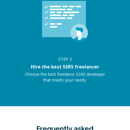
STEP
3
Hire the best SSRS freelancer
Choose the best freelance SSRS developer
that meets your needs.
Frequently asked