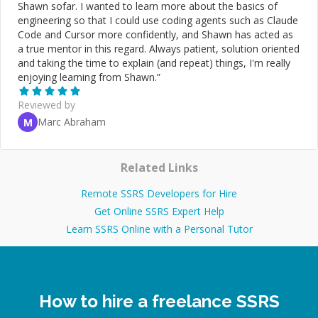
Shawn sofar. I wanted to learn more about the basics of
engineering so that I could use coding agents such as Claude
Code and Cursor more confidently, and Shawn has acted as
a true mentor in this regard. Always patient, solution oriented
and taking the time to explain (and repeat) things, I'm really
enjoying learning from Shawn.
”
Reviewed by
Marc Abraham
M
Related Links
Remote SSRS Developers for Hire
Get Online SSRS Expert Help
Learn SSRS Online with a Personal Tutor
How to hire a freelance SSRS