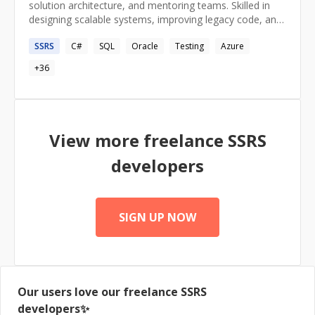
solution architecture, and mentoring teams. Skilled in
designing scalable systems, improving legacy code, and
implementing best practices like SOLID principles.
SSRS
C#
SQL
Oracle
Testing
Azure
Passionate about architecting solutions by
understanding the big picture and driving innovation.
+
36
View more freelance
SSRS
developers
SIGN UP NOW
Our users love our freelance
SSRS
developers✨