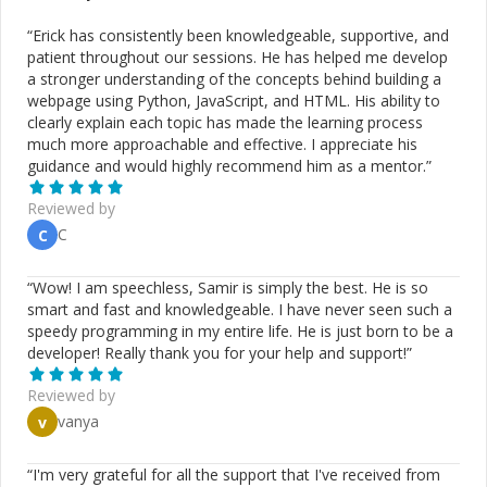
“
Erick has consistently been knowledgeable, supportive, and
patient throughout our sessions. He has helped me develop
a stronger understanding of the concepts behind building a
webpage using Python, JavaScript, and HTML. His ability to
clearly explain each topic has made the learning process
much more approachable and effective. I appreciate his
guidance and would highly recommend him as a mentor.
”
Reviewed by
C
C
“
Wow! I am speechless, Samir is simply the best. He is so
smart and fast and knowledgeable. I have never seen such a
speedy programming in my entire life. He is just born to be a
developer! Really thank you for your help and support!
”
Reviewed by
vanya
v
“
I'm very grateful for all the support that I've received from