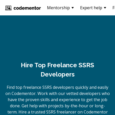
Mentorship
Expert help
F
Hire Top Freelance SSRS
Developers
Find top freelance
SSRS
developers quickly and easily
on Codementor. Work with our vetted developers who
have the proven skills and experience to get the job
done. Get help with projects by-the-hour or long-
term. Hire a trusted
SSRS
freelancer on Codementor