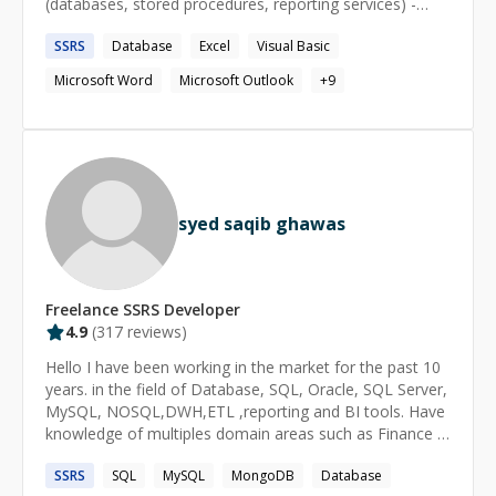
(databases, stored procedures, reporting services) -
Data imports/exports -Creating useful and timely
SSRS
Database
Excel
Visual Basic
information systems (reports, dashboards) with data
from one or multiple sources Designations: Microsoft
Microsoft Word
Microsoft Outlook
+
9
Certified Professional (MCP) CPA designation CITP
designation
syed saqib ghawas
Freelance
SSRS
Developer
4.9
(
317
reviews)
Hello I have been working in the market for the past 10
years. in the field of Database, SQL, Oracle, SQL Server,
MySQL, NOSQL,DWH,ETL ,reporting and BI tools. Have
knowledge of multiples domain areas such as Finance &
banking ,Telecom, health care, Tax & Legal and FMCG
SSRS
SQL
MySQL
MongoDB
Database