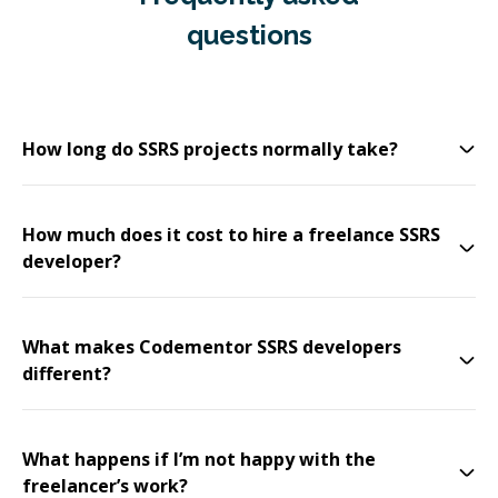
questions
How long do SSRS projects normally take?
How much does it cost to hire a freelance SSRS
developer?
What makes Codementor SSRS developers
different?
What happens if I’m not happy with the
freelancer’s work?