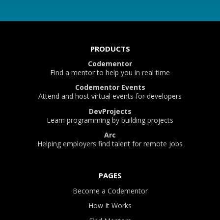
PRODUCTS
Codementor
Find a mentor to help you in real time
Codementor Events
Attend and host virtual events for developers
DevProjects
Learn programming by building projects
Arc
Helping employers find talent for remote jobs
PAGES
Become a Codementor
How It Works