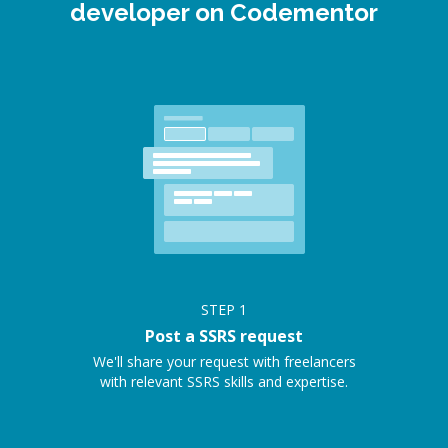
developer on Codementor
STEP
1
Post a SSRS request
We'll share your request with freelancers
with relevant SSRS skills and expertise.