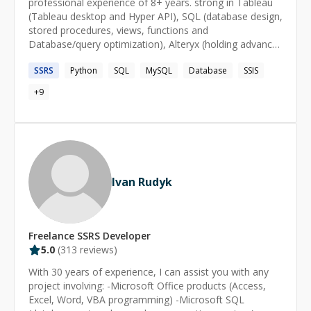
professional experience of 8+ years. strong in Tableau
a Strategist I engage in brand building of Navaera,
(Tableau desktop and Hyper API), SQL (database design,
design and develop UX interfaces and maintaining
stored procedures, views, functions and
relationships with existing clients from Canada, USA and
Database/query optimization), Alteryx (holding advance
India. As a Idea Broker, I engage in brain storming
level certificate), SSIS and SSRS (formatting + report
activities with clients to come to a conclusion in their
SSRS
Python
SQL
MySQL
Database
SSIS
building). also, have hands on experience on python and
business journey.
worked on number of automation projects.
+
9
Ivan Rudyk
Freelance
SSRS
Developer
5.0
(
313
reviews)
With 30 years of experience, I can assist you with any
project involving: -Microsoft Office products (Access,
Excel, Word, VBA programming) -Microsoft SQL