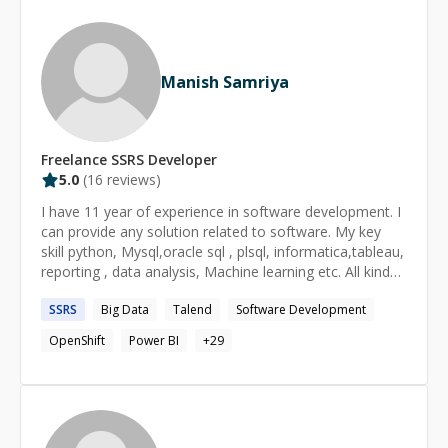
Energy, Non profit , Banking and Governmental
Organizations. I had performed numerous roles as
Developer, Manager and Tech Lead in which I helped
lead many projects to completion. My experiences
Manish Samriya
includes a very rich set of topics with proven results
such as : Application development, database
programming, data analysis, marketing, Business
development, Report development, project
Freelance
SSRS
Developer
management, system design, system administration,
5.0
(
16
reviews)
web and scripting languages As an expert in my field, I
have achieved excellent problem solving, deep thinking
I have 11 year of experience in software development. I
and analytical skills that have helped me achieved most
can provide any solution related to software. My key
of my goals.
skill python, Mysql,oracle sql , plsql, informatica,tableau,
reporting , data analysis, Machine learning etc. All kind
of database activity I can done.
SSRS
Big Data
Talend
Software Development
OpenShift
Power BI
+
29