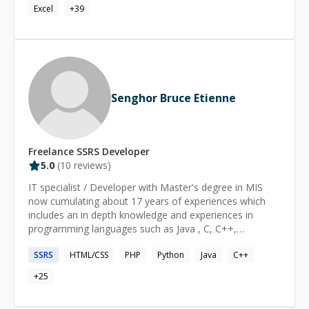
Excel
+
39
Senghor Bruce Etienne
Freelance
SSRS
Developer
5.0
(
10
reviews)
IT specialist / Developer with Master's degree in MIS
now cumulating about 17 years of experiences which
includes an in depth knowledge and experiences in
programming languages such as Java , C, C++,
databases programming. I also have excellent
SSRS
HTML/CSS
PHP
Python
Java
C++
experiences working with web technologies AngularJS,
NodeJS, JQuery, HTML5, CSS, Javascript, Java, PHP
+
25
Mysql, Linux, DNS .. Throughout my career I had the
opportunity to work with various industries such as