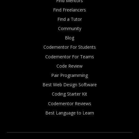
Find Mentors
Find Freelancers
Find a Tutor
Community
Blog
Codementor For Students
Codementor For Teams
Code Review
Pair Programming
Best Web Design Software
Coding Starter Kit
Codementor Reviews
Best Language to Learn