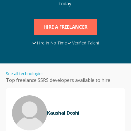
today.
HIRE A FREELANCER
Hire In No Time
Verified Talent
See all technologies
Top freelance
SSRS
developers available to hire
Kaushal Doshi