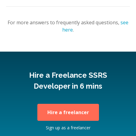
For more answers to frequently asked questions,
see
here
.
Hire a Freelance SSRS
Developer in 6 mins
Hire a freelancer
Sign up as a freelancer