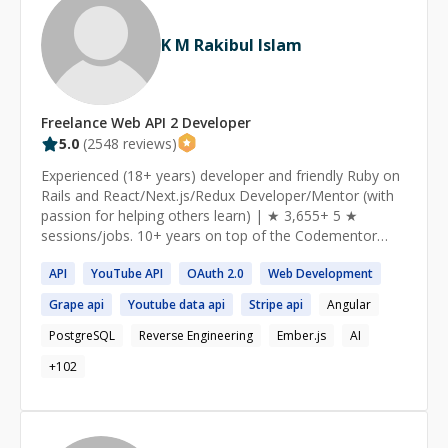
K M Rakibul Islam
Freelance
Web API 2
Developer
5.0
(
2548
reviews)
Experienced (18+ years) developer and friendly Ruby on
Rails and React/Next.js/Redux Developer/Mentor (with
passion for helping others learn) | ★ 3,655+ 5 ★
sessions/jobs. 10+ years on top of the Codementor
Ranking ★ https://www.codementor.io/ruby-on-rails-
API
YouTube
API
OAuth
2
.0
Web
Development
experts I am a Senior Software Engineer from Toronto,
currently working as a Ruby on Rails and React/Redux
Grape
api
Youtube data
api
Stripe
api
Angular
Developer at theScore Inc. I am passionate about
helping and mentoring people, especially those who are
PostgreSQL
Reverse Engineering
Ember.js
AI
new to web development and the programming world. I
+
102
am specialized in explaining the core concepts of Ruby
and Rails, Javascript, React, APIs and everything else
along with the best practices. I focus on the learning
experience of my students and make sure they get