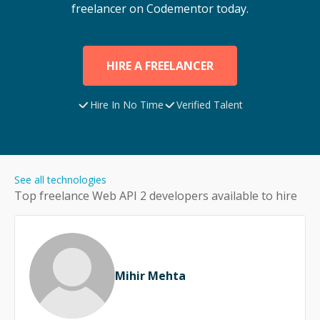
freelancer on Codementor today.
HIRE A FREELANCER
Hire In No Time
Verified Talent
See all technologies
Top freelance
Web API 2
developers available to hire
Mihir Mehta