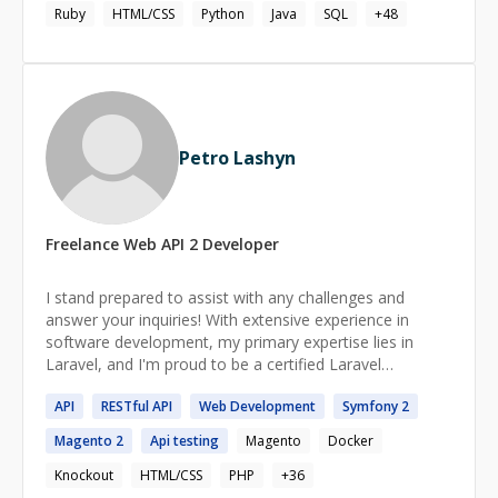
planning, and organizing within a dynamic organization,
Ruby
HTML/CSS
Python
Java
SQL
+
48
enabling continuous self-improvement and career
growth.
Petro Lashyn
Freelance
Web API 2
Developer
I stand prepared to assist with any challenges and
answer your inquiries! With extensive experience in
software development, my primary expertise lies in
Laravel, and I'm proud to be a certified Laravel
developer. Beyond that, I possess a broad spectrum of
API
RESTful
API
Web
Development
Symfony
2
skills in web development. Please don't hesitate to reach
out!
Magento
2
Api
testing
Magento
Docker
Knockout
HTML/CSS
PHP
+
36