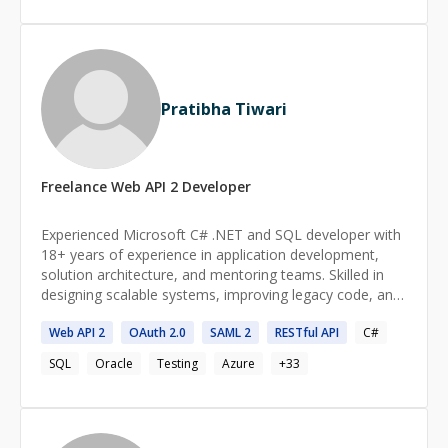
Pratibha Tiwari
Freelance
Web API 2
Developer
Experienced Microsoft C# .NET and SQL developer with
18+ years of experience in application development,
solution architecture, and mentoring teams. Skilled in
designing scalable systems, improving legacy code, and
implementing best practices like SOLID principles.
Web
API
2
OAuth
2
.0
SAML
2
RESTful
API
C#
Passionate about architecting solutions by
understanding the big picture and driving innovation.
SQL
Oracle
Testing
Azure
+
33