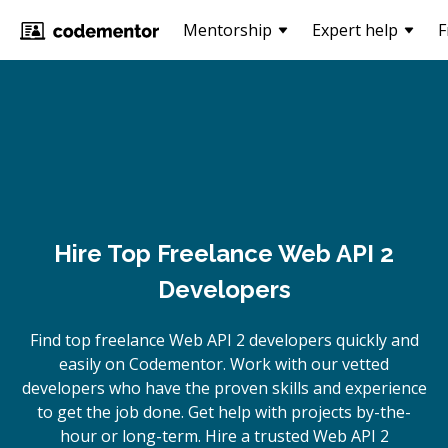
Mentorship
Expert help
F
Hire Top Freelance Web API 2
Developers
Find top freelance
Web API 2
developers quickly and
easily on Codementor. Work with our vetted
developers who have the proven skills and experience
to get the job done. Get help with projects by-the-
hour or long-term. Hire a trusted
Web API 2