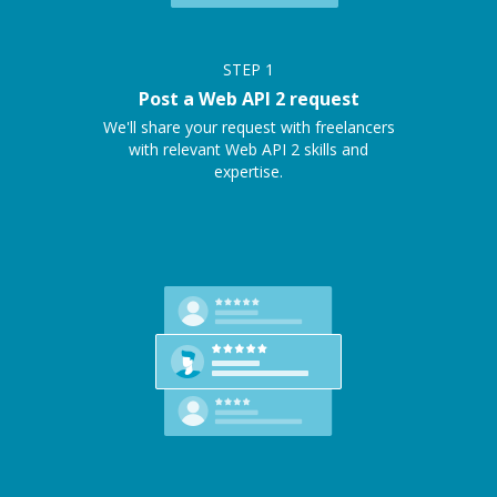
STEP
1
Post a Web API 2 request
We'll share your request with freelancers
with relevant Web API 2 skills and
expertise.