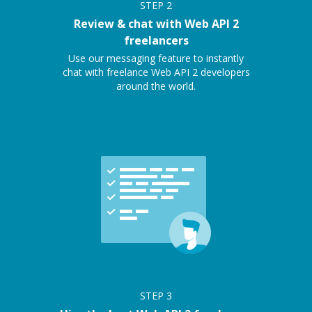
STEP
2
Review & chat with Web API 2
freelancers
Use our messaging feature to instantly
chat with freelance Web API 2 developers
around the world.
STEP
3