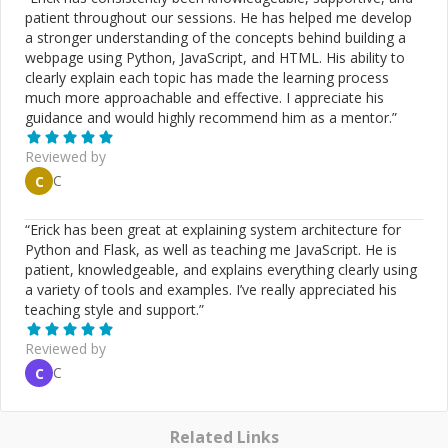
database query optimizations, caching best practices,
patient throughout our sessions. He has helped me develop
etc.). * Test Driven Development with clean code and
a stronger understanding of the concepts behind building a
best practices. * Web Scraping (Nokogiri, Mechanize)
webpage using Python, JavaScript, and HTML. His ability to
(Scrape data from anywhere on the internet!). * Reverse
clearly explain each topic has made the learning process
engineering complex APIs and web applications to write
much more approachable and effective. I appreciate his
automated scripts to mimic and automate user
guidance and would highly recommend him as a mentor.
”
behaviour and extract required data. * Explain
concepts/solutions clearly and concisely according to
Reviewed by
the level of the client/student. (Helped over 800 people
C
C
on CodeMentor with 3,655+ 5 ★ sessions) * Giving
architecture advice for your application. Explain which
“
Erick has been great at explaining system architecture for
tools/gems to use and why. * Setting up SSL certificates
Python and Flask, as well as teaching me JavaScript. He is
for Rails application (Nginx server) on AWS EC2 instance
patient, knowledgeable, and explains everything clearly using
and securing your application. * Suggesting best
a variety of tools and examples. I’ve really appreciated his
practices and focusing on the best learning experience
teaching style and support.
”
and long-term achievements. * Showing cool tips and
tricks that I have learned over the past 18+ years (and
Reviewed by
still learning!) as a professional Ruby on Rails developer
to be more productive and efficient at work. *
C
C
Upgrading Ruby/Rails versions for your existing
application. * Finding bottlenecks and Optimizing
performance for your slow Rails applications. * I can
Related Links