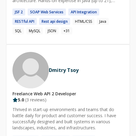
architecture. Hands-on expertise in Java (up to 21),
Sprng , Spring Boot, React ,Angular , TypeScript ,Oracle
JSF
2
SOAP
Web
Services
API
Integration
DB,PostgreSQL, and microservices. Proven track record
in insurance and finance tech domains. Comfortable
RESTful
API
Rest
api
design
HTML/CSS
Java
working in agile environments, and highly skilled in
transforming business requirements into technical
SQL
MySQL
JSON
+
31
solutions.
Dmitry Tsoy
Freelance
Web API 2
Developer
5.0
(
3
reviews)
Thrived in start-up environments and teams that do
battle daily for product and customer success. I have
successfully designed and built systems in various
landscapes, industries, and infrastructures.