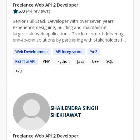
Freelance
Web API 2
Developer
5.0
(
44
reviews)
Senior Full‑Stack Developer with over seven years’
experience designing, building and maintaining
large‑scale web applications. Track record of delivering
end‑to‑end solutions by partnering with stakeholders to
translate business and user needs into reliable software.
Web
Development
API
Integration
Yii
2
Committed to clean, maintainable code, performance
tuning, security best practices, and automated CI/CD
RESTful
API
PHP
Python
Java
C++
SQL
pipelines. Nearly two years of hands‑on AI experience,
integrating machine learning models and automation to
+
70
boost product intelligence. I’ve contributed as a
developer at global leaders Adobe and Newgen, as well
as at high‑growth startups MoveInSync and Zillious
Solutions. Skills Advanced: Java, MySQL, PostgreSQL,
Spring, Hibernate, Spring Boot, Maven/Gradle,
SHAILENDRA SINGH
Microservices, Multithreading & Concurrency Control,
SHEKHAWAT
Web Services (SOAP & REST), RPC, Git, Google Cloud
Platform (GCP), Database Modeling & Schema Design,
SQL (Stored Procedures/Functions, Triggers), Docker,
Kubernetes. Intermediate: TypeScript, Python, Angular,
Freelance
Web API 2
Developer
React, API Gateway, Service Discovery, Load Balancer,