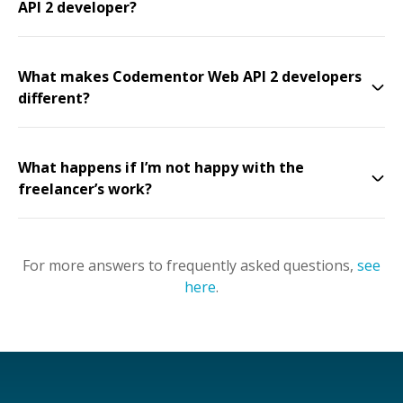
API 2 developer?
What makes Codementor Web API 2 developers
different?
What happens if I’m not happy with the
freelancer’s work?
For more answers to frequently asked questions,
see
here
.