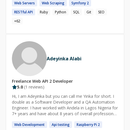
Web
Servers
Web
Scraping
Symfony
2
RESTful
API
Ruby
Python
SQL
Git
SEO
+
62
Adeyinka Alabi
Freelance
Web API 2
Developer
5.0
(
1
reviews)
Hi, I am Adeyinka but you can call me Yinka for short. I
double as a Software Developer and a QA Automation
Engineer. I have worked with Andela in Lagos Nigeria for
7+ years and have about 8 years of overall professional
experience. I am seeking a position as a QA Automation
Web
Development
Api
testing
Raspberry Pi
2
Engineer with opportunities for problem-solving,