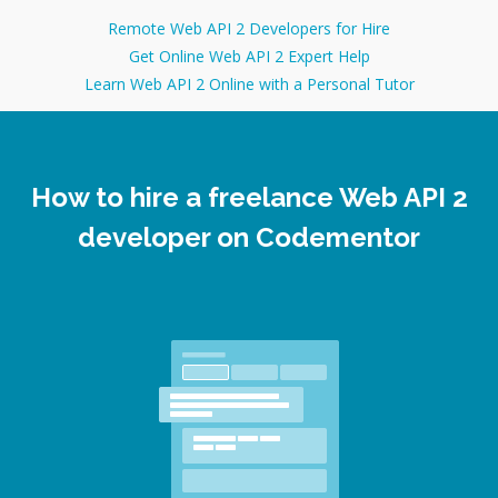
help you to prepare for interviews for Ruby on Rails
developer position, or any other Software Development
Remote Web API 2 Developers for Hire
position. I have successfully guided many developers
Get Online Web API 2 Expert Help
who got their dream jobs after practicing coding
Learn Web API 2 Online with a Personal Tutor
interviews with me!
How to hire a freelance Web API 2
developer on Codementor