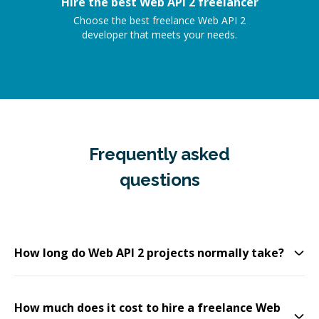
Hire the best Web API 2 freelancer
Choose the best freelance Web API 2
developer that meets your needs.
Frequently asked
questions
How long do Web API 2 projects normally take?
How much does it cost to hire a freelance Web