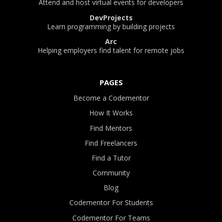
Attend and host virtual events for developers
DevProjects
Learn programming by building projects
Arc
Helping employers find talent for remote jobs
PAGES
Become a Codementor
How It Works
Find Mentors
Find Freelancers
Find a Tutor
Community
Blog
Codementor For Students
Codementor For Teams