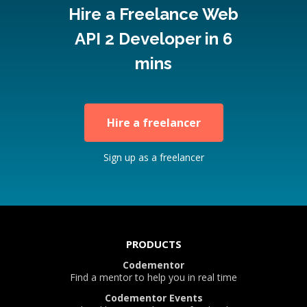
Hire a Freelance Web
API 2 Developer in 6
mins
Hire a freelancer
Sign up as a freelancer
PRODUCTS
Codementor
Find a mentor to help you in real time
Codementor Events