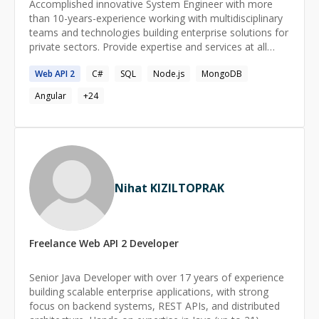
Accomplished innovative System Engineer with more
than 10-years-experience working with multidisciplinary
teams and technologies building enterprise solutions for
private sectors. Provide expertise and services at all
levels of execution, assuming high levels of
Web
API
2
C#
SQL
Node.js
MongoDB
responsibility for their delivery. Have performed the
roles of Software Developer and Front End Technical
Angular
+
24
Lead for numerous projects requiring the execution of
all aspects of design and development of new value
added to software solutions. Most of the projects were
related to health care. Really proactive and learning
spirit. I like working in groups because of the synergy in
them. Skills and knowledge essential for solving
Nihat KIZILTOPRAK
problems and improvements.
Freelance
Web API 2
Developer
Senior Java Developer with over 17 years of experience
building scalable enterprise applications, with strong
focus on backend systems, REST APIs, and distributed