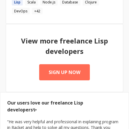
Lisp
Scala
Node.js
Database
Clojure
domains using latest technologies and platforms, result
oriented, hands-on problem-solving, debugging and
DevOps
+
42
analytical capabilities. Passionate about balancing
meeting resource and time constraints while doing it
right, motivated with intellectual, analytical and creative
ability to learn quickly, bringing a strong foundation of
knowledge and skill set, well developed communication
View more freelance
Lisp
and interpersonal skills. I enjoy taking problems and
turning them into simple and beautiful interface design. I
developers
love programming and always strive to be in sync with
the newest technologies.
SIGN UP NOW
Our users love our freelance
Lisp
developers✨
“
He was very helpful and professional in explaining program
in Racket and help to solve all my questions. Thank you