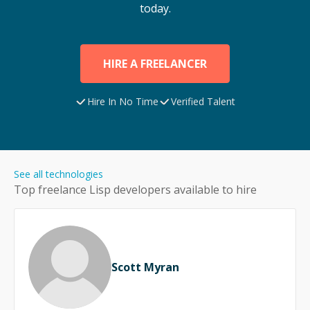
today.
HIRE A FREELANCER
Hire In No Time
Verified Talent
See all technologies
Top freelance
Lisp
developers available to hire
Scott Myran