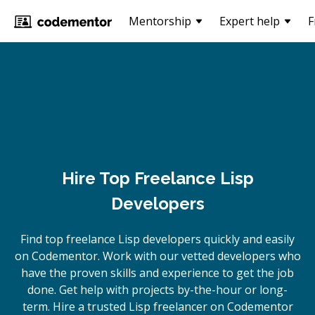
Mentorship
Expert help
F
Hire Top Freelance Lisp
Developers
Find top freelance
Lisp
developers quickly and easily
on Codementor. Work with our vetted developers who
have the proven skills and experience to get the job
done. Get help with projects by-the-hour or long-
term. Hire a trusted
Lisp
freelancer on Codementor