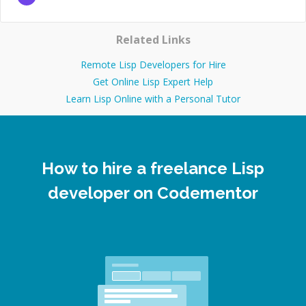
Related Links
Remote Lisp Developers for Hire
Get Online Lisp Expert Help
Learn Lisp Online with a Personal Tutor
How to hire a freelance Lisp
developer on Codementor