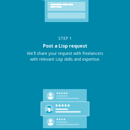
STEP
1
Post a Lisp request
We'll share your request with freelancers
with relevant Lisp skills and expertise.