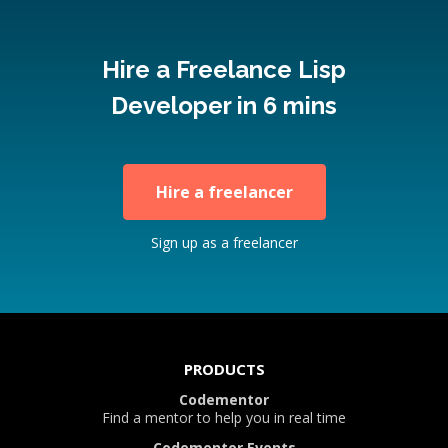
Hire a Freelance Lisp
Developer in 6 mins
Hire a freelancer
Sign up as a freelancer
PRODUCTS
Codementor
Find a mentor to help you in real time
Codementor Events