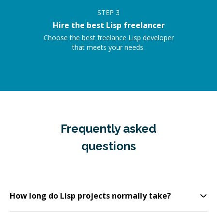
STEP
3
Hire the best Lisp freelancer
Choose the best freelance Lisp developer
that meets your needs.
Frequently asked
questions
How long do Lisp projects normally take?