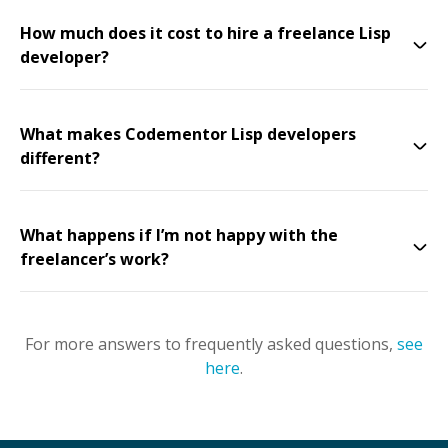
How much does it cost to hire a freelance Lisp
developer?
What makes Codementor Lisp developers
different?
What happens if I’m not happy with the
freelancer’s work?
For more answers to frequently asked questions,
see
here
.