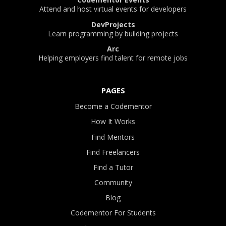
Attend and host virtual events for developers
DevProjects
Learn programming by building projects
Arc
Helping employers find talent for remote jobs
PAGES
Become a Codementor
How It Works
Find Mentors
Find Freelancers
Find a Tutor
Community
Blog
Codementor For Students