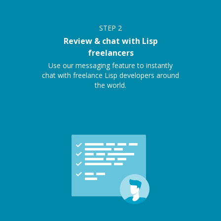
STEP
2
Review & chat with Lisp
freelancers
Use our messaging feature to instantly
chat with freelance Lisp developers around
the world.