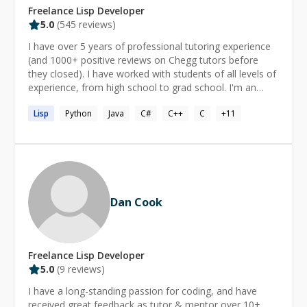
Freelance
Lisp
Developer
5.0
(
545
reviews)
I have over 5 years of professional tutoring experience
(and 1000+ positive reviews on Chegg tutors before
they closed). I have worked with students of all levels of
experience, from high school to grad school. I'm an
expert on C, C++, Python, Java, functional programming
Lisp
Python
Java
C#
C++
C
+
11
languages such as OCaml, Haskell, F#, Prolog,
Scheme/Lisp/Racket, etc. I can help with CS topics such
as algorithms and data structures, Computer Graphics,
Cryptography, Compilers, Programming Paradigms, CS
theory (Finite Automata, Regular Expressions, Context
Free Grammars, Turing Machines, NP completeness,
etc.). I'm also happy to help with other math, such as
Dan Cook
Calculus, Discrete math, Statistics, Number Theory. If
you want help with something other than what I've
listed above I can usually debug anything, but I might be
learning the material along with you.
Freelance
Lisp
Developer
5.0
(
9
reviews)
I have a long-standing passion for coding, and have
received great feedback as tutor & mentor over 10+