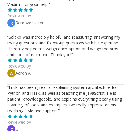
Vladimir for your help!
”
Reviewed by
Removed User
R
“
Salako was incredibly helpful and reassuring, answering my
many questions and follow-up questions with his expertise.
He really helped me weigh each option and weigh the pros
and cons of each one. Thank you!
”
Reviewed by
Aaron A
A
“
Erick has been great at explaining system architecture for
Python and Flask, as well as teaching me JavaScript. He is
patient, knowledgeable, and explains everything clearly using
a variety of tools and examples. I’ve really appreciated his
teaching style and support.
”
Reviewed by
C
C