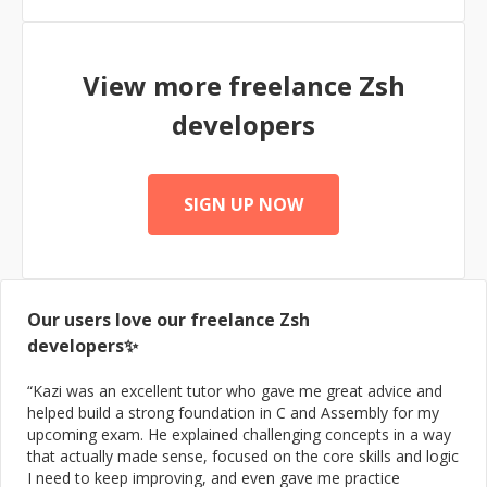
experience has been with front-end React development;
back-end microservice development (Java, Go, and
Python); and metrics integration with Prometheus,
View more freelance
Zsh
PagerDuty, and Grafana.
developers
SIGN UP NOW
Our users love our freelance
Zsh
developers✨
“
Kazi was an excellent tutor who gave me great advice and
helped build a strong foundation in C and Assembly for my
upcoming exam. He explained challenging concepts in a way
that actually made sense, focused on the core skills and logic
I need to keep improving, and even gave me practice