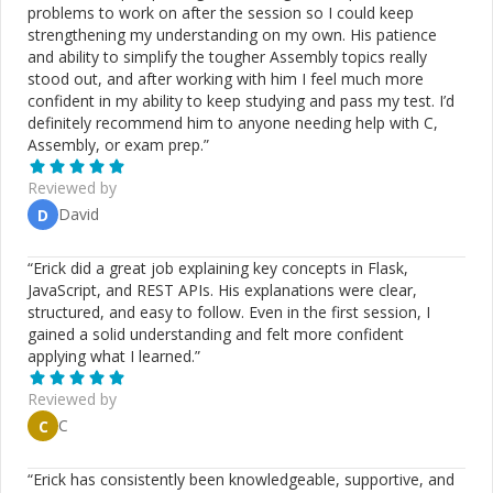
problems to work on after the session so I could keep
strengthening my understanding on my own. His patience
and ability to simplify the tougher Assembly topics really
stood out, and after working with him I feel much more
confident in my ability to keep studying and pass my test. I’d
definitely recommend him to anyone needing help with C,
Assembly, or exam prep.
”
Reviewed by
David
D
“
Erick did a great job explaining key concepts in Flask,
JavaScript, and REST APIs. His explanations were clear,
structured, and easy to follow. Even in the first session, I
gained a solid understanding and felt more confident
applying what I learned.
”
Reviewed by
C
C
“
Erick has consistently been knowledgeable, supportive, and