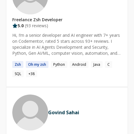
Freelance
Zsh
Developer
5.0
(
93
reviews)
Hi, I’m a senior developer and AI engineer with 7+ years
on Codementor, rated 5 stars across 93+ reviews. I
specialize in AI Agents Development and Security,
Python, Gen AI/ML, computer vision, automation, and
full-stack development. I focus on practical, scalable
Zsh
Oh my
zsh
Python
Android
Java
C
solutions — from debugging tough issues to building
complete systems. I’m passionate about autonomous
SQL
+
38
agents and their safety, and efficient system design.
Latest AI agent app - IntentFrame You can also visit my
GitHub(@maniotrix) to know more about my latest ai
product development capabilities. If you need sharp
technical help grounded in real-world experience, I’m
here to help.
Govind Sahai