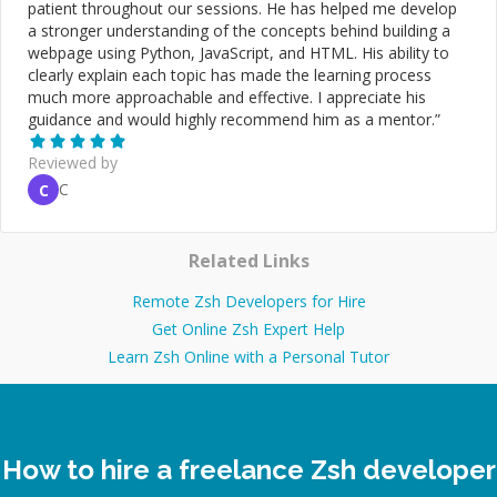
patient throughout our sessions. He has helped me develop
a stronger understanding of the concepts behind building a
webpage using Python, JavaScript, and HTML. His ability to
clearly explain each topic has made the learning process
much more approachable and effective. I appreciate his
guidance and would highly recommend him as a mentor.
”
Reviewed by
C
C
Related Links
Remote Zsh Developers for Hire
Get Online Zsh Expert Help
Learn Zsh Online with a Personal Tutor
How to hire a freelance Zsh developer