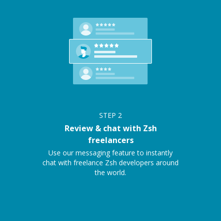
STEP
2
Review & chat with Zsh
freelancers
Use our messaging feature to instantly
chat with freelance Zsh developers around
the world.