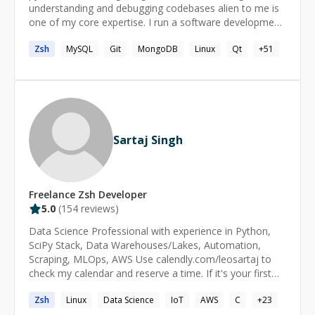
understanding and debugging codebases alien to me is
one of my core expertise. I run a software development
shop called essentia.dev and actively participate in the
Zsh
MySQL
Git
MongoDB
Linux
Qt
+
51
open source communities in India. ====== How does it
work? - We start a 1:1 session. - Both of us join the
zoom call. - You start the session timer and pause it. -
You share your screen and explain the problem
statement. - I do some research if necessary. - We
resume the timer and I try to help. - Full refund if I do
not succeed.
Sartaj Singh
Freelance
Zsh
Developer
5.0
(
154
reviews)
Data Science Professional with experience in Python,
SciPy Stack, Data Warehouses/Lakes, Automation,
Scraping, MLOps, AWS Use calendly.com/leosartaj to
check my calendar and reserve a time. If it's your first
session please message before booking.
Zsh
Linux
Data Science
IoT
AWS
C
+
23