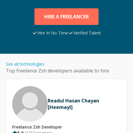
HIRE A FREELANCER
Hire In No Time
Verified Talent
See all technologies
Top freelance
Zsh
developers available to hire
Readul Hasan Chayan
[Heemayl]
Freelance
Zsh
Developer
5.0
(
1217
reviews)