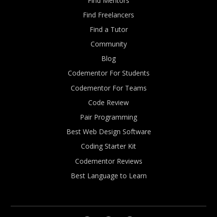
Find Mentors
Find Freelancers
Find a Tutor
Community
Blog
Codementor For Students
Codementor For Teams
Code Review
Pair Programming
Best Web Design Software
Coding Starter Kit
Codementor Reviews
Best Language to Learn