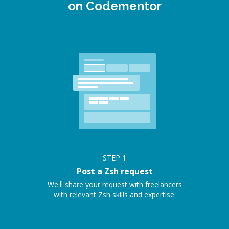
on Codementor
STEP
1
Post a Zsh request
We'll share your request with freelancers
with relevant Zsh skills and expertise.