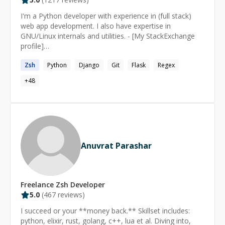
I'm a Python developer with experience in (full stack)
web app development. I also have expertise in
GNU/Linux internals and utilities. - [My StackExchange
profile]
(https://stackexchange.com/users/2936584/heemayl?
Zsh
Python
Django
Git
Flask
Regex
tab=accounts) - [My blog](https://heemayl.net)
+
48
Anuvrat Parashar
Freelance
Zsh
Developer
5.0
(
467
reviews)
I succeed or your **money back.** Skillset includes:
python, elixir, rust, golang, c++, lua et al. Diving into,