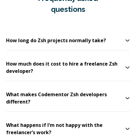
questions
How long do Zsh projects normally take?
How much does it cost to hire a freelance Zsh
developer?
What makes Codementor Zsh developers
different?
What happens if I’m not happy with the
freelancer’s work?