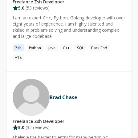
Freelance
Zsh
Developer
5.0
(
53
reviews)
I am an expert C++, Python, Golang developer with over
eight years of experience. I am highly talented and
skilled in problem-solving and understanding complex
and large codebase.
Zsh
Python
Java
C++
SQL
Back-End
+
18
Brad Chase
Freelance
Zsh
Developer
5.0
(
32
reviews)
I believe the barrier to entry for many beginning