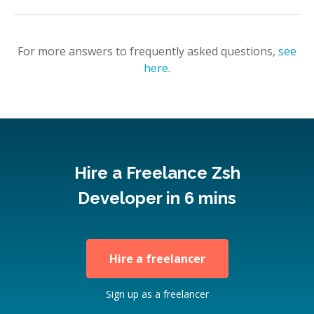
For more answers to frequently asked questions,
see
here
.
Hire a Freelance Zsh
Developer in 6 mins
Hire a freelancer
Sign up as a freelancer