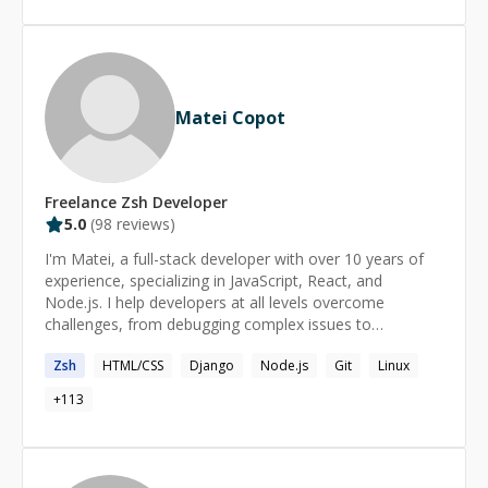
Matei Copot
Freelance
Zsh
Developer
5.0
(
98
reviews)
I'm Matei, a full-stack developer with over 10 years of
experience, specializing in JavaScript, React, and
Node.js. I help developers at all levels overcome
challenges, from debugging complex issues to
understanding core concepts. My approach is patient
Zsh
HTML/CSS
Django
Node.js
Git
Linux
and tailored to your needs, ensuring you gain
confidence and clarity in your coding journey. Format: -
+
113
regular (long term) or one-time - for any level
(beginner/intermediate/advanced) - personalized take-
home tasks & resources - 45-90min sessions, up to
6hrs/day on request Availability: - 4:00-18:00 UTC on