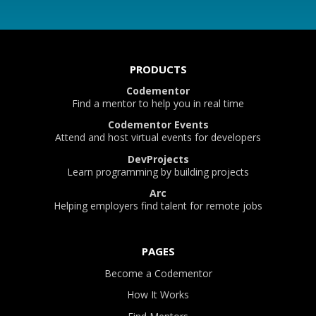
PRODUCTS
Codementor
Find a mentor to help you in real time
Codementor Events
Attend and host virtual events for developers
DevProjects
Learn programming by building projects
Arc
Helping employers find talent for remote jobs
PAGES
Become a Codementor
How It Works