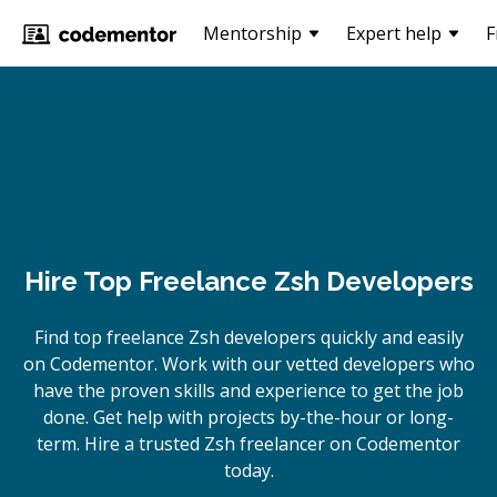
Mentorship
Expert help
F
Hire Top Freelance Zsh Developers
Find top freelance
Zsh
developers quickly and easily
on Codementor. Work with our vetted developers who
have the proven skills and experience to get the job
done. Get help with projects by-the-hour or long-
term. Hire a trusted
Zsh
freelancer on Codementor
today.