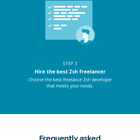
STEP
3
Hire the best Zsh freelancer
Choose the best freelance Zsh developer
that meets your needs.
Frequently asked