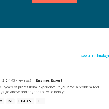
See all technolog
5.0
(
1437
reviews)
Engines
Expert
+ years of professional experience. If you have a problem feel
ays go above and beyond to try to help you.
ct
IoT
HTML/CSS
+
30