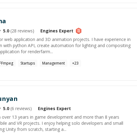
ma
5.0
(
28
reviews)
Engines
Expert
 web application and 3D animation projects. I have experience in
n with python API, create automation for lighting and compositing
pplication for renderfarm...
FFmpeg
Startups
Management
+
23
unyan
5.0
(
6
reviews)
Engines
Expert
th over 13 years in game development and more than 8 years
ile and VR projects. I enjoy helping solo developers and small
g Unity from scratch, starting a...