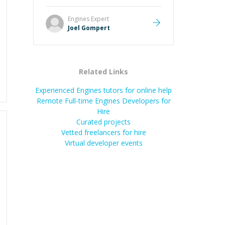
Great mentor and very experienced
and knowledgeable about game
Engines
Expert
dev and the industry.
”
Joel Gompert
Related Links
Experienced Engines tutors for online help
Remote Full-time Engines Developers for
Hire
Curated projects
Vetted freelancers for hire
Virtual developer events