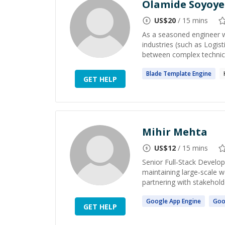
Olamide Soyoye
US$
20
/ 15 mins
As a seasoned engineer w
industries (such as Logis
between complex technical
Blade Template
Engine
GET HELP
Mihir Mehta
US$
12
/ 15 mins
Senior Full‑Stack Develop
maintaining large‑scale w
partnering with stakeholde
Google App
Engine
Goo
GET HELP