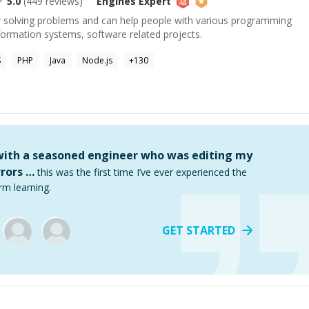
5.0
(
449
reviews)
Engines
Expert
or solving problems and can help people with various programming
formation systems, software related projects.
S
PHP
Java
Node.js
+
130
 with a seasoned engineer who was editing my
rors …
this was the first time I’ve ever experienced the
rm learning.
GET STARTED