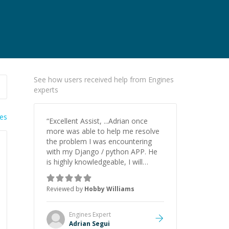
See how users received help from Engines
experts
ies
“
Excellent Assist, ...Adrian once
more was able to help me resolve
the problem I was encountering
with my Django / python APP. He
is highly knowledgeable, I will
certainly continue to employ his
mentorship in the future.
”
Reviewed by
Hobby Williams
Engines
Expert
Adrian Segui