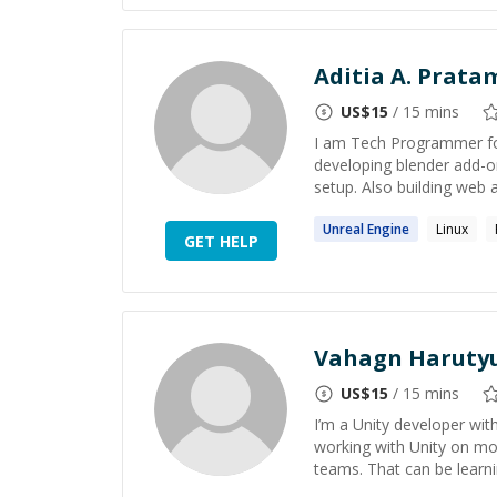
Aditia A. Prata
US$
15
/ 15 mins
I am Tech Programmer for
developing blender add-o
setup. Also building web a
Unreal
Engine
Linux
GET HELP
Vahagn Haruty
US$
15
/ 15 mins
I’m a Unity developer wi
working with Unity on mob
teams. That can be learnin