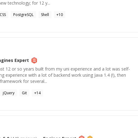
new technology; for 12 y...
CSS
PostgreSQL
Shell
+
10
ngines
Expert
st 12 or so years built from my uni experience and a lot was self-
ing experience with a lot of backend work using Java 1.4 (!), then
framework for several...
jQuery
Git
+
14