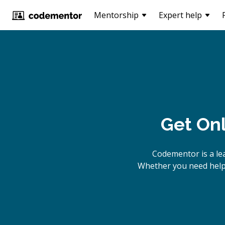
Mentorship
Expert help
Get On
Codementor is a le
Whether you need help 