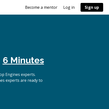
Become a mentor
Log in
Sign up
n
6 Minutes
op Engines experts.
es experts are ready to