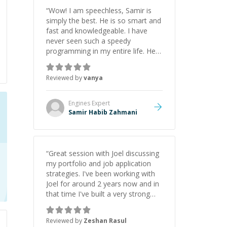
“
Wow! I am speechless, Samir is
simply the best. He is so smart and
fast and knowledgeable. I have
never seen such a speedy
programming in my entire life. He is
just born to be a developer! Really
thank you for your help and
Reviewed by
vanya
support!
”
Engines
Expert
Samir Habib Zahmani
“
Great session with Joel discussing
my portfolio and job application
strategies. I've been working with
Joel for around 2 years now and in
that time I've built a very strong
game dev portfolio. Joel has
provided excellent support and
Reviewed by
Zeshan Rasul
guidance throughout this period.