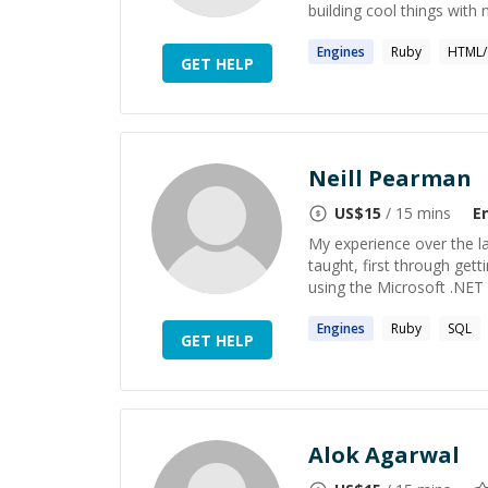
building cool things with 
Engines
Ruby
HTML/
GET HELP
Neill Pearman
US$
15
/ 15 mins
E
My experience over the la
taught, first through gett
using the Microsoft .NET 
Engines
Ruby
SQL
GET HELP
Alok Agarwal