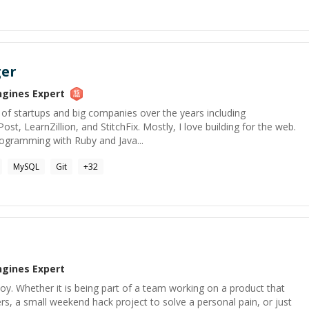
ger
ngines
Expert
of startups and big companies over the years including
t, LearnZillion, and StitchFix. Mostly, I love building for the web.
programming with Ruby and Java...
MySQL
Git
+
32
ngines
Expert
y. Whether it is being part of a team working on a product that
rs, a small weekend hack project to solve a personal pain, or just