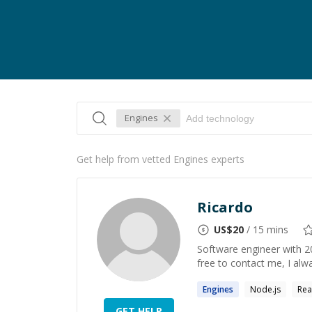
Engines
Get help from vetted Engines experts
Ricardo
US$
20
/ 15 mins
Software engineer with 20
free to contact me, I alw
Engines
Node.js
Rea
GET HELP