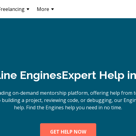
Freelancing
More
line
Engines
Expert Help i
ading on-demand mentorship platform, offering help from t
building a project, reviewing code, or debugging, our Engin
help. Find the Engines help you need in no time.
GET HELP NOW