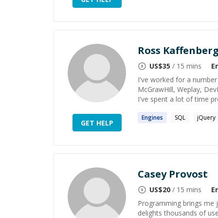
Ross Kaffenber
US$
35
/ 15 mins
E
I've worked for a number 
McGrawHill, Weplay, DevPos
I've spent a lot of time 
Engines
SQL
jQuery
GET HELP
Casey Provost
US$
20
/ 15 mins
E
Programming brings me jo
delights thousands of use