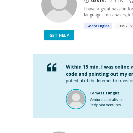
US$
15
/ 15 mins
I have a great passion f
languages, databases, in
Godot
Engine
HTML/CS
GET HELP
Within 15 min, I was online
code and pointing out my er
potential of the Internet to transfo
Tomasz Tunguz
Venture capitalist at
Redpoint Ventures