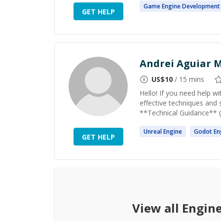
Game
Engine
Development
GET HELP
Andrei Aguiar M
US$
10
/ 15 mins
Hello! If you need help w
effective techniques and 
**Technical Guidance** (a
Unreal
Engine
Godot
En
GET HELP
View all
Engin