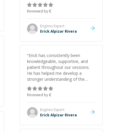
gained a solid understanding and
felt more confident applying what I
Reviewed by
C
learned.
”
Engines
Expert
Erick Alpizar Rivera
“
Erick has consistently been
knowledgeable, supportive, and
patient throughout our sessions.
He has helped me develop a
stronger understanding of the
concepts behind building a
webpage using Python, JavaScript,
Reviewed by
C
and HTML. His ability to clearly
explain each topic has made the
learning process much more
Engines
Expert
approachable and effective. I
Erick Alpizar Rivera
appreciate his guidance and would
highly recommend him as a
mentor.
”