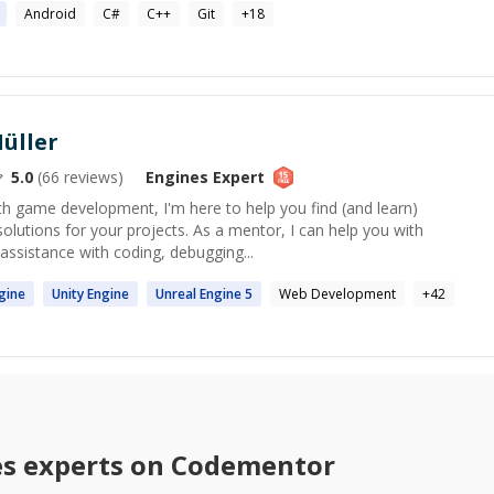
Android
C#
C++
Git
+
18
üller
5.0
(
66
reviews)
Engines
Expert
ith game development, I'm here to help you find (and learn)
solutions for your projects. As a mentor, I can help you with
ssistance with coding, debugging...
gine
Unity
Engine
Unreal
Engine
5
Web Development
+
42
es
experts on Codementor