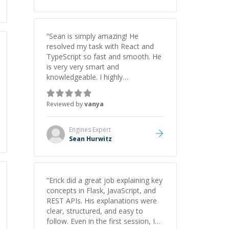
“
Sean is simply amazing! He
resolved my task with React and
TypeScript so fast and smooth. He
is very very smart and
knowledgeable. I highly
recommend him. And he always
give the best solutions. He is just
Reviewed by
vanya
born to be a programmer.
”
Engines
Expert
Sean Hurwitz
“
Erick did a great job explaining key
concepts in Flask, JavaScript, and
REST APIs. His explanations were
clear, structured, and easy to
follow. Even in the first session, I