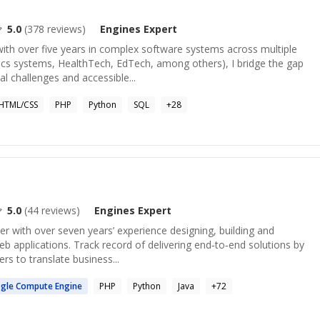
5.0
(
378
reviews)
Engines
Expert
ith over five years in complex software systems across multiple
tics systems, HealthTech, EdTech, among others), I bridge the gap
 challenges and accessible...
HTML/CSS
PHP
Python
SQL
+
28
5.0
(
44
reviews)
Engines
Expert
er with over seven years’ experience designing, building and
eb applications. Track record of delivering end‑to‑end solutions by
rs to translate business...
gle Compute
Engine
PHP
Python
Java
+
72