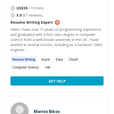
US$
30
/ 15 mins
5.0
(
67
reviews)
Resume Writing
Expert
Hello! I have over 15 years of programming experience,
and graduated with a first-class degree in computer
science from a well-known university in the UK. I have
worked in several sectors, including as a backend / data
engineer ...
Resume
Writing
Azure
Data
Cloud
Computer Science
+
46
GET HELP
Marios Bikos