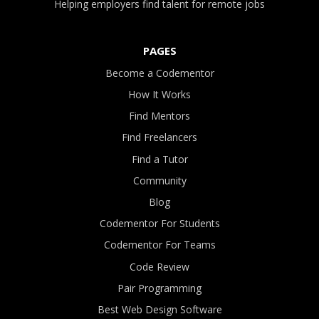
Helping employers find talent for remote jobs
PAGES
Become a Codementor
How It Works
Find Mentors
Find Freelancers
Find a Tutor
Community
Blog
Codementor For Students
Codementor For Teams
Code Review
Pair Programming
Best Web Design Software