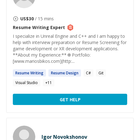
US$
30
/ 15 mins
Resume Writing
Expert
I specialize in Unreal Engine and C++ and I am happy to
help with interview preparation or Resume Screening for
game development or XR development applications.
**About my Experience:** 🌐 Portfolio:
[www.mariosbikos.com](http:...
Resume
Writing
Resume
Design
C#
Git
Visual Studio
+
11
GET HELP
Igor Novokshonov