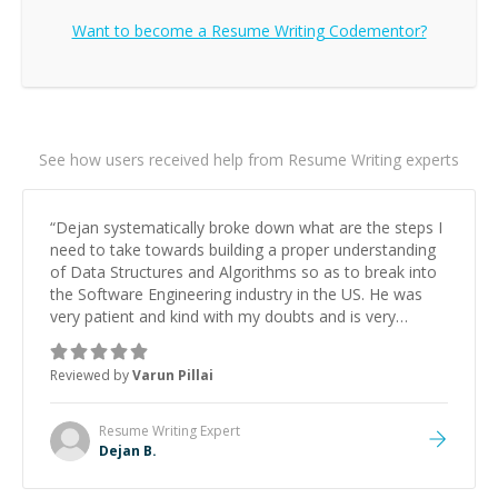
Want to become a
Resume Writing
Codementor?
See how users received help from Resume Writing experts
“
Dejan systematically broke down what are the steps I
need to take towards building a proper understanding
of Data Structures and Algorithms so as to break into
the Software Engineering industry in the US. He was
very patient and kind with my doubts and is very
passionate about coding. His personalized guidance
has significantly helped me focus and save time
Reviewed by
Varun Pillai
towards cracking the coding interview. I look foraward
to seeing him again.
”
Resume Writing
Expert
Dejan B.