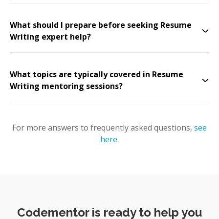
What should I prepare before seeking Resume
Writing expert help?
What topics are typically covered in Resume
Writing mentoring sessions?
For more answers to frequently asked questions,
see
here
.
Codementor is ready to help you