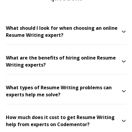
What should I look for when choosing an online
Resume Writing expert?
What are the benefits of hiring online Resume
Writing experts?
What types of Resume Writing problems can
experts help me solve?
How much does it cost to get Resume Writing
help from experts on Codementor?