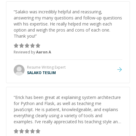
“
Salako was incredibly helpful and reassuring,
answering my many questions and follow-up questions
with his expertise. He really helped me weigh each
option and weigh the pros and cons of each one.
Thank you!
”
Reviewed by
Aaron A
Resume Writing
Expert
SALAKO TESLIM
“
Erick has been great at explaining system architecture
for Python and Flask, as well as teaching me
JavaScript. He is patient, knowledgeable, and explains
everything clearly using a variety of tools and
examples. I’ve really appreciated his teaching style and
support.
”