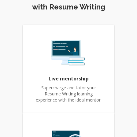
with Resume Writing
Live mentorship
Supercharge and tailor your
Resume Writing learning
experience with the ideal mentor.