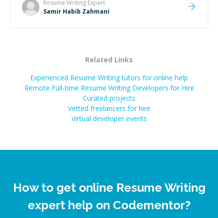
Resume Writing
Expert
Samir Habib Zahmani
Related Links
Experienced Resume Writing tutors for online help
Remote Full-time Resume Writing Developers for Hire
Curated projects
Vetted freelancers for hire
Virtual developer events
How to get online Resume Writing
expert help on Codementor?