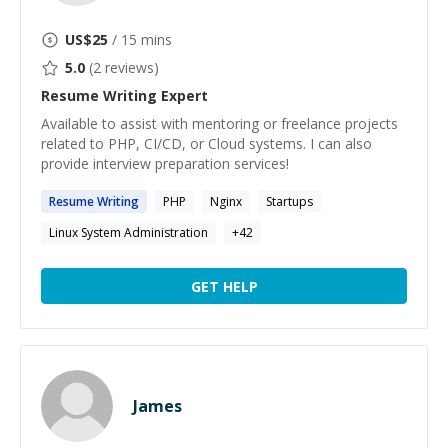
US$
25
/ 15 mins
5.0
(
2
reviews)
Resume Writing
Expert
Available to assist with mentoring or freelance projects
related to PHP, CI/CD, or Cloud systems. I can also
provide interview preparation services!
Resume
Writing
PHP
Nginx
Startups
Linux System Administration
+
42
GET HELP
James