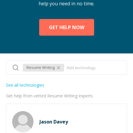
help you need in no time.
GET HELP NOW
Resume Writing
See all technologies
Get help from vetted Resume Writing experts
Jason Davey