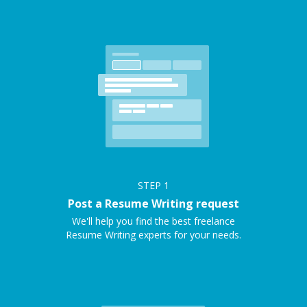
STEP
1
Post a Resume Writing request
We'll help you find the best freelance
Resume Writing experts for your needs.