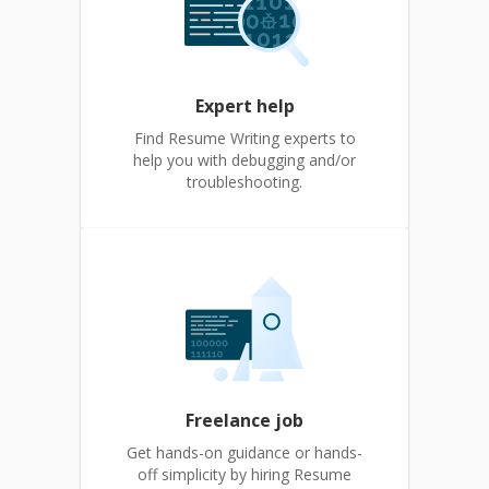
Expert help
Find Resume Writing experts to
help you with debugging and/or
troubleshooting.
Freelance job
Get hands-on guidance or hands-
off simplicity by hiring Resume