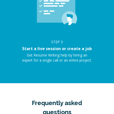
STEP
3
Start a live session or create a job
Get Resume Writing help by hiring an
expert for a single call or an entire project.
Frequently asked
questions