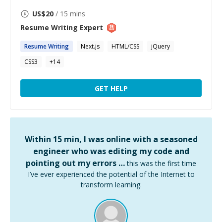
US$
20
/ 15 mins
Resume Writing
Expert
Resume
Writing
Next.js
HTML/CSS
jQuery
CSS3
+
14
GET HELP
Within 15 min, I was online with a seasoned
engineer who was editing my code and
pointing out my errors …
this was the first time
I’ve ever experienced the potential of the Internet to
transform learning.