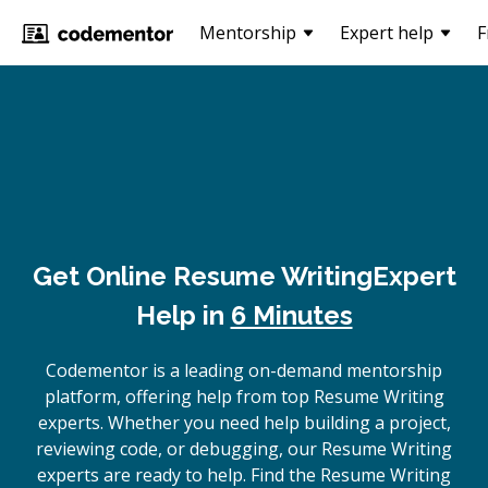
Mentorship
Expert help
F
Get Online
Resume Writing
Expert
Help in
6 Minutes
Codementor is a leading on-demand mentorship
platform, offering help from top Resume Writing
experts. Whether you need help building a project,
reviewing code, or debugging, our Resume Writing
experts are ready to help. Find the Resume Writing