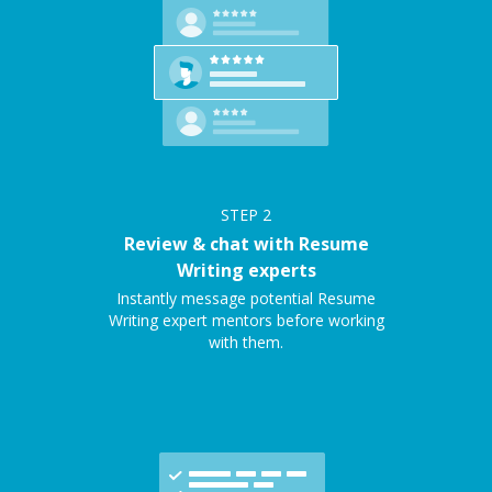
STEP
2
Review & chat with Resume
Writing experts
Instantly message potential Resume
Writing expert mentors before working
with them.