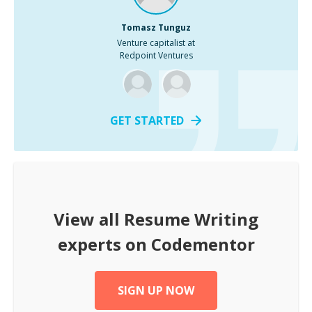
Tomasz Tunguz
Venture capitalist at
Redpoint Ventures
GET STARTED
View all
Resume Writing
experts on Codementor
SIGN UP NOW