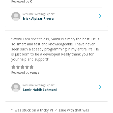
Reviewed by
C
Resume Writing
Expert
Erick Alpizar Rivera
“
Wow! I am speechless, Samir is simply the best. He is
so smart and fast and knowledgeable. I have never
seen such a speedy programming in my entire life. He
is just born to be a developer! Really thank you for
your help and support!
”
Reviewed by
vanya
Resume Writing
Expert
Samir Habib Zahmani
“
I was stuck on a tricky PHP issue with that was