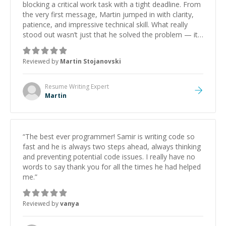
blocking a critical work task with a tight deadline. From
the very first message, Martin jumped in with clarity,
patience, and impressive technical skill. What really
stood out wasn’t just that he solved the problem — it
was how fast he solved it. He took the time to explain
the root cause, His communication was excellent,
Reviewed by
Martin Stojanovski
proactive, and genuinely collaborative. Beyond the
technical expertise, his positive attitude and initiative
made the whole experience refreshing. He went the
Resume Writing
Expert
extra mile to make sure the solution was clean and
Martin
successful.
”
“
The best ever programmer! Samir is writing code so
fast and he is always two steps ahead, always thinking
and preventing potential code issues. I really have no
words to say thank you for all the times he had helped
me.
”
Reviewed by
vanya