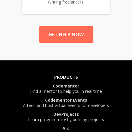
Writing freelancers.
GET HELP NOW
PRODUCTS
Codementor
Find a mentor to help you in real time
Codementor Events
Attend and host virtual events for developers
DevProjects
Learn programming by building projects
Arc