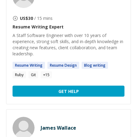
US$
30
/ 15 mins
Resume Writing
Expert
A Staff Software Engineer with over 10 years of
experience, strong soft skills, and in-depth knowledge in
creating new features, client collaboration, and team
leadership.
Resume
Writing
Resume
Design
Blog
writing
Ruby
Git
+
15
GET HELP
James Wallace