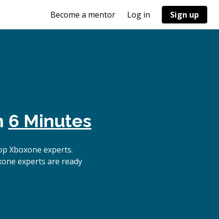
Become a mentor
Log in
Sign up
n
6 Minutes
op Xboxone experts.
xone experts are ready