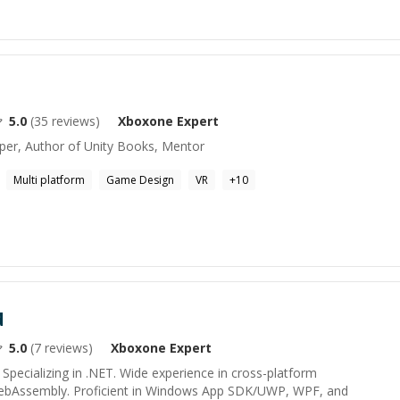
5.0
(
35
reviews)
Xboxone
Expert
per, Author of Unity Books, Mentor
Multi platform
Game Design
VR
+
10
d
5.0
(
7
reviews)
Xboxone
Expert
Specializing in .NET. Wide experience in cross-platform
ebAssembly. Proficient in Windows App SDK/UWP, WPF, and