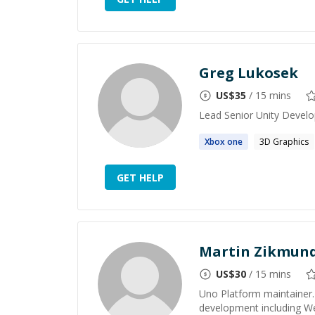
Greg Lukosek
US$
35
/ 15 mins
Lead Senior Unity Develo
Xbox one
3D Graphics
GET HELP
Martin Zikmun
US$
30
/ 15 mins
Uno Platform maintainer. 
development including W