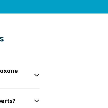
s
boxone
perts?