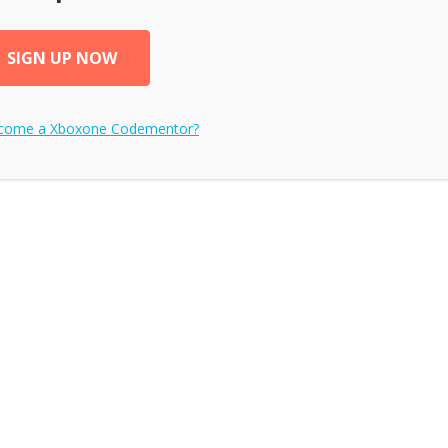
SIGN UP NOW
ecome a
Xboxone
Codementor?