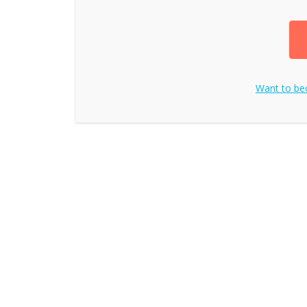
Want to b