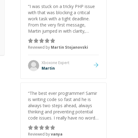
“
I was stuck on a tricky PHP issue
with that was blocking a critical
work task with a tight deadline.
From the very first message,
Martin jumped in with clarity,
patience, and impressive technical
skill. What really stood out wasn’t
Reviewed by
Martin Stojanovski
just that he solved the problem —
it was how fast he solved it. He
took the time to explain the root
Xboxone
Expert
cause, His communication was
Martin
excellent, proactive, and genuinely
collaborative. Beyond the technical
expertise, his positive attitude and
initiative made the whole
“
The best ever programmer! Samir
experience refreshing. He went the
is writing code so fast and he is
extra mile to make sure the
always two steps ahead, always
solution was clean and successful.
”
thinking and preventing potential
code issues. I really have no words
to say thank you for all the times
he had helped me.
”
Reviewed by
vanya