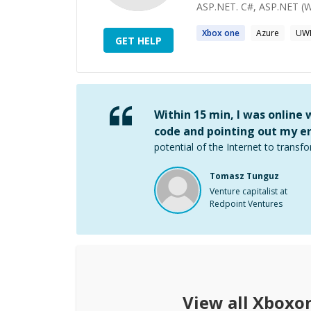
ASP.NET. C#, ASP.NET (W
Xbox one
Azure
UW
GET HELP
Within 15 min, I was online
code and pointing out my er
potential of the Internet to transfo
Tomasz Tunguz
Venture capitalist at
Redpoint Ventures
View all
Xboxo