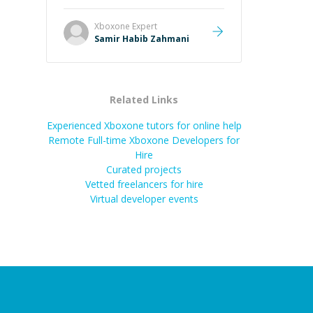
Xboxone
Expert
Samir Habib Zahmani
Related Links
Experienced Xboxone tutors for online help
Remote Full-time Xboxone Developers for
Hire
Curated projects
Vetted freelancers for hire
Virtual developer events