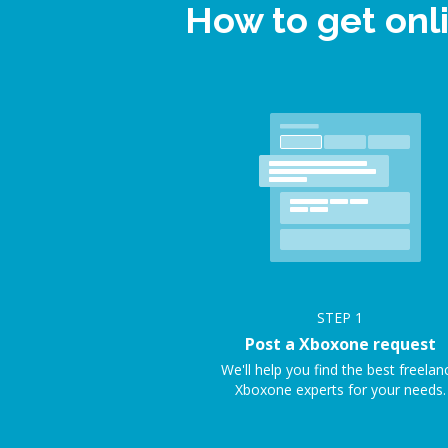
How to get onl
STEP
1
Post a Xboxone request
We'll help you find the best freelan
Xboxone experts for your needs.