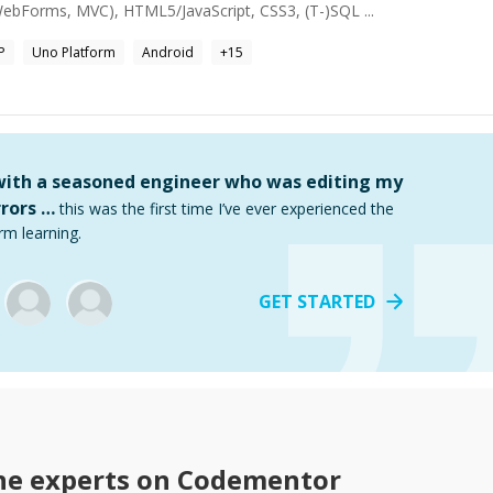
ebForms, MVC), HTML5/JavaScript, CSS3, (T-)SQL ...
P
Uno Platform
Android
+
15
 with a seasoned engineer who was editing my
rors …
this was the first time I’ve ever experienced the
rm learning.
GET STARTED
ne
experts on Codementor