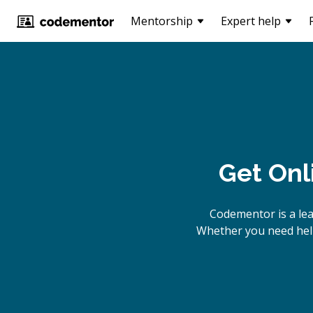
Mentorship
Expert help
Get Onl
Codementor is a le
Whether you need help