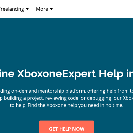
Freelancing
More
ine
Xboxone
Expert Help i
ading on-demand mentorship platform, offering help from t
 building a project, reviewing code, or debugging, our Xbo
to help. Find the Xboxone help you need in no time.
GET HELP NOW