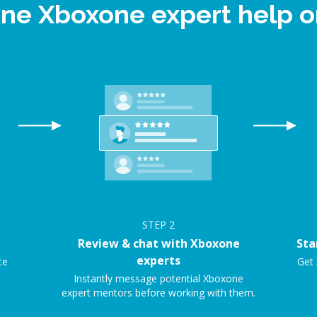
ine Xboxone expert help
STEP
2
Review & chat with Xboxone
Sta
experts
ce
Get 
Instantly message potential Xboxone
expert mentors before working with them.