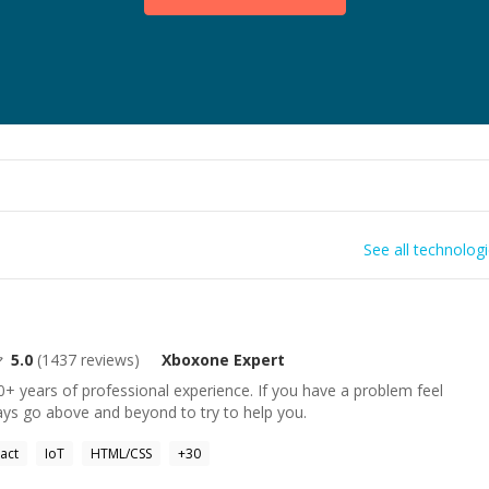
See all technolog
5.0
(
1437
reviews)
Xboxone
Expert
+ years of professional experience. If you have a problem feel
ays go above and beyond to try to help you.
act
IoT
HTML/CSS
+
30