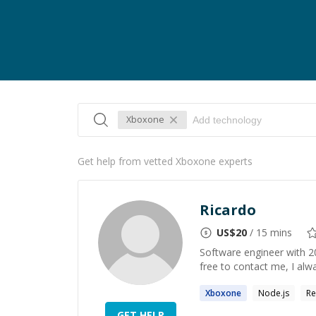
Xboxone
Get help from vetted Xboxone experts
Ricardo
US$
20
/ 15 mins
Software engineer with 20
free to contact me, I alw
Xboxone
Node.js
Re
GET HELP