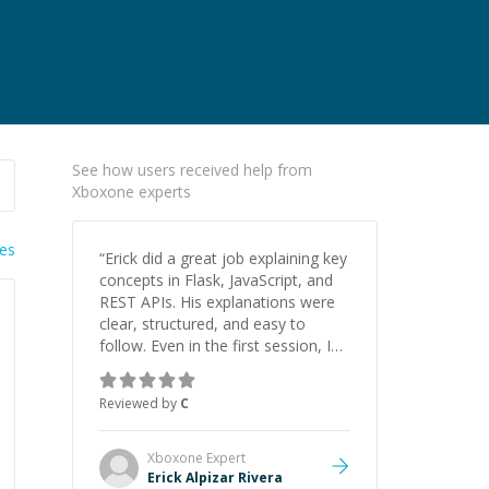
See how users received help from
Xboxone experts
ies
“
Erick did a great job explaining key
concepts in Flask, JavaScript, and
REST APIs. His explanations were
clear, structured, and easy to
follow. Even in the first session, I
gained a solid understanding and
felt more confident applying what I
Reviewed by
C
learned.
”
Xboxone
Expert
Erick Alpizar Rivera