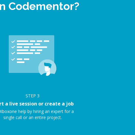
 on Codementor?
STEP
3
rt a live session or create a job
Xboxone help by hiring an expert for a
single call or an entire project.