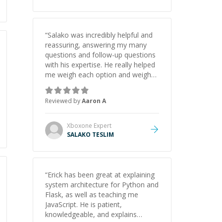
“
Salako was incredibly helpful and
reassuring, answering my many
questions and follow-up questions
with his expertise. He really helped
me weigh each option and weigh
the pros and cons of each one.
Thank you!
”
Reviewed by
Aaron A
Xboxone
Expert
SALAKO TESLIM
“
Erick has been great at explaining
system architecture for Python and
Flask, as well as teaching me
JavaScript. He is patient,
knowledgeable, and explains