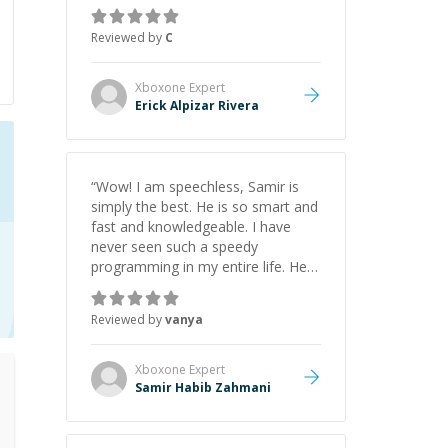
everything clearly using a variety of
tools and examples. I’ve really
Reviewed by
C
appreciated his teaching style and
support.
”
Xboxone
Expert
Erick Alpizar Rivera
“
Wow! I am speechless, Samir is
simply the best. He is so smart and
fast and knowledgeable. I have
never seen such a speedy
programming in my entire life. He is
just born to be a developer! Really
thank you for your help and
Reviewed by
vanya
support!
”
Xboxone
Expert
Samir Habib Zahmani