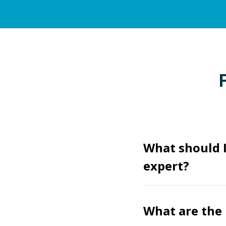
What should 
expert?
What are the 