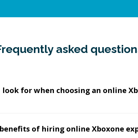
Frequently asked question
I look for when choosing an online X
benefits of hiring online Xboxone ex