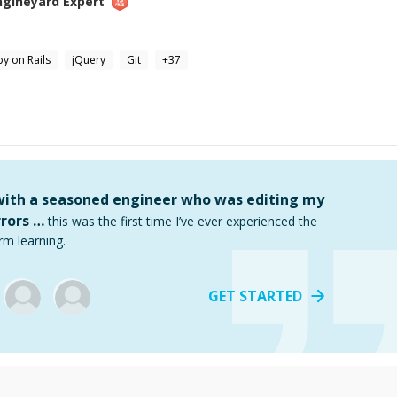
ngineyard
Expert
y on Rails
jQuery
Git
+
37
 with a seasoned engineer who was editing my
rors …
this was the first time I’ve ever experienced the
rm learning.
GET STARTED