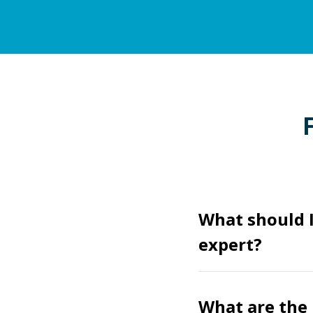
What should I
expert?
What are the 