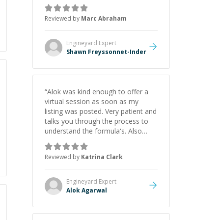
as Claude Code and Cursor more
confidently, and Shawn has acted
Reviewed by
Marc Abraham
as a true mentor in this regard.
Always patient, solution oriented
and taking the time to explain (and
Engineyard
Expert
repeat) things, I'm really enjoying
Shawn Freyssonnet-Inder
learning from Shawn.
”
“
Alok was kind enough to offer a
virtual session as soon as my
listing was posted. Very patient and
talks you through the process to
understand the formula's. Also
asks the right questions to
understand your needs. He was
Reviewed by
Katrina Clark
able to pick up on a quick solution
and he got the work done very
fast. Highly recommend - thank
Engineyard
Expert
you!
”
Alok Agarwal