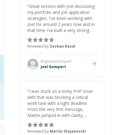
“
Great session with Joel discussing
my portfolio and job application
strategies. I've been working with
Joel for around 2 years now and in
that time I've built a very strong
game dev portfolio. Joel has
provided excellent support and
Reviewed by
Zeshan Rasul
guidance throughout this period.
Great mentor and very experienced
and knowledgeable about game
Engineyard
Expert
dev and the industry.
”
Joel Gompert
“
I was stuck on a tricky PHP issue
with that was blocking a critical
work task with a tight deadline.
From the very first message,
Martin jumped in with clarity,
patience, and impressive technical
skill. What really stood out wasn’t
Reviewed by
Martin Stojanovski
just that he solved the problem —