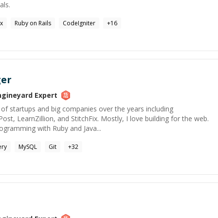
als.
ux
Ruby on Rails
CodeIgniter
+
16
ger
ngineyard
Expert
of startups and big companies over the years including
t, LearnZillion, and StitchFix. Mostly, I love building for the web.
programming with Ruby and Java...
ery
MySQL
Git
+
32