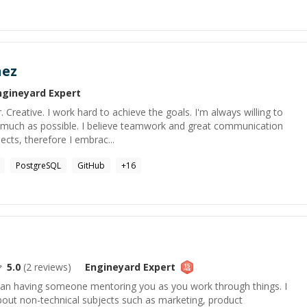
nez
ngineyard
Expert
 Creative. I work hard to achieve the goals. I'm always willing to
 much as possible. I believe teamwork and great communication
ects, therefore I embrac...
PostgreSQL
GitHub
+
16
5.0
(
2
reviews)
Engineyard
Expert
than having someone mentoring you as you work through things. I
about non-technical subjects such as marketing, product