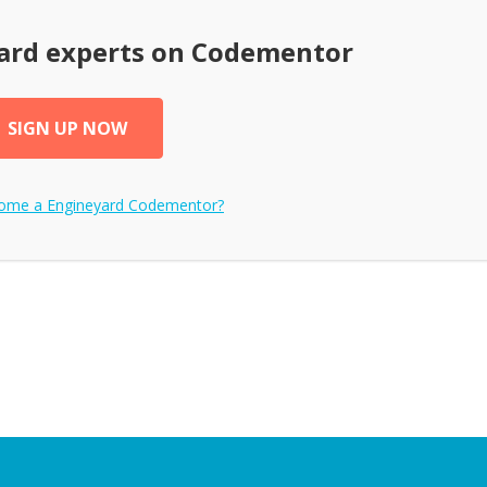
ard
experts on Codementor
SIGN UP NOW
come a
Engineyard
Codementor?