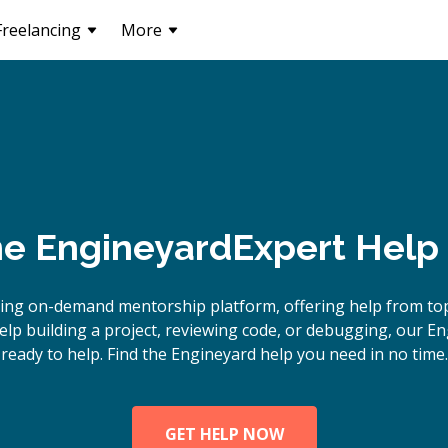
Freelancing
More
ne
Engineyard
Expert Help
ing on-demand mentorship platform, offering help from to
lp building a project, reviewing code, or debugging, our En
ready to help. Find the Engineyard help you need in no time.
GET HELP NOW