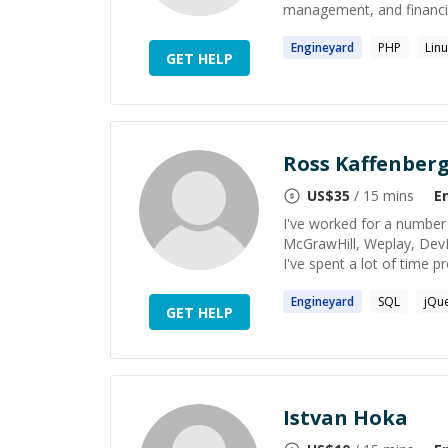
management, and financi
Engineyard
PHP
Lin
GET HELP
Ross Kaffenber
US$
35
/ 15 mins
E
I've worked for a number 
McGrawHill, Weplay, DevPos
I've spent a lot of time 
Engineyard
SQL
jQu
GET HELP
Istvan Hoka