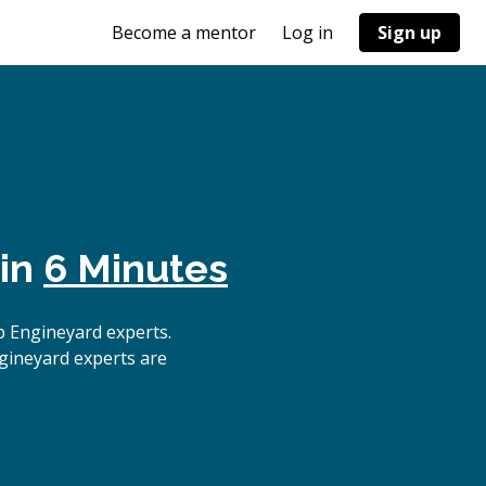
Become a mentor
Log in
Sign up
 in
6 Minutes
p Engineyard experts.
gineyard experts are