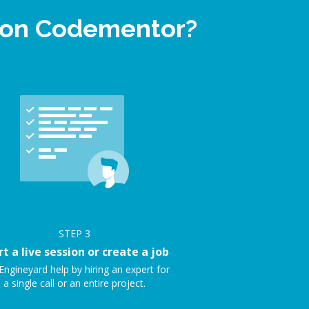
p on Codementor?
STEP
3
rt a live session or create a job
Engineyard help by hiring an expert for
a single call or an entire project.