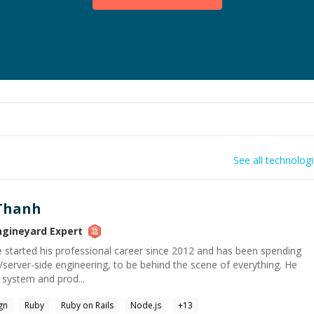
See all technolog
Thanh
ngineyard
Expert
He started his professional career since 2012 and has been spending
server-side engineering, to be behind the scene of everything. He
y system and prod...
gn
Ruby
Ruby on Rails
Node.js
+
13