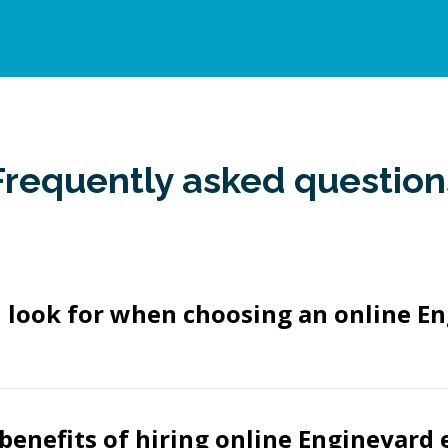
Frequently asked question
 look for when choosing an online E
benefits of hiring online Engineyard 