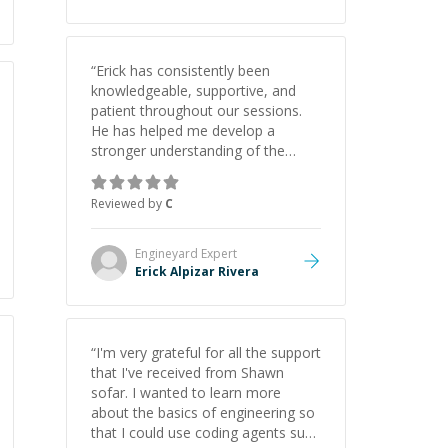
“
Erick has consistently been
knowledgeable, supportive, and
patient throughout our sessions.
He has helped me develop a
stronger understanding of the
concepts behind building a
webpage using Python, JavaScript,
Reviewed by
C
and HTML. His ability to clearly
explain each topic has made the
learning process much more
Engineyard
Expert
approachable and effective. I
Erick Alpizar Rivera
appreciate his guidance and would
highly recommend him as a
mentor.
”
“
I'm very grateful for all the support
that I've received from Shawn
sofar. I wanted to learn more
about the basics of engineering so
that I could use coding agents such