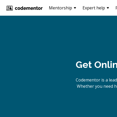
Mentorship
Expert help
Get Onli
Codementor is a lead
Whether you need he