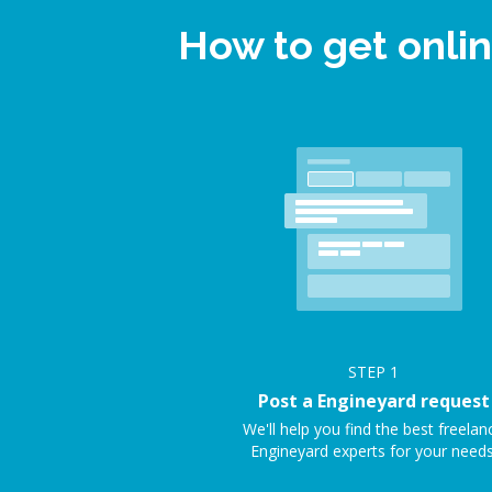
How to get onli
STEP
1
Post a Engineyard request
We'll help you find the best freelan
Engineyard experts for your needs