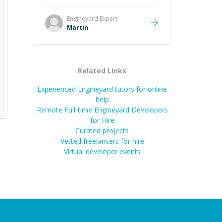
it was how fast he solved it. He
took the time to explain the root
Engineyard
Expert
cause, His communication was
Martin
excellent, proactive, and genuinely
collaborative. Beyond the technical
expertise, his positive attitude and
initiative made the whole
Related Links
experience refreshing. He went the
extra mile to make sure the
Experienced Engineyard tutors for online
solution was clean and successful.
”
help
Remote Full-time Engineyard Developers
for Hire
Curated projects
Vetted freelancers for hire
Virtual developer events