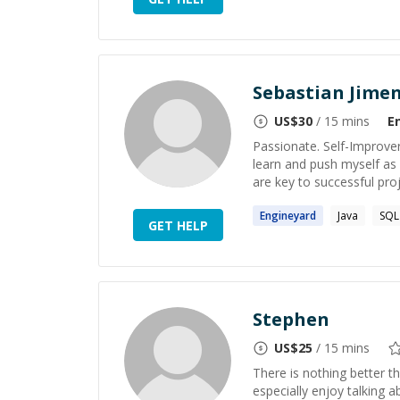
Sebastian Jime
US$
30
/ 15 mins
E
Passionate. Self-Improver.
learn and push myself as
are key to successful proj
Engineyard
Java
SQL
GET HELP
Stephen
US$
25
/ 15 mins
There is nothing better 
especially enjoy talking 