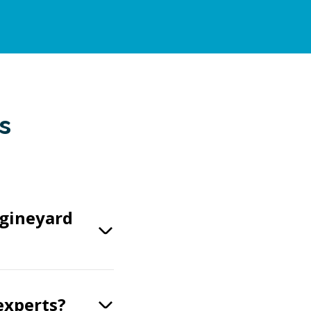
s
ngineyard
experts?