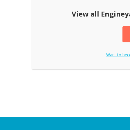
View all
Enginey
Want to be