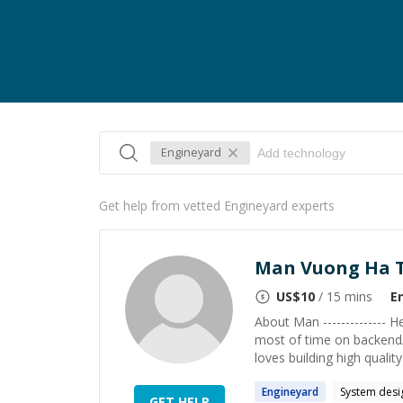
Engineyard
Get help from vetted Engineyard experts
Man Vuong Ha 
US$
10
/ 15 mins
E
About Man -------------- 
most of time on backend/
loves building high qualit
Engineyard
System desi
GET HELP