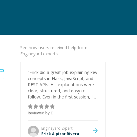
See how users received help from
Engineyard experts
ies
“
Erick did a great job explaining key
concepts in Flask, JavaScript, and
REST APIs. His explanations were
clear, structured, and easy to
follow. Even in the first session, I
gained a solid understanding and
felt more confident applying what I
Reviewed by
C
learned.
”
Engineyard
Expert
Erick Alpizar Rivera