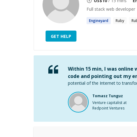
US$
10
/ 15 mins
E
Full stack web developer
Engineyard
Ruby
Rub
GET HELP
Within 15 min, I was online
code and pointing out my er
potential of the Internet to transfo
Tomasz Tunguz
Venture capitalist at
Redpoint Ventures