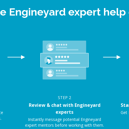
ne Engineyard expert hel
STEP
2
Review & chat with Engineyard
Sta
experts
ce
Get 
.
Instantly message potential Engineyard
expert mentors before working with them.