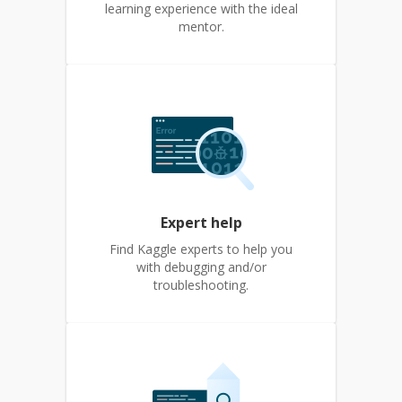
learning experience with the ideal
mentor.
Expert help
Find Kaggle experts to help you
with debugging and/or
troubleshooting.