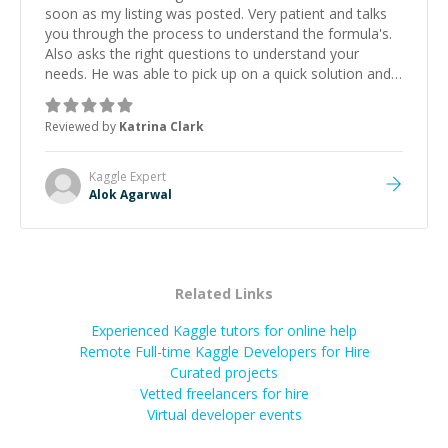
soon as my listing was posted. Very patient and talks
you through the process to understand the formula's.
Also asks the right questions to understand your
needs. He was able to pick up on a quick solution and
he got the work done very fast. Highly recommend -
thank you!
”
Reviewed by
Katrina Clark
Kaggle
Expert
Alok Agarwal
Related Links
Experienced Kaggle tutors for online help
Remote Full-time Kaggle Developers for Hire
Curated projects
Vetted freelancers for hire
Virtual developer events