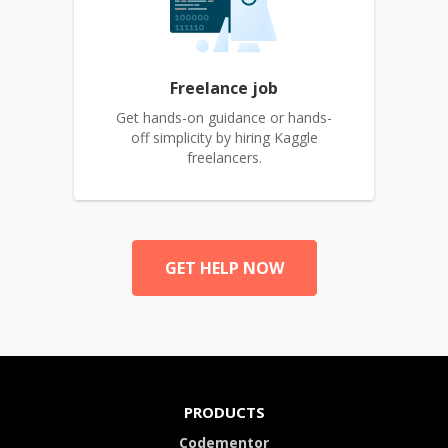
Freelance job
Get hands-on guidance or hands-
off simplicity by hiring Kaggle
freelancers.
GET HELP NOW
PRODUCTS
Codementor