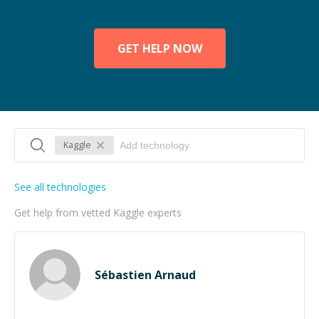
GET HELP NOW
Kaggle
See all technologies
Get help from vetted Kaggle experts
Sébastien Arnaud