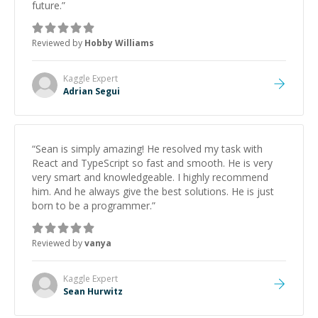
future.
”
Reviewed by
Hobby Williams
Kaggle
Expert
Adrian Segui
“
Sean is simply amazing! He resolved my task with
React and TypeScript so fast and smooth. He is very
very smart and knowledgeable. I highly recommend
him. And he always give the best solutions. He is just
born to be a programmer.
”
Reviewed by
vanya
Kaggle
Expert
Sean Hurwitz