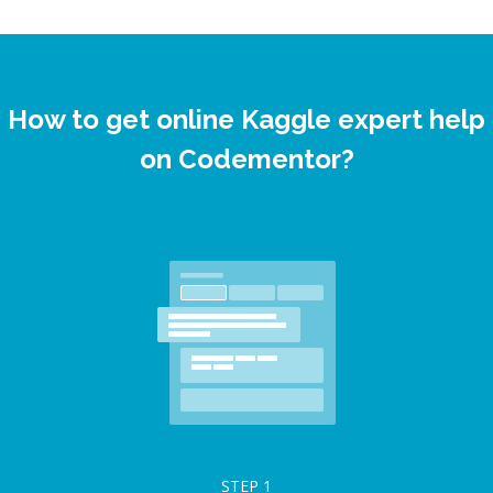
How to get online Kaggle expert help
on Codementor?
STEP
1