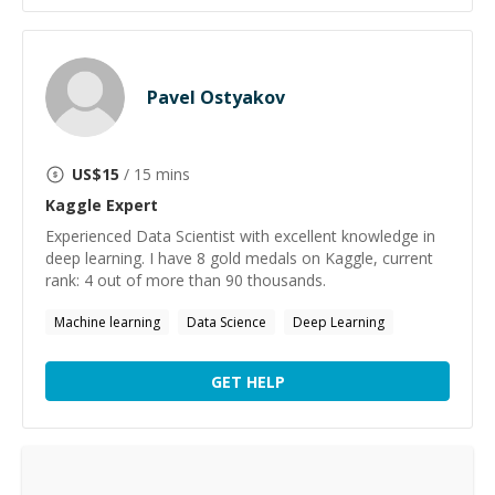
Pavel Ostyakov
US$
15
/ 15 mins
Kaggle
Expert
Experienced Data Scientist with excellent knowledge in
deep learning. I have 8 gold medals on Kaggle, current
rank: 4 out of more than 90 thousands.
Machine learning
Data Science
Deep Learning
GET HELP