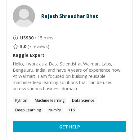
Rajesh Shreedhar Bhat
US$
30
/ 15 mins
5.0
(
7
reviews)
Kaggle
Expert
Hello, I work as a Data Scientist at Walmart Labs,
Bengaluru, India, and have 4 years of experience now.
At Walmart, I am focused on building reusable
machine/deep learning solutions that can be used
across various business domain...
Python
Machine learning
Data Science
Deep Learning
NumPy
+
16
GET HELP