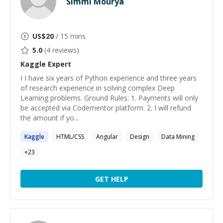
Simmi Mourya
US$
20
/ 15 mins
5.0
(
4
reviews)
Kaggle
Expert
I I have six years of Python experience and three years
of research experience in solving complex Deep
Learning problems. Ground Rules: 1. Payments will only
be accepted via Codementor platform. 2. I will refund
the amount if yo...
Kaggle
HTML/CSS
Angular
Design
Data Mining
+
23
GET HELP