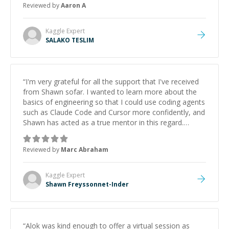
Reviewed by
Aaron A
Kaggle
Expert
SALAKO TESLIM
“
I'm very grateful for all the support that I've received
from Shawn sofar. I wanted to learn more about the
basics of engineering so that I could use coding agents
such as Claude Code and Cursor more confidently, and
Shawn has acted as a true mentor in this regard.
Always patient, solution oriented and taking the time
to explain (and repeat) things, I'm really enjoying
Reviewed by
Marc Abraham
learning from Shawn.
”
Kaggle
Expert
Shawn Freyssonnet-Inder
“
Alok was kind enough to offer a virtual session as