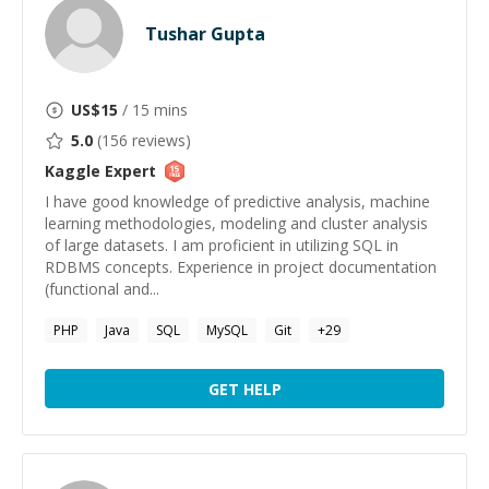
Tushar Gupta
US$
15
/ 15 mins
5.0
(
156
reviews)
Kaggle
Expert
I have good knowledge of predictive analysis, machine
learning methodologies, modeling and cluster analysis
of large datasets. I am proficient in utilizing SQL in
RDBMS concepts. Experience in project documentation
(functional and...
PHP
Java
SQL
MySQL
Git
+
29
GET HELP