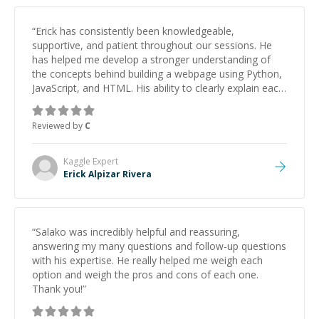
“
Erick has consistently been knowledgeable,
supportive, and patient throughout our sessions. He
has helped me develop a stronger understanding of
the concepts behind building a webpage using Python,
JavaScript, and HTML. His ability to clearly explain each
topic has made the learning process much more
approachable and effective. I appreciate his guidance
Reviewed by
C
and would highly recommend him as a mentor.
”
Kaggle
Expert
Erick Alpizar Rivera
“
Salako was incredibly helpful and reassuring,
answering my many questions and follow-up questions
with his expertise. He really helped me weigh each
option and weigh the pros and cons of each one.
Thank you!
”