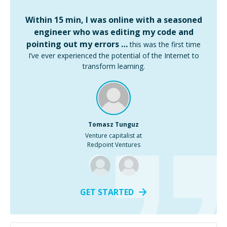
Within 15 min, I was online with a seasoned
engineer who was editing my code and
pointing out my errors …
this was the first time
I’ve ever experienced the potential of the Internet to
transform learning.
Tomasz Tunguz
Venture capitalist at
Redpoint Ventures
GET STARTED