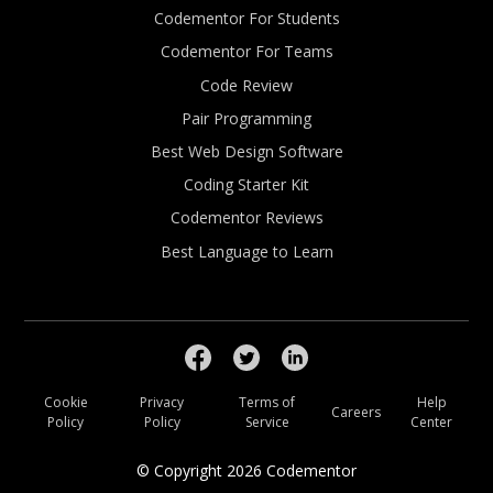
Codementor For Students
Codementor For Teams
Code Review
Pair Programming
Best Web Design Software
Coding Starter Kit
Codementor Reviews
Best Language to Learn
Cookie
Privacy
Terms of
Help
Careers
Policy
Policy
Service
Center
© Copyright
2026
Codementor