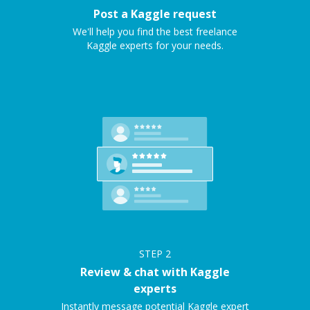
Post a Kaggle request
We'll help you find the best freelance
Kaggle experts for your needs.
STEP
2
Review & chat with Kaggle
experts
Instantly message potential Kaggle expert