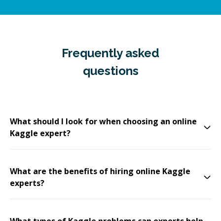
Frequently asked
questions
What should I look for when choosing an online
Kaggle expert?
What are the benefits of hiring online Kaggle
experts?