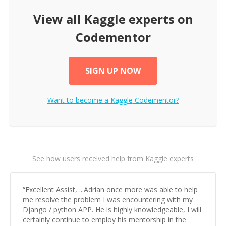
View all
Kaggle
experts on
Codementor
SIGN UP NOW
Want to become a
Kaggle
Codementor?
See how users received help from Kaggle experts
“
Excellent Assist, ...Adrian once more was able to help
me resolve the problem I was encountering with my
Django / python APP. He is highly knowledgeable, I will
certainly continue to employ his mentorship in the