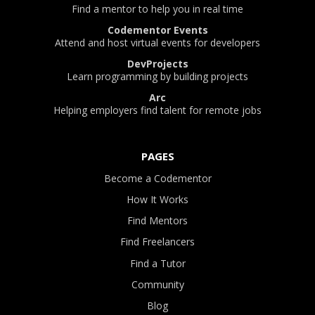
Find a mentor to help you in real time
Codementor Events
Attend and host virtual events for developers
DevProjects
Learn programming by building projects
Arc
Helping employers find talent for remote jobs
PAGES
Become a Codementor
How It Works
Find Mentors
Find Freelancers
Find a Tutor
Community
Blog