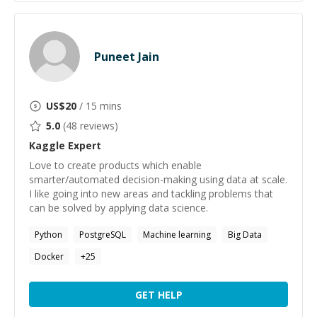
Puneet Jain
US$
20
/ 15 mins
5.0
(
48
reviews)
Kaggle
Expert
Love to create products which enable
smarter/automated decision-making using data at scale.
I like going into new areas and tackling problems that
can be solved by applying data science.
Python
PostgreSQL
Machine learning
Big Data
Docker
+
25
GET HELP