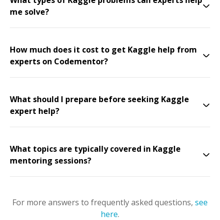
What types of Kaggle problems can experts help
me solve?
How much does it cost to get Kaggle help from
experts on Codementor?
What should I prepare before seeking Kaggle
expert help?
What topics are typically covered in Kaggle
mentoring sessions?
For more answers to frequently asked questions,
see
here
.