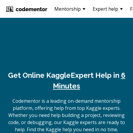
Mentorship
Expert help
F
Get Online
Kaggle
Expert Help in
6
Minutes
Codementor is a leading on-demand mentorship
platform, offering help from top Kaggle experts.
Whether you need help building a project, reviewing
code, or debugging, our Kaggle experts are ready to
help. Find the Kaggle help you need in no time.