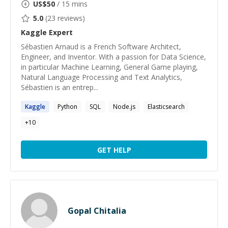
US$
50
/ 15 mins
5.0
(
23
reviews)
Kaggle
Expert
Sébastien Arnaud is a French Software Architect,
Engineer, and Inventor. With a passion for Data Science,
in particular Machine Learning, General Game playing,
Natural Language Processing and Text Analytics,
Sébastien is an entrep...
Kaggle
Python
SQL
Node.js
Elasticsearch
+
10
GET HELP
Gopal Chitalia