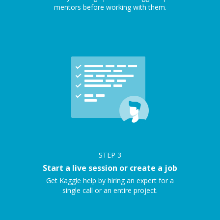
mentors before working with them.
STEP
3
Start a live session or create a job
Get Kaggle help by hiring an expert for a
single call or an entire project.