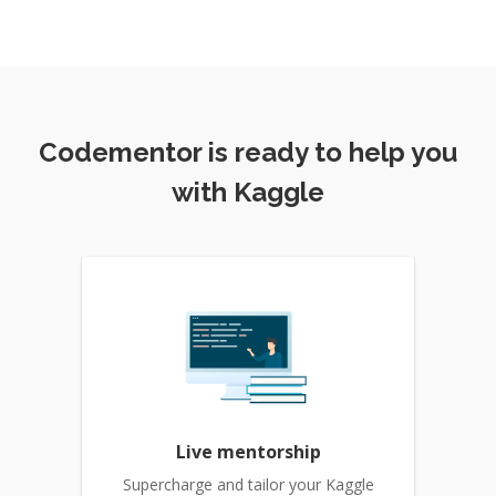
Codementor is ready to help you
with Kaggle
Live mentorship
Supercharge and tailor your Kaggle