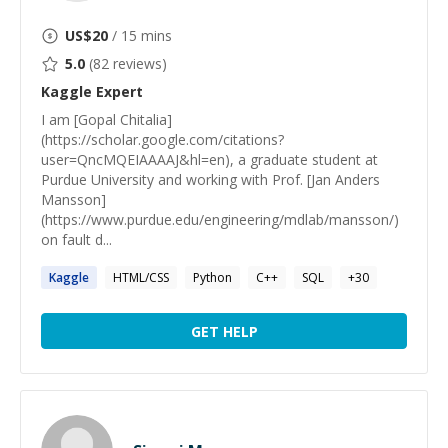
US$
20
/ 15 mins
5.0
(
82
reviews)
Kaggle
Expert
I am [Gopal Chitalia]
(https://scholar.google.com/citations?
user=QncMQEIAAAAJ&hl=en), a graduate student at
Purdue University and working with Prof. [Jan Anders
Mansson]
(https://www.purdue.edu/engineering/mdlab/mansson/)
on fault d...
Kaggle
HTML/CSS
Python
C++
SQL
+
30
GET HELP