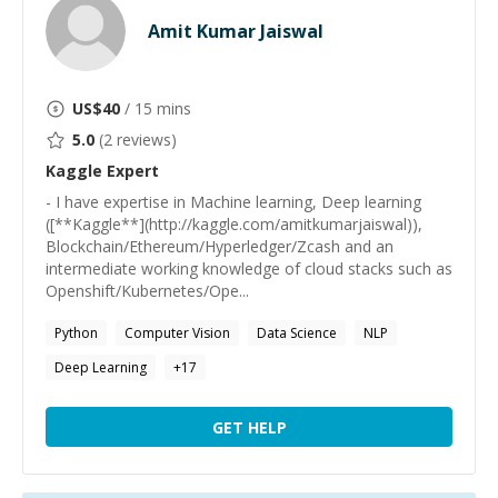
Amit Kumar Jaiswal
US$
40
/ 15 mins
5.0
(
2
reviews)
Kaggle
Expert
- I have expertise in Machine learning, Deep learning
([**Kaggle**](http://kaggle.com/amitkumarjaiswal)),
Blockchain/Ethereum/Hyperledger/Zcash and an
intermediate working knowledge of cloud stacks such as
Openshift/Kubernetes/Ope...
Python
Computer Vision
Data Science
NLP
Deep Learning
+
17
GET HELP