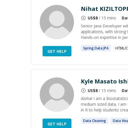
Nihat KIZILTOP
US$
8
/ 15 mins
Da
Senior Java Developer wit
applications, with strong
Hands-on expertise in Java
Spring
Data
JPA
HTML/C
GET HELP
Kyle Masato Is
US$
8
/ 15 mins
Da
Aloha! I am a Biostatisti
medium sized data. I am 
in R to help students creat
Data
Cleaning
Data
Visu
GET HELP