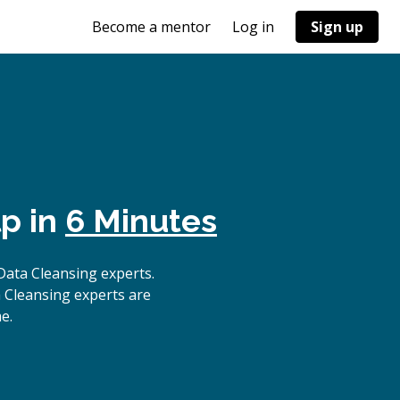
Become a mentor
Log in
Sign up
p in
6 Minutes
ata Cleansing experts.
 Cleansing experts are
e.