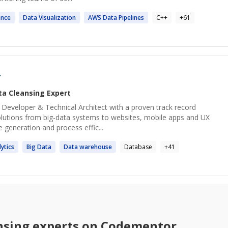
ence
Data
Visualization
AWS
Data
Pipelines
C++
+
61
r
ta Cleansing
Expert
ck Developer & Technical Architect with a proven track record
solutions from big-data systems to websites, mobile apps and UX
 generation and process effic...
ytics
Big
Data
Data
warehouse
Database
+
41
nsing
experts on Codementor