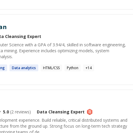
an
ta Cleansing
Expert
uter Science with a GPA of 3.94/4, skilled in software engineering,
ta mining. Experience includes optimizing models, system
alysis.
ing
Data
analytics
HTML/CSS
Python
+
14
5.0
(
2
reviews)
Data Cleansing
Expert
lopment experience. Build reliable, critical distributed systems and
cture from the ground up. Strong focus on long-term tech strategy
entoring teams of de...