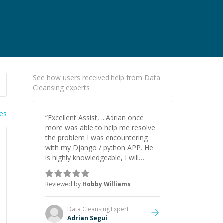
See how users received help from Data
Cleansing experts
ies
“
Excellent Assist, ...Adrian once
more was able to help me resolve
the problem I was encountering
with my Django / python APP. He
is highly knowledgeable, I will
certainly continue to employ his
mentorship in the future.
”
Reviewed by
Hobby Williams
Data Cleansing
Expert
Adrian Segui