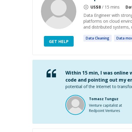
US$
8
/ 15 mins
Da
Data Engineer with strong
platforms on cloud envir
and distributed systems, 
Data
Cleaning
Data
mod
GET HELP
Within 15 min, I was online
code and pointing out my er
potential of the Internet to transfo
Tomasz Tunguz
Venture capitalist at
Redpoint Ventures