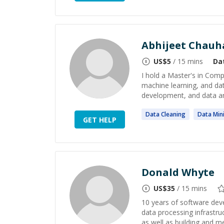
Abhijeet Chauh
US$
5
/ 15 mins
Da
I hold a Master's in Comp
machine learning, and da
development, and data an
Data
Cleaning
Data
Min
GET HELP
Donald Whyte
US$
35
/ 15 mins
10 years of software deve
data processing infrastru
as well as building and m