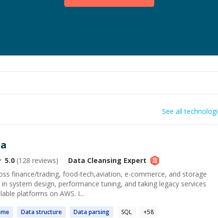
See all technolog
ta
5.0
(
128
reviews)
Data Cleansing
Expert
ss finance/trading, food-tech,aviation, e-commerce, and storage
 in system design, performance tuning, and taking legacy services
lable platforms on AWS. I...
ame
Data
structure
Data
parsing
SQL
+
58