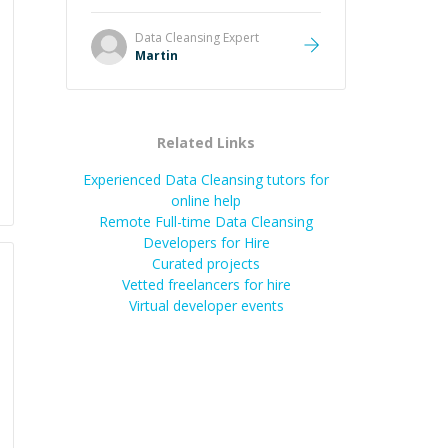
it was how fast he solved it. He
took the time to explain the root
Data Cleansing
Expert
cause, His communication was
Martin
excellent, proactive, and genuinely
collaborative. Beyond the technical
expertise, his positive attitude and
initiative made the whole
Related Links
experience refreshing. He went the
extra mile to make sure the
Experienced Data Cleansing tutors for
solution was clean and successful.
”
online help
Remote Full-time Data Cleansing
Developers for Hire
Curated projects
Vetted freelancers for hire
Virtual developer events