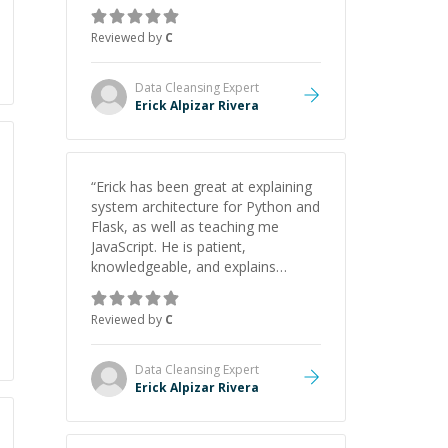
gained a solid understanding and
felt more confident applying what I
Reviewed by
C
learned.
”
Data Cleansing
Expert
Erick Alpizar Rivera
“
Erick has been great at explaining
system architecture for Python and
Flask, as well as teaching me
JavaScript. He is patient,
knowledgeable, and explains
everything clearly using a variety of
tools and examples. I’ve really
Reviewed by
C
appreciated his teaching style and
support.
”
Data Cleansing
Expert
Erick Alpizar Rivera