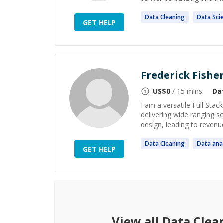
Data
Cleaning
Data
Sci
GET HELP
Frederick Fishe
US$
0
/ 15 mins
Da
I am a versatile Full Sta
delivering wide ranging 
design, leading to revenue
Data
Cleaning
Data
anal
GET HELP
View all
Data Clea