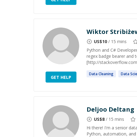
Wiktor Stribiże
US$
10
/ 15 mins
Python and C# Developer,
regex badge bearer and t
[http://stackoverflow.co
Data
Cleaning
Data
Sci
GET HELP
Deljoo Deltang
US$
8
/ 15 mins
Hi there! I'm a senior dat
Python, automation, and 