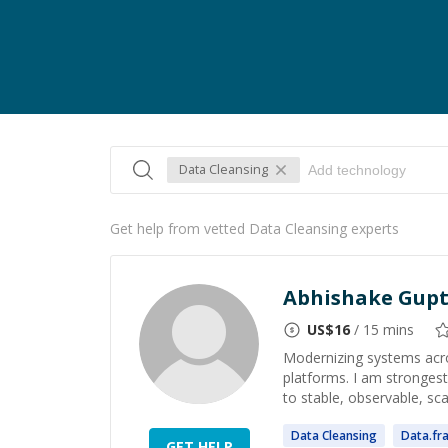
Data Cleansing
Get help from vetted Data Cleansing experts
Abhishake Gup
US$
16
/ 15 mins
Modernizing systems acro
platforms. I am strongest
to stable, observable, sca
Data
Cleansing
Data
.fr
GET HELP