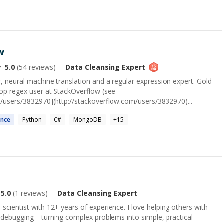
w
5.0
(
54
reviews)
Data Cleansing
Expert
 neural machine translation and a regular expression expert. Gold
op regex user at StackOverflow (see
m/users/3832970](http://stackoverflow.com/users/3832970)...
ence
Python
C#
MongoDB
+
15
5.0
(
1
reviews)
Data Cleansing
Expert
a scientist with 12+ years of experience. I love helping others with
debugging—turning complex problems into simple, practical