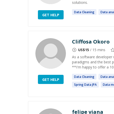
solutions.
Data
Cleaning
Data
anal
GET HELP
Cliffosa Okoro
US$
15
/ 15 mins
As a software developer 
paradigms and the best p
**I'm happy to offer a 10-
Data
Cleaning
Data
anal
GET HELP
Spring
Data
JPA
Data
mo
felipe viana