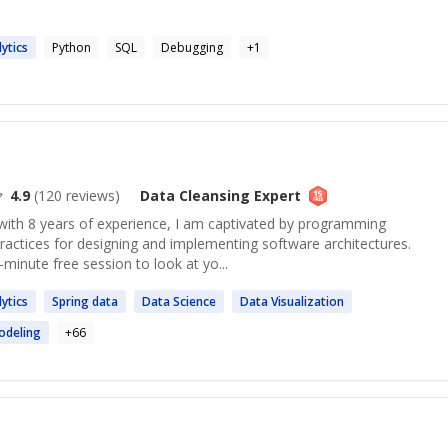
ytics
Python
SQL
Debugging
+
1
4.9
(
120
reviews)
Data Cleansing
Expert
with 8 years of experience, I am captivated by programming
ractices for designing and implementing software architectures.
minute free session to look at yo...
ytics
Spring
data
Data
Science
Data
Visualization
deling
+
66