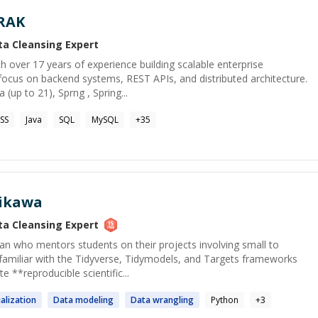
RAK
ta Cleansing
Expert
h over 17 years of experience building scalable enterprise
 focus on backend systems, REST APIs, and distributed architecture.
 (up to 21), Sprng , Spring...
SS
Java
SQL
MySQL
+
35
hikawa
ta Cleansing
Expert
cian who mentors students on their projects involving small to
familiar with the Tidyverse, Tidymodels, and Targets frameworks
e **reproducible scientific...
alization
Data
modeling
Data
wrangling
Python
+
3