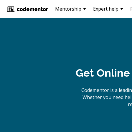
Mentorship
Expert help
Get Online
Codementor is a leadi
Whether you need help
r