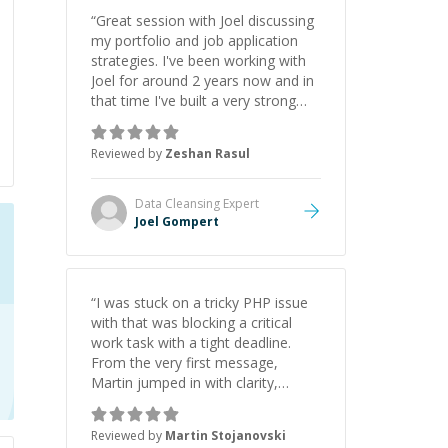
“
Great session with Joel discussing
my portfolio and job application
strategies. I've been working with
Joel for around 2 years now and in
that time I've built a very strong
game dev portfolio. Joel has
provided excellent support and
Reviewed by
Zeshan Rasul
guidance throughout this period.
Great mentor and very experienced
and knowledgeable about game
Data Cleansing
Expert
dev and the industry.
”
Joel Gompert
“
I was stuck on a tricky PHP issue
with that was blocking a critical
work task with a tight deadline.
From the very first message,
Martin jumped in with clarity,
patience, and impressive technical
skill. What really stood out wasn’t
Reviewed by
Martin Stojanovski
just that he solved the problem —