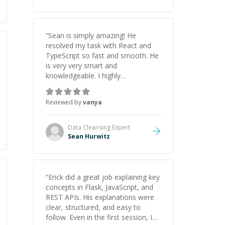
“
Sean is simply amazing! He
resolved my task with React and
TypeScript so fast and smooth. He
is very very smart and
knowledgeable. I highly
recommend him. And he always
give the best solutions. He is just
Reviewed by
vanya
born to be a programmer.
”
Data Cleansing
Expert
Sean Hurwitz
“
Erick did a great job explaining key
concepts in Flask, JavaScript, and
REST APIs. His explanations were
clear, structured, and easy to
follow. Even in the first session, I