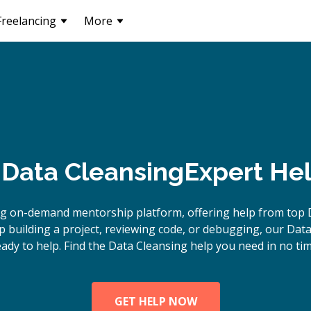
Freelancing
More
Data Cleansing
Expert Hel
ng on-demand mentorship platform, offering help from top D
 building a project, reviewing code, or debugging, our Data
eady to help. Find the Data Cleansing help you need in no tim
GET HELP NOW