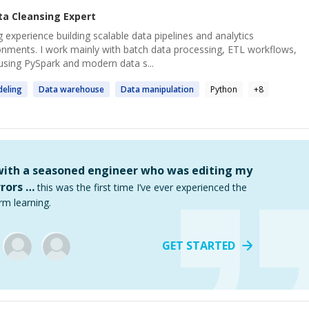
ta Cleansing
Expert
 experience building scalable data pipelines and analytics
onments. I work mainly with batch data processing, ETL workflows,
using PySpark and modern data s...
eling
Data
warehouse
Data
manipulation
Python
+
8
 with a seasoned engineer who was editing my
rors …
this was the first time I’ve ever experienced the
rm learning.
GET STARTED