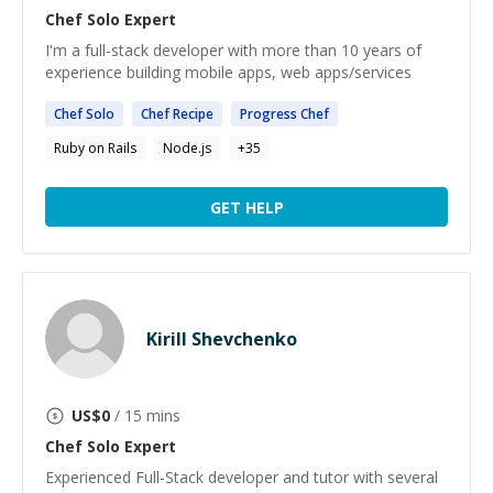
Chef Solo
Expert
I'm a full-stack developer with more than 10 years of
experience building mobile apps, web apps/services
Chef
Solo
Chef
Recipe
Progress
Chef
Ruby on Rails
Node.js
+
35
GET HELP
Kirill Shevchenko
US$
0
/ 15 mins
Chef Solo
Expert
Experienced Full-Stack developer and tutor with several