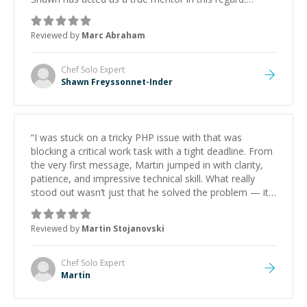
Always patient, solution oriented and taking the time
to explain (and repeat) things, I'm really enjoying
Reviewed by
Marc Abraham
learning from Shawn.
”
Chef Solo
Expert
Shawn Freyssonnet-Inder
“
I was stuck on a tricky PHP issue with that was
blocking a critical work task with a tight deadline. From
the very first message, Martin jumped in with clarity,
patience, and impressive technical skill. What really
stood out wasn’t just that he solved the problem — it
was how fast he solved it. He took the time to explain
the root cause, His communication was excellent,
Reviewed by
Martin Stojanovski
proactive, and genuinely collaborative. Beyond the
technical expertise, his positive attitude and initiative
made the whole experience refreshing. He went the
Chef Solo
Expert
extra mile to make sure the solution was clean and
Martin
successful.
”