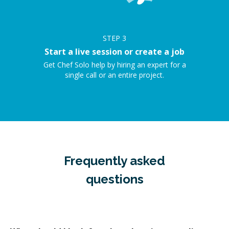
STEP
3
Start a live session or create a job
Get Chef Solo help by hiring an expert for a
single call or an entire project.
Frequently asked
questions