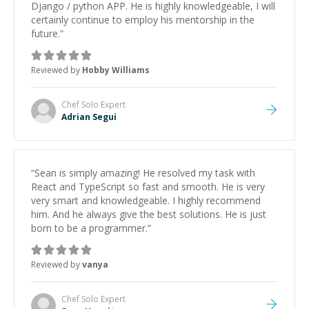
Django / python APP. He is highly knowledgeable, I will
certainly continue to employ his mentorship in the
future.
”
Reviewed by
Hobby Williams
Chef Solo
Expert
Adrian Segui
“
Sean is simply amazing! He resolved my task with
React and TypeScript so fast and smooth. He is very
very smart and knowledgeable. I highly recommend
him. And he always give the best solutions. He is just
born to be a programmer.
”
Reviewed by
vanya
Chef Solo
Expert