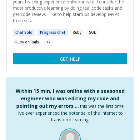
years teaching experience online/on-site. I consider the
most productive learning by doing real code tasks and
get code review. I like to help startups develop MVPs
from scra...
Chef
Solo
Progress
Chef
Ruby
SQL
Ruby on Rails
+
7
GET HELP
Within 15 min, I was online with a seasoned
engineer who was editing my code and
pointing out my errors …
this was the first time
I’ve ever experienced the potential of the Internet to
transform learning.