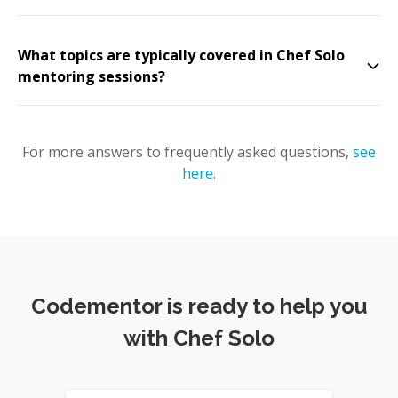
What topics are typically covered in Chef Solo
mentoring sessions?
For more answers to frequently asked questions,
see
here
.
Codementor is ready to help you
with Chef Solo