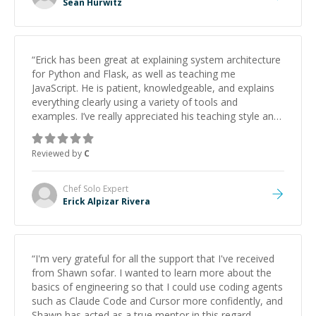
Sean Hurwitz
“
Erick has been great at explaining system architecture
for Python and Flask, as well as teaching me
JavaScript. He is patient, knowledgeable, and explains
everything clearly using a variety of tools and
examples. I’ve really appreciated his teaching style and
support.
”
Reviewed by
C
Chef Solo
Expert
Erick Alpizar Rivera
“
I'm very grateful for all the support that I've received
from Shawn sofar. I wanted to learn more about the
basics of engineering so that I could use coding agents
such as Claude Code and Cursor more confidently, and
Shawn has acted as a true mentor in this regard.