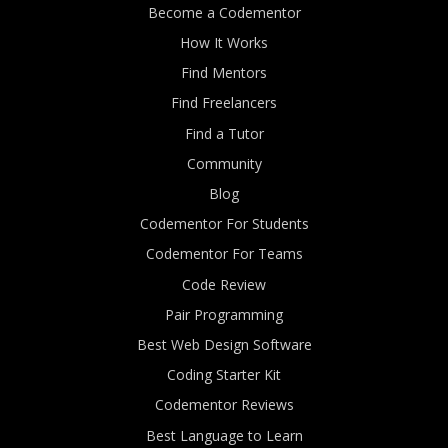
Become a Codementor
How It Works
Find Mentors
Find Freelancers
Find a Tutor
Community
Blog
Codementor For Students
Codementor For Teams
Code Review
Pair Programming
Best Web Design Software
Coding Starter Kit
Codementor Reviews
Best Language to Learn