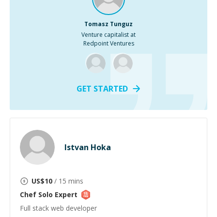
Tomasz Tunguz
Venture capitalist at
Redpoint Ventures
GET STARTED
Istvan Hoka
US$
10
/ 15 mins
Chef Solo
Expert
Full stack web developer