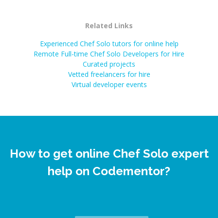
Related Links
Experienced Chef Solo tutors for online help
Remote Full-time Chef Solo Developers for Hire
Curated projects
Vetted freelancers for hire
Virtual developer events
How to get online Chef Solo expert
help on Codementor?