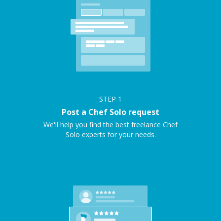
STEP
1
Post a Chef Solo request
We'll help you find the best freelance Chef
Solo experts for your needs.