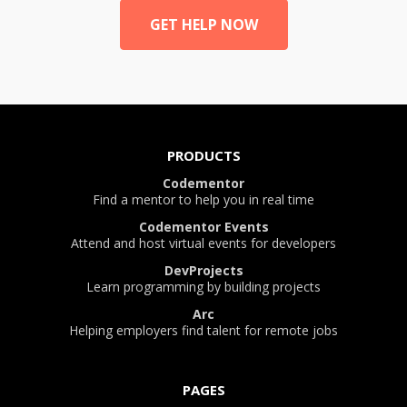
GET HELP NOW
PRODUCTS
Codementor
Find a mentor to help you in real time
Codementor Events
Attend and host virtual events for developers
DevProjects
Learn programming by building projects
Arc
Helping employers find talent for remote jobs
PAGES