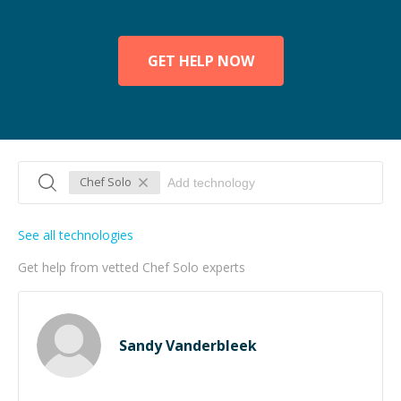
GET HELP NOW
Chef Solo
See all technologies
Get help from vetted Chef Solo experts
Sandy Vanderbleek