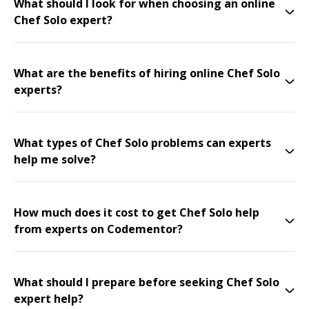
What should I look for when choosing an online
Chef Solo expert?
What are the benefits of hiring online Chef Solo
experts?
What types of Chef Solo problems can experts
help me solve?
How much does it cost to get Chef Solo help
from experts on Codementor?
What should I prepare before seeking Chef Solo
expert help?