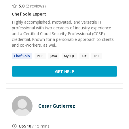
5.0
(
2
reviews)
Chef Solo
Expert
Highly accomplished, motivated, and versatile IT
professional with two decades of industry experience
and a Certified Cloud Security Professional (CCSP)
credential. Known for a personable approach to clients
and co-workers, as wel...
Chef
Solo
PHP
Java
MySQL
Git
+
63
GET HELP
Cesar Gutierrez
US$
10
/ 15 mins