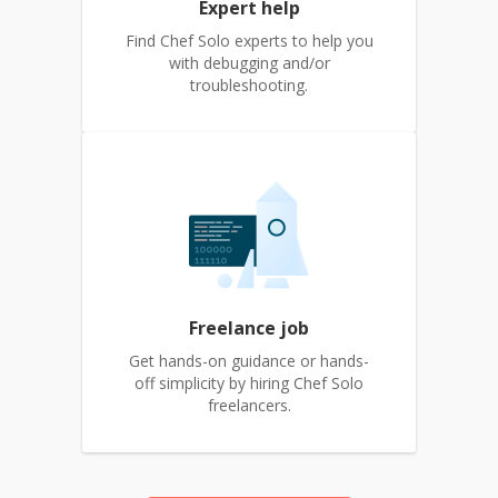
Expert help
Find Chef Solo experts to help you
with debugging and/or
troubleshooting.
Freelance job
Get hands-on guidance or hands-
off simplicity by hiring Chef Solo
freelancers.