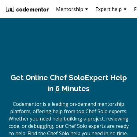
Mentorship
Expert help
F
Get Online
Chef Solo
Expert Help
in
6 Minutes
Codementor is a leading on-demand mentorship
platform, offering help from top Chef Solo experts.
Whether you need help building a project, reviewing
code, or debugging, our Chef Solo experts are ready
to help. Find the Chef Solo help you need in no time.