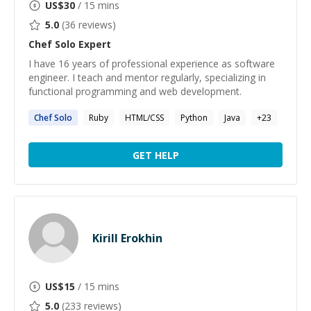
US$
30
/ 15 mins
5.0
(
36
reviews)
Chef Solo
Expert
I have 16 years of professional experience as software
engineer. I teach and mentor regularly, specializing in
functional programming and web development.
Chef
Solo
Ruby
HTML/CSS
Python
Java
+
23
GET HELP
Kirill Erokhin
US$
15
/ 15 mins
5.0
(
233
reviews)