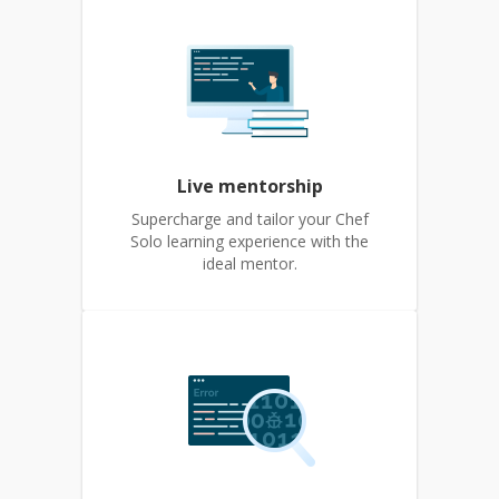
Live mentorship
Supercharge and tailor your Chef
Solo learning experience with the
ideal mentor.