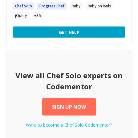
Chef
Solo
Progress
Chef
Ruby
Ruby on Rails
jQuery
+
36
GET HELP
View all
Chef Solo
experts on
Codementor
SIGN UP NOW
Want to become a
Chef Solo
Codementor?