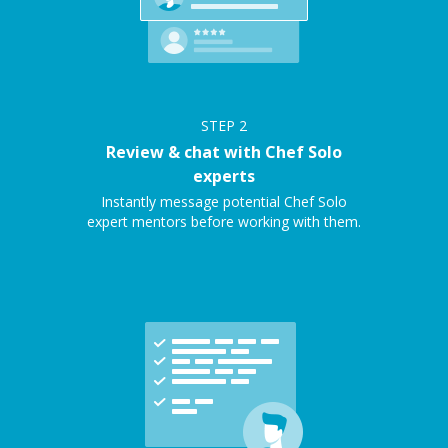
STEP
2
Review & chat with Chef Solo
experts
Instantly message potential Chef Solo
expert mentors before working with them.