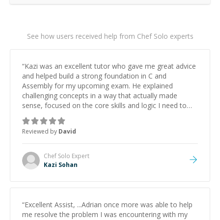
See how users received help from Chef Solo experts
“
Kazi was an excellent tutor who gave me great advice
and helped build a strong foundation in C and
Assembly for my upcoming exam. He explained
challenging concepts in a way that actually made
sense, focused on the core skills and logic I need to
keep improving, and even gave me practice problems
to work on after the session so I could keep
Reviewed by
David
strengthening my understanding on my own. His
patience and ability to simplify the tougher Assembly
topics really stood out, and after working with him I
Chef Solo
Expert
feel much more confident in my ability to keep
Kazi Sohan
studying and pass my test. I’d definitely recommend
him to anyone needing help with C, Assembly, or exam
prep.
”
“
Excellent Assist, ...Adrian once more was able to help
me resolve the problem I was encountering with my