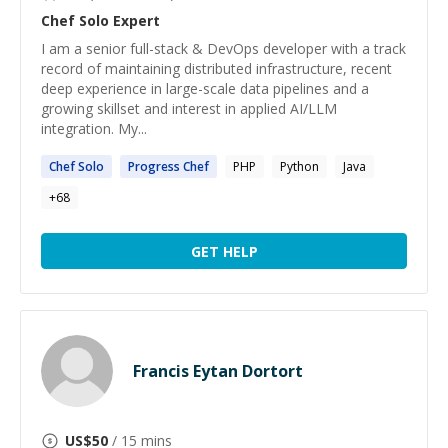
Chef Solo
Expert
I am a senior full-stack & DevOps developer with a track
record of maintaining distributed infrastructure, recent
deep experience in large-scale data pipelines and a
growing skillset and interest in applied AI/LLM
integration. My...
Chef
Solo
Progress
Chef
PHP
Python
Java
+
68
GET HELP
Francis Eytan Dortort
US$
50
/ 15 mins