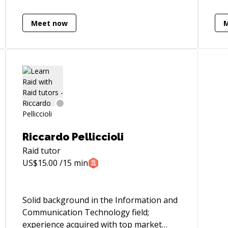
see
poi
Meet now
som
the night 
hel
eng
que
won
ins
you
imp
Riccardo Pelliccioli
I'm
*Ge
Raid
tutor
– I
US$
15.00
/15 min
at:
Solid background in the Information and
Communication Technology field;
experience acquired with top market