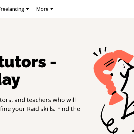
Freelancing
More
tutors -
day
ors, and teachers who will
efine your
Raid
skills. Find the