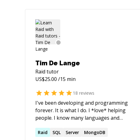
Tim De Lange
Raid
tutor
US$
25.00
/15 min
18
reviews
I've been developing and programming
forever. It is what I do. I *love* helping
people. I know many languages and
methods. I've implemented many
different things and I can usually find
Raid
SQL
Server
MongoDB