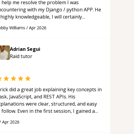
o help me resolve the problem I was
ncountering with my Django / python APP. He
 highly knowledgeable, I will certainly
ontinue to employ his mentorship in the
bby Williams
/
Apr 2026
ture.
“
Adrian Segui
Raid
tutor
rick did a great job explaining key concepts in
ask, JavaScript, and REST APIs. His
xplanations were clear, structured, and easy
 follow. Even in the first session, I gained a
olid understanding and felt more confident
/
Apr 2026
plying what I learned.
“