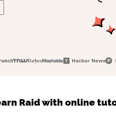
arn Raid with online tut