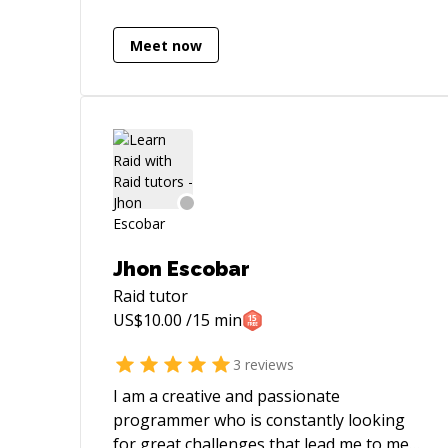
solutions to issues in a heartbeat. Let me
help you , you will be glad you did.
Meet now
Jhon Escobar
Raid
tutor
US$
10.00
/15 min
3
reviews
I am a creative and passionate
programmer who is constantly looking
for great challenges that lead me to meet