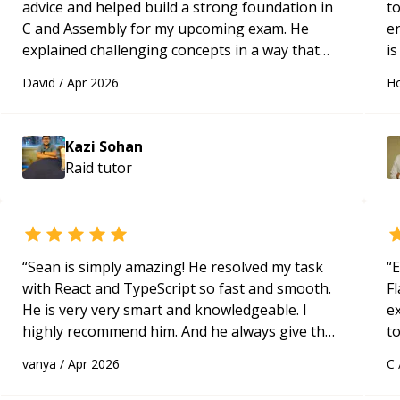
advice and helped build a strong foundation in
t
C and Assembly for my upcoming exam. He
e
explained challenging concepts in a way that
is
actually made sense, focused on the core skills
c
David
/
Apr 2026
Ho
and logic I need to keep improving, and even
fu
gave me practice problems to work on after the
session so I could keep strengthening my
Kazi Sohan
understanding on my own. His patience and
Raid
tutor
ability to simplify the tougher Assembly topics
really stood out, and after working with him I
feel much more confident in my ability to keep
studying and pass my test. I’d definitely
recommend him to anyone needing help with C,
“
Sean is simply amazing! He resolved my task
“
E
Assembly, or exam prep.
“
with React and TypeScript so fast and smooth.
Fl
He is very very smart and knowledgeable. I
e
highly recommend him. And he always give the
to
best solutions. He is just born to be a
s
vanya
/
Apr 2026
C
programmer.
“
ap