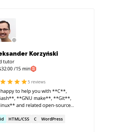
eksander Korzyński
d
tutor
$
32.00
/15 min
5
reviews
 happy to help you with **C**,
ash**, **GNU make**, **Git**,
inux** and related open-source
hnologies. I've enjoyed doing this stuff
ce the 1990s and it's got ingrained
id
HTML/CSS
C
WordPress
o my memory to such an extent that I