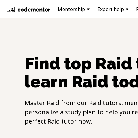
Mentorship
Expert help
Find top
Raid
learn
Raid
to
Master
Raid
from our
Raid
tutors, ment
personalize a study plan to help you r
perfect
Raid
tutor now.