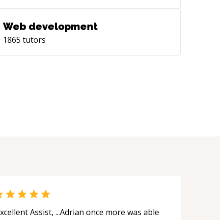
Web development
1865
tutors
xcellent Assist, ...Adrian once more was able