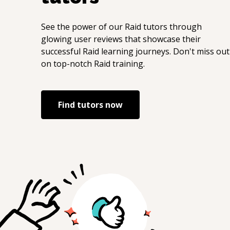
See the power of our
Raid
tutors through
glowing user reviews that showcase their
successful
Raid
learning journeys. Don't miss out
on top-notch
Raid
training.
Find tutors now