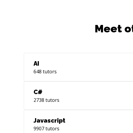
Meet o
AI
648
tutors
C#
2738
tutors
Javascript
9907
tutors