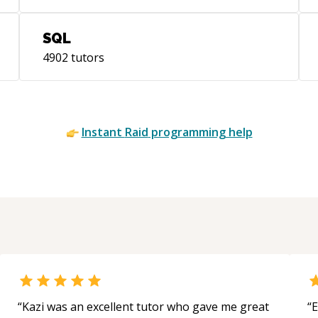
FreeRADIUS, OpenVPN, IPTables, BSD
PF, IPF SAN: FC, NFS, iSCSI, Brocade SAN
SQL
Switch, IBM System Storage, Nexsan
Server Virtualization: VMWare vSphere,
4902
tutors
ESX, ESXi, Parallels Virtuozzo, Oracle
Solaris Containers Desktop
Virtualization: VMWare View, Citrix VDI-
in-a-Box (formerly Kaviza), VirtualBridges
Instant
Raid
programming help
VERDE, Virtualcomputer NxTop (now
part of Citrix) Specialties: Able to find and
develop innovative and ingenious
solutions Able to find good alternatives
to market leader products Integration of
heterogeneous products
“
Kazi was an excellent tutor who gave me great
“
E