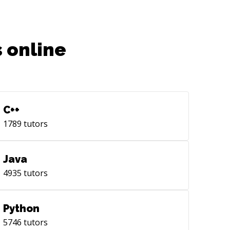
 online
C++
1789
tutors
Java
4935
tutors
Python
5746
tutors