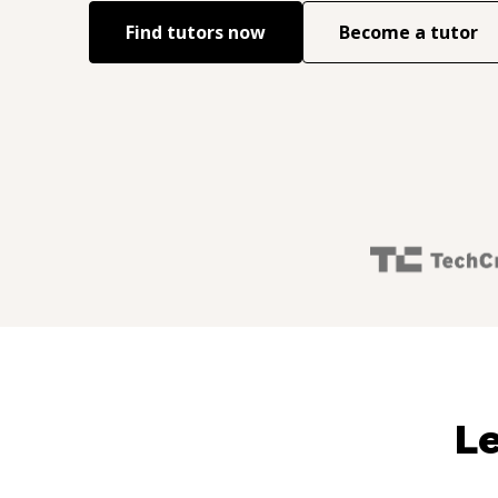
Find tutors now
Become a tutor
Le