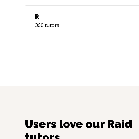
R
360
tutors
Users love our
Raid
tutors