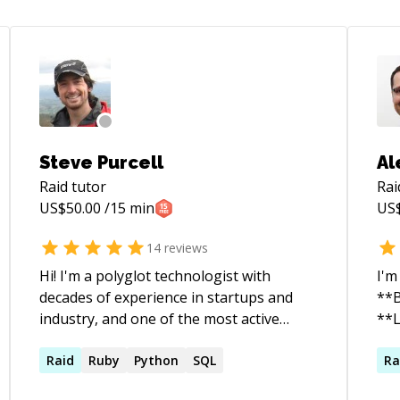
Steve Purcell
Al
Raid
tutor
Rai
US$
50.00
/15 min
US
14
reviews
Hi! I'm a polyglot technologist with
I'm
decades of experience in startups and
**B
industry, and one of the most active
**L
Github users worldwide. Want insights,
tec
guidance or help? Get in touch!
Raid
Ruby
Python
SQL
sin
Ra
int