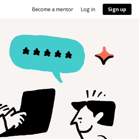
Become a mentor
Log in
Sign up