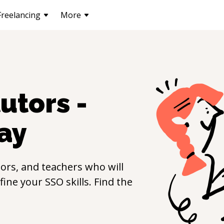
Freelancing
More
utors -
ay
ors, and teachers who will
efine your
SSO
skills. Find the