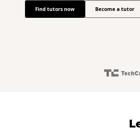
Find tutors now
Become a tutor
L