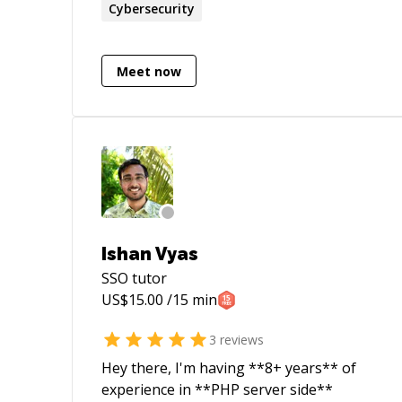
experience in Secure Software
Cybersecurity
Development. Areas of expertise include:
Vulnerability Assessment, Penetration
Testing, Web Application Security, Mobile
Meet now
Application Security, Programming (Java,
C#, C++, and JS), Secure Software
Development, Code Review, Security
Process, IDS/IPS, Security Compliances,
and Incident Handling
Ishan Vyas
SSO
tutor
US$
15.00
/15 min
3
reviews
Hey there, I'm having **8+ years** of
experience in **PHP server side**