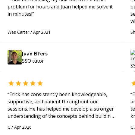
problem for hours and Juan helped me solve it
o
in minutes!
“
s
w
w
Wes Carter
/
Apr 2021
Sh
s
f
wi
Juan Elfers
q
SSO
tutor
“
Erick has consistently been knowledgeable,
“
E
supportive, and patient throughout our
ar
sessions. He has helped me develop a stronger
te
understanding of the concepts behind building
k
a webpage using Python, JavaScript, and HTML.
us
C
/
Apr 2026
C
His ability to clearly explain each topic has
a