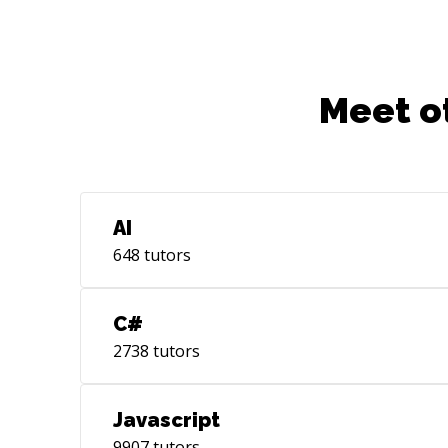
Meet o
AI
648
tutors
C#
2738
tutors
Javascript
9907
tutors