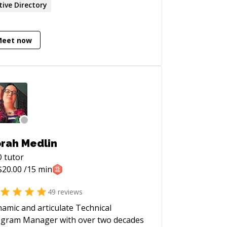
tive Directory
Meet now
rah Medlin
O
tutor
$
20.00
/15 min
49
reviews
amic and articulate Technical
gram Manager with over two decades