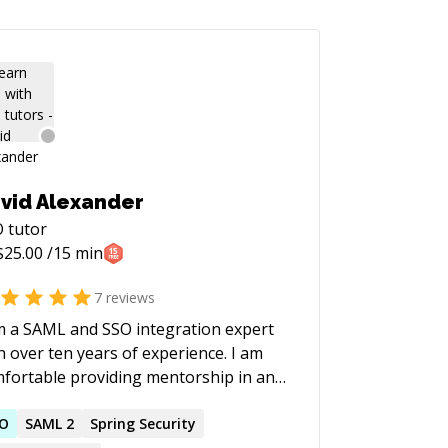
vid Alexander
O
tutor
$
25.00
/15 min
7
reviews
m a SAML and SSO integration expert
h over ten years of experience. I am
fortable providing mentorship in any
ogramming language or framework
SO
SAML 2
Spring Security