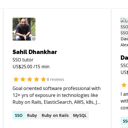
Sahil Dhankhar
Da
SSO
tutor
SS
US$
25.00
/15 min
US
8
reviews
Goal oriented software professional with
I a
12+ yrs of exposure in technologies like
wit
Ruby on Rails, ElasticSearch, AWS, k8s, JS,
com
NoSql & Sql databases, SSO, SAML2.0 etc.
pr
SSO
Ruby
Ruby on Rails
MySQL
S