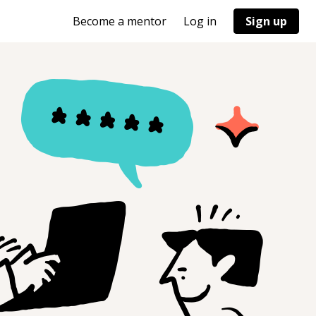
Become a mentor
Log in
Sign up