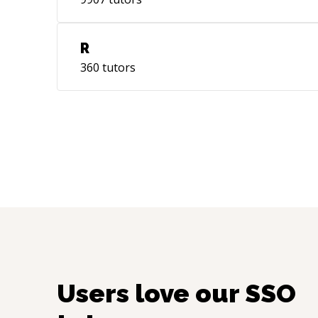
R
360
tutors
Users love our
SSO