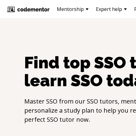
Mentorship
Expert help
Find top
SSO
t
learn
SSO
tod
Master
SSO
from our
SSO
tutors, ment
personalize a study plan to help you r
perfect
SSO
tutor now.