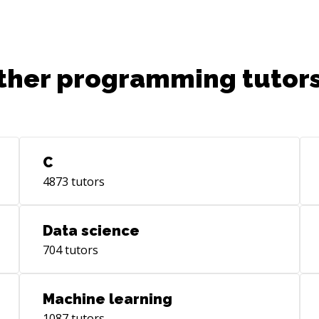
barcode scanning no a zebra device.
Sys
cre
exp
lea
ther programming tutors
(ht
com
Rem
Wor
men
C
Dev
4873
tutors
(ht
eng
(ht
Data science
ser
704
tutors
yea
(ht
the
Machine learning
(ht
1087
tutors