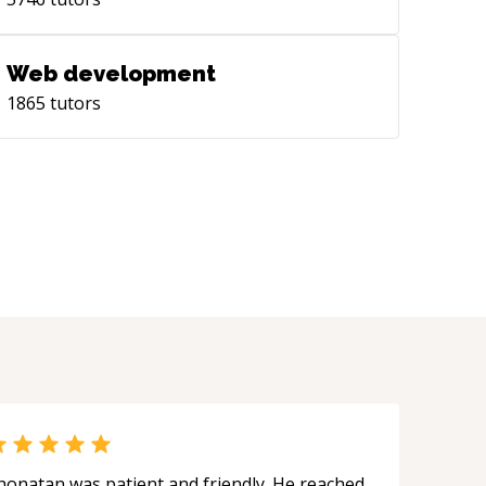
wing [Digital Career Sandbox]
tps://www.linkedin.com/groups/14421975)
munity on LinkedIn.
Web development
1865
tutors
honatan was patient and friendly. He reached