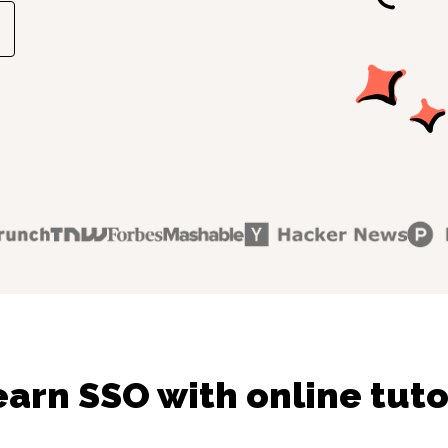
earn SSO with online tuto