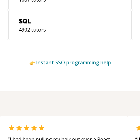
gro
(ht
com
SQL
4902
tutors
Instant
SSO
programming help
“
I had been pulling my hair out over a React
“
J