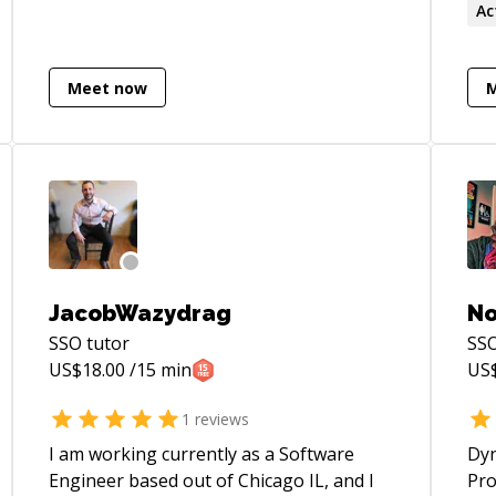
Ac
Meet now
JacobWazydrag
No
SSO
tutor
SS
US$
18.00
/15 min
US
1
reviews
I am working currently as a Software
Dyn
Engineer based out of Chicago IL, and I
Pro