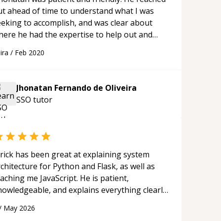
ut ahead of time to understand what I was
eeking to accomplish, and was clear about
here he had the expertise to help out and
here he did not have experience. Our call went
ira
/
Feb 2020
moothly, and his suggestions moved me
orward in my project. I'm a happy customer,
ll contact again if I have more Xamarin
Jhonatan Fernando de Oliveira
uestions! Thanks Jhonatan!
“
SSO
tutor
rick has been great at explaining system
chitecture for Python and Flask, as well as
aching me JavaScript. He is patient,
nowledgeable, and explains everything clearly
ing a variety of tools and examples. I’ve really
/
May 2026
ppreciated his teaching style and support.
“