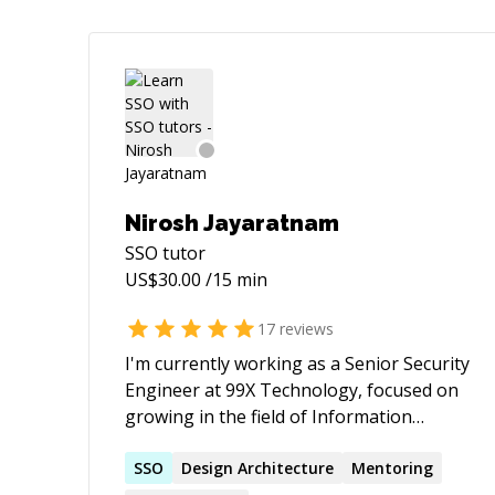
Nirosh Jayaratnam
SSO
tutor
US$
30.00
/15 min
17
reviews
I'm currently working as a Senior Security
Engineer at 99X Technology, focused on
growing in the field of Information
Security. I have 3+ years of experience in
Information Security and 2+ years of
SSO
Design Architecture
Mentoring