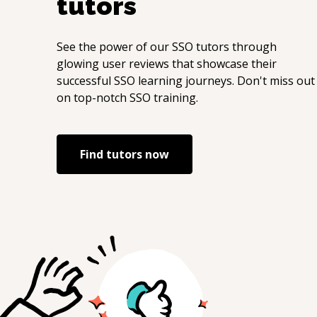
tutors
See the power of our
SSO
tutors through
glowing user reviews that showcase their
successful
SSO
learning journeys. Don't miss out
on top-notch
SSO
training.
Find tutors now