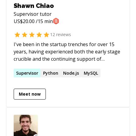
Shawn Chiao
Supervisor
tutor
US$
20.00
/15 min
12
reviews
I've been in the startup trenches for over 15
years, having experienced both the early stage
crucible and the continuing support of
successful projects. As a mentor, I volunteered
and worked for an educational non-profit for 4
Supervisor
Python
Node.js
MySQL
years. I've also been an instructor and emcee
for a local Lindy Hop dance venue I started for
Meet now
the past 4 years. It's a secret life I live away
from the computers, but I believe those
experience has helped me as a mentor. Most
importantly, I believe in supporting newcomers
and underrepresented groups into tech field,
because this is the way to make technologies