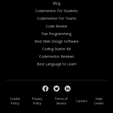
Blog
Codementor For Students
Codementor For Teams
Code Review
Pair Programming
Best Web Design Software
Coding Starter Kit
Codementor Reviews
Best Language to Learn
Cookie
Privacy
Terms of
Help
Careers
Policy
Policy
Service
Center