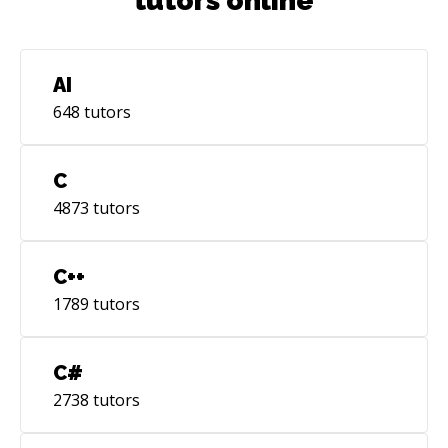
tutors online
AI
648
tutors
C
4873
tutors
C++
1789
tutors
C#
2738
tutors