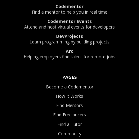
Codementor
Find a mentor to help you in real time
Codementor Events
Attend and host virtual events for developers
DevProjects
Learn programming by building projects
Arc
Helping employers find talent for remote jobs
PAGES
Become a Codementor
How It Works
Find Mentors
Find Freelancers
Find a Tutor
Community