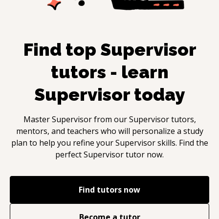
Find top
Supervisor
tutors - learn
Supervisor
today
Master
Supervisor
from our
Supervisor
tutors,
mentors, and teachers who will personalize a study
plan to help you refine your
Supervisor
skills. Find the
perfect
Supervisor
tutor now.
Find tutors now
Become a tutor