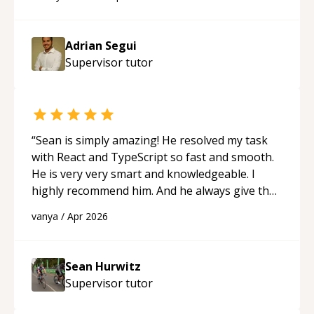
future.
“
Adrian Segui
Supervisor
tutor
“
Sean is simply amazing! He resolved my task
with React and TypeScript so fast and smooth.
He is very very smart and knowledgeable. I
highly recommend him. And he always give the
best solutions. He is just born to be a
vanya
/
Apr 2026
programmer.
“
Sean Hurwitz
Supervisor
tutor