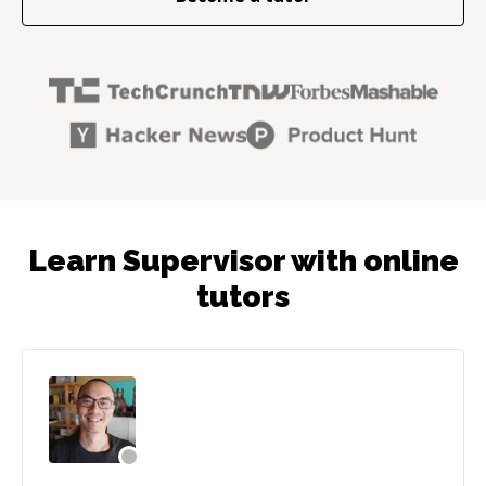
Learn Supervisor with online
tutors