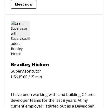
Meet now
VMWare vSphere - Managed thousands of
systems with Salt and integrated Salt into said
cloud platform - Operated distributed
applications on AWS - Tested/built/deployed all
of the above with CI/CD
Bradley Hicken
Supervisor
tutor
US$
15.00
/15 min
I have been working with, and building C# .net
developer teams for the last 8 years. At my
current employer I started out as a Developer