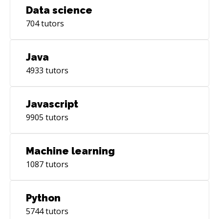
Data science
704
tutors
Java
4933
tutors
Javascript
9905
tutors
Machine learning
1087
tutors
Python
5744
tutors