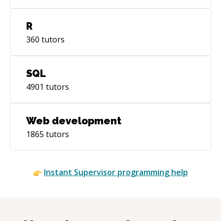
R
360
tutors
SQL
4901
tutors
Web development
1865
tutors
Instant
Supervisor
programming help