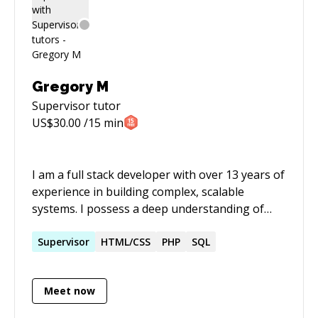
Gregory M
Supervisor
tutor
US$
30.00
/15 min
I am a full stack developer with over 13 years of
experience in building complex, scalable
systems. I possess a deep understanding of
multilayered software architecture. I specialize
in network operations and network security,
Supervisor
HTML/CSS
PHP
SQL
and enjoy working with emerging technologies.
Meet now