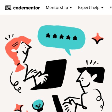
Mentorship
Expert help
F