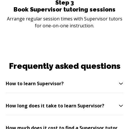
Step
3
Book Supervisor tutoring sessions
Arrange regular session times with Supervisor tutors
for one-on-one instruction.
Frequently asked questions
How to learn Supervisor?
How long does it take to learn Supervisor?
How much does it cost to find a Supervisor tutor