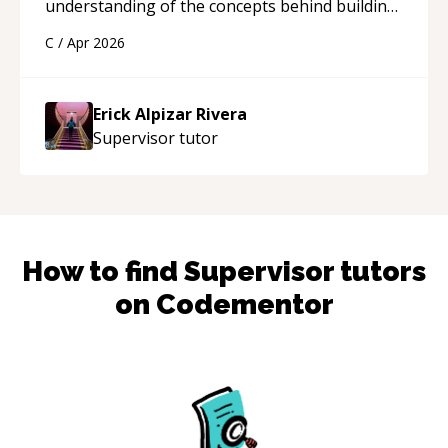
understanding of the concepts behind building
a webpage using Python, JavaScript, and HTML.
C
/
Apr 2026
His ability to clearly explain each topic has
made the learning process much more
approachable and effective. I appreciate his
Erick Alpizar Rivera
guidance and would highly recommend him as a
Supervisor
tutor
mentor.
“
How to find
Supervisor
tutors
on Codementor