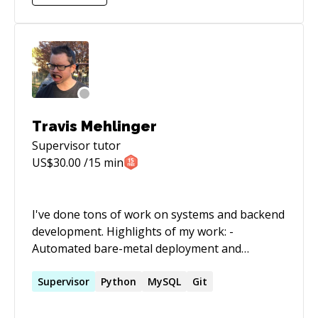
Travis Mehlinger
Supervisor
tutor
US$
30.00
/15 min
I've done tons of work on systems and backend
development. Highlights of my work: -
Automated bare-metal deployment and
management of Linux and Solaris systems -
Built a cloud compute platform with a Flask API,
Supervisor
Python
MySQL
Git
Python services, RabbitMQ for messing, and
MongoDB for persistence, powered by