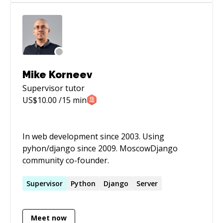
Mike Korneev
Supervisor
tutor
US$
10.00
/15 min
In web development since 2003. Using
pyhon/django since 2009. MoscowDjango
community co-founder.
Supervisor
Python
Django
Server
Meet now