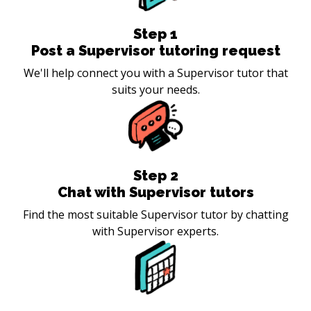
Step
1
Post a Supervisor tutoring request
We'll help connect you with a Supervisor tutor that
suits your needs.
Step
2
Chat with Supervisor tutors
Find the most suitable Supervisor tutor by chatting
with Supervisor experts.