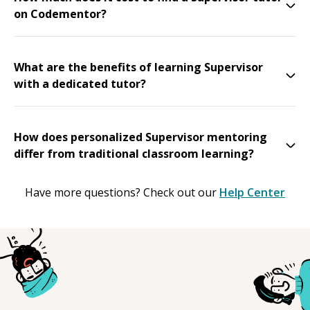
on Codementor?
What are the benefits of learning Supervisor
with a dedicated tutor?
How does personalized Supervisor mentoring
differ from traditional classroom learning?
Have more questions? Check out our
Help Center