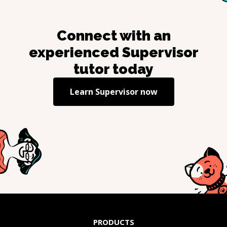
Connect with an
experienced
Supervisor
tutor today
Learn
Supervisor
now
PRODUCTS