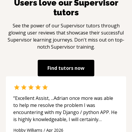
Users love our
Supervisor
tutors
See the power of our
Supervisor
tutors through
glowing user reviews that showcase their successful
Supervisor
learning journeys. Don't miss out on top-
notch
Supervisor
training.
Find tutors now
“
Excellent Assist, ...Adrian once more was able
to help me resolve the problem I was
encountering with my Django / python APP. He
is highly knowledgeable, I will certainly
continue to employ his mentorship in the
Hobby Williams
/
Apr 2026