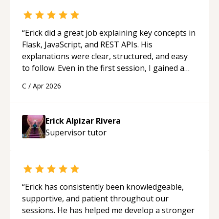
“
Erick did a great job explaining key concepts in
Flask, JavaScript, and REST APIs. His
explanations were clear, structured, and easy
to follow. Even in the first session, I gained a
solid understanding and felt more confident
C
/
Apr 2026
applying what I learned.
“
Erick Alpizar Rivera
Supervisor
tutor
“
Erick has consistently been knowledgeable,
supportive, and patient throughout our
sessions. He has helped me develop a stronger