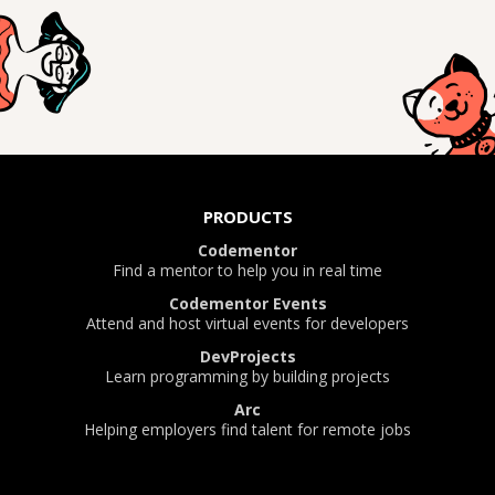
PRODUCTS
Codementor
Find a mentor to help you in real time
Codementor Events
Attend and host virtual events for developers
DevProjects
Learn programming by building projects
Arc
Helping employers find talent for remote jobs