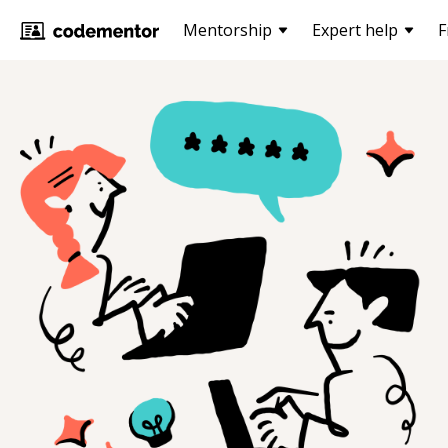
Mentorship
Expert help
F