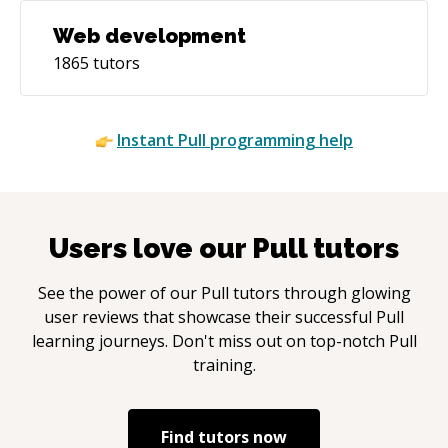
Web development
1865
tutors
Instant
Pull
programming help
Users love our
Pull
tutors
See the power of our
Pull
tutors through glowing
user reviews that showcase their successful
Pull
learning journeys. Don't miss out on top-notch
Pull
training.
Find tutors now