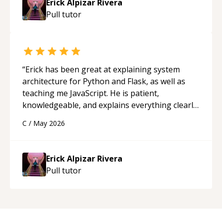
Erick Alpizar Rivera
guidance and would highly recommend him as a
Pull
tutor
mentor.
“
“
Erick has been great at explaining system
architecture for Python and Flask, as well as
teaching me JavaScript. He is patient,
knowledgeable, and explains everything clearly
using a variety of tools and examples. I’ve really
C
/
May 2026
appreciated his teaching style and support.
“
Erick Alpizar Rivera
Pull
tutor