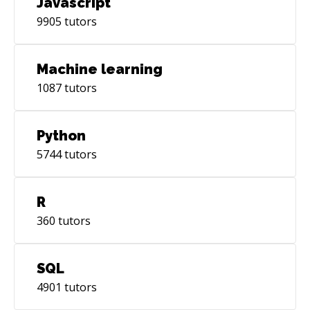
Javascript
9905
tutors
Machine learning
1087
tutors
Python
5744
tutors
R
360
tutors
SQL
4901
tutors