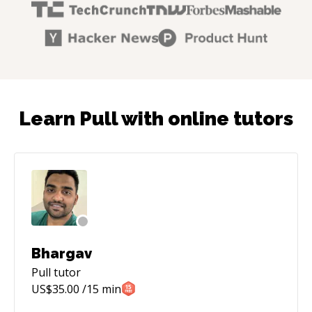
Learn Pull with online tutors
Bhargav
Pull
tutor
US$
35.00
/15 min