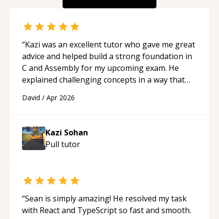
“
Kazi was an excellent tutor who gave me great
advice and helped build a strong foundation in
C and Assembly for my upcoming exam. He
explained challenging concepts in a way that
actually made sense, focused on the core skills
David
/
Apr 2026
and logic I need to keep improving, and even
gave me practice problems to work on after the
session so I could keep strengthening my
Kazi Sohan
understanding on my own. His patience and
Pull
tutor
ability to simplify the tougher Assembly topics
really stood out, and after working with him I
feel much more confident in my ability to keep
studying and pass my test. I’d definitely
recommend him to anyone needing help with C,
“
Sean is simply amazing! He resolved my task
Assembly, or exam prep.
“
with React and TypeScript so fast and smooth.