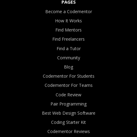
PAGES
Become a Codementor
How It Works
Find Mentors
Find Freelancers
Find a Tutor
Community
Blog
Codementor For Students
Codementor For Teams
Code Review
Pair Programming
Best Web Design Software
Coding Starter Kit
Codementor Reviews