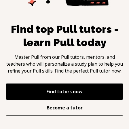
Find top
Pull
tutors -
learn
Pull
today
Master
Pull
from our
Pull
tutors, mentors, and
teachers who will personalize a study plan to help you
refine your
Pull
skills. Find the perfect
Pull
tutor now.
Find tutors now
Become a tutor