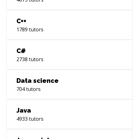
10g/11g and Postgres • Hands-on experience in
Creating interactive Web sites using JS
framework ExtJS
C++
1789
tutors
C#
2738
tutors
Data science
704
tutors
Java
4933
tutors