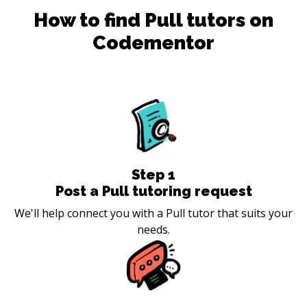
How to find
Pull
tutors on
Codementor
Step
1
Post a Pull tutoring request
We'll help connect you with a Pull tutor that suits your
needs.