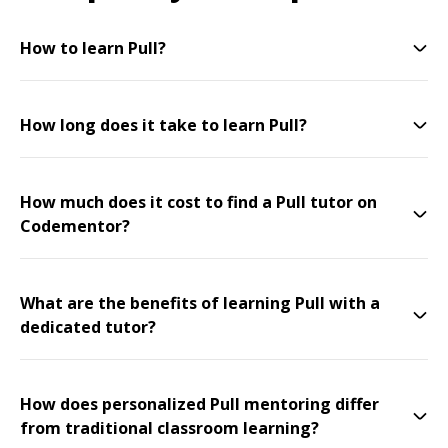
How to learn Pull?
How long does it take to learn Pull?
How much does it cost to find a Pull tutor on
Codementor?
What are the benefits of learning Pull with a
dedicated tutor?
How does personalized Pull mentoring differ
from traditional classroom learning?