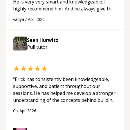
He is very very smart and knowledgeable. I
highly recommend him. And he always give the
best solutions. He is just born to be a
vanya
/
Apr 2026
programmer.
“
Sean Hurwitz
Pull
tutor
“
Erick has consistently been knowledgeable,
supportive, and patient throughout our
sessions. He has helped me develop a stronger
understanding of the concepts behind building
a webpage using Python, JavaScript, and HTML.
C
/
Apr 2026
His ability to clearly explain each topic has
made the learning process much more
approachable and effective. I appreciate his