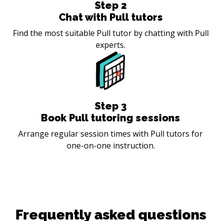
Step
2
Chat with Pull tutors
Find the most suitable Pull tutor by chatting with Pull
experts.
Step
3
Book Pull tutoring sessions
Arrange regular session times with Pull tutors for
one-on-one instruction.
Frequently asked questions