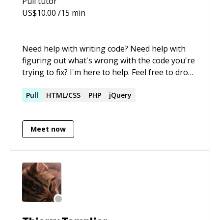
Pull
tutor
friends and family, and my passions.
US$
10.00
/15 min
Need help with writing code? Need help with
figuring out what's wrong with the code you're
trying to fix? I'm here to help. Feel free to drop
me a message :)
Pull
HTML/CSS
PHP
jQuery
Meet now