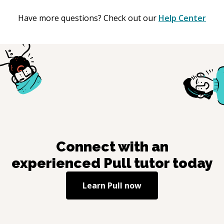
Have more questions? Check out our
Help Center
Connect with an
experienced
Pull
tutor today
Learn
Pull
now