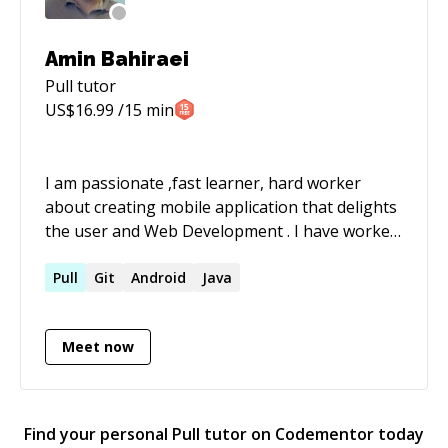
Amin Bahiraei
Pull
tutor
US$
16.99
/15 min
I am passionate ,fast learner, hard worker
about creating mobile application that delights
the user and Web Development . I have worked
with offshore teams & responsible for re
engineering processes and implementing agile
Pull
Git
Android
Java
development methodologies . A strong blend of
business and technical skills gained from
Meet now
working in varied software development
environments on wide range of roles from
software programmer to product manager . i
have worked with many Technologies on wide
Find your personal
Pull
tutor on Codementor today
range of scale from J2ME to J2EE • Strong