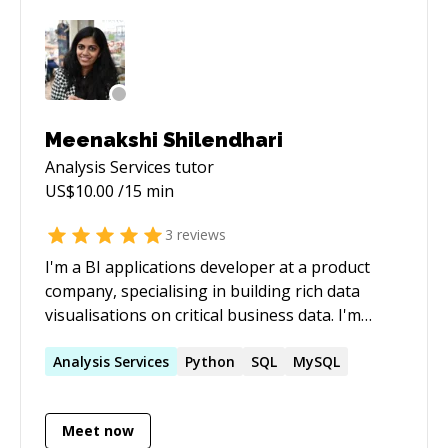
resources. Specialties: Sql Server BI and
Database development, Salesforce Marketing
Cloud (ExactTarget) Integration.
Meenakshi Shilendhari
Analysis Services
tutor
US$
10.00
/15 min
3
reviews
I'm a BI applications developer at a product
company, specialising in building rich data
visualisations on critical business data. I'm
proficient with SQL, Databases, Tableau, Power
BI, PowerApps. I love working with data and I'm
Analysis
Services
Python
SQL
MySQL
here to share my knowledge to help others
Meet now