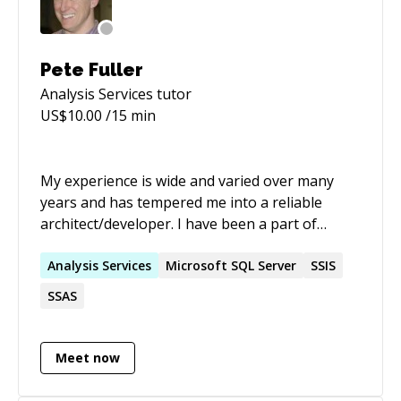
Pete Fuller
Analysis Services
tutor
US$
10.00
/15 min
My experience is wide and varied over many
years and has tempered me into a reliable
architect/developer. I have been a part of
successful projects and part of teams that have
turned around failing projects. My spirit for
Analysis
Services
Microsoft SQL Server
SSIS
team-work has fit nicely with both large and
SSAS
small projects and with colleagues of all skill
levels. With a seasoned track record my patient
and thorough approach to software
Meet now
architecture and development produces an
optimal application while using minimal