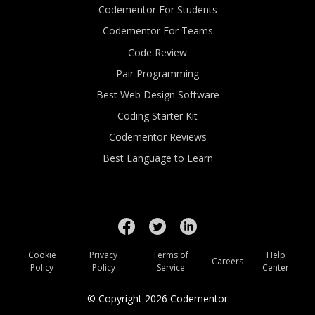
Codementor For Students
Codementor For Teams
Code Review
Pair Programming
Best Web Design Software
Coding Starter Kit
Codementor Reviews
Best Language to Learn
Cookie
Privacy
Terms of
Help
Careers
Policy
Policy
Service
Center
© Copyright
2026
Codementor