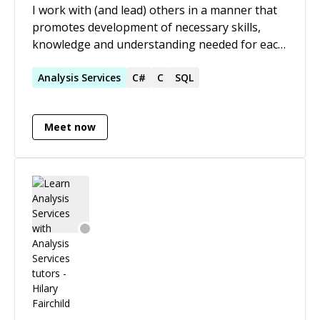
I work with (and lead) others in a manner that
promotes development of necessary skills,
knowledge and understanding needed for each
specific business process from end user’s
perspective.
Analysis
Services
C#
C
SQL
Meet now