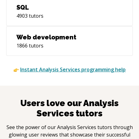
SQL
4903
tutors
Web development
1866
tutors
Instant
Analysis Services
programming help
Users love our
Analysis
Services
tutors
See the power of our
Analysis Services
tutors through
glowing user reviews that showcase their successful