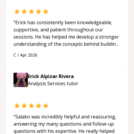
“
Erick has consistently been knowledgeable,
supportive, and patient throughout our
sessions. He has helped me develop a stronger
understanding of the concepts behind building
a webpage using Python, JavaScript, and HTML.
C
/
Apr 2026
His ability to clearly explain each topic has
made the learning process much more
approachable and effective. I appreciate his
Erick Alpizar Rivera
guidance and would highly recommend him as a
Analysis Services
tutor
mentor.
“
“
Salako was incredibly helpful and reassuring,
answering my many questions and follow-up
questions with his expertise. He really helped