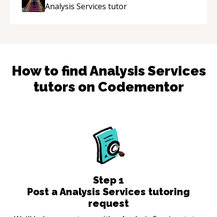
Analysis Services
tutor
How to find
Analysis Services
tutors on Codementor
Step
1
Post a Analysis Services tutoring
request