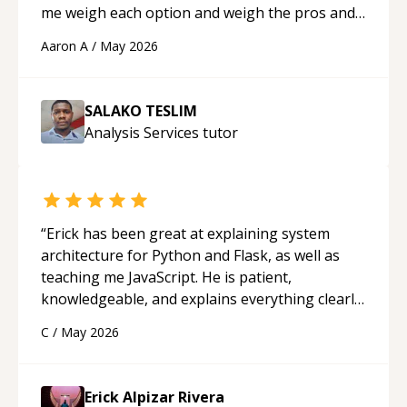
me weigh each option and weigh the pros and
cons of each one. Thank you!
“
Aaron A
/
May 2026
SALAKO TESLIM
Analysis Services
tutor
“
Erick has been great at explaining system
architecture for Python and Flask, as well as
teaching me JavaScript. He is patient,
knowledgeable, and explains everything clearly
using a variety of tools and examples. I’ve really
C
/
May 2026
appreciated his teaching style and support.
“
Erick Alpizar Rivera