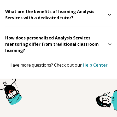
What are the benefits of learning Analysis
Services with a dedicated tutor?
How does personalized Analysis Services
mentoring differ from traditional classroom
learning?
Have more questions? Check out our
Help Center