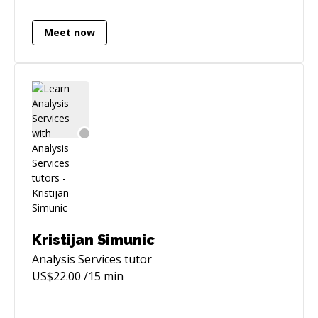
record of modernising legacy data
environments and optimising large-scale
Meet now
workloads.
Kristijan Simunic
Analysis Services
tutor
US$
22.00
/15 min