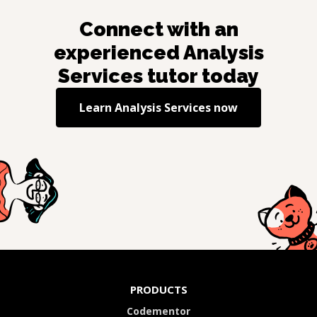
Connect with an
experienced
Analysis
Services
tutor today
Learn
Analysis Services
now
PRODUCTS
Codementor