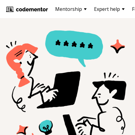
Mentorship
Expert help
F