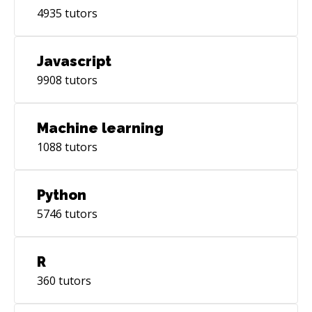
4935
tutors
Javascript
9908
tutors
Machine learning
1088
tutors
Python
5746
tutors
R
360
tutors