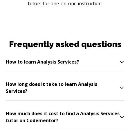
tutors for one-on-one instruction.
Frequently asked questions
How to learn Analysis Services?
How long does it take to learn Analysis
Services?
How much does it cost to find a Analysis Services
tutor on Codementor?