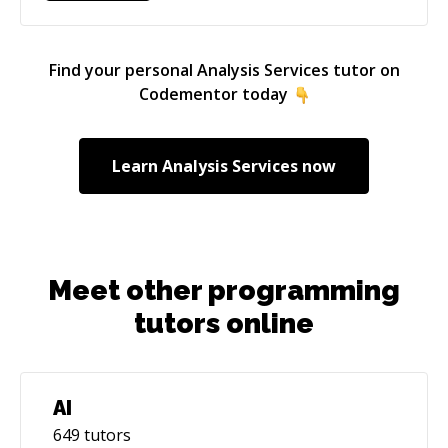
Find your personal
Analysis Services
tutor on
Codementor today
Learn
Analysis Services
now
Meet other programming
tutors online
AI
649
tutors