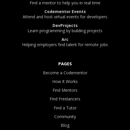
Find a mentor to help you in real time
Codementor Events
Attend and host virtual events for developers
DevProjects
Learn programming by building projects
Arc
Helping employers find talent for remote jobs
PAGES
Become a Codementor
How It Works
Find Mentors
Find Freelancers
Find a Tutor
Community
Blog