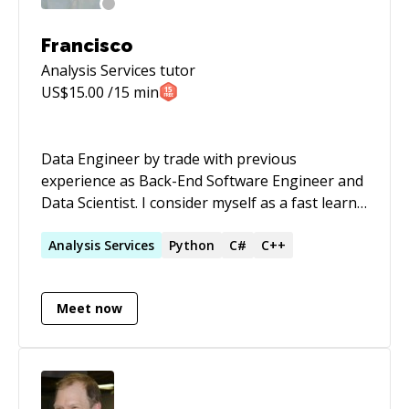
Francisco
Analysis Services
tutor
US$
15.00
/15 min
Data Engineer by trade with previous
experience as Back-End Software Engineer and
Data Scientist. I consider myself as a fast learn,
research-minded, analytical thinker who likes to
tinker with new things.
Analysis
Services
Python
C#
C++
Meet now