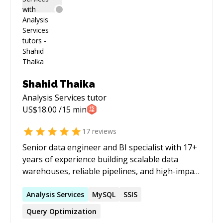
Shahid Thaika
Analysis Services
tutor
US$
18.00
/15 min
17
reviews
Senior data engineer and BI specialist with 17+
years of experience building scalable data
warehouses, reliable pipelines, and high-impact
reporting solutions across advertising, retail,
real estate, and supply chain. Brings strong
Analysis
Services
MySQL
SSIS
business understanding across marketing and
Query Optimization
sales, finance, and logistics, with a strong track