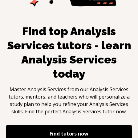
Find top
Analysis
Services
tutors - learn
Analysis Services
today
Master
Analysis Services
from our
Analysis Services
tutors, mentors, and teachers who will personalize a
study plan to help you refine your
Analysis Services
skills. Find the perfect
Analysis Services
tutor now.
Find tutors now