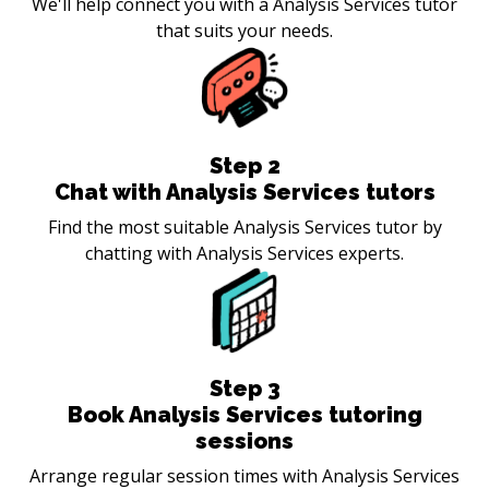
We'll help connect you with a Analysis Services tutor
that suits your needs.
Step
2
Chat with Analysis Services tutors
Find the most suitable Analysis Services tutor by
chatting with Analysis Services experts.
Step
3
Book Analysis Services tutoring
sessions
Arrange regular session times with Analysis Services