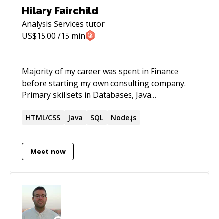
Hilary Fairchild
Analysis Services
tutor
US$
15.00
/15 min
Majority of my career was spent in Finance
before starting my own consulting company.
Primary skillsets in Databases, Java
Applications, Web Development, SEO and
Legacy App Migrations.
HTML/CSS
Java
SQL
Node.js
Meet now