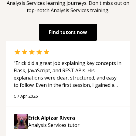
Analysis Services
learning journeys. Don't miss out on
top-notch
Analysis Services
training.
Find tutors now
“
Erick did a great job explaining key concepts in
Flask, JavaScript, and REST APIs. His
explanations were clear, structured, and easy
to follow. Even in the first session, I gained a
solid understanding and felt more confident
C
/
Apr 2026
applying what I learned.
“
Erick Alpizar Rivera
Analysis Services
tutor