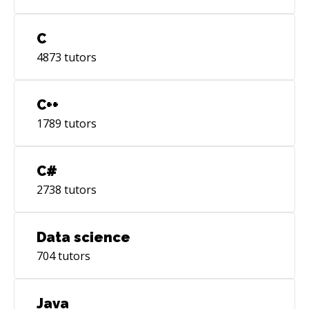
C
4873
tutors
C++
1789
tutors
C#
2738
tutors
Data science
704
tutors
Java