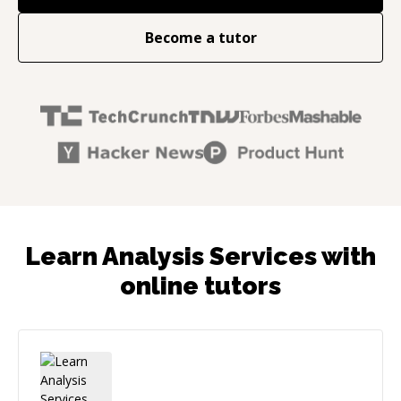
Become a tutor
Learn Analysis Services with
online tutors