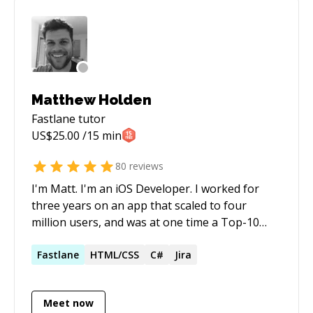
Matthew Holden
Fastlane
tutor
US$
25.00
/15 min
80
reviews
I'm Matt. I'm an iOS Developer. I worked for
three years on an app that scaled to four
million users, and was at one time a Top-10
app in the App Store. I love discussing
architecture and best practices, and can also
Fastlane
HTML/CSS
C#
Jira
help you with all your git questions. I pride
myself in making sure my mentees understand
Meet now
the solutions I give them - I get great