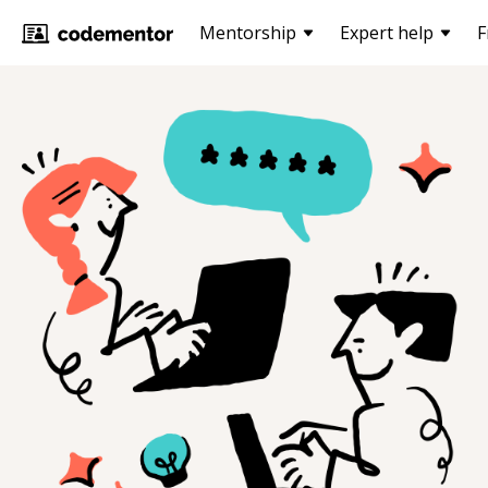
Mentorship
Expert help
F