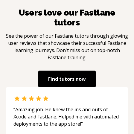
Users love our
Fastlane
tutors
See the power of our
Fastlane
tutors through glowing
user reviews that showcase their successful
Fastlane
learning journeys. Don't miss out on top-notch
Fastlane
training.
Find tutors now
“
Amazing job. He knew the ins and outs of
Xcode and Fastlane. Helped me with automated
deployments to the app store!
“