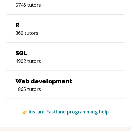
5746
tutors
R
360
tutors
SQL
4902
tutors
Web development
1865
tutors
Instant
Fastlane
programming help