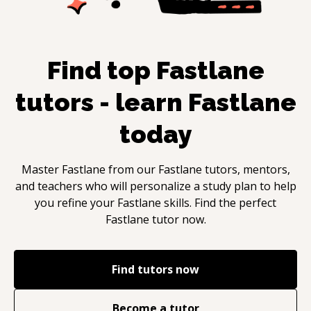
Find top
Fastlane
tutors - learn
Fastlane
today
Master
Fastlane
from our
Fastlane
tutors, mentors,
and teachers who will personalize a study plan to help
you refine your
Fastlane
skills. Find the perfect
Fastlane
tutor now.
Find tutors now
Become a tutor