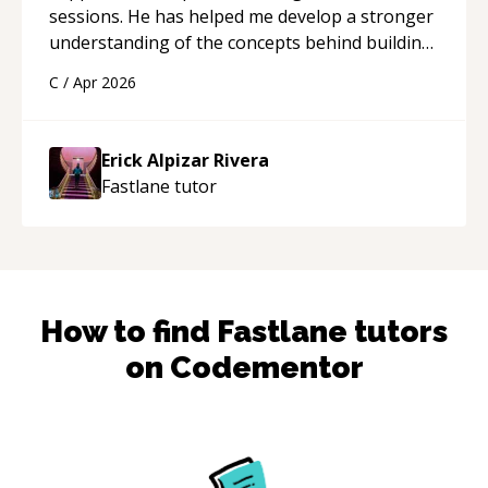
sessions. He has helped me develop a stronger
understanding of the concepts behind building
a webpage using Python, JavaScript, and HTML.
C
/
Apr 2026
His ability to clearly explain each topic has
made the learning process much more
approachable and effective. I appreciate his
Erick Alpizar Rivera
guidance and would highly recommend him as a
Fastlane
tutor
mentor.
“
How to find
Fastlane
tutors
on Codementor