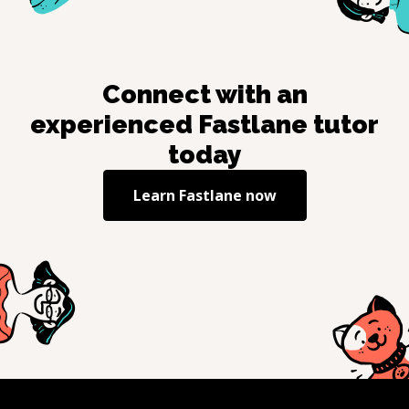
Connect with an
experienced
Fastlane
tutor
today
Learn
Fastlane
now