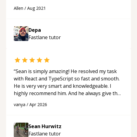
Allen
/
Aug 2021
Depa
Fastlane
tutor
“
Sean is simply amazing! He resolved my task
with React and TypeScript so fast and smooth.
He is very very smart and knowledgeable. I
highly recommend him. And he always give the
best solutions. He is just born to be a
vanya
/
Apr 2026
programmer.
“
Sean Hurwitz
Fastlane
tutor