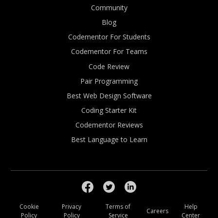
Community
Blog
Codementor For Students
Codementor For Teams
Code Review
Pair Programming
Best Web Design Software
Coding Starter Kit
Codementor Reviews
Best Language to Learn
Cookie
Privacy
Terms of
Help
Careers
Policy
Policy
Service
Center