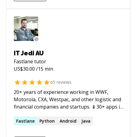
satisfaction seeing a previously challenging
concept "click" for someone.
IT Jedi AU
Fastlane
tutor
US$
30.00
/15 min
65
reviews
20+ years of experience working in WWF,
Motorola, CXA, Westpac, and other logistic and
financial companies and startups. 📱30+ apps in
the AppStore. 😎10+ interviews with FAANG and
20+ with other startups and companies. 🤓Solid
Fastlane
Python
Android
Java
CS and Math background - Master Degree,
Russia Federation. 🤝 Helping to prepare and