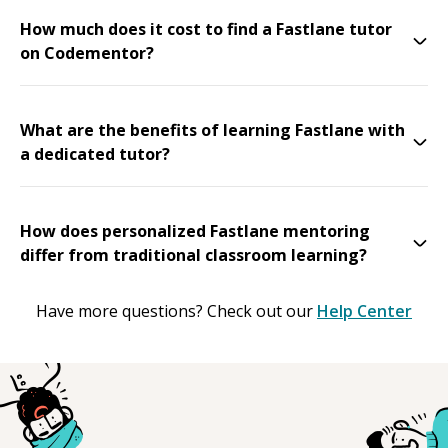
How much does it cost to find a Fastlane tutor
on Codementor?
What are the benefits of learning Fastlane with
a dedicated tutor?
How does personalized Fastlane mentoring
differ from traditional classroom learning?
Have more questions? Check out our
Help Center