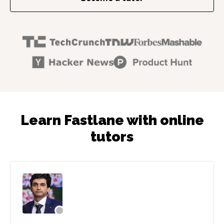
Learn Fastlane with online
tutors