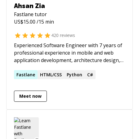
Ahsan Zia
Fastlane
tutor
US$
15.00
/15 min
420
reviews
Experienced Software Engineer with 7 years of
professional experience in mobile and web
application development, architecture design,
and technical leadership. Proven track record of
delivering high-quality software applications,
Fastlane
HTML/CSS
Python
C#
leading teams, and mentoring developers to
adopt best practices and delivering on time.
Meet now
Skilled in modern development frameworks,
and emerging technologies such as Apple
Vision, DockKit, AI Integrations to build
immersive and adaptive app experiences.
Strong full-stack capabilities with expertise in
backend systems, RESTful APIs, cloud services,