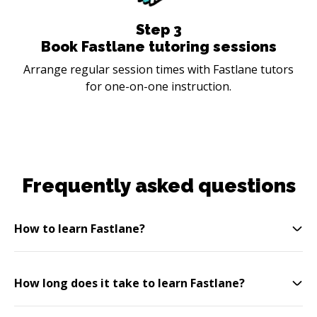
Step
3
Book Fastlane tutoring sessions
Arrange regular session times with Fastlane tutors
for one-on-one instruction.
Frequently asked questions
How to learn Fastlane?
How long does it take to learn Fastlane?