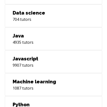
Data science
704
tutors
Java
4935
tutors
Javascript
9907
tutors
Machine learning
1087
tutors
Python