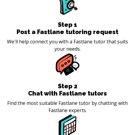
Step
1
Post a Fastlane tutoring request
We'll help connect you with a Fastlane tutor that suits
your needs.
Step
2
Chat with Fastlane tutors
Find the most suitable Fastlane tutor by chatting with
Fastlane experts.