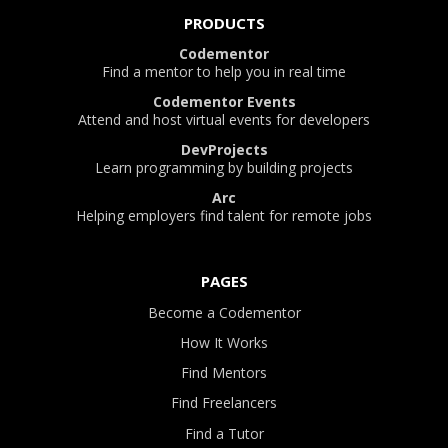
PRODUCTS
Codementor
Find a mentor to help you in real time
Codementor Events
Attend and host virtual events for developers
DevProjects
Learn programming by building projects
Arc
Helping employers find talent for remote jobs
PAGES
Become a Codementor
How It Works
Find Mentors
Find Freelancers
Find a Tutor