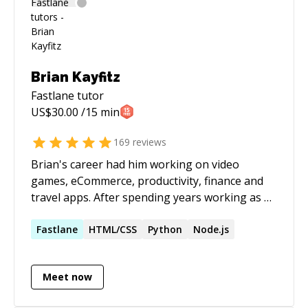
and cross-platform integrations. Experience
with collaborating with clients internationally
for complex projects, and ensuring scalable and
maintainable software solutions. Please send
me a message or schedule a session before
Brian Kayfitz
connecting for a call.
Fastlane
tutor
US$
30.00
/15 min
169
reviews
Brian's career had him working on video
games, eCommerce, productivity, finance and
travel apps. After spending years working as an
iOS and Android developer, he sees Flutter as
the next big pillar for mobile.
Fastlane
HTML/CSS
Python
Node.js
Meet now