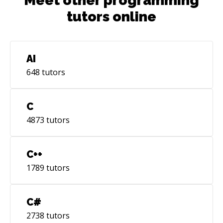
Meet other programming
tutors online
AI
648
tutors
C
4873
tutors
C++
1789
tutors
C#
2738
tutors