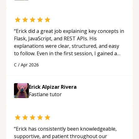
“
Erick did a great job explaining key concepts in
Flask, JavaScript, and REST APIs. His
explanations were clear, structured, and easy
to follow. Even in the first session, I gained a
solid understanding and felt more confident
C
/
Apr 2026
applying what I learned.
“
Erick Alpizar Rivera
Fastlane
tutor
“
Erick has consistently been knowledgeable,
supportive, and patient throughout our