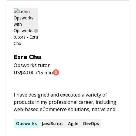
managers. The application was deployed world-
wide to every major company site. * Lead
technical and non-technical teams in security
projects, data migration projects, data center
construction, and site infrastructure projects. *
Expert in utilizing both cloud and enterprise
architectures.
Ezra Chu
Opsworks
tutor
US$
40.00
/15 min
I have designed and executed a variety of
products in my professional career, including
web-based eCommerce solutions, native and
hybrid mobile apps, command-line tools and
utilities, APIs and SDKs, single-page
Opsworks
JavaScript
Agile
DevOps
applications using JS frameworks (React/Redux,