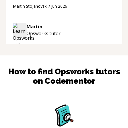
technical skill. What really stood out wasn’t just
Martin Stojanovski
/
Jun 2026
that he solved the problem — it was how fast
he solved it. He took the time to explain the
root cause, His communication was excellent,
Martin
proactive, and genuinely collaborative. Beyond
Opsworks
tutor
the technical expertise, his positive attitude and
initiative made the whole experience
refreshing. He went the extra mile to make
sure the solution was clean and successful.
“
How to find
Opsworks
tutors
on Codementor