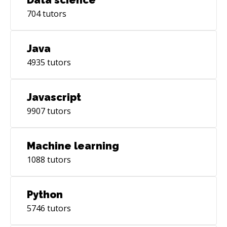
704
tutors
Java
4935
tutors
Javascript
9907
tutors
Machine learning
1088
tutors
Python
5746
tutors