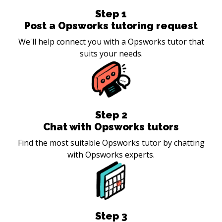
Step
1
Post a Opsworks tutoring request
We'll help connect you with a Opsworks tutor that
suits your needs.
Step
2
Chat with Opsworks tutors
Find the most suitable Opsworks tutor by chatting
with Opsworks experts.
Step
3