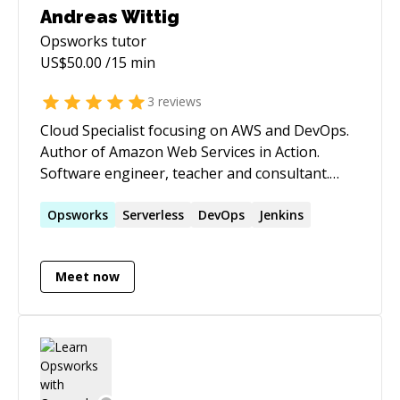
Andreas Wittig
Opsworks
tutor
US$
50.00
/15 min
3
reviews
Cloud Specialist focusing on AWS and DevOps.
Author of Amazon Web Services in Action.
Software engineer, teacher and consultant.
Blogging about Amazon Web Services at
https://cloudonaut.io
Opsworks
Serverless
DevOps
Jenkins
Meet now