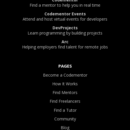
Find a mentor to help you in real time
Codementor Events
Attend and host virtual events for developers
DevProjects
Learn programming by building projects
Arc
Helping employers find talent for remote jobs
PAGES
Become a Codementor
How It Works
Find Mentors
Find Freelancers
Find a Tutor
Community
Blog