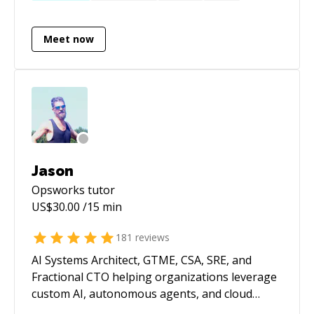
extensive experience with Selenium as a test
ZeroMQ microservices with REST-like
automation framework. I enjoy solving
interfaces in NodeJS.
Meet now
business problems with software.
Jason
Opsworks
tutor
US$
30.00
/15 min
181
reviews
AI Systems Architect, GTME, CSA, SRE, and
Fractional CTO helping organizations leverage
custom AI, autonomous agents, and cloud
infrastructure to build products faster,