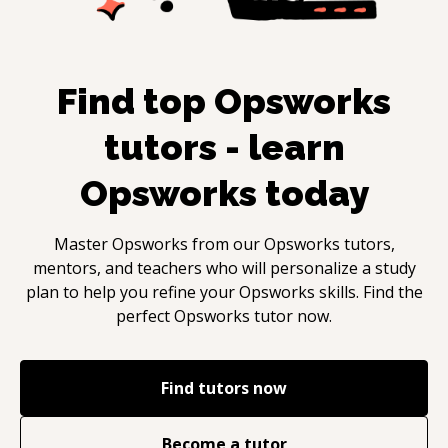
Find top
Opsworks
tutors - learn
Opsworks
today
Master
Opsworks
from our
Opsworks
tutors,
mentors, and teachers who will personalize a study
plan to help you refine your
Opsworks
skills. Find the
perfect
Opsworks
tutor now.
Find tutors now
Become a tutor