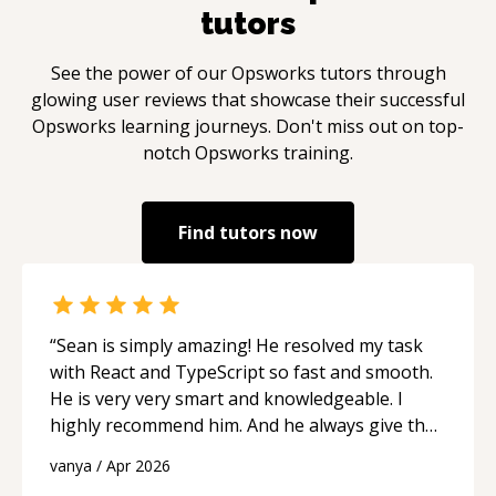
tutors
See the power of our
Opsworks
tutors through
glowing user reviews that showcase their successful
Opsworks
learning journeys. Don't miss out on top-
notch
Opsworks
training.
Find tutors now
“
Sean is simply amazing! He resolved my task
with React and TypeScript so fast and smooth.
He is very very smart and knowledgeable. I
highly recommend him. And he always give the
best solutions. He is just born to be a
vanya
/
Apr 2026
programmer.
“