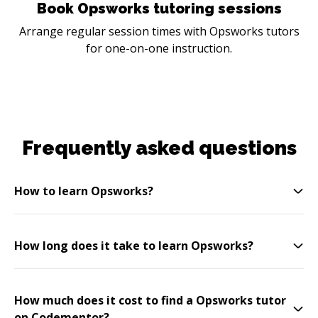
Book Opsworks tutoring sessions
Arrange regular session times with Opsworks tutors
for one-on-one instruction.
Frequently asked questions
How to learn Opsworks?
How long does it take to learn Opsworks?
How much does it cost to find a Opsworks tutor
on Codementor?