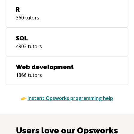
R
360
tutors
SQL
4903
tutors
Web development
1866
tutors
Instant
Opsworks
programming help
Users love our
Opsworks