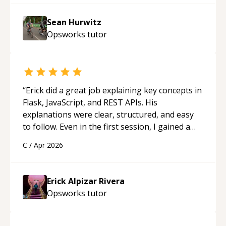
Sean Hurwitz
Opsworks
tutor
“
Erick did a great job explaining key concepts in
Flask, JavaScript, and REST APIs. His
explanations were clear, structured, and easy
to follow. Even in the first session, I gained a
solid understanding and felt more confident
C
/
Apr 2026
applying what I learned.
“
Erick Alpizar Rivera
Opsworks
tutor