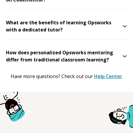
What are the benefits of learning Opsworks
with a dedicated tutor?
How does personalized Opsworks mentoring
differ from traditional classroom learning?
Have more questions? Check out our
Help Center