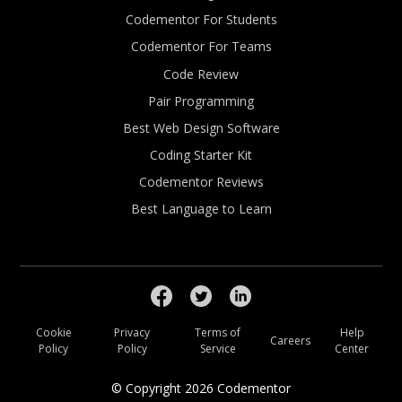
Codementor For Students
Codementor For Teams
Code Review
Pair Programming
Best Web Design Software
Coding Starter Kit
Codementor Reviews
Best Language to Learn
Cookie
Privacy
Terms of
Help
Careers
Policy
Policy
Service
Center
© Copyright
2026
Codementor