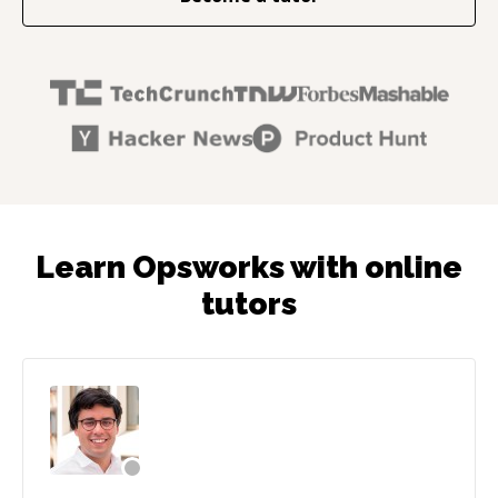
Learn Opsworks with online
tutors