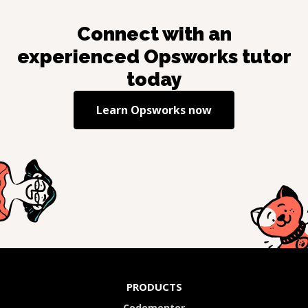
Connect with an
experienced
Opsworks
tutor
today
Learn
Opsworks
now
PRODUCTS
Codementor