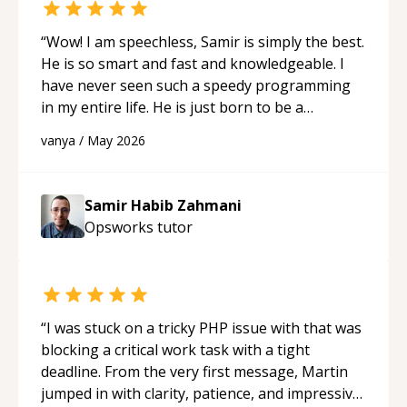
“
Wow! I am speechless, Samir is simply the best.
He is so smart and fast and knowledgeable. I
have never seen such a speedy programming
in my entire life. He is just born to be a
developer! Really thank you for your help and
vanya
/
May 2026
support!
“
Samir Habib Zahmani
Opsworks
tutor
“
I was stuck on a tricky PHP issue with that was
blocking a critical work task with a tight
deadline. From the very first message, Martin
jumped in with clarity, patience, and impressive