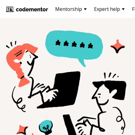
Mentorship
Expert help
F