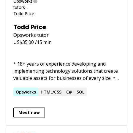
Todd Price
Opsworks
tutor
US$
35.00
/15 min
* 18+ years of experience developing and
implementing technology solutions that create
valuable assets for businesses of every size. *
Team leader who codes in the trenches with
the technical team while strategizing as a
Opsworks
HTML/CSS
C#
SQL
member of the executive team. Held positions
of leadership in startups, the enterprise, and
Meet now
consulting. * Successful startup technologist
who brought two different startup products to
market in as many years. Mastered new