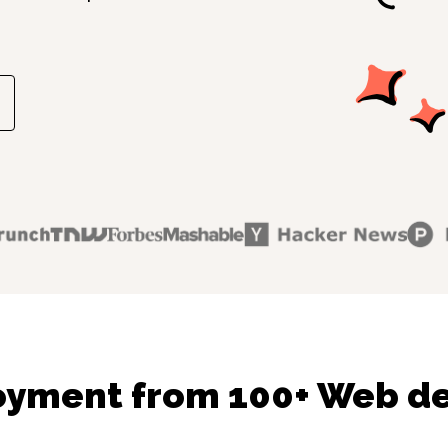
oyment from 100+ Web de