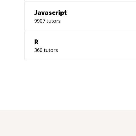
Javascript
9907
tutors
R
360
tutors