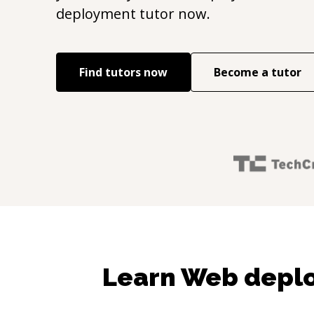
deployment
tutor now.
Find tutors now
Become a tutor
Learn Web depl