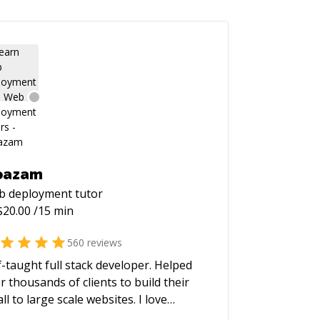
oazam
b deployment
tutor
$
20.00
/15 min
560
reviews
f-taught full stack developer. Helped
r thousands of clients to build their
ll to large scale websites. I love
lding high performance and scalable