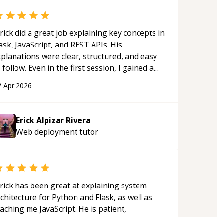
rick did a great job explaining key concepts in
ask, JavaScript, and REST APIs. His
xplanations were clear, structured, and easy
 follow. Even in the first session, I gained a
olid understanding and felt more confident
/
Apr 2026
plying what I learned.
“
Erick Alpizar Rivera
Web deployment
tutor
rick has been great at explaining system
chitecture for Python and Flask, as well as
aching me JavaScript. He is patient,