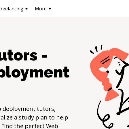
Freelancing
More
utors -
ployment
 deployment
tutors,
lize a study plan to help
s. Find the perfect
Web