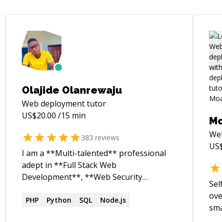
Olajide Olanrewaju
Web deployment
tutor
US$
20.00
/15 min
M
We
383
reviews
US
I am a **Multi-talented** professional
adept in **Full Stack Web
Development**, **Web Security
Sel
Research**, and **Robotics
ove
Engineering**. As a dedicated Web
PHP
Python
SQL
Node.js
sma
Security Researcher and ethical hacker, I
bui