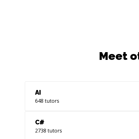
Meet o
AI
648
tutors
C#
2738
tutors