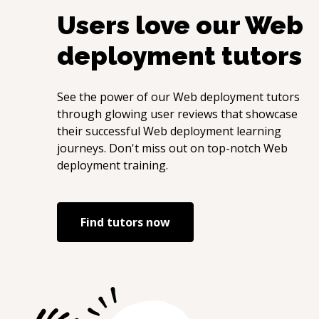
Users love our
Web
deployment
tutors
See the power of our
Web deployment
tutors
through glowing user reviews that showcase
their successful
Web deployment
learning
journeys. Don't miss out on top-notch
Web
deployment
training.
Find tutors now