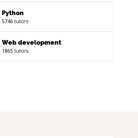
Python
5746
tutors
Web development
1865
tutors