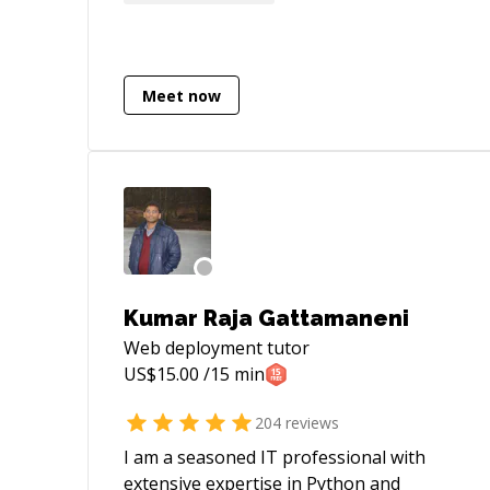
mentee is the perfect balance for an
interesting professional life.
Meet now
Kumar Raja Gattamaneni
Web deployment
tutor
US$
15.00
/15 min
204
reviews
I am a seasoned IT professional with
extensive expertise in Python and