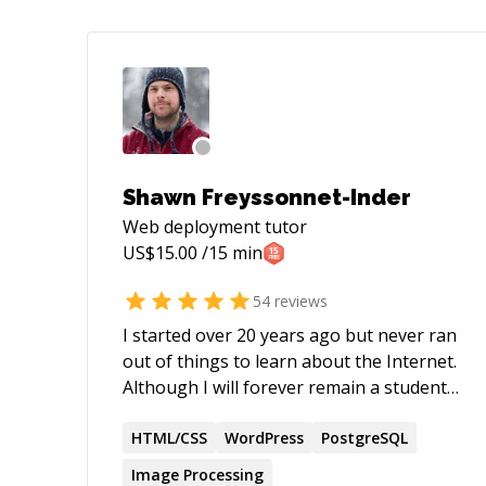
Shawn Freyssonnet-Inder
Web deployment
tutor
US$
15.00
/15 min
54
reviews
I started over 20 years ago but never ran
out of things to learn about the Internet.
Although I will forever remain a student
of the web, I now feel confident enough
in certain areas to become a teacher. In
HTML/CSS
WordPress
PostgreSQL
my mind, this dual role of mentor and
Image Processing