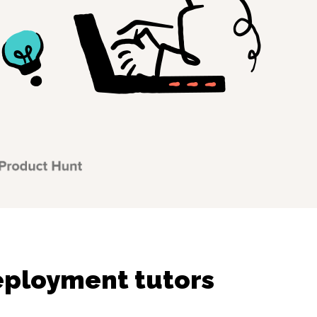
ployment tutors