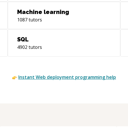
determine how I can be a valuable asset
to your next projet.
Machine learning
1087
tutors
SQL
4902
tutors
Instant
Web deployment
programming help