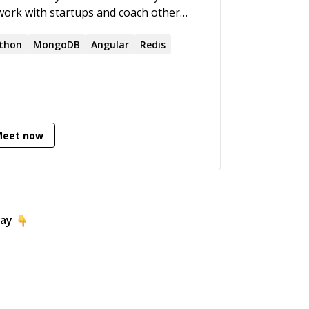
work with startups and coach other
elopers.
thon
MongoDB
Angular
Redis
Meet now
day