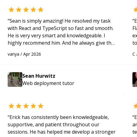
“
Sean is simply amazing! He resolved my task
“
E
with React and TypeScript so fast and smooth.
Fl
He is very very smart and knowledgeable. I
e
highly recommend him. And he always give the
to
best solutions. He is just born to be a
s
vanya
/
Apr 2026
C
programmer.
“
ap
Sean Hurwitz
Web deployment
tutor
“
Erick has consistently been knowledgeable,
“
E
supportive, and patient throughout our
ar
sessions. He has helped me develop a stronger
te