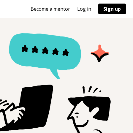
Become a mentor
Log in
Sign up