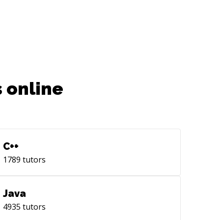
 online
C++
1789
tutors
Java
4935
tutors