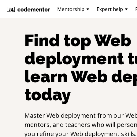
Mentorship
Expert help
Find top
Web
deployment
t
learn
Web de
today
Master
Web deployment
from our
Web
mentors, and teachers who will persona
you refine your
Web deployment
skill