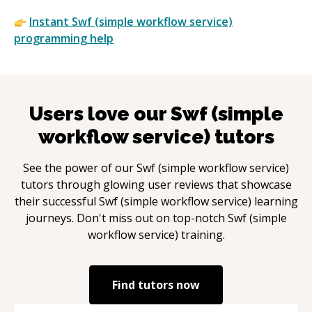
Instant
Swf (simple workflow service)
programming help
Users love our
Swf (simple
workflow service)
tutors
See the power of our
Swf (simple workflow service)
tutors through glowing user reviews that showcase
their successful
Swf (simple workflow service)
learning
journeys. Don't miss out on top-notch
Swf (simple
workflow service)
training.
Find tutors now