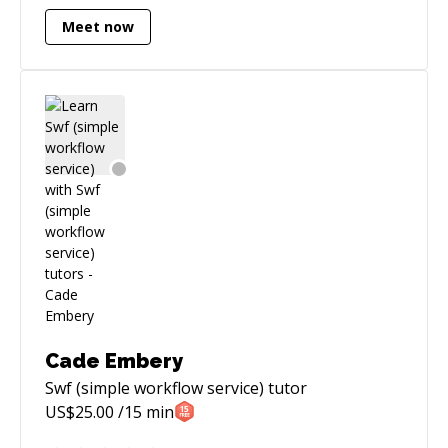
Meet now
Cade Embery
Swf (simple workflow service)
tutor
US$
25.00
/15 min