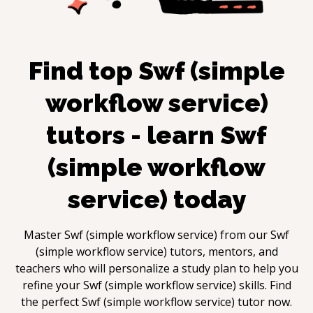
Find top
Swf (simple
workflow service)
tutors - learn
Swf
(simple workflow
service)
today
Master
Swf (simple workflow service)
from our
Swf
(simple workflow service)
tutors, mentors, and
teachers who will personalize a study plan to help you
refine your
Swf (simple workflow service)
skills. Find
the perfect
Swf (simple workflow service)
tutor now.