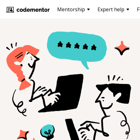
Mentorship
Expert help
F