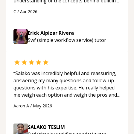
understanding of the concepts behind building
a webpage using Python, JavaScript, and HTML.
C
/
Apr 2026
His ability to clearly explain each topic has
made the learning process much more
approachable and effective. I appreciate his
Erick Alpizar Rivera
guidance and would highly recommend him as a
Swf (simple workflow service)
tutor
mentor.
“
“
Salako was incredibly helpful and reassuring,
answering my many questions and follow-up
questions with his expertise. He really helped
me weigh each option and weigh the pros and
cons of each one. Thank you!
“
Aaron A
/
May 2026
SALAKO TESLIM