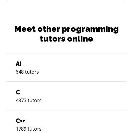
Meet other programming
tutors online
AI
648
tutors
C
4873
tutors
C++
1789
tutors