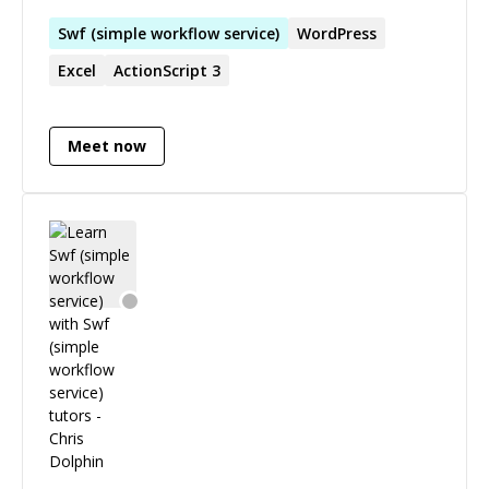
Swf
(
simple
workflow
service
)
WordPress
Excel
ActionScript 3
Meet now