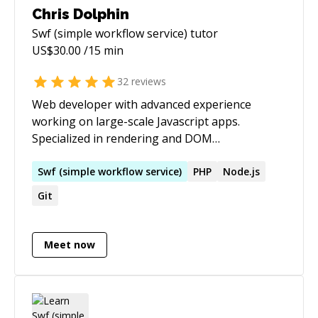
Chris Dolphin
Swf (simple workflow service)
tutor
US$
30.00
/15 min
32
reviews
Web developer with advanced experience
working on large-scale Javascript apps.
Specialized in rendering and DOM
performance. Personal site -
[https://chrisdolphin.dev]
Swf
(
simple
workflow
service
)
PHP
Node.js
(https://chrisdolphin.dev/)
Git
Meet now