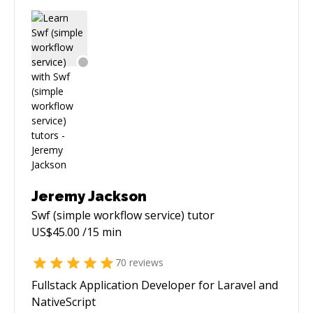
Jeremy Jackson
Swf (simple workflow service)
tutor
US$
45.00
/15 min
70
reviews
Fullstack Application Developer for Laravel and
NativeScript