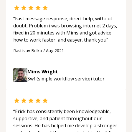
“
Fast message response, direct help, without
doubt, Problem i was browsing internet 2 days,
fixed in 20 minutes with Mims and got advice
how to work faster, and easyer. thank you
“
Rastislav Belko
/
Aug 2021
Mims Wright
Swf (simple workflow service)
tutor
“
Erick has consistently been knowledgeable,
supportive, and patient throughout our
sessions. He has helped me develop a stronger