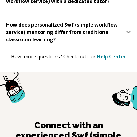
workflow service) with a dedicated tutor?
How does personalized Swf (simple workflow
service) mentoring differ from traditional
classroom learning?
Have more questions? Check out our
Help Center
Connect with an
experienced
Swf (simple