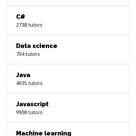
C#
2738
tutors
Data science
704
tutors
Java
4935
tutors
Javascript
9908
tutors
Machine learning