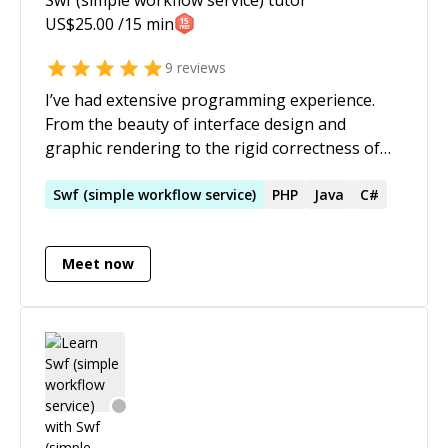
US$
25.00
/15 min
9
reviews
I’ve had extensive programming experience.
From the beauty of interface design and
graphic rendering to the rigid correctness of
scientific and financial applications. From
entertaining video games to sociable
Swf
(
simple
workflow
service
)
PHP
Java
C#
communications and practical development
products. My specialty is distilling complexity
Meet now
into manageable chunks. I’m a mentor for
people pursuing a career in programming. I’m
also a life coach for anybody feeling
overwhelmed and stressed.