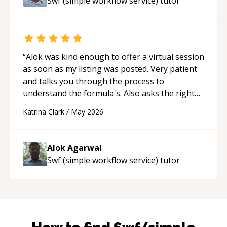
Swf (simple workflow service)
tutor
“
Alok was kind enough to offer a virtual session
as soon as my listing was posted. Very patient
and talks you through the process to
understand the formula's. Also asks the right
questions to understand your needs. He was
Katrina Clark
/
May 2026
able to pick up on a quick solution and he got
the work done very fast. Highly recommend -
thank you!
“
Alok Agarwal
Swf (simple workflow service)
tutor