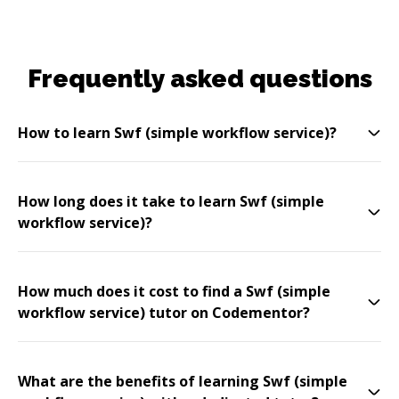
Frequently asked questions
How to learn Swf (simple workflow service)?
How long does it take to learn Swf (simple
workflow service)?
How much does it cost to find a Swf (simple
workflow service) tutor on Codementor?
What are the benefits of learning Swf (simple