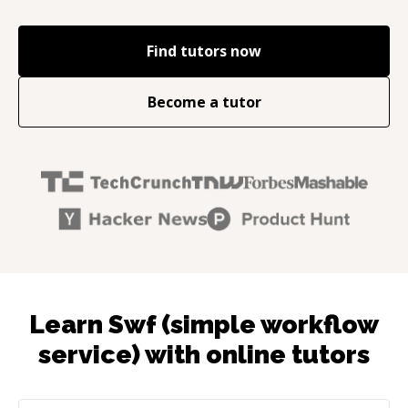
Find tutors now
Become a tutor
Learn Swf (simple workflow
service) with online tutors