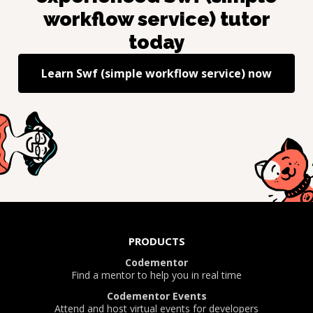
workflow service)
tutor
today
Learn
Swf (simple workflow service)
now
PRODUCTS
Codementor
Find a mentor to help you in real time
Codementor Events
Attend and host virtual events for developers