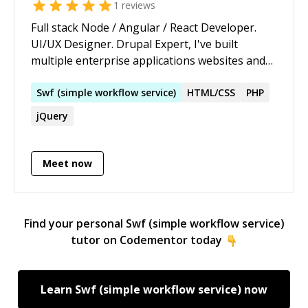
1
reviews
Full stack Node / Angular / React Developer.
UI/UX Designer. Drupal Expert, I've built
multiple enterprise applications websites and
applications have thousands of hours of
unique experience from startups and
Swf
(
simple
workflow
service
)
HTML/CSS
PHP
developing software platforms. CTO and co-
jQuery
founder of www.fluro.io. Keen to help others
with their projects.
Meet now
Find your personal
Swf (simple workflow service)
tutor on Codementor today
Learn
Swf (simple workflow service)
now