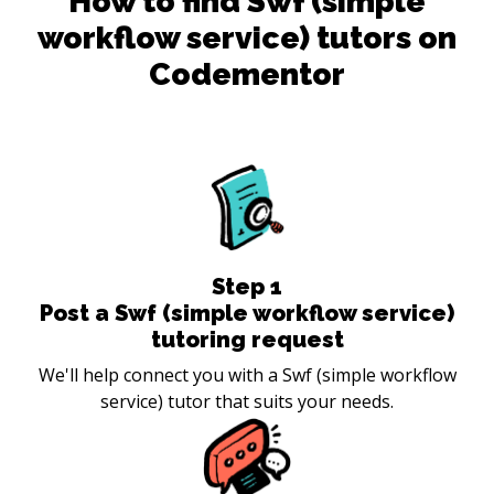
How to find
Swf (simple
workflow service)
tutors on
Codementor
Step
1
Post a Swf (simple workflow service)
tutoring request
We'll help connect you with a Swf (simple workflow
service) tutor that suits your needs.