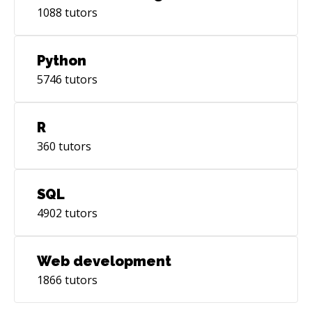
1088
tutors
Python
5746
tutors
R
360
tutors
SQL
4902
tutors
Web development
1866
tutors