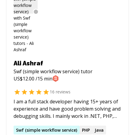
Ali Ashraf
Swf (simple workflow service)
tutor
US$
12.00
/15 min
16
reviews
I am a full stack developer having 15+ years of
experience and have good problem solving and
debugging skills. I mainly work in .NET, PHP,
Python and JavaScript.
Swf
(
simple
workflow
service
)
PHP
Java