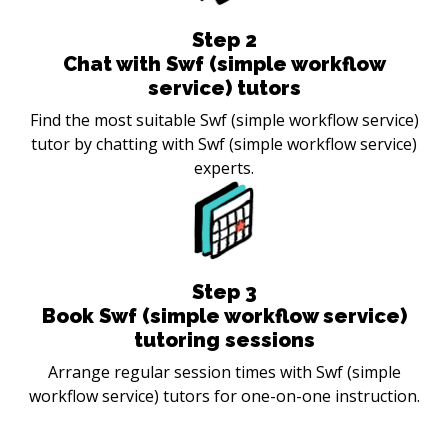
Step
2
Chat with Swf (simple workflow
service) tutors
Find the most suitable Swf (simple workflow service)
tutor by chatting with Swf (simple workflow service)
experts.
Step
3
Book Swf (simple workflow service)
tutoring sessions
Arrange regular session times with Swf (simple
workflow service) tutors for one-on-one instruction.