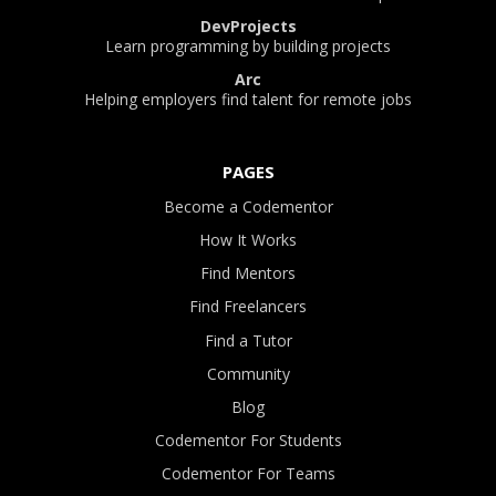
DevProjects
Learn programming by building projects
Arc
Helping employers find talent for remote jobs
PAGES
Become a Codementor
How It Works
Find Mentors
Find Freelancers
Find a Tutor
Community
Blog
Codementor For Students
Codementor For Teams