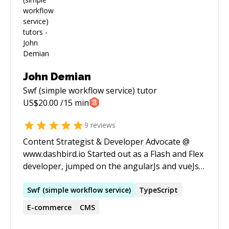
John Demian
Swf (simple workflow service)
tutor
US$
20.00
/15 min
9
reviews
Content Strategist & Developer Advocate @
www.dashbird.io Started out as a Flash and Flex
developer, jumped on the angularJs and vueJs
band wagon for a few years and then moved to
the marketing departement where I've been
Swf
(
simple
workflow
service
)
TypeScript
happly helping business grow their reach for
E-commerce
CMS
the past 5 years.