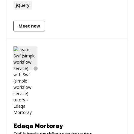
jQuery
Meet now
Edaqa Mortoray
Swf (simple workflow service)
tutor