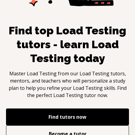
Find top
Load Testing
tutors - learn
Load
Testing
today
Master
Load Testing
from our
Load Testing
tutors,
mentors, and teachers who will personalize a study
plan to help you refine your
Load Testing
skills. Find
the perfect
Load Testing
tutor now.
Find tutors now
Become a tutor