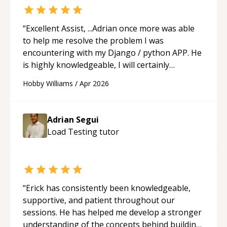
“
Excellent Assist, ...Adrian once more was able
to help me resolve the problem I was
encountering with my Django / python APP. He
is highly knowledgeable, I will certainly
continue to employ his mentorship in the
Hobby Williams
/
Apr 2026
future.
“
Adrian Segui
Load Testing
tutor
“
Erick has consistently been knowledgeable,
supportive, and patient throughout our
sessions. He has helped me develop a stronger
understanding of the concepts behind building