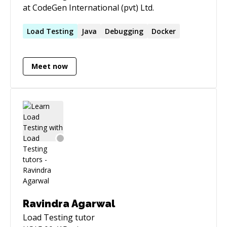
at CodeGen International (pvt) Ltd.
Load
Testing
Java
Debugging
Docker
Meet now
Ravindra Agarwal
Load Testing
tutor