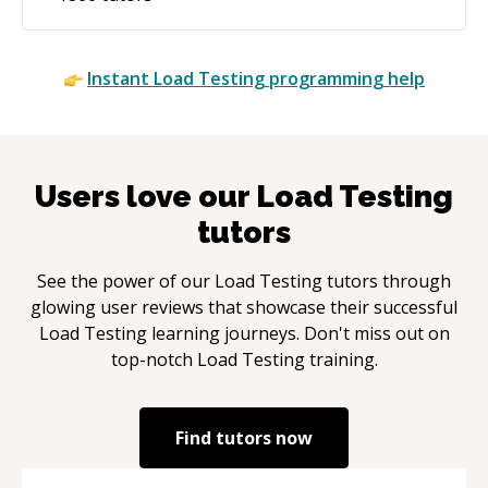
Instant
Load Testing
programming help
Users love our
Load Testing
tutors
See the power of our
Load Testing
tutors through
glowing user reviews that showcase their successful
Load Testing
learning journeys. Don't miss out on
top-notch
Load Testing
training.
Find tutors now