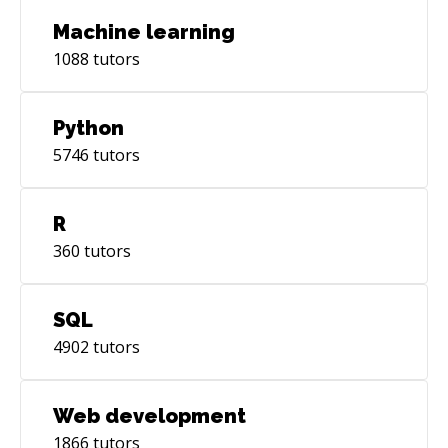
Machine learning
1088
tutors
Python
5746
tutors
R
360
tutors
SQL
4902
tutors
Web development
1866
tutors