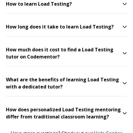
How to learn Load Testing?
How long does it take to learn Load Testing?
How much does it cost to find a Load Testing
tutor on Codementor?
What are the benefits of learning Load Testing
with a dedicated tutor?
How does personalized Load Testing mentoring
differ from traditional classroom learning?