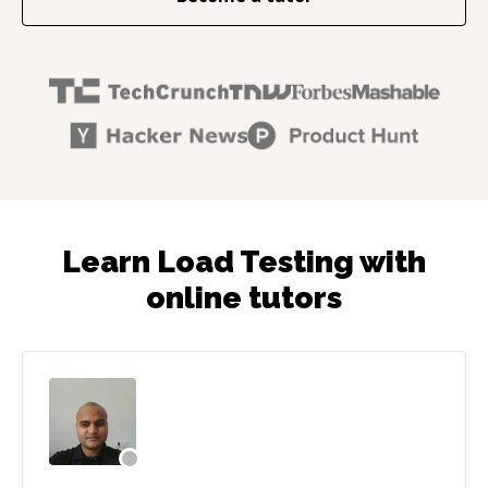
Learn Load Testing with
online tutors