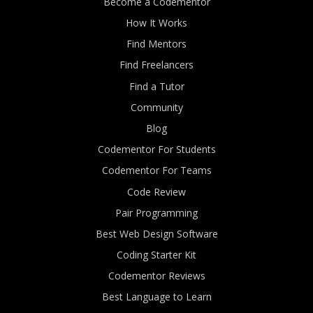
Become a Codementor
How It Works
Find Mentors
Find Freelancers
Find a Tutor
Community
Blog
Codementor For Students
Codementor For Teams
Code Review
Pair Programming
Best Web Design Software
Coding Starter Kit
Codementor Reviews
Best Language to Learn