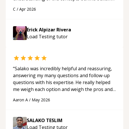
a webpage using Python, JavaScript, and HTML.
C
/
Apr 2026
His ability to clearly explain each topic has
made the learning process much more
approachable and effective. I appreciate his
Erick Alpizar Rivera
guidance and would highly recommend him as a
Load Testing
tutor
mentor.
“
“
Salako was incredibly helpful and reassuring,
answering my many questions and follow-up
questions with his expertise. He really helped
me weigh each option and weigh the pros and
cons of each one. Thank you!
“
Aaron A
/
May 2026
SALAKO TESLIM
Load Testing
tutor