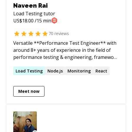
Naveen Rai
Load Testing
tutor
US$
18.00
/15 min
70
reviews
Versatile **Performance Test Engineer** with
around 8+ years of experience in the field of
performance testing & engineering, framework
designing, cloud architecture, automation,
scalability testing, chaos engineering and
Load
Testing
Node.js
Monitoring
React
analysis of Application/Database servers
thereby optimizing the overall cost alongside
Meet now
ensuring enhanced performance. Coupled with
exceptional communication skill in addition to
providing expert solutions to complex
scenarios, leadership capabilities, initiating
automation driven approach, troubleshooting
performance bottleneck to ensure a fault