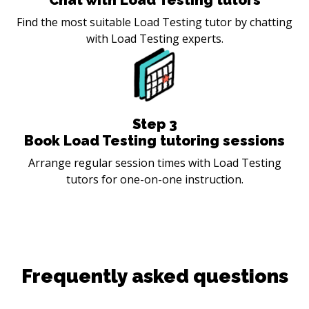
Find the most suitable Load Testing tutor by chatting
with Load Testing experts.
Step
3
Book Load Testing tutoring sessions
Arrange regular session times with Load Testing
tutors for one-on-one instruction.
Frequently asked questions