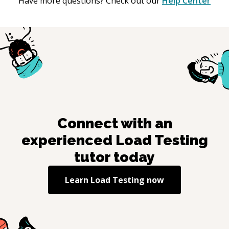
Have more questions? Check out our
Help Center
Connect with an
experienced
Load Testing
tutor today
Learn
Load Testing
now