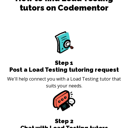
tutors on Codementor
Step
1
Post a Load Testing tutoring request
We'll help connect you with a Load Testing tutor that
suits your needs.
Step
2
Chat with Load Testing tutors