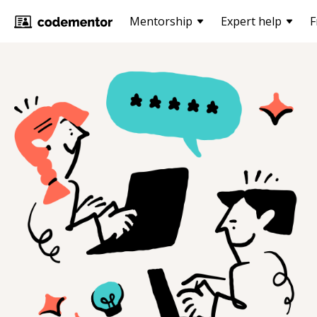
Mentorship
Expert help
F