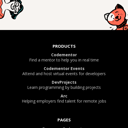
PRODUCTS
Codementor
Find a mentor to help you in real time
Codementor Events
Attend and host virtual events for developers
DevProjects
Learn programming by building projects
Arc
Helping employers find talent for remote jobs
PAGES