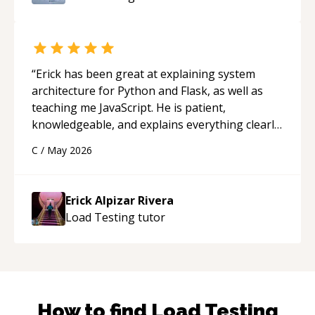
“
Erick has been great at explaining system
architecture for Python and Flask, as well as
teaching me JavaScript. He is patient,
knowledgeable, and explains everything clearly
using a variety of tools and examples. I’ve really
C
/
May 2026
appreciated his teaching style and support.
“
Erick Alpizar Rivera
Load Testing
tutor
How to find
Load Testing