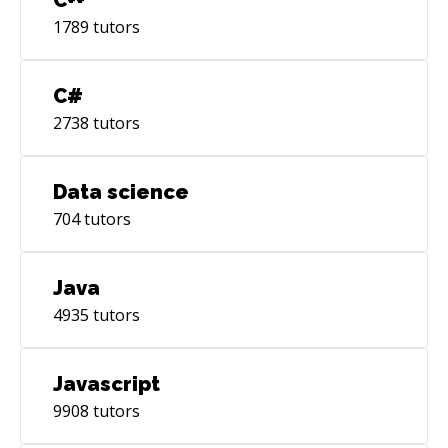
4-5 Performance Engineers •Good knowledge
of all Performance Engineering activities
1789
tutors
including requirements gathering, planning,
designing scripts and creating test data,
C#
executing load tests, reporting observations
2738
tutors
Data science
704
tutors
Java
4935
tutors
Javascript
9908
tutors