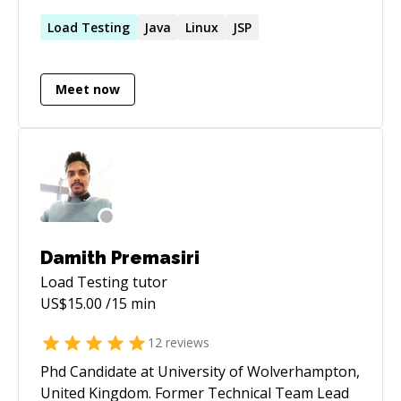
handling network infrastructure (managing,
configuring server).
Load
Testing
Java
Linux
JSP
Meet now
Damith Premasiri
Load Testing
tutor
US$
15.00
/15 min
12
reviews
Phd Candidate at University of Wolverhampton,
United Kingdom. Former Technical Team Lead