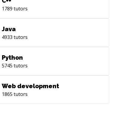
C++
1789
tutors
Java
4933
tutors
Python
5745
tutors
Web development
1865
tutors