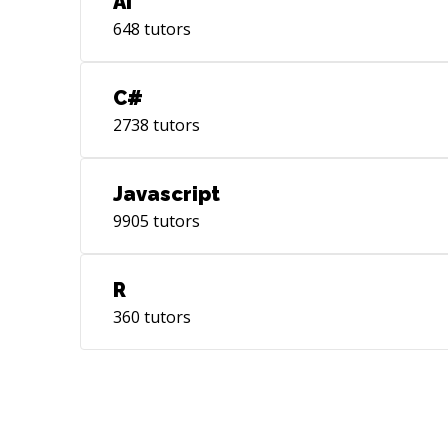
AI
648
tutors
C#
2738
tutors
Javascript
9905
tutors
R
360
tutors