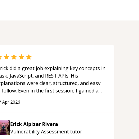
rick did a great job explaining key concepts in
ask, JavaScript, and REST APIs. His
xplanations were clear, structured, and easy
 follow. Even in the first session, I gained a
olid understanding and felt more confident
/
Apr 2026
plying what I learned.
“
Erick Alpizar Rivera
Vulnerability Assessment
tutor