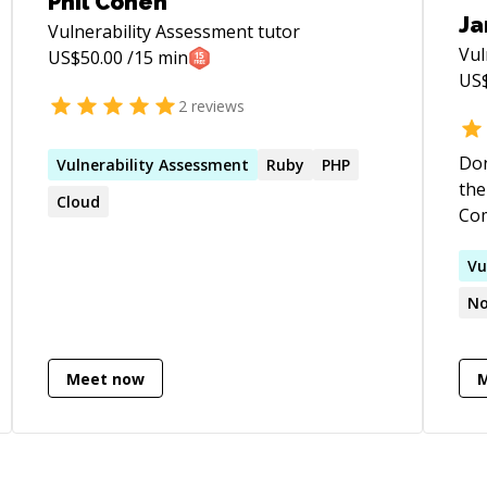
Phil Cohen
Ja
Vulnerability Assessment
tutor
Vul
US$
50.00
/15 min
US
2
reviews
Don
Vulnerability
Assessment
Ruby
PHP
the 
Cloud
Com
Con
Vu
No
Meet now