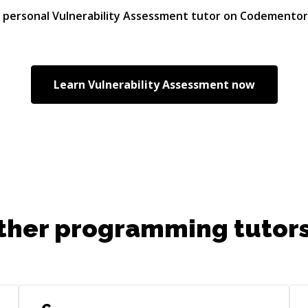
r personal
Vulnerability Assessment
tutor on Codementor
Learn
Vulnerability Assessment
now
ther programming tutors