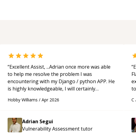
“
Excellent Assist, ...Adrian once more was able
“
E
to help me resolve the problem I was
Fl
encountering with my Django / python APP. He
e
is highly knowledgeable, I will certainly
to
continue to employ his mentorship in the
s
Hobby Williams
/
Apr 2026
C
future.
“
ap
Adrian Segui
Vulnerability Assessment
tutor