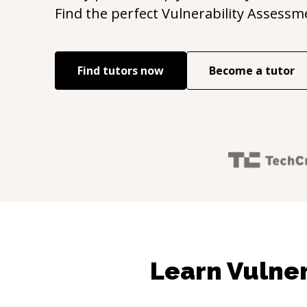
Find the perfect
Vulnerability Assessm
Find tutors now
Become a tutor
Learn Vulner