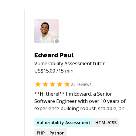
Edward Paul
Vulnerability Assessment
tutor
US$
15.00
/15 min
23
reviews
**Hi there!** I'm Edward, a Senior
Software Engineer with over 10 years of
experience building robust, scalable, and
secure web and mobile applications. I
specialize in full-stack development with
Vulnerability
Assessment
HTML/CSS
a strong focus on PHP (Laravel, Yii2,
PHP
Python