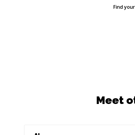
Find you
Meet o