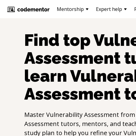
Mentorship
Expert help
Find top
Vulne
Assessment
t
learn
Vulnerab
Assessment
t
Master
Vulnerability Assessment
from
Assessment
tutors, mentors, and teach
study plan to help you refine your
Vuln