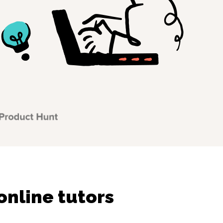
online tutors