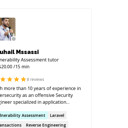
uhail Mssassi
nerability Assessment
tutor
$
20.00
/15 min
8
reviews
h more than 10 years of experience in
ersecurity as an offensive Security
ineer specialized in application
urity, cryptography and security of
entralized applications, he assisted
lnerability
Assessment
Laravel
eral organizations in improving their
ansactions
Reverse Engineering