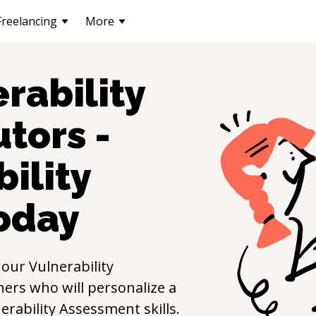
Freelancing
More
rability
utors -
ility
oday
 our
Vulnerability
ers who will personalize a
erability Assessment
skills.