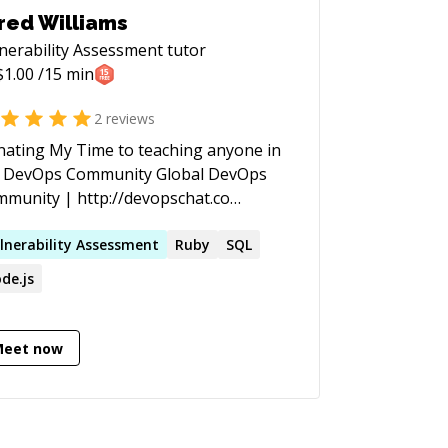
red Williams
nerability Assessment
tutor
$
1.00
/15 min
2
reviews
ating My Time to teaching anyone in
DevOps Community Global DevOps
munity | http://devopschat.co
tact Details | http://jared.nyc
lnerability
Assessment
Ruby
SQL
de.js
Meet now