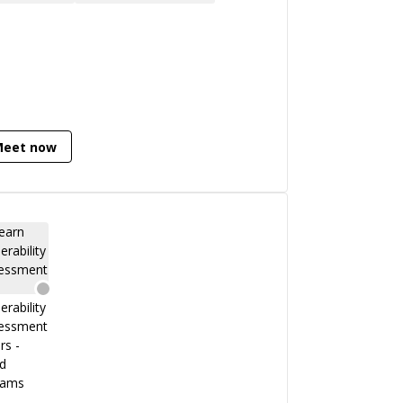
 cybersecurity strategy. And as an
tructor and a Speaker, he presented
urity lectures in universities and
ferences. Recently researching on
mal Verification in the cybersecurity
ld. He is Also a Blockchain Developer in
idity and also working as a Security
Meet now
earcher in Blockchain.