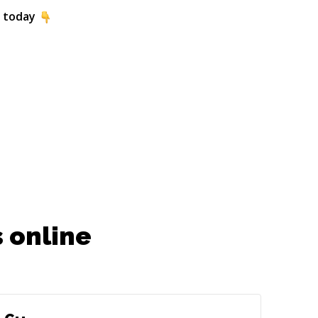
 today
 online