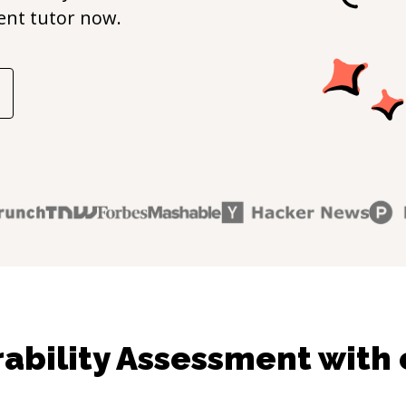
ent
tutor now.
ability Assessment with 