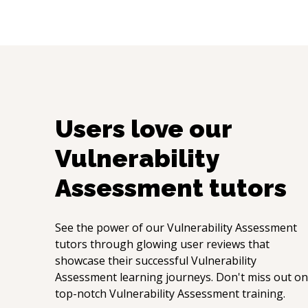
Users love our
Vulnerability
Assessment
tutors
See the power of our
Vulnerability Assessment
tutors through glowing user reviews that
showcase their successful
Vulnerability
Assessment
learning journeys. Don't miss out on
top-notch
Vulnerability Assessment
training.