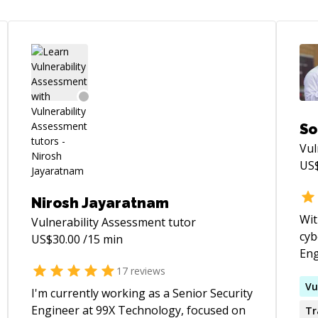
So
Vul
US
Nirosh Jayaratnam
Wit
Vulnerability Assessment
tutor
cyb
US$
30.00
/15 min
Eng
sec
17
reviews
dec
Vu
I'm currently working as a Senior Security
sev
Engineer at 99X Technology, focused on
Tr