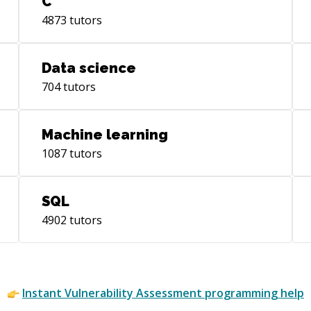
C
4873
tutors
Data science
704
tutors
Machine learning
1087
tutors
SQL
4902
tutors
Instant
Vulnerability Assessment
programming help