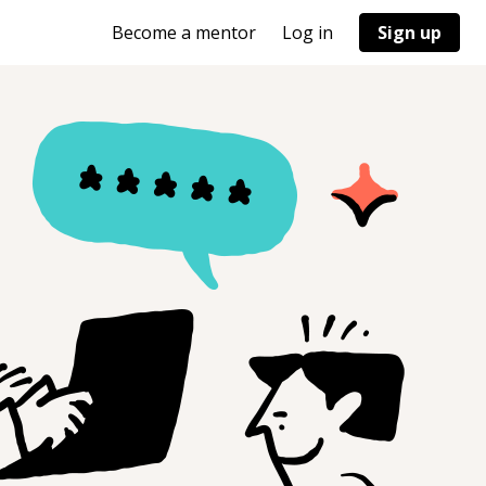
Become a mentor
Log in
Sign up