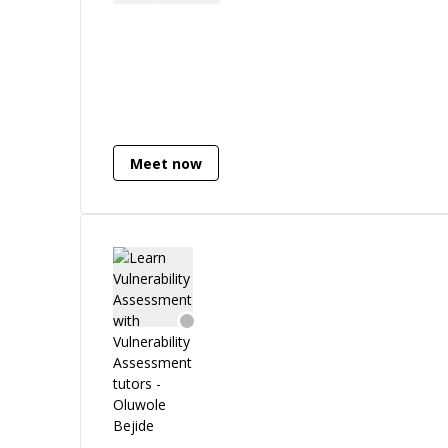
CodeIgniter), JavaScript (Vue.js, React,
React Native), and WordPress (custom
plugins and themes). I also have solid
experience with **Python**,, API
development, and DevOps tooling. On
the cloud side, I’m well-versed in AWS,
think EC2, RDS, S3, Lambda, CloudFront
Meet now
and have hands-on experience with
Kubernetes and Docker for containerized
deployments. I’ve designed and deployed
infrastructure that scales and survives
traffic spikes. What sets me apart? I don't
just build, I optimize, secure, and scale.
From tuning high-performance
databases to implementing idempotent
APIs and running secure CI/CD pipelines,
I bring both engineering depth and
business awareness to every project. I'm
also skilled in penetration testing and