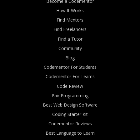
Become a Codementor
How It Works
Find Mentors
Find Freelancers
Find a Tutor
Community
Blog
Codementor For Students
Codementor For Teams
Code Review
Pair Programming
Best Web Design Software
Coding Starter Kit
Codementor Reviews
Best Language to Learn