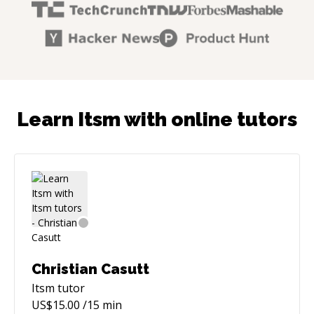
Learn Itsm with online tutors
Christian Casutt
Itsm
tutor
US$
15.00
/15 min