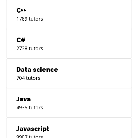
C++
1789
tutors
C#
2738
tutors
Data science
704
tutors
Java
4935
tutors
Javascript
9907
tutors