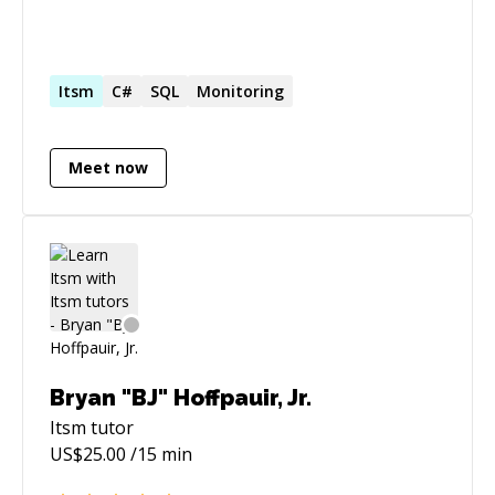
Itsm
C#
SQL
Monitoring
Meet now
Bryan "BJ" Hoffpauir, Jr.
Itsm
tutor
US$
25.00
/15 min