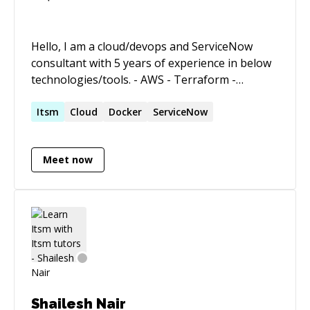
Media & Management solutions on time and
under budget.
Hello, I am a cloud/devops and ServiceNow
consultant with 5 years of experience in below
technologies/tools. - AWS - Terraform -
JavaScript/NodeJS - Kubernetes -
Docker/Containers - ServiceNow I can help you
Itsm
Cloud
Docker
ServiceNow
with IAAS/PAAS/SAAS architecture topics with
respect to development, architecture and
Meet now
consultation.
Shailesh Nair