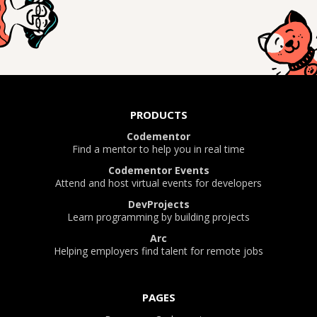
PRODUCTS
Codementor
Find a mentor to help you in real time
Codementor Events
Attend and host virtual events for developers
DevProjects
Learn programming by building projects
Arc
Helping employers find talent for remote jobs
PAGES