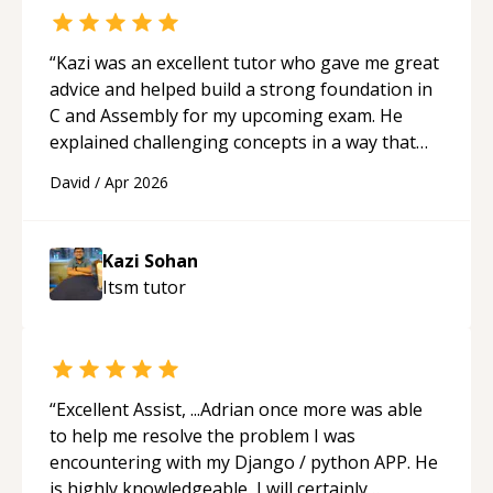
“
Kazi was an excellent tutor who gave me great
advice and helped build a strong foundation in
C and Assembly for my upcoming exam. He
explained challenging concepts in a way that
actually made sense, focused on the core skills
David
/
Apr 2026
and logic I need to keep improving, and even
gave me practice problems to work on after the
session so I could keep strengthening my
Kazi Sohan
understanding on my own. His patience and
Itsm
tutor
ability to simplify the tougher Assembly topics
really stood out, and after working with him I
feel much more confident in my ability to keep
studying and pass my test. I’d definitely
recommend him to anyone needing help with C,
“
Excellent Assist, ...Adrian once more was able
Assembly, or exam prep.
“
to help me resolve the problem I was
encountering with my Django / python APP. He
is highly knowledgeable, I will certainly