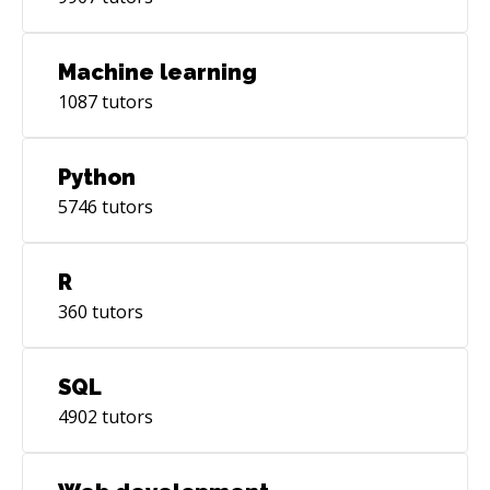
Machine learning
1087
tutors
Python
5746
tutors
R
360
tutors
SQL
4902
tutors