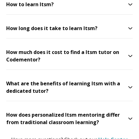
How to learn Itsm?
How long does it take to learn Itsm?
How much does it cost to find a Itsm tutor on
Codementor?
What are the benefits of learning Itsm with a
dedicated tutor?
How does personalized Itsm mentoring differ
from traditional classroom learning?