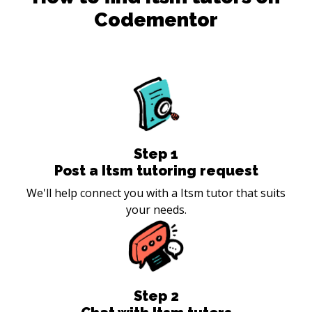
Codementor
Step
1
Post a Itsm tutoring request
We'll help connect you with a Itsm tutor that suits
your needs.
Step
2