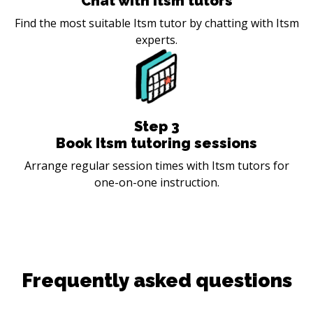
Chat with Itsm tutors
Find the most suitable Itsm tutor by chatting with Itsm
experts.
Step
3
Book Itsm tutoring sessions
Arrange regular session times with Itsm tutors for
one-on-one instruction.
Frequently asked questions