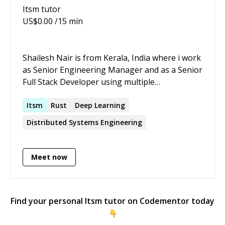
Itsm
tutor
US$
0.00
/15 min
Shailesh Nair is from Kerala, India where i work
as Senior Engineering Manager and as a Senior
Full Stack Developer using multiple
technologies based on the requirement of
Nordic clients.Below are some of the projects
Itsm
Rust
Deep Learning
that i have worked, more can be seen in my
Distributed Systems Engineering
Linkedin profile. 1. Have worked with
Norwegian hedge funds to develop dynamic
custom bars and real time streaming analytical
Meet now
app in C++,C#, Python, Spark, Kafka, Apache
parquet, IQFeed API to process tick by tick data
based on the mathematical indicators and
Find your personal
Itsm
tutor on Codementor today
oscillators. 2. Have worked for Norwegian
based Renewable Energy Trading firms to build