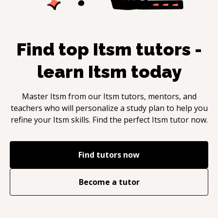
Find top
Itsm
tutors -
learn
Itsm
today
Master
Itsm
from our
Itsm
tutors, mentors, and
teachers who will personalize a study plan to help you
refine your
Itsm
skills. Find the perfect
Itsm
tutor now.
Find tutors now
Become a tutor