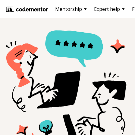
Mentorship
Expert help
F