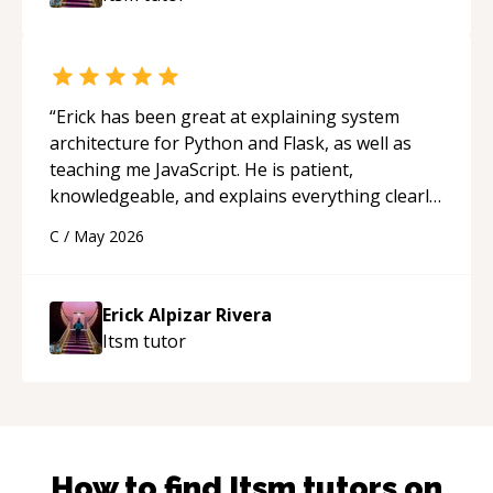
“
Erick has been great at explaining system
architecture for Python and Flask, as well as
teaching me JavaScript. He is patient,
knowledgeable, and explains everything clearly
using a variety of tools and examples. I’ve really
C
/
May 2026
appreciated his teaching style and support.
“
Erick Alpizar Rivera
Itsm
tutor
How to find
Itsm
tutors on