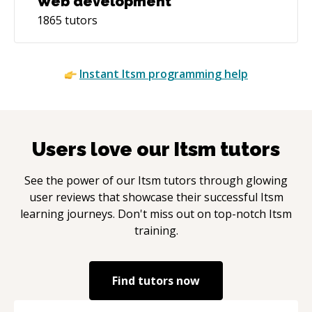
Web development
1865
tutors
Instant
Itsm
programming help
Users love our
Itsm
tutors
See the power of our
Itsm
tutors through glowing
user reviews that showcase their successful
Itsm
learning journeys. Don't miss out on top-notch
Itsm
training.
Find tutors now