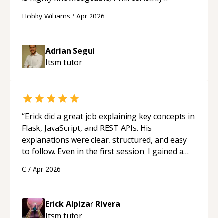
continue to employ his mentorship in the
Hobby Williams
/
Apr 2026
future.
“
Adrian Segui
Itsm
tutor
“
Erick did a great job explaining key concepts in
Flask, JavaScript, and REST APIs. His
explanations were clear, structured, and easy
to follow. Even in the first session, I gained a
solid understanding and felt more confident
C
/
Apr 2026
applying what I learned.
“
Erick Alpizar Rivera
Itsm
tutor