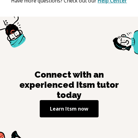
Have more questions? Check out our
Help Center
Connect with an
experienced
Itsm
tutor
today
Learn
Itsm
now