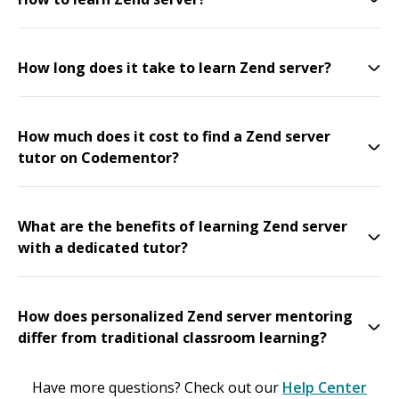
How long does it take to learn Zend server?
How much does it cost to find a Zend server
tutor on Codementor?
What are the benefits of learning Zend server
with a dedicated tutor?
How does personalized Zend server mentoring
differ from traditional classroom learning?
Have more questions? Check out our
Help Center