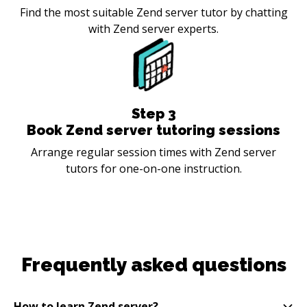
Find the most suitable Zend server tutor by chatting
with Zend server experts.
Step
3
Book Zend server tutoring sessions
Arrange regular session times with Zend server
tutors for one-on-one instruction.
Frequently asked questions
How to learn Zend server?