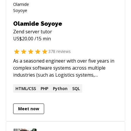
Olamide Soyoye
Zend server
tutor
US$
20.00
/15 min
378
reviews
As a seasoned engineer with over five years in
complex software systems across multiple
industries (such as Logistics systems,
HealthTech, EdTech, among others), I bridge
the gap between complex technical challenges
HTML/CSS
PHP
Python
SQL
and accessible solutions. My expertise in cloud-
based applications isn't just about writing code,
Meet now
it's about making technology work for people.
Whether you're struggling with debugging
code, designing efficient algorithms, or
navigating complex system architectures, I've