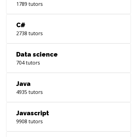
1789
tutors
C#
2738
tutors
Data science
704
tutors
Java
4935
tutors
Javascript
9908
tutors