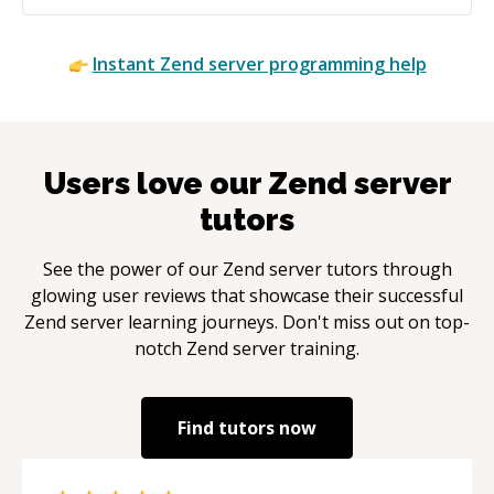
Instant
Zend server
programming help
Users love our
Zend server
tutors
See the power of our
Zend server
tutors through
glowing user reviews that showcase their successful
Zend server
learning journeys. Don't miss out on top-
notch
Zend server
training.
Find tutors now