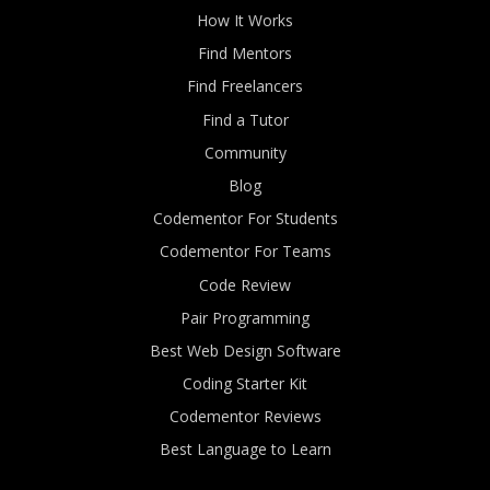
How It Works
Find Mentors
Find Freelancers
Find a Tutor
Community
Blog
Codementor For Students
Codementor For Teams
Code Review
Pair Programming
Best Web Design Software
Coding Starter Kit
Codementor Reviews
Best Language to Learn