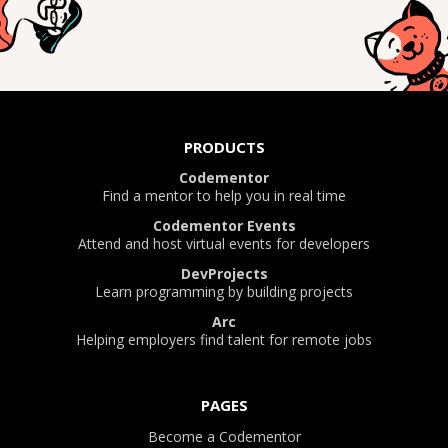
PRODUCTS
Codementor
Find a mentor to help you in real time
Codementor Events
Attend and host virtual events for developers
DevProjects
Learn programming by building projects
Arc
Helping employers find talent for remote jobs
PAGES
Become a Codementor