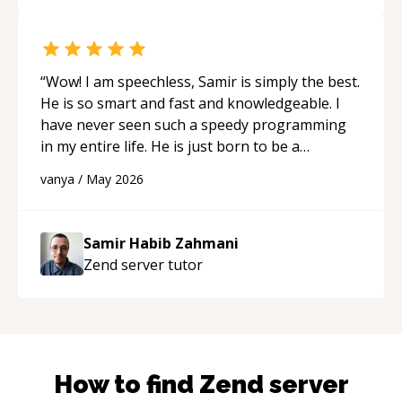
“
Wow! I am speechless, Samir is simply the best.
He is so smart and fast and knowledgeable. I
have never seen such a speedy programming
in my entire life. He is just born to be a
developer! Really thank you for your help and
vanya
/
May 2026
support!
“
Samir Habib Zahmani
Zend server
tutor
How to find
Zend server