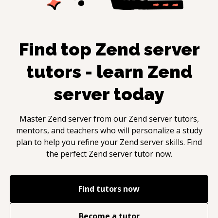
Find top
Zend server
tutors - learn
Zend
server
today
Master
Zend server
from our
Zend server
tutors,
mentors, and teachers who will personalize a study
plan to help you refine your
Zend server
skills. Find
the perfect
Zend server
tutor now.
Find tutors now
Become a tutor