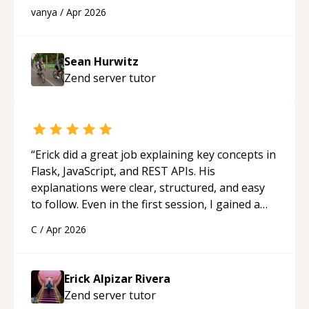
best solutions. He is just born to be a
vanya
/
Apr 2026
programmer.
“
Sean Hurwitz
Zend server
tutor
“
Erick did a great job explaining key concepts in
Flask, JavaScript, and REST APIs. His
explanations were clear, structured, and easy
to follow. Even in the first session, I gained a
solid understanding and felt more confident
C
/
Apr 2026
applying what I learned.
“
Erick Alpizar Rivera
Zend server
tutor