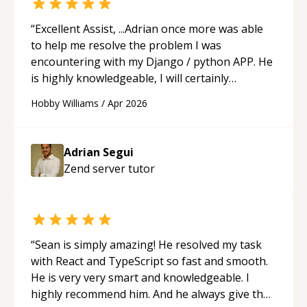
“
Excellent Assist, ...Adrian once more was able
to help me resolve the problem I was
encountering with my Django / python APP. He
is highly knowledgeable, I will certainly
continue to employ his mentorship in the
Hobby Williams
/
Apr 2026
future.
“
Adrian Segui
Zend server
tutor
“
Sean is simply amazing! He resolved my task
with React and TypeScript so fast and smooth.
He is very very smart and knowledgeable. I
highly recommend him. And he always give the