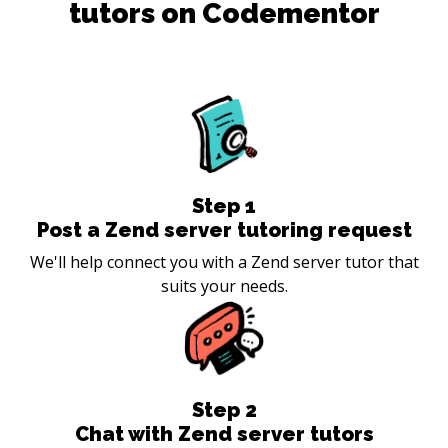
tutors on Codementor
Step
1
Post a Zend server tutoring request
We'll help connect you with a Zend server tutor that
suits your needs.
Step
2
Chat with Zend server tutors