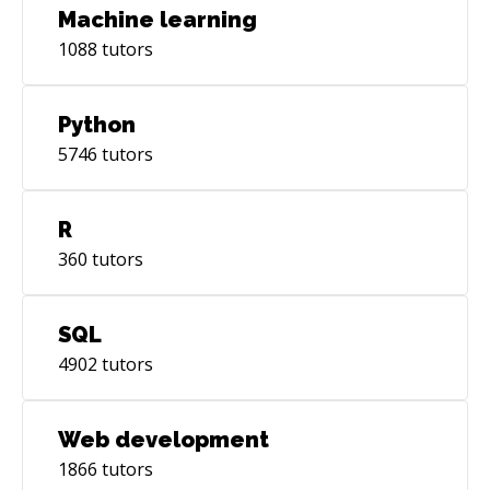
Machine learning
1088
tutors
Python
5746
tutors
R
360
tutors
SQL
4902
tutors
Web development
1866
tutors