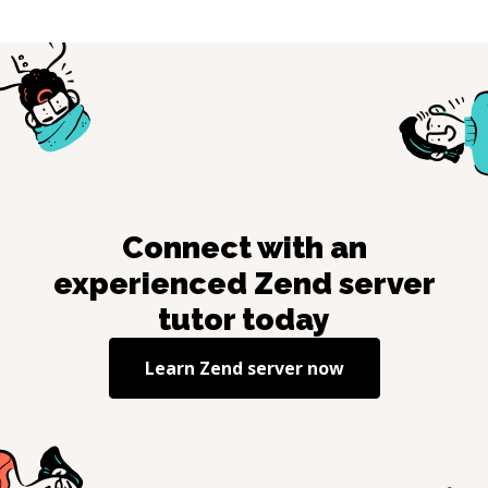
Connect with an
experienced
Zend server
tutor today
Learn
Zend server
now