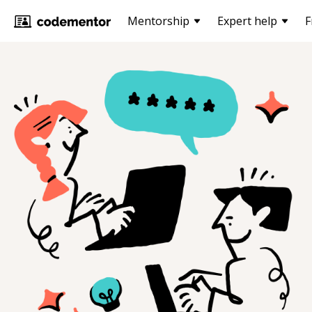
Mentorship
Expert help
F