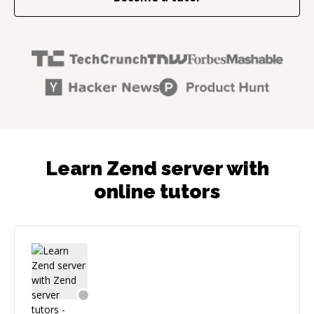
Learn Zend server with
online tutors