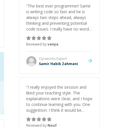
initiative made the whole
“
The best ever programmer! Samir
experience refreshing. He went the
is writing code so fast and he is
extra mile to make sure the
always two steps ahead, always
solution was clean and successful.
”
thinking and preventing potential
code issues. I really have no words
to say thank you for all the times
he had helped me.
”
Reviewed by
vanya
Opsworks
Expert
Samir Habib Zahmani
“
I really enjoyed the session and
liked your teaching style. The
explanations were clear, and I hope
to continue learning with you. One
suggestion: I think it would be
helpful to explain the benefit or
purpose of each step. Knowing
Reviewed by
Nouf
why we're doing something makes