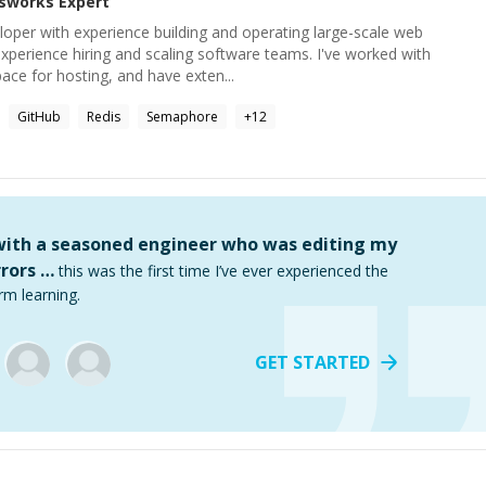
sworks
Expert
eloper with experience building and operating large-scale web
 experience hiring and scaling software teams. I've worked with
ce for hosting, and have exten...
GitHub
Redis
Semaphore
+
12
 with a seasoned engineer who was editing my
rors …
this was the first time I’ve ever experienced the
rm learning.
GET STARTED