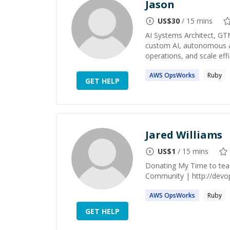
Jason
US$
30
/ 15 mins
AI Systems Architect, GT
custom AI, autonomous ag
operations, and scale effic
AWS
OpsWorks
Ruby
GET HELP
Jared Williams
US$
1
/ 15 mins
Donating My Time to te
Community | http://devops
AWS
OpsWorks
Ruby
GET HELP