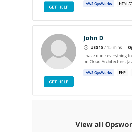
AWS
OpsWorks
HTML/C
GET HELP
John D
US$
15
/ 15 mins
O
I have done everything f
on Cloud Architecture, Ja
AWS
OpsWorks
PHP
GET HELP
View all
Opswor