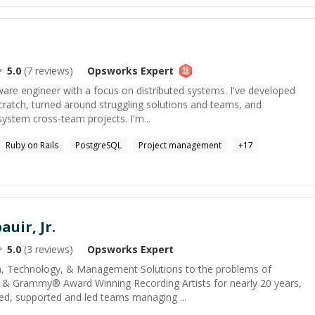
5.0
(
7
reviews)
Opsworks
Expert
tware engineer with a focus on distributed systems. I've developed
cratch, turned around struggling solutions and teams, and
ystem cross-team projects. I'm...
Ruby on Rails
PostgreSQL
Project management
+
17
auir, Jr.
5.0
(
3
reviews)
Opsworks
Expert
ia, Technology, & Management Solutions to the problems of
 & Grammy® Award Winning Recording Artists for nearly 20 years,
ed, supported and led teams managing ...