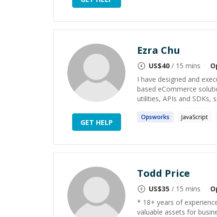
Ezra Chu
US$
40
/ 15 mins
O
I have designed and execu
based eCommerce solutio
utilities, APIs and SDKs, s
Opsworks
JavaScript
GET HELP
Todd Price
US$
35
/ 15 mins
O
* 18+ years of experienc
valuable assets for busin