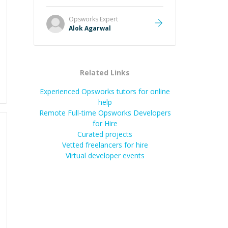
it easier to understand and
remember. It would also be great if
Opsworks
Expert
the steps could be shared
Alok Agarwal
afterward as a reference.
”
Related Links
Experienced Opsworks tutors for online
help
Remote Full-time Opsworks Developers
for Hire
Curated projects
Vetted freelancers for hire
Virtual developer events