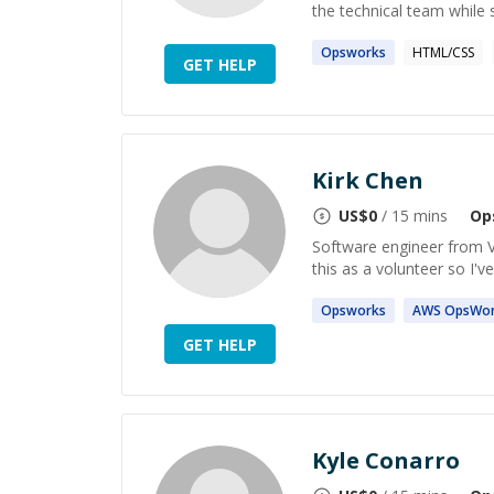
the technical team while 
Opsworks
HTML/CSS
GET HELP
Kirk Chen
US$
0
/ 15 mins
Op
Software engineer from V
this as a volunteer so I'v
Opsworks
AWS
OpsWor
GET HELP
Kyle Conarro