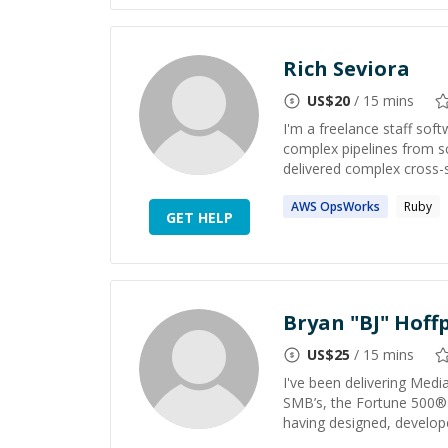
Rich Seviora
US$
20
/ 15 mins
I'm a freelance staff sof
complex pipelines from s
delivered complex cross-s
AWS
OpsWorks
Ruby
GET HELP
Bryan "BJ" Hoffp
US$
25
/ 15 mins
I've been delivering Med
SMB’s, the Fortune 500®
having designed, develop