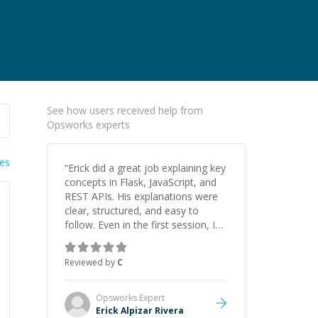
See how users received help from
Opsworks experts
ies
“
Erick did a great job explaining key
concepts in Flask, JavaScript, and
REST APIs. His explanations were
clear, structured, and easy to
follow. Even in the first session, I
gained a solid understanding and
felt more confident applying what I
Reviewed by
C
learned.
”
Opsworks
Expert
Erick Alpizar Rivera