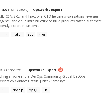
5.0
(
181
reviews)
Opsworks
Expert
ME, CSA, SRE, and Fractional CTO helping organizations leverage
ents, and cloud infrastructure to build products faster, automate
iently. Expert in custom...
PHP
Python
SQL
+
166
5.0
(
2
reviews)
Opsworks
Expert
aching anyone in the DevOps Community Global DevOps
chat.co Contact Details | http://jared.nyc
SQL
Node.js
MySQL
+
83