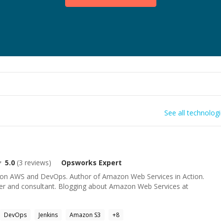
See all technolog
5.0
(
3
reviews)
Opsworks
Expert
g on AWS and DevOps. Author of Amazon Web Services in Action.
er and consultant. Blogging about Amazon Web Services at
DevOps
Jenkins
Amazon S3
+
8