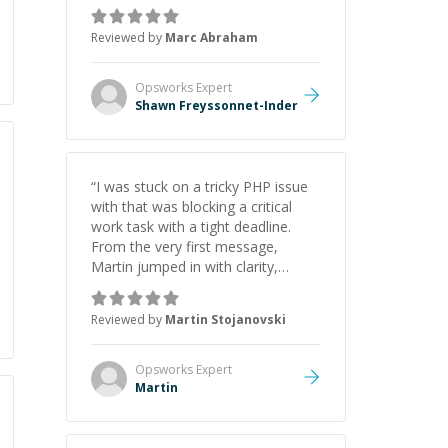
as Claude Code and Cursor more
confidently, and Shawn has acted
Reviewed by
Marc Abraham
as a true mentor in this regard.
Always patient, solution oriented
and taking the time to explain (and
Opsworks
Expert
repeat) things, I'm really enjoying
Shawn Freyssonnet-Inder
learning from Shawn.
”
“
I was stuck on a tricky PHP issue
with that was blocking a critical
work task with a tight deadline.
From the very first message,
Martin jumped in with clarity,
patience, and impressive technical
skill. What really stood out wasn’t
Reviewed by
Martin Stojanovski
just that he solved the problem —
it was how fast he solved it. He
took the time to explain the root
Opsworks
Expert
cause, His communication was
Martin
excellent, proactive, and genuinely
collaborative. Beyond the technical
expertise, his positive attitude and