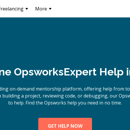
Freelancing
More
ine
Opsworks
Expert Help 
ding on-demand mentorship platform, offering help from t
building a project, reviewing code, or debugging, our Ops
to help. Find the Opsworks help you need in no time.
GET HELP NOW