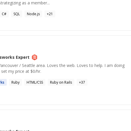
strategizing as a member...
C#
SQL
Node.js
+
21
sworks
Expert
ancouver / Seattle area. Loves the web. Loves to help. I am doing
e set my price at $0/hr.
ks
Ruby
HTML/CSS
Ruby on Rails
+
37