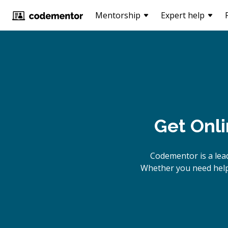
Mentorship
Expert help
Get Onl
Codementor is a lea
Whether you need help 