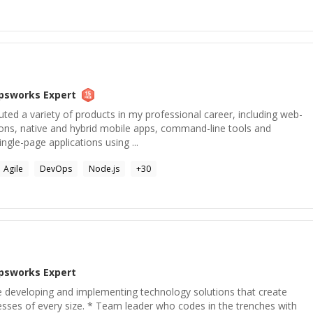
psworks
Expert
ted a variety of products in my professional career, including web-
ns, native and hybrid mobile apps, command-line tools and
ingle-page applications using ...
Agile
DevOps
Node.js
+
30
psworks
Expert
e developing and implementing technology solutions that create
esses of every size. * Team leader who codes in the trenches with