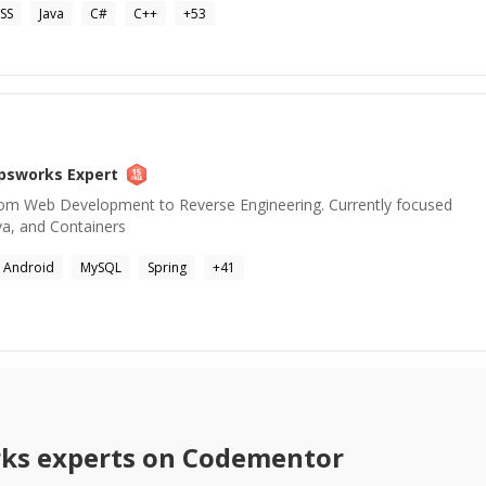
SS
Java
C#
C++
+
53
psworks
Expert
rom Web Development to Reverse Engineering. Currently focused
va, and Containers
Android
MySQL
Spring
+
41
ks
experts on Codementor