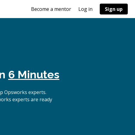
Become a mentor
Log in
Sign up
in
6 Minutes
op Opsworks experts.
works experts are ready