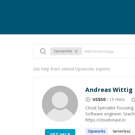
Opsworks
Get help from vetted Opsworks experts
Andreas Wittig
US$
50
/ 15 mins
Cloud Specialist focusin
Software engineer, teach
https://cloudonaut.io
Opsworks
Serverless
GET HELP