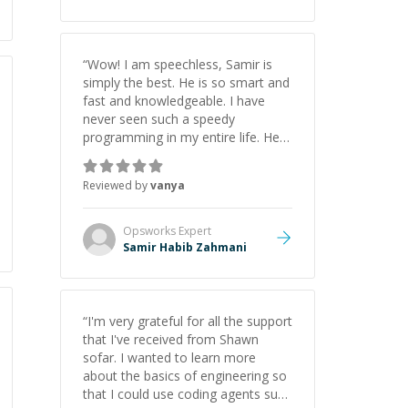
“
Wow! I am speechless, Samir is
simply the best. He is so smart and
fast and knowledgeable. I have
never seen such a speedy
programming in my entire life. He is
just born to be a developer! Really
thank you for your help and
Reviewed by
vanya
support!
”
Opsworks
Expert
Samir Habib Zahmani
“
I'm very grateful for all the support
that I've received from Shawn
sofar. I wanted to learn more
about the basics of engineering so
that I could use coding agents such