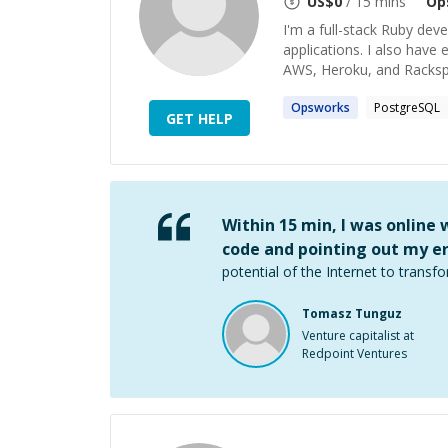
US$
0
/ 15 mins
Op
I'm a full-stack Ruby dev
applications. I also have
AWS, Heroku, and Rackspa
Opsworks
PostgreSQL
GET HELP
Within 15 min, I was online
code and pointing out my er
potential of the Internet to transfo
Tomasz Tunguz
Venture capitalist at
Redpoint Ventures