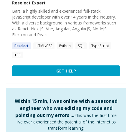
Reselect
Expert
Bart, a highly skilled and experienced full-stack
JavaScript developer with over 14 years in the industry.
With a diverse background in various frameworks such
as React, NextJS, Vue, Angular, AngularJS, NodeJS,
Electron and React ...
Reselect
HTML/CSS
Python
SQL
TypeScript
+
33
GET HELP
Within 15 min, I was online with a seasoned
engineer who was editing my code and
pointing out my errors …
this was the first time
I’ve ever experienced the potential of the Internet to
transform learning.