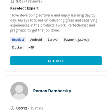
5.0
(
71
reviews)
Reselect
Expert
I love developing software and enjoy learning day by
day. Always focused on delivering great and satisfying
experiences in the products I work. Perfectionist and
pragmatic to get the job done.
Reselect
Android
Laravel
Payment gateway
Docker
+
49
GET HELP
Roman Damborsky
US$
12
/ 15 mins