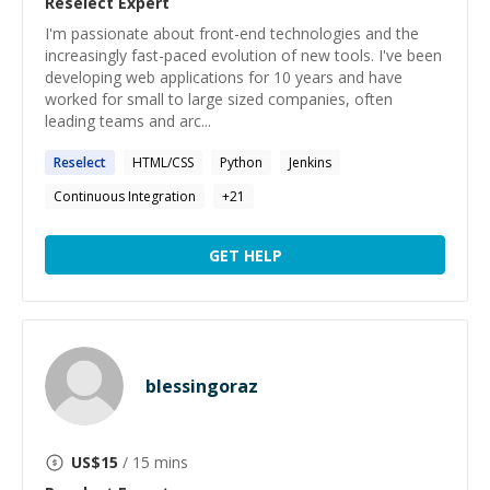
Reselect
Expert
I'm passionate about front-end technologies and the
increasingly fast-paced evolution of new tools. I've been
developing web applications for 10 years and have
worked for small to large sized companies, often
leading teams and arc...
Reselect
HTML/CSS
Python
Jenkins
Continuous Integration
+
21
GET HELP
blessingoraz
US$
15
/ 15 mins