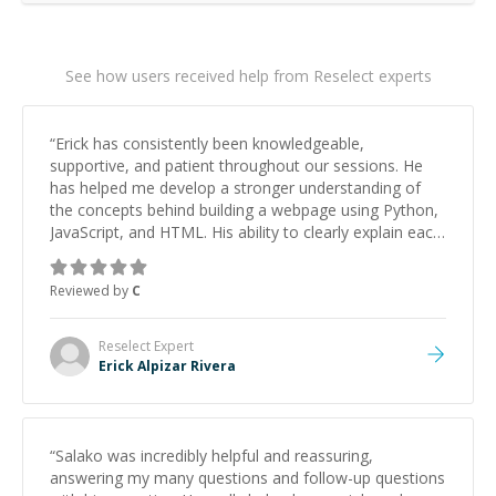
See how users received help from Reselect experts
“
Erick has consistently been knowledgeable,
supportive, and patient throughout our sessions. He
has helped me develop a stronger understanding of
the concepts behind building a webpage using Python,
JavaScript, and HTML. His ability to clearly explain each
topic has made the learning process much more
approachable and effective. I appreciate his guidance
Reviewed by
C
and would highly recommend him as a mentor.
”
Reselect
Expert
Erick Alpizar Rivera
“
Salako was incredibly helpful and reassuring,
answering my many questions and follow-up questions