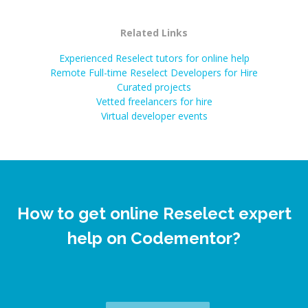
Related Links
Experienced Reselect tutors for online help
Remote Full-time Reselect Developers for Hire
Curated projects
Vetted freelancers for hire
Virtual developer events
How to get online Reselect expert
help on Codementor?