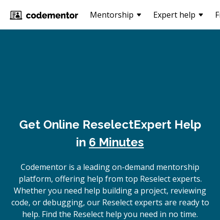
Mentorship
Expert help
F
Get Online
Reselect
Expert Help
in
6 Minutes
Codementor is a leading on-demand mentorship
platform, offering help from top Reselect experts.
Whether you need help building a project, reviewing
code, or debugging, our Reselect experts are ready to
help. Find the Reselect help you need in no time.