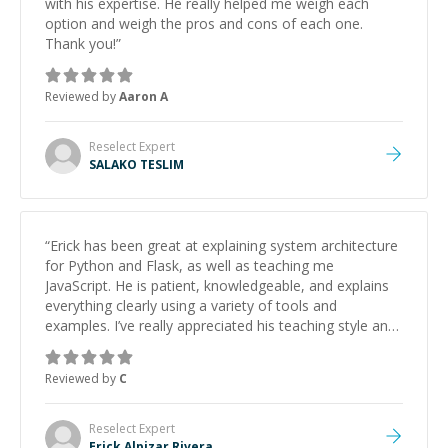
with his expertise. He really helped me weigh each
option and weigh the pros and cons of each one.
Thank you!
”
Reviewed by
Aaron A
Reselect
Expert
SALAKO TESLIM
“
Erick has been great at explaining system architecture
for Python and Flask, as well as teaching me
JavaScript. He is patient, knowledgeable, and explains
everything clearly using a variety of tools and
examples. I’ve really appreciated his teaching style and
support.
”
Reviewed by
C
Reselect
Expert
Erick Alpizar Rivera