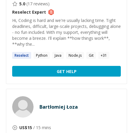
5.0
(
17
reviews)
Reselect
Expert
Hi, Coding is hard and we're usually lacking time. Tight
deadlines, difficult, large-scale projects, debugging alone
- no fun included. With my support, everything will
become a breeze. I'll explain **how things work**,
**why the...
Reselect
Python
Java
Node.js
Git
+
31
GET HELP
Bartłomiej Łoza
US$
15
/ 15 mins