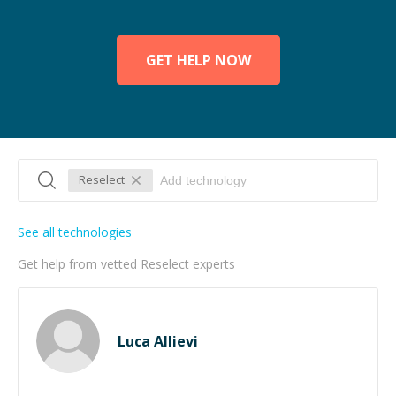
GET HELP NOW
Reselect
See all technologies
Get help from vetted Reselect experts
Luca Allievi