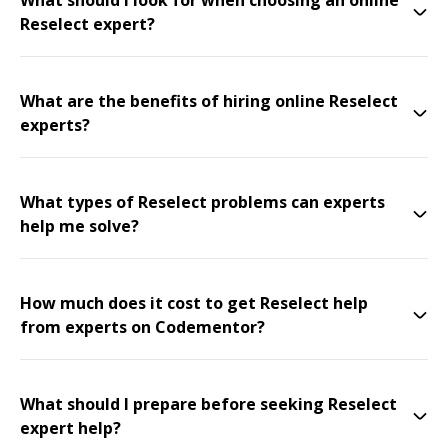
What should I look for when choosing an online
Reselect expert?
What are the benefits of hiring online Reselect
experts?
What types of Reselect problems can experts
help me solve?
How much does it cost to get Reselect help
from experts on Codementor?
What should I prepare before seeking Reselect
expert help?