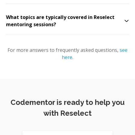
What topics are typically covered in Reselect
mentoring sessions?
For more answers to frequently asked questions,
see
here
.
Codementor is ready to help you
with Reselect