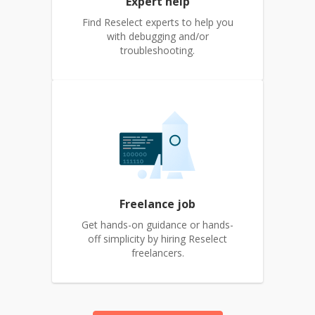
Expert help
Find Reselect experts to help you
with debugging and/or
troubleshooting.
Freelance job
Get hands-on guidance or hands-
off simplicity by hiring Reselect
freelancers.