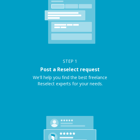
STEP
1
Post a Reselect request
We'll help you find the best freelance
Reselect experts for your needs.