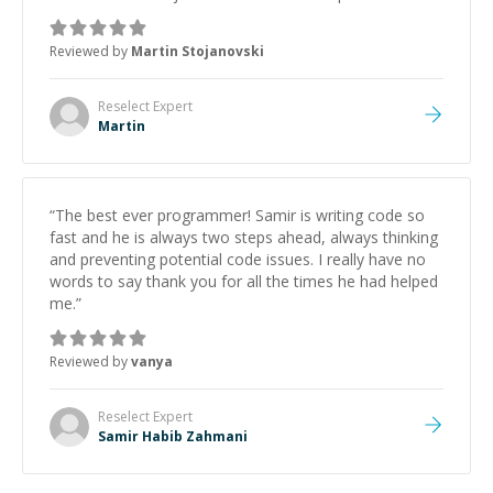
was how fast he solved it. He took the time to explain
the root cause, His communication was excellent,
Reviewed by
Martin Stojanovski
proactive, and genuinely collaborative. Beyond the
technical expertise, his positive attitude and initiative
made the whole experience refreshing. He went the
Reselect
Expert
extra mile to make sure the solution was clean and
Martin
successful.
”
“
The best ever programmer! Samir is writing code so
fast and he is always two steps ahead, always thinking
and preventing potential code issues. I really have no
words to say thank you for all the times he had helped
me.
”
Reviewed by
vanya
Reselect
Expert
Samir Habib Zahmani