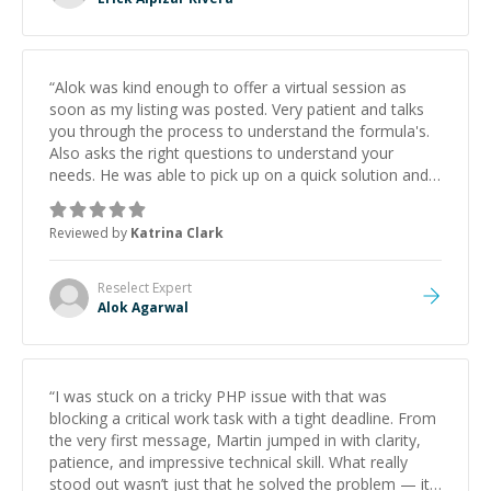
“
Alok was kind enough to offer a virtual session as
soon as my listing was posted. Very patient and talks
you through the process to understand the formula's.
Also asks the right questions to understand your
needs. He was able to pick up on a quick solution and
he got the work done very fast. Highly recommend -
thank you!
”
Reviewed by
Katrina Clark
Reselect
Expert
Alok Agarwal
“
I was stuck on a tricky PHP issue with that was
blocking a critical work task with a tight deadline. From
the very first message, Martin jumped in with clarity,
patience, and impressive technical skill. What really
stood out wasn’t just that he solved the problem — it