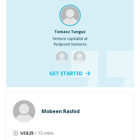
Tomasz Tunguz
Venture capitalist at
Redpoint Ventures
GET STARTED
Mobeen Rashid
US$
25
/ 15 mins