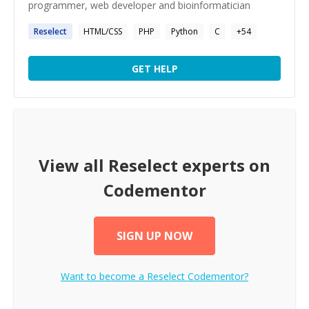
programmer, web developer and bioinformatician
Reselect
HTML/CSS
PHP
Python
C
+
54
GET HELP
View all
Reselect
experts on
Codementor
SIGN UP NOW
Want to become a
Reselect
Codementor?