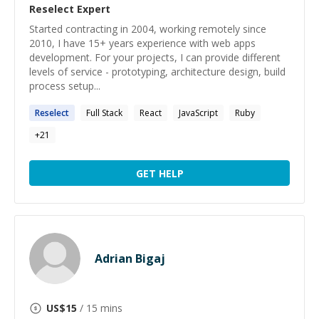
Reselect
Expert
Started contracting in 2004, working remotely since
2010, I have 15+ years experience with web apps
development. For your projects, I can provide different
levels of service - prototyping, architecture design, build
process setup...
Reselect
Full Stack
React
JavaScript
Ruby
+
21
GET HELP
Adrian Bigaj
US$
15
/ 15 mins