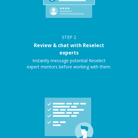
STEP
2
Review & chat with Reselect
experts
Instantly message potential Reselect
expert mentors before working with them.