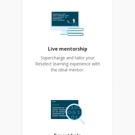
Live mentorship
Supercharge and tailor your
Reselect learning experience with
the ideal mentor.