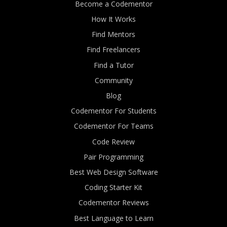
Become a Codementor
How It Works
Find Mentors
Find Freelancers
Find a Tutor
Community
Blog
Codementor For Students
Codementor For Teams
Code Review
Pair Programming
Best Web Design Software
Coding Starter Kit
Codementor Reviews
Best Language to Learn