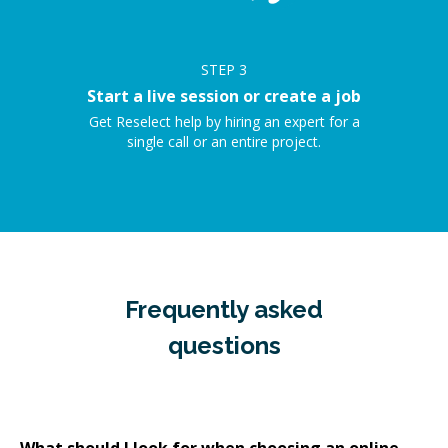
STEP
3
Start a live session or create a job
Get Reselect help by hiring an expert for a
single call or an entire project.
Frequently asked
questions