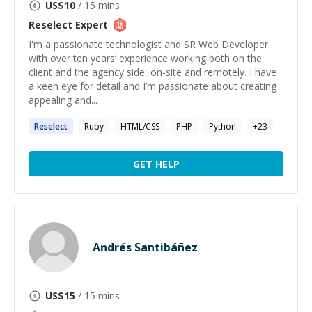
US$
10
/ 15 mins
Reselect
Expert
I'm a passionate technologist and SR Web Developer
with over ten years’ experience working both on the
client and the agency side, on-site and remotely. I have
a keen eye for detail and I’m passionate about creating
appealing and...
Reselect
Ruby
HTML/CSS
PHP
Python
+
23
GET HELP
Andrés Santibáñez
US$
15
/ 15 mins