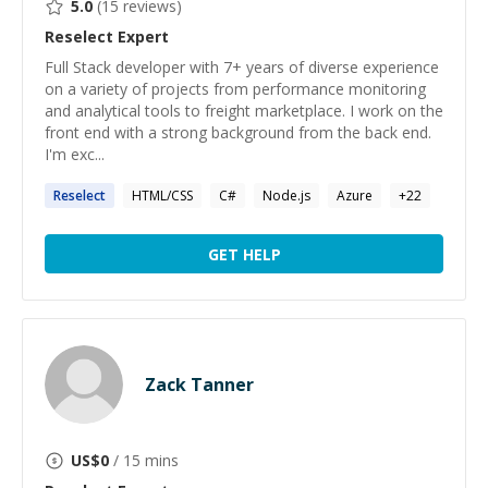
5.0
(
15
reviews)
Reselect
Expert
Full Stack developer with 7+ years of diverse experience
on a variety of projects from performance monitoring
and analytical tools to freight marketplace. I work on the
front end with a strong background from the back end.
I'm exc...
Reselect
HTML/CSS
C#
Node.js
Azure
+
22
GET HELP
Zack Tanner
US$
0
/ 15 mins