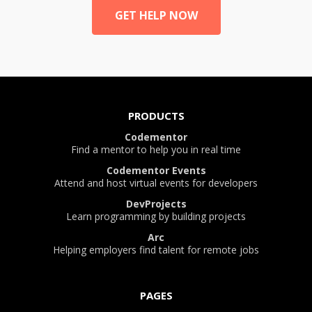
GET HELP NOW
PRODUCTS
Codementor
Find a mentor to help you in real time
Codementor Events
Attend and host virtual events for developers
DevProjects
Learn programming by building projects
Arc
Helping employers find talent for remote jobs
PAGES