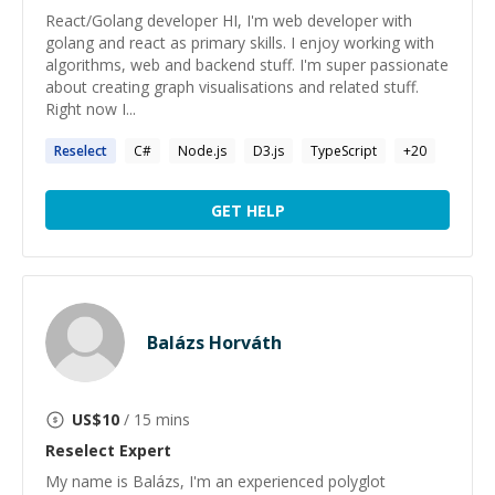
React/Golang developer HI, I'm web developer with
golang and react as primary skills. I enjoy working with
algorithms, web and backend stuff. I'm super passionate
about creating graph visualisations and related stuff.
Right now I...
Reselect
C#
Node.js
D3.js
TypeScript
+
20
GET HELP
Balázs Horváth
US$
10
/ 15 mins
Reselect
Expert
My name is Balázs, I'm an experienced polyglot