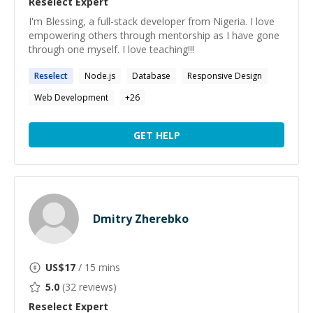
Reselect
Expert
I'm Blessing, a full-stack developer from Nigeria. I love
empowering others through mentorship as I have gone
through one myself. I love teaching!!!
Reselect
Node.js
Database
Responsive Design
Web Development
+
26
GET HELP
Dmitry Zherebko
US$
17
/ 15 mins
5.0
(
32
reviews)
Reselect
Expert