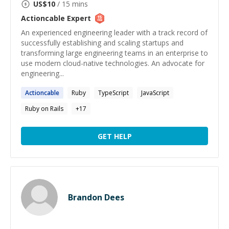
US$
10
/ 15 mins
Actioncable
Expert
An experienced engineering leader with a track record of
successfully establishing and scaling startups and
transforming large engineering teams in an enterprise to
use modern cloud-native technologies. An advocate for
engineering...
Actioncable
Ruby
TypeScript
JavaScript
Ruby on Rails
+
17
GET HELP
Brandon Dees