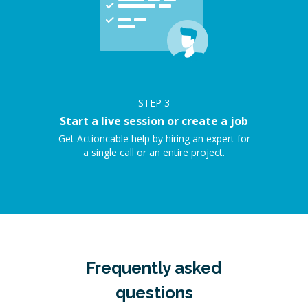
STEP
3
Start a live session or create a job
Get Actioncable help by hiring an expert for
a single call or an entire project.
Frequently asked
questions