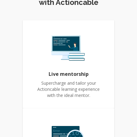
with Actioncable
Live mentorship
Supercharge and tailor your
Actioncable learning experience
with the ideal mentor.