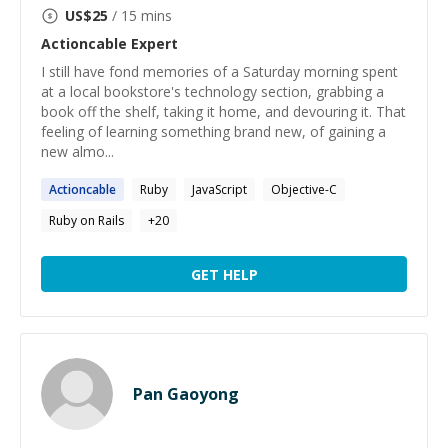
US$
25
/ 15 mins
Actioncable
Expert
I still have fond memories of a Saturday morning spent
at a local bookstore's technology section, grabbing a
book off the shelf, taking it home, and devouring it. That
feeling of learning something brand new, of gaining a
new almo...
Actioncable
Ruby
JavaScript
Objective-C
Ruby on Rails
+
20
GET HELP
Pan Gaoyong