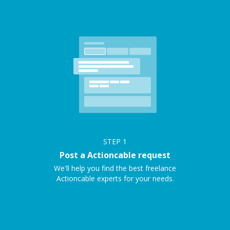
STEP
1
Post a Actioncable request
We'll help you find the best freelance
Actioncable experts for your needs.