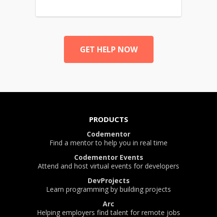
GET HELP NOW
PRODUCTS
Codementor
Find a mentor to help you in real time
Codementor Events
Attend and host virtual events for developers
DevProjects
Learn programming by building projects
Arc
Helping employers find talent for remote jobs