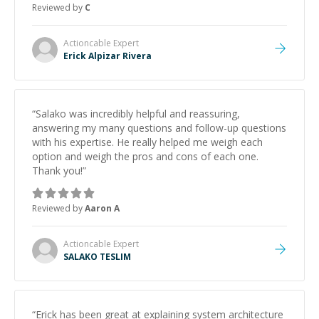
Reviewed by
C
and would highly recommend him as a mentor.
”
Actioncable
Expert
Erick Alpizar Rivera
“
Salako was incredibly helpful and reassuring,
answering my many questions and follow-up questions
with his expertise. He really helped me weigh each
option and weigh the pros and cons of each one.
Thank you!
”
Reviewed by
Aaron A
Actioncable
Expert
SALAKO TESLIM
“
Erick has been great at explaining system architecture