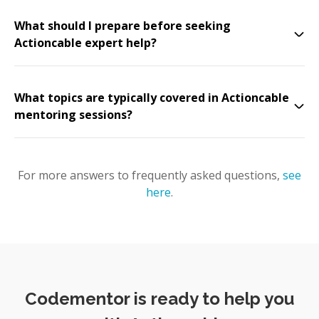
What should I prepare before seeking
Actioncable expert help?
What topics are typically covered in Actioncable
mentoring sessions?
For more answers to frequently asked questions,
see
here
.
Codementor is ready to help you