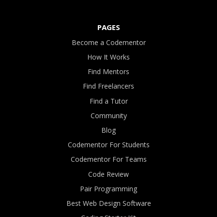
PAGES
Become a Codementor
How It Works
Find Mentors
Find Freelancers
Find a Tutor
Community
Blog
Codementor For Students
Codementor For Teams
Code Review
Pair Programming
Best Web Design Software