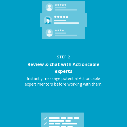
STEP
2
Review & chat with Actioncable
experts
Instantly message potential Actioncable
expert mentors before working with them.