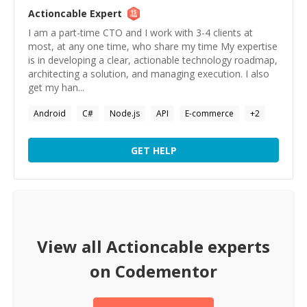
Actioncable
Expert
I am a part-time CTO and I work with 3-4 clients at
most, at any one time, who share my time My expertise
is in developing a clear, actionable technology roadmap,
architecting a solution, and managing execution. I also
get my han...
Android
C#
Node.js
API
E-commerce
+
2
GET HELP
View all
Actioncable
experts
on Codementor