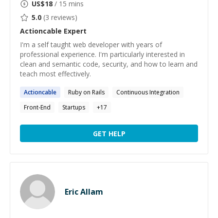
US$
18
/ 15 mins
5.0
(
3
reviews)
Actioncable
Expert
I'm a self taught web developer with years of
professional experience. I'm particularly interested in
clean and semantic code, security, and how to learn and
teach most effectively.
Actioncable
Ruby on Rails
Continuous Integration
Front-End
Startups
+
17
GET HELP
Eric Allam