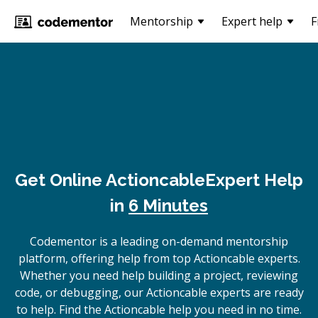
Mentorship
Expert help
F
Get Online
Actioncable
Expert Help
in
6 Minutes
Codementor is a leading on-demand mentorship
platform, offering help from top Actioncable experts.
Whether you need help building a project, reviewing
code, or debugging, our Actioncable experts are ready
to help. Find the Actioncable help you need in no time.