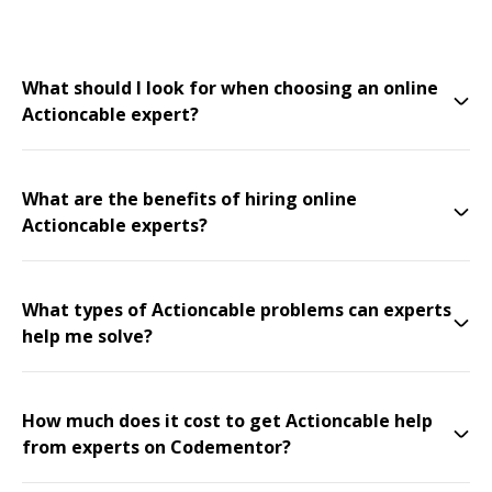
What should I look for when choosing an online
Actioncable expert?
What are the benefits of hiring online
Actioncable experts?
What types of Actioncable problems can experts
help me solve?
How much does it cost to get Actioncable help
from experts on Codementor?