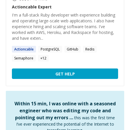
Actioncable
Expert
I'm a full-stack Ruby developer with experience building
and operating large-scale web applications. I also have
experience hiring and scaling software teams. I've
worked with AWS, Heroku, and Rackspace for hosting,
and have exten...
Actioncable
PostgreSQL
GitHub
Redis
Semaphore
+
12
GET HELP
Within 15 min, I was online with a seasoned
engineer who was editing my code and
pointing out my errors …
this was the first time
I’ve ever experienced the potential of the Internet to