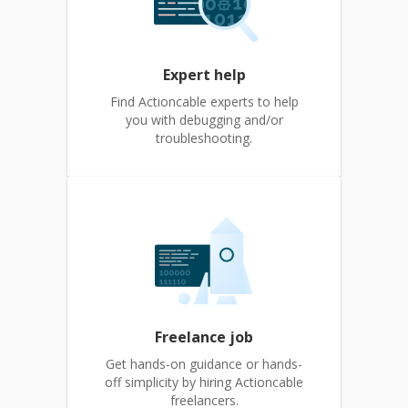
Expert help
Find Actioncable experts to help
you with debugging and/or
troubleshooting.
Freelance job
Get hands-on guidance or hands-
off simplicity by hiring Actioncable
freelancers.