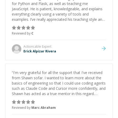
for Python and Flask, as well as teaching me
JavaScript. He is patient, knowledgeable, and explains
everything clearly using a variety of tools and
examples. I’ve really appreciated his teaching style and
support.
”
Reviewed by
C
Actioncable
Expert
Erick Alpizar Rivera
“
I'm very grateful for all the support that I've received
from Shawn sofar. I wanted to learn more about the
basics of engineering so that I could use coding agents
such as Claude Code and Cursor more confidently, and
Shawn has acted as a true mentor in this regard.
Always patient, solution oriented and taking the time
to explain (and repeat) things, I'm really enjoying
Reviewed by
Marc Abraham
learning from Shawn.
”