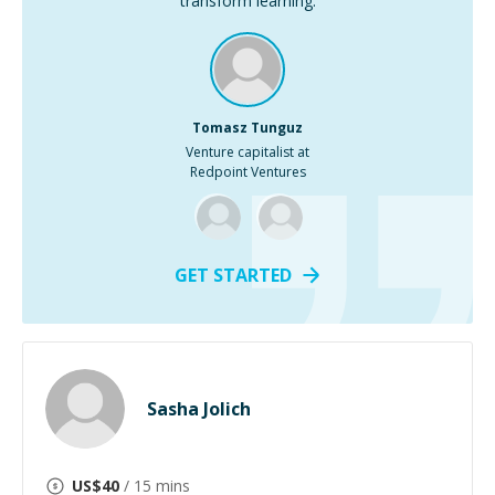
transform learning.
Tomasz Tunguz
Venture capitalist at
Redpoint Ventures
GET STARTED
Sasha Jolich
US$
40
/ 15 mins