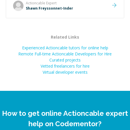
Actioncable
Expert
Shawn Freyssonnet-Inder
Related Links
Experienced Actioncable tutors for online help
Remote Full-time Actioncable Developers for Hire
Curated projects
Vetted freelancers for hire
Virtual developer events
How to get online Actioncable expert
help on Codementor?