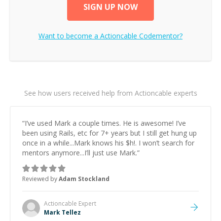
SIGN UP NOW
Want to become a
Actioncable
Codementor?
See how users received help from Actioncable experts
“
I’ve used Mark a couple times. He is awesome! I’ve
been using Rails, etc for 7+ years but I still get hung up
once in a while...Mark knows his $h!. I won’t search for
mentors anymore...I’ll just use Mark.
”
Reviewed by
Adam Stockland
Actioncable
Expert
Mark Tellez