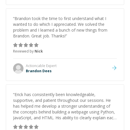
“
Brandon took the time to first understand what I
wanted to do which I appreciated. We solved the
problem and I learned a bunch of new things from
Brandon. Great job. Thanks!
”
Reviewed by
Nick
Actioncable
Expert
Brandon Dees
“
Erick has consistently been knowledgeable,
supportive, and patient throughout our sessions. He
has helped me develop a stronger understanding of
the concepts behind building a webpage using Python,
JavaScript, and HTML. His ability to clearly explain each
topic has made the learning process much more
approachable and effective. I appreciate his guidance