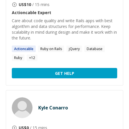
US$
10
/ 15 mins
Actioncable
Expert
Care about code quality and write Rails apps with best
algorithm and data structures for performance. Keep
scalability in mind during design and make it work with in
the future.
Actioncable
Ruby on Rails
jQuery
Database
Ruby
+
12
GET HELP
Kyle Conarro
US$
0
/ 15 mins