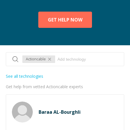
GET HELP NOW
Actioncable
See all technologies
Get help from vetted Actioncable experts
Baraa AL-Bourghli