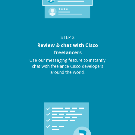
STEP
2
Review & chat with Cisco
freelancers
Use our messaging feature to instantly
chat with freelance Cisco developers
around the world.