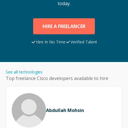
today.
HIRE A FREELANCER
Hire In No Time
Verified Talent
See all technologies
Top freelance
Cisco
developers available to hire
Abdullah Mohsin