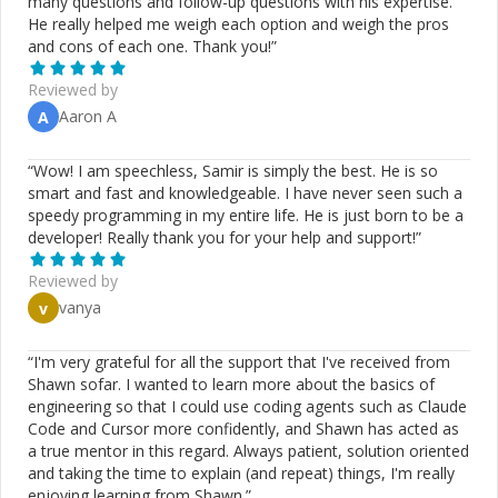
many questions and follow-up questions with his expertise.
He really helped me weigh each option and weigh the pros
and cons of each one. Thank you!
”
Reviewed by
Aaron A
A
“
Wow! I am speechless, Samir is simply the best. He is so
smart and fast and knowledgeable. I have never seen such a
speedy programming in my entire life. He is just born to be a
developer! Really thank you for your help and support!
”
Reviewed by
vanya
v
“
I'm very grateful for all the support that I've received from
Shawn sofar. I wanted to learn more about the basics of
engineering so that I could use coding agents such as Claude
Code and Cursor more confidently, and Shawn has acted as
a true mentor in this regard. Always patient, solution oriented
and taking the time to explain (and repeat) things, I'm really
enjoying learning from Shawn.
”