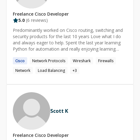
Technology **Core Skills:** Programming &
Automation: Python, API Testing, Selenium, Docker,
Kubernetes, REST API Networking & Protocols: VLAN,
Freelance
Cisco
Developer
STP, DHCP, NAT, ARP Test Frameworks: Robot
5.0
(
6
reviews)
Framework, along with cloud automation using
Predominantly worked on Cisco routing, switching and
OpenStack, Terraform, and Ansible Monitoring & Tools:
security products for the last 10 years Love what I do
Prometheus, Grafana, Jira, Bitbucket, and Confluence
and always eager to help. Spent the last year learning
**Let's Connect!** If you're looking to enhance your
Python for automation and really enjoying learning
Python skills, complete assignments swiftly, or dive
something new.
deep into automation, let's work together. Expect a
Cisco
Network Protocols
Wireshark
Firewalls
quick reply within 30 minutes and personalized support
throughout your learning journey.
Network
Load Balancing
+
3
Scott K
Freelance
Cisco
Developer