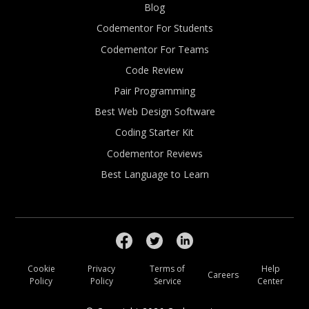
Blog
Codementor For Students
Codementor For Teams
Code Review
Pair Programming
Best Web Design Software
Coding Starter Kit
Codementor Reviews
Best Language to Learn
Cookie
Privacy
Terms of
Help
Careers
Policy
Policy
Service
Center