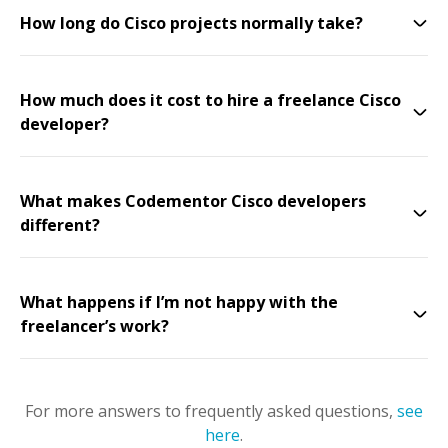
How long do Cisco projects normally take?
How much does it cost to hire a freelance Cisco
developer?
What makes Codementor Cisco developers
different?
What happens if I’m not happy with the
freelancer’s work?
For more answers to frequently asked questions,
see
here
.