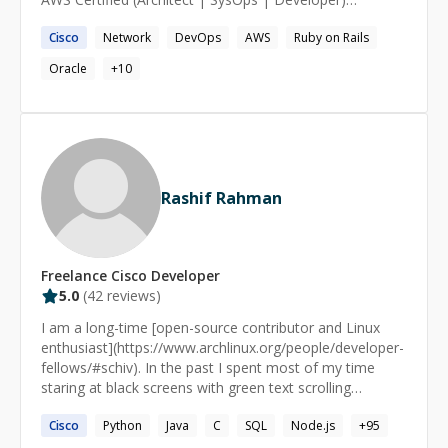
Associate AWS Certified Security Speciality Google Cloud
Cisco
Network
DevOps
AWS
Ruby on Rails
Certified - Professional Cloud Architect Google Cloud
Certified - Professional Cloud Security Engineer
Oracle
+
10
Kubernetes Certified Administrator (CKA) Kubernetes
Certified Application Developer (CKAD) My core area of
expertise is real time communications (VoIP, Video,
WebRTC etc), worked with open source and commercial
vendors (Cisco, Avaya, Oracle) as well. 10+ years
supporting infrastructure comprise of mainly Cisco gear
Rashif Rahman
(routers, switches, firewalls).
Freelance
Cisco
Developer
5.0
(
42
reviews)
I am a long-time [open-source contributor and Linux
enthusiast](https://www.archlinux.org/people/developer-
fellows/#schiv). In the past I spent most of my time
staring at black screens with green text scrolling
endlessly for hours and days. I am now a practitioner of
Cisco
Python
Java
C
SQL
Node.js
+
95
[Knowledge Science]
(https://www.infoworld.com/article/3448577/who-