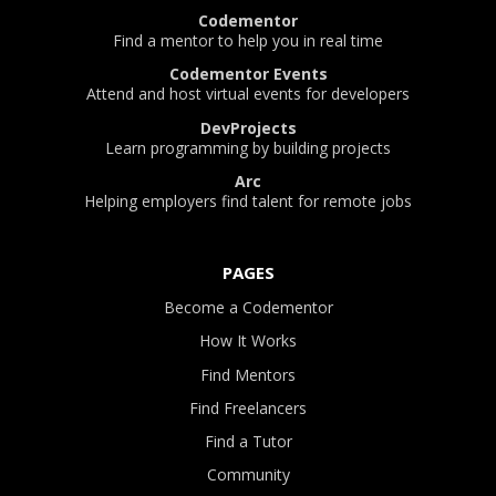
Codementor
Find a mentor to help you in real time
Codementor Events
Attend and host virtual events for developers
DevProjects
Learn programming by building projects
Arc
Helping employers find talent for remote jobs
PAGES
Become a Codementor
How It Works
Find Mentors
Find Freelancers
Find a Tutor
Community