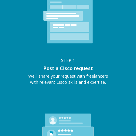
STEP
1
Post a Cisco request
We'll share your request with freelancers
with relevant Cisco skills and expertise.