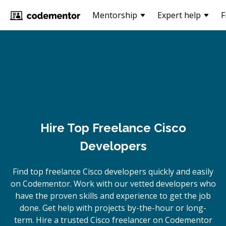
Mentorship
Expert help
F
Hire Top Freelance Cisco
Developers
Find top freelance
Cisco
developers quickly and easily
on Codementor. Work with our vetted developers who
have the proven skills and experience to get the job
done. Get help with projects by-the-hour or long-
term. Hire a trusted
Cisco
freelancer on Codementor