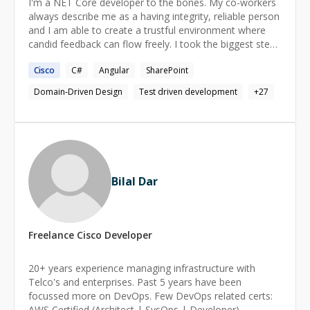
I'm a NET Core developer to the bones. My co-workers
always describe me as a having integrity, reliable person
and I am able to create a trustful environment where
candid feedback can flow freely. I took the biggest step
from the last job, where I was hired to review and audit
Cisco
C#
Angular
SharePoint
the code and the technical solution of the product under
development. My contribution to this project was
Domain-Driven Design
Test driven development
+
27
pushing the product from an intentional state into
something that created pleasure and happiness for
nearly every stakeholder. In addition, In my free time,
I'm engaged in an open-source community. My
contribution ranges from explaining, PR reviews, fixing
bugs, and creating new features with the result of
Bilal Dar
creating one of the most loved solutions in that space
(or niche).
Freelance
Cisco
Developer
20+ years experience managing infrastructure with
Telco's and enterprises. Past 5 years have been
focussed more on DevOps. Few DevOps related certs:
AWS Certified (Architect | SysOps | Developer)