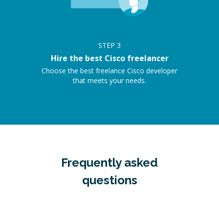
STEP
3
Hire the best Cisco freelancer
Choose the best freelance Cisco developer
that meets your needs.
Frequently asked
questions