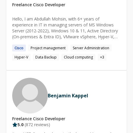
Freelance
Cisco
Developer
Hello, I am Abdullah Mohsin, with 6+ years of
experience in IT in managing servers of MS Windows
Server (2012-2022), Windows 10 & 11, Active Directory
(On-premises & Entra ID), VMware vSphere, Hyper-V,
MS Office 365, Veeam & StorageCraft for backup and
Cisco
Project management
Server Administration
replication. I have been working on IT management
tools like IT Glue, ConnectWise Suite, and Kaseya BMS
Hyper-V
Data Backup
Cloud computing
+
3
& VSA. I am skilled in creating comprehensive project
documentation and reporting.
Benjamin Kappel
Freelance
Cisco
Developer
5.0
(
872
reviews)