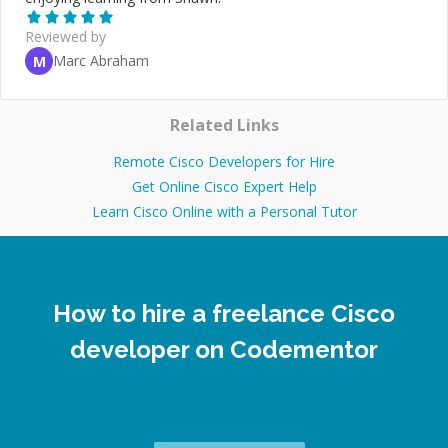
Reviewed by
Marc Abraham
M
Related Links
Remote Cisco Developers for Hire
Get Online Cisco Expert Help
Learn Cisco Online with a Personal Tutor
How to hire a freelance Cisco
developer on Codementor