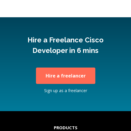
Hire a Freelance Cisco
Developer in 6 mins
Hire a freelancer
Sign up as a freelancer
PRODUCTS