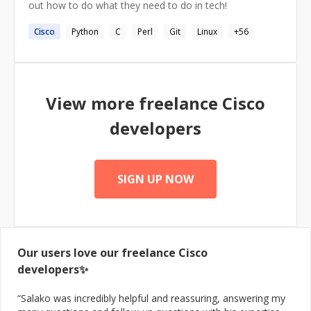
out how to do what they need to do in tech!
Cisco
Python
C
Perl
Git
Linux
+
56
View more freelance
Cisco
developers
SIGN UP NOW
Our users love our freelance
Cisco
developers✨
“
Salako was incredibly helpful and reassuring, answering my