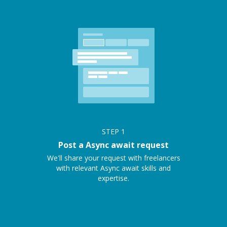
STEP
1
Post a Async await request
We'll share your request with freelancers
with relevant Async await skills and
expertise.