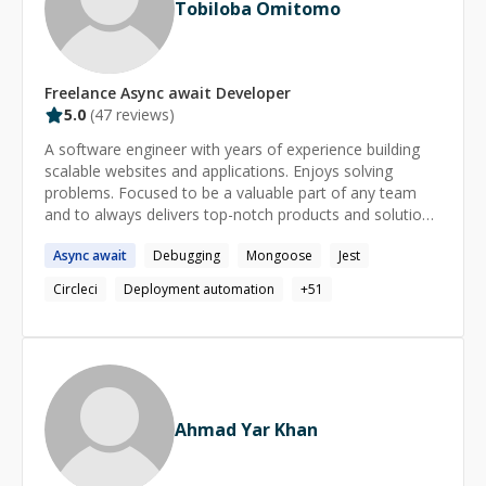
Tobiloba Omitomo
Freelance
Async await
Developer
5.0
(
47
reviews)
A software engineer with years of experience building
scalable websites and applications. Enjoys solving
problems. Focused to be a valuable part of any team
and to always delivers top-notch products and solutions.
Contact: omitomotobiloba@gmail.com
Async
await
Debugging
Mongoose
Jest
Circleci
Deployment automation
+
51
Ahmad Yar Khan