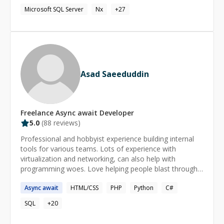
who can help you with any type of tech solution you
Microsoft SQL Server
Nx
+
27
may require.
Asad Saeeduddin
Freelance
Async await
Developer
5.0
(
88
reviews)
Professional and hobbyist experience building internal
tools for various teams. Lots of experience with
virtualization and networking, can also help with
programming woes. Love helping people blast through
annoying hitches and roadblocks so they can get on
Async
await
HTML/CSS
PHP
Python
C#
with the awesome things they're building.
SQL
+
20