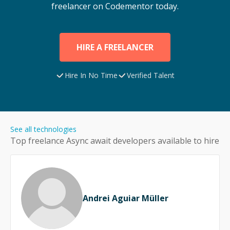
freelancer on Codementor today.
HIRE A FREELANCER
Hire In No Time
Verified Talent
See all technologies
Top freelance
Async await
developers available to hire
Andrei Aguiar Müller