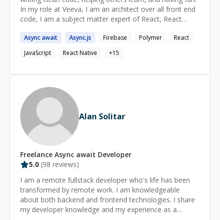
Python
In my role at Veeva, I am an architect over all front end
code, I am a subject matter expert of React, React
Native, JavaScript, and Redux, and I have led several
Async
await
Async
.js
Firebase
Polymer
React
workshops where I teach others latest frontend
development concepts.
JavaScript
React Native
+
15
Alan Solitar
Freelance
Async await
Developer
5.0
(
98
reviews)
I am a remote fullstack developer who's life has been
transformed by remote work. I am knowledgeable
about both backend and frontend technologies. I share
my developer knowledge and my experience as a
remote developer on my blog :