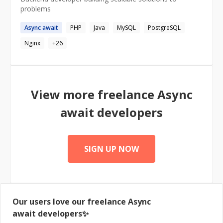
problems
Async
await
PHP
Java
MySQL
PostgreSQL
Nginx
+
26
View more freelance
Async
await
developers
SIGN UP NOW
Our users love our freelance
Async
await
developers✨