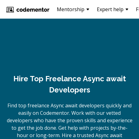
Mentorship
Expert help
F
Hire Top Freelance Async await
Developers
Find top freelance
Async await
developers quickly and
easily on Codementor. Work with our vetted
developers who have the proven skills and experience
to get the job done. Get help with projects by-the-
hour or long-term. Hire a trusted
Async await