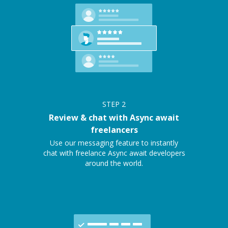
STEP
2
Review & chat with Async await
freelancers
Use our messaging feature to instantly
chat with freelance Async await developers
around the world.