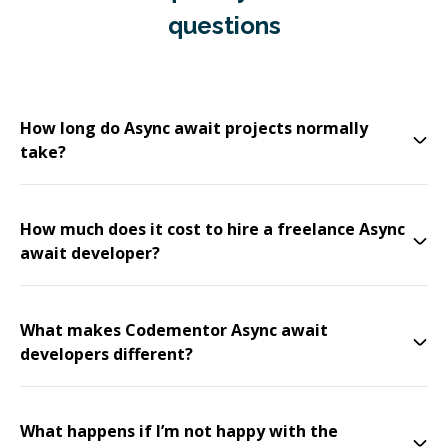
questions
How long do Async await projects normally
take?
How much does it cost to hire a freelance Async
await developer?
What makes Codementor Async await
developers different?
What happens if I’m not happy with the