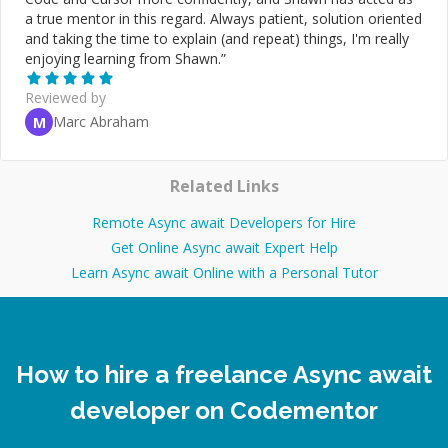
a true mentor in this regard. Always patient, solution oriented
and taking the time to explain (and repeat) things, I'm really
enjoying learning from Shawn.
”
Reviewed by
Marc Abraham
M
Related Links
Remote Async await Developers for Hire
Get Online Async await Expert Help
Learn Async await Online with a Personal Tutor
How to hire a freelance Async await
developer on Codementor