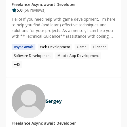
Freelance
Async await
Developer
5.0
(
66
reviews)
Hello! If you need help with game development, I'm here
to help you find (and learn) effective techniques and
solutions for your projects. As a mentor, I can help you
with **Technical Guidance** (assistance with coding,
debugging, optimization), **Design Insights**
Async
await
Web Development
Game
Blender
(feedback on mechanics, level design, UI), **Asset
Advice** (guidance on using time-saving assets/tools),
Software Development
Mobile App Development
and **QA** (thorough testing and bug tracking), among
other topics. I can answer questions on topics such as
+
45
**Development Challenges** ("How can I optimize my
game for better performance?"), **Design Decisions**
("How to improve the game UX?", "What mechanics can
make my gameplay more engaging?"), and
**Troubleshooting** ("Why is my game crashing on
startup?", "Why is my game build failing?", "How do I fix
Sergey
this bug in my C# code?"), among other topics. --- Game
and Software developer since 2010. I have 10+ years of
experience with Unity, C#, and Game Design. I also have
experience with Unreal Engine, Level Design, 3D
Freelance
Async await
Developer
Modeling, and Mobile Development. I developed games