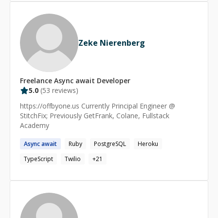
Zeke Nierenberg
Freelance
Async await
Developer
5.0
(
53
reviews)
https://offbyone.us Currently Principal Engineer @
StitchFix; Previously GetFrank, Colane, Fullstack
Academy
Async
await
Ruby
PostgreSQL
Heroku
TypeScript
Twilio
+
21