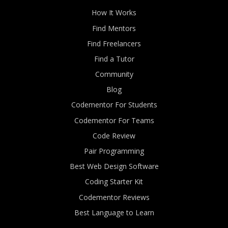
How It Works
Find Mentors
Find Freelancers
Find a Tutor
Community
Blog
Codementor For Students
Codementor For Teams
Code Review
Pair Programming
Best Web Design Software
Coding Starter Kit
Codementor Reviews
Best Language to Learn