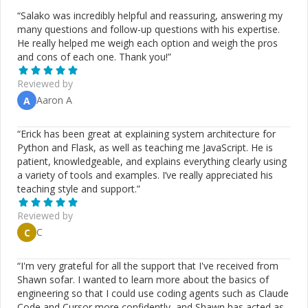
“
Salako was incredibly helpful and reassuring, answering my
many questions and follow-up questions with his expertise.
He really helped me weigh each option and weigh the pros
and cons of each one. Thank you!
”
Reviewed by
Aaron A
A
“
Erick has been great at explaining system architecture for
Python and Flask, as well as teaching me JavaScript. He is
patient, knowledgeable, and explains everything clearly using
a variety of tools and examples. I’ve really appreciated his
teaching style and support.
”
Reviewed by
C
C
“
I'm very grateful for all the support that I've received from
Shawn sofar. I wanted to learn more about the basics of
engineering so that I could use coding agents such as Claude
Code and Cursor more confidently, and Shawn has acted as