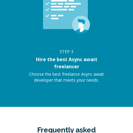
STEP
3
Hire the best Async await
freelancer
Choose the best freelance Async await
developer that meets your needs.
Frequently asked