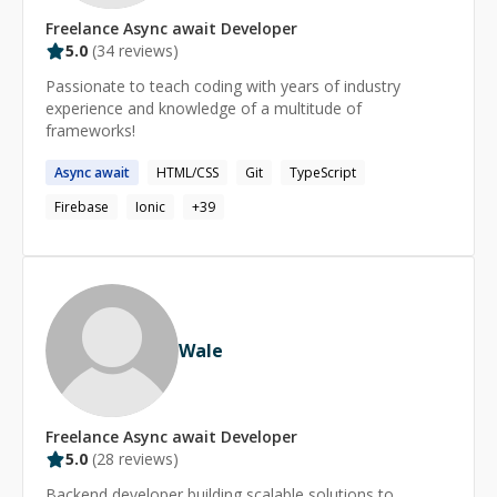
Freelance
Async await
Developer
5.0
(
34
reviews)
Passionate to teach coding with years of industry
experience and knowledge of a multitude of
frameworks!
Async
await
HTML/CSS
Git
TypeScript
Firebase
Ionic
+
39
Wale
Freelance
Async await
Developer
5.0
(
28
reviews)
Backend developer building scalable solutions to