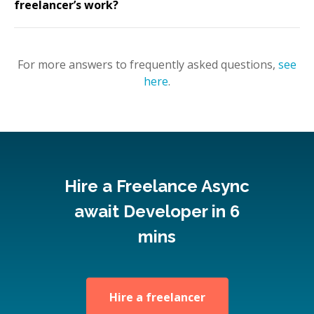
freelancer’s work?
For more answers to frequently asked questions,
see
here
.
Hire a Freelance Async
await Developer in 6
mins
Hire a freelancer