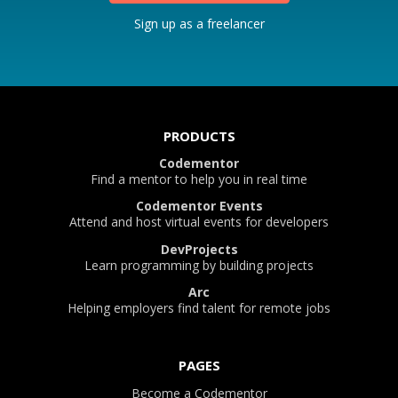
Sign up as a freelancer
PRODUCTS
Codementor
Find a mentor to help you in real time
Codementor Events
Attend and host virtual events for developers
DevProjects
Learn programming by building projects
Arc
Helping employers find talent for remote jobs
PAGES
Become a Codementor