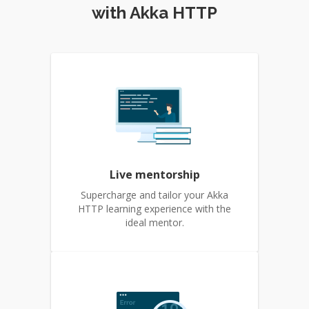
with Akka HTTP
Live mentorship
Supercharge and tailor your Akka
HTTP learning experience with the
ideal mentor.