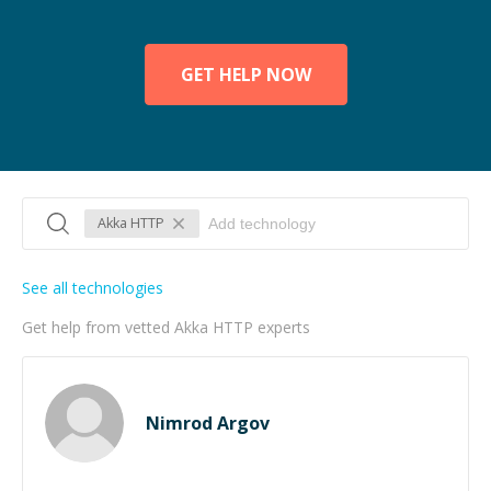
GET HELP NOW
Akka HTTP
See all technologies
Get help from vetted Akka HTTP experts
Nimrod Argov