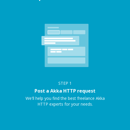
STEP
1
Post a Akka HTTP request
We'll help you find the best freelance Akka
HTTP experts for your needs.