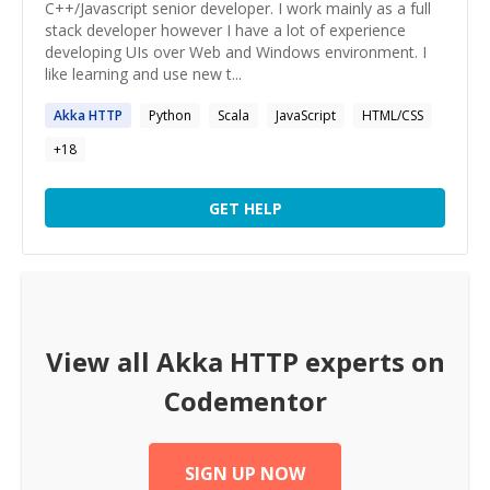
C++/Javascript senior developer. I work mainly as a full
stack developer however I have a lot of experience
developing UIs over Web and Windows environment. I
like learning and use new t...
Akka
HTTP
Python
Scala
JavaScript
HTML/CSS
+
18
GET HELP
View all
Akka HTTP
experts on
Codementor
SIGN UP NOW