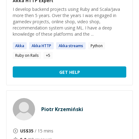
Akka HTTP
Expert
I develop backend projects using Ruby and Scala/Java
more then 5 years. Over the years I was engaged in
gamedev projects, online shop, video shop,
recommendation system using ML. I have a deep
knowledge of these platforms and the ...
Akka
Akka
HTTP
Akka
streams
Python
Ruby on Rails
+
5
GET HELP
Piotr Krzemiński
US$
35
/ 15 mins