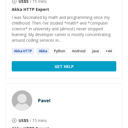
US$
5
/ 15 mins
Akka HTTP
Expert
I was fascinated by math and programming since my
childhood. Then I've studied *math* and *computer
science* in university and (almost) never stopped
learning. My developer career is mostly concentrating
around coding services in...
Akka
HTTP
Akka
Python
Android
Java
+
44
GET HELP
Pavel
US$
5
/ 15 mins