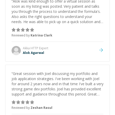
“
Alok was kind enough to offer a virtual session as
soon as my listing was posted. Very patient and talks
you through the process to understand the formula's.
Also asks the right questions to understand your
needs. He was able to pick up on a quick solution and
he got the work done very fast. Highly recommend -
thank you!
”
Reviewed by
Katrina Clark
Akka HTTP
Expert
Alok Agarwal
“
Great session with Joel discussing my portfolio and
job application strategies. I've been working with Joel
for around 2 years now and in that time I've built a very
strong game dev portfolio. Joel has provided excellent
support and guidance throughout this period. Great
mentor and very experienced and knowledgeable
about game dev and the industry.
”
Reviewed by
Zeshan Rasul