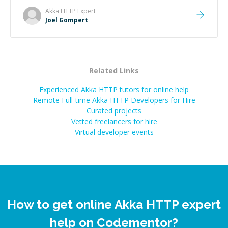
Akka HTTP
Expert
Joel Gompert
Related Links
Experienced Akka HTTP tutors for online help
Remote Full-time Akka HTTP Developers for Hire
Curated projects
Vetted freelancers for hire
Virtual developer events
How to get online Akka HTTP expert
help on Codementor?