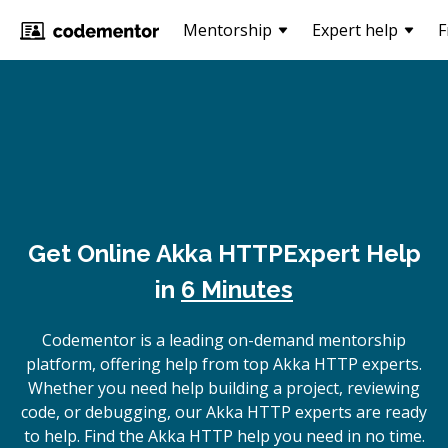
Mentorship
Expert help
F
Get Online
Akka HTTP
Expert Help
in
6 Minutes
Codementor is a leading on-demand mentorship
platform, offering help from top Akka HTTP experts.
Whether you need help building a project, reviewing
code, or debugging, our Akka HTTP experts are ready
to help. Find the Akka HTTP help you need in no time.