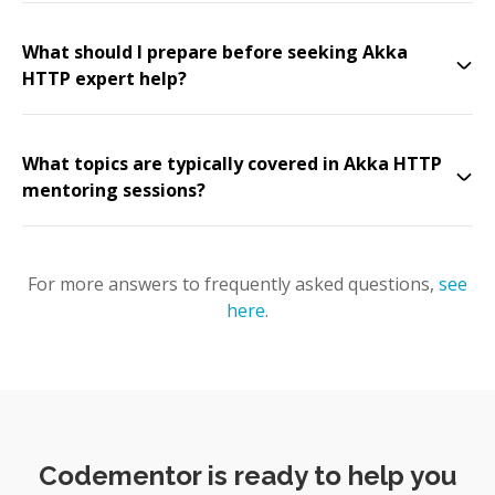
What should I prepare before seeking Akka
HTTP expert help?
What topics are typically covered in Akka HTTP
mentoring sessions?
For more answers to frequently asked questions,
see
here
.
Codementor is ready to help you