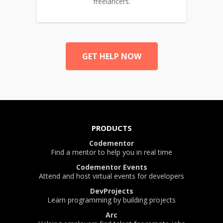
freelancers.
GET HELP NOW
PRODUCTS
Codementor
Find a mentor to help you in real time
Codementor Events
Attend and host virtual events for developers
DevProjects
Learn programming by building projects
Arc