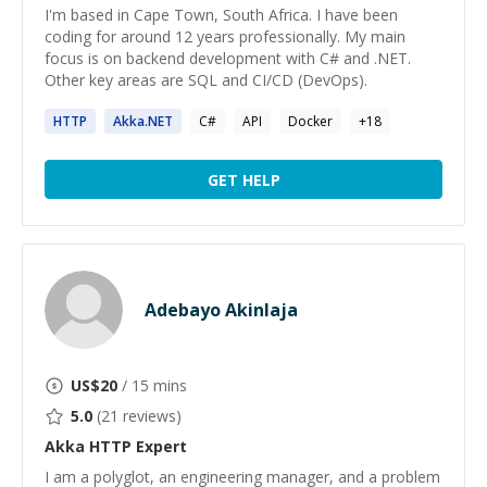
I'm based in Cape Town, South Africa. I have been
coding for around 12 years professionally. My main
focus is on backend development with C# and .NET.
Other key areas are SQL and CI/CD (DevOps).
HTTP
Akka
.NET
C#
API
Docker
+
18
GET HELP
Adebayo Akinlaja
US$
20
/ 15 mins
5.0
(
21
reviews)
Akka HTTP
Expert
I am a polyglot, an engineering manager, and a problem