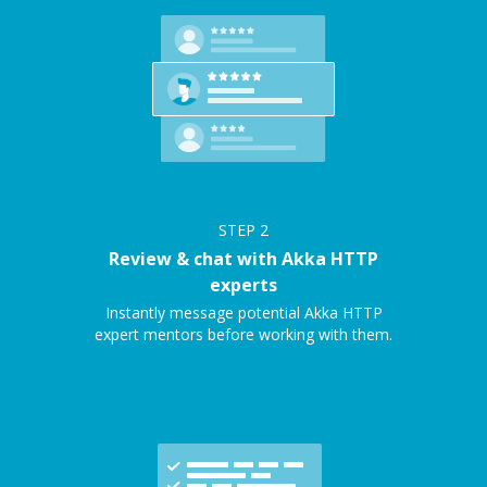
STEP
2
Review & chat with Akka HTTP
experts
Instantly message potential Akka HTTP
expert mentors before working with them.