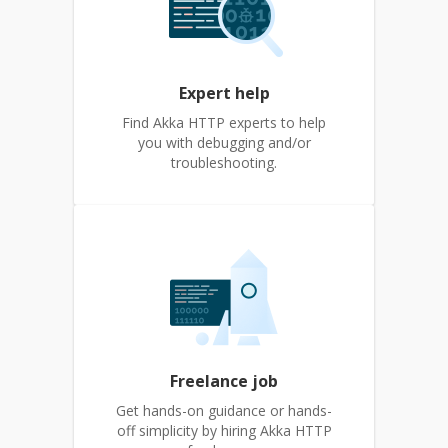
Expert help
Find Akka HTTP experts to help
you with debugging and/or
troubleshooting.
Freelance job
Get hands-on guidance or hands-
off simplicity by hiring Akka HTTP