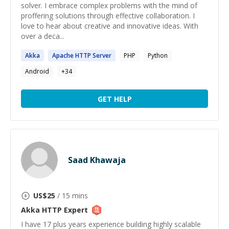
solver. I embrace complex problems with the mind of
proffering solutions through effective collaboration. I
love to hear about creative and innovative ideas. With
over a deca...
Akka
Apache
HTTP
Server
PHP
Python
Android
+
34
GET HELP
Saad Khawaja
US$
25
/ 15 mins
Akka HTTP
Expert
I have 17 plus years experience building highly scalable