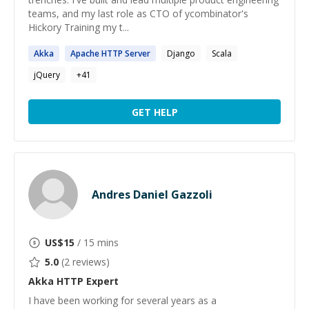
teams, and my last role as CTO of ycombinator's
Hickory Training my t...
Akka
Apache
HTTP
Server
Django
Scala
jQuery
+
41
GET HELP
Andres Daniel Gazzoli
US$
15
/ 15 mins
5.0
(
2
reviews)
Akka HTTP
Expert
I have been working for several years as a