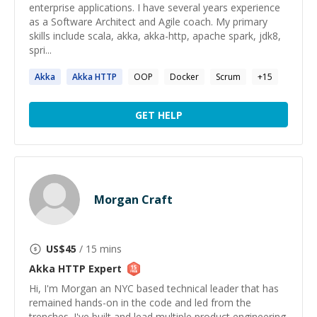
enterprise applications. I have several years experience
as a Software Architect and Agile coach. My primary
skills include scala, akka, akka-http, apache spark, jdk8,
spri...
Akka
Akka
HTTP
OOP
Docker
Scrum
+
15
GET HELP
Morgan Craft
US$
45
/ 15 mins
Akka HTTP
Expert
Hi, I'm Morgan an NYC based technical leader that has
remained hands-on in the code and led from the
trenches. I've built and lead multiple product engineering