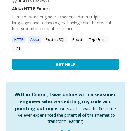
5.0
(
18
reviews)
Akka HTTP
Expert
I am software engineer experienced in multiple
languages and technologies, having solid theoretical
background in computer science.
HTTP
Akka
PostgreSQL
Boost
TypeScript
+
31
GET HELP
Within 15 min, I was online with a seasoned
engineer who was editing my code and
pointing out my errors …
this was the first time
I’ve ever experienced the potential of the Internet to
transform learning.