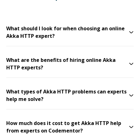
What should I look for when choosing an online
Akka HTTP expert?
What are the benefits of hiring online Akka
HTTP experts?
What types of Akka HTTP problems can experts
help me solve?
How much does it cost to get Akka HTTP help
from experts on Codementor?