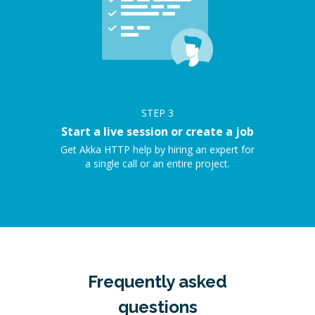
STEP
3
Start a live session or create a job
Get Akka HTTP help by hiring an expert for
a single call or an entire project.
Frequently asked
questions