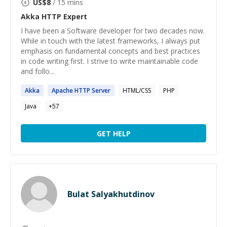
US$
8
/ 15 mins
Akka HTTP
Expert
I have been a Software developer for two decades now.
While in touch with the latest frameworks, I always put
emphasis on fundamental concepts and best practices
in code writing first. I strive to write maintainable code
and follo...
Akka
Apache
HTTP
Server
HTML/CSS
PHP
Java
+
57
GET HELP
Bulat Salyakhutdinov