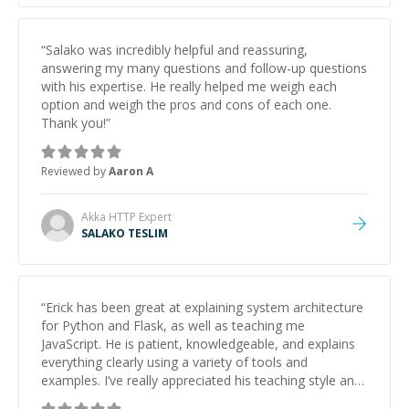
“
Salako was incredibly helpful and reassuring,
answering my many questions and follow-up questions
with his expertise. He really helped me weigh each
option and weigh the pros and cons of each one.
Thank you!
”
Reviewed by
Aaron A
Akka HTTP
Expert
SALAKO TESLIM
“
Erick has been great at explaining system architecture
for Python and Flask, as well as teaching me
JavaScript. He is patient, knowledgeable, and explains
everything clearly using a variety of tools and
examples. I’ve really appreciated his teaching style and
support.
”