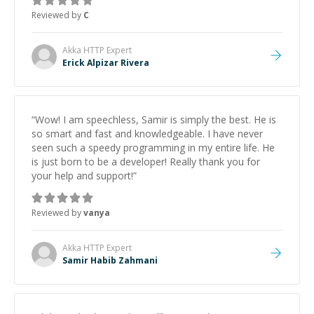
Reviewed by
C
Akka HTTP
Expert
Erick Alpizar Rivera
“
Wow! I am speechless, Samir is simply the best. He is
so smart and fast and knowledgeable. I have never
seen such a speedy programming in my entire life. He
is just born to be a developer! Really thank you for
your help and support!
”
Reviewed by
vanya
Akka HTTP
Expert
Samir Habib Zahmani