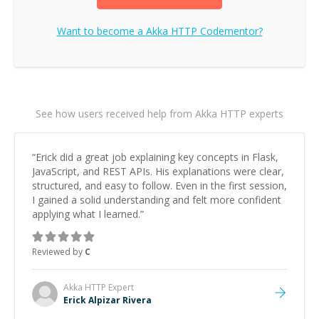
Want to become a
Akka HTTP
Codementor?
See how users received help from Akka HTTP experts
“
Erick did a great job explaining key concepts in Flask,
JavaScript, and REST APIs. His explanations were clear,
structured, and easy to follow. Even in the first session,
I gained a solid understanding and felt more confident
applying what I learned.
”
Reviewed by
C
Akka HTTP
Expert
Erick Alpizar Rivera