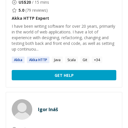
US$
20
/ 15 mins
5.0
(
79
reviews)
Akka HTTP
Expert
I have been writing software for over 20 years, primarily
in the world of web applications. I have a lot of
experience with designing, refactoring, changing and
testing both back and front end code, as well as setting
up continuou...
Akka
Akka
HTTP
Java
Scala
Git
+
34
GET HELP
Igor Ináš