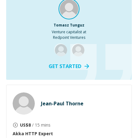
Tomasz Tunguz
Venture capitalist at
Redpoint Ventures
GET STARTED
Jean-Paul Thorne
US$
8
/ 15 mins
Akka HTTP
Expert