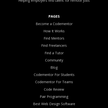
Helping employers find talent for remote jobs
PAGES
Become a Codementor
How It Works
Find Mentors
Find Freelancers
Find a Tutor
Community
Blog
Codementor For Students
Codementor For Teams
Code Review
Pair Programming
Best Web Design Software