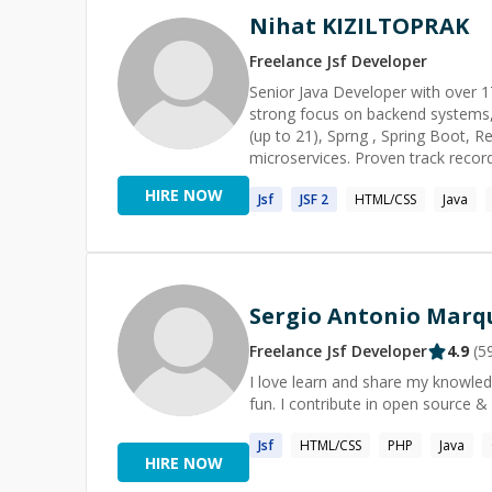
Nihat KIZILTOPRAK
Freelance
Jsf
Developer
Senior Java Developer with over 17
strong focus on backend systems, 
(up to 21), Sprng , Spring Boot, 
microservices. Proven track recor
agile environments, and highly ski
HIRE NOW
Jsf
JSF
2
HTML/CSS
Java
Sergio Antonio Marqu
Freelance
Jsf
Developer
4.9
(
5
I love learn and share my knowled
fun. I contribute in open source &
Jsf
HTML/CSS
PHP
Java
HIRE NOW