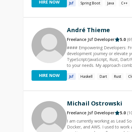
HIRE NOW
Jsf
Spring Boot
Java
C++
refund.** Message me if you 
André Thieme
Freelance
Jsf
Developer
5.0
(
6
#### Empowering Developers: Fro
development journey or elevate you
TypeScript/JavaScript, Rust, Dart/
to your needs. My approach combine
well-equipped for the industry's challenges. #### Beyond Learning: Practic
HIRE NOW
Jsf
Haskell
Dart
Rust
Cl
those seeking hands-on assistance,
implementing new features, debug
Postgres and MongoDB, I bring a 
SOLID principles, and multi-layered 
Navigating the AI Landscape In the ra
Michail Ostrowski
the workings of Large Language Mo
prompts to exploring the potential
Freelance
Jsf
Developer
5.0
(
1
AI integration in your projects. L
I am currently working as Lead So
what's possible in software development. #### Cutting-Edge Methodologies My 
Docker, and AWS. I used to work a
software development incorporates