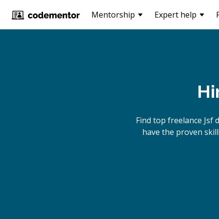
Mentorship
Expert help
Hi
Find top freelance
Jsf
d
have the proven skill