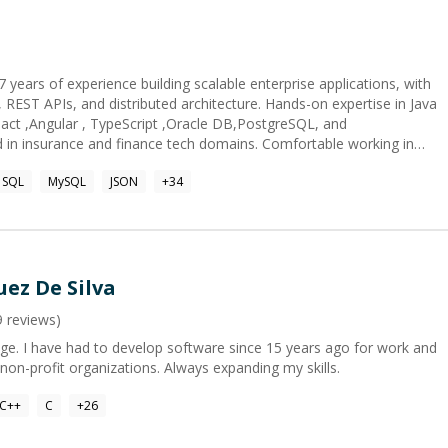
 years of experience building scalable enterprise applications, with
REST APIs, and distributed architecture. Hands-on expertise in Java
React ,Angular , TypeScript ,Oracle DB,PostgreSQL, and
d in insurance and finance tech domains. Comfortable working in
lled in transforming business requirements into technical solutions.
SQL
MySQL
JSON
+
34
ez De Silva
9
reviews)
ge. I have had to develop software since 15 years ago for work and
 non-profit organizations. Always expanding my skills.
C++
C
+
26