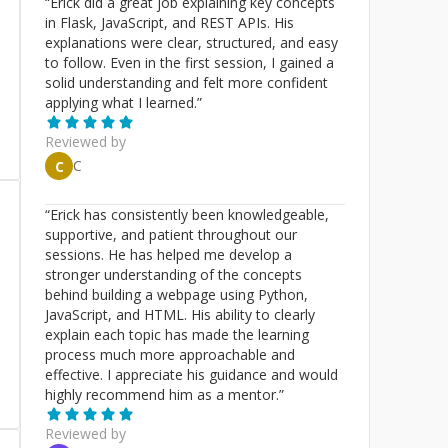
“
Erick did a great job explaining key concepts
in Flask, JavaScript, and REST APIs. His
explanations were clear, structured, and easy
to follow. Even in the first session, I gained a
solid understanding and felt more confident
applying what I learned.
”
Reviewed by
C
C
“
Erick has consistently been knowledgeable,
supportive, and patient throughout our
sessions. He has helped me develop a
stronger understanding of the concepts
behind building a webpage using Python,
JavaScript, and HTML. His ability to clearly
explain each topic has made the learning
process much more approachable and
effective. I appreciate his guidance and would
highly recommend him as a mentor.
”
Reviewed by