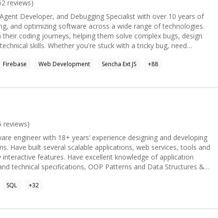
r, PHP, Linux/Unix, Mac OS X, and lately, Python/Django & Swift
52
reviews)
martwaredesign.com](mailto:michael@smartwaredesign.com) for
Agent Developer, and Debugging Specialist with over 10 years of
or mobile application development needs. I'm available for
ing, and optimizing software across a wide range of technologies.
through my website at [smartwaredesign.com]
 their coding journeys, helping them solve complex bugs, design
solve your technical concerns.
 stuck with a tricky bug, need
help with AI agents, backend, frontend, or full-stack development,
Firebase
Web Development
Sencha Ext JS
+
88
best to understand your problem and provide a practical, effective
6
reviews)
tware engineer with 18+ years’ experience designing and developing
ns. Have built several scalable applications, web services, tools and
 interactive features. Have excellent knowledge of application
and technical specifications, OOP Patterns and Data Structures &
lead software design and development and manage multiple
SQL
+
32
ment. Looking forward to contribute, learn and grow.