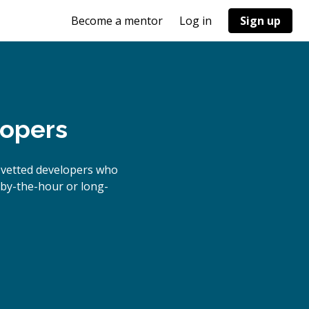
Become a mentor
Log in
Sign up
lopers
 vetted developers who
s by-the-hour or long-