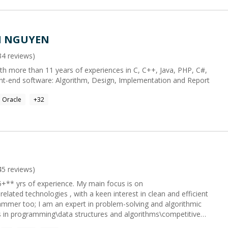
N NGUYEN
34
reviews)
th more than 11 years of experiences in C, C++, Java, PHP, C#,
ont-end software: Algorithm, Design, Implementation and Report
Oracle
+
32
45
reviews)
 experience. My main focus is on
 related technologies , with a keen interest in clean and efficient
g works. **If I can't fix your issue, you'll get a