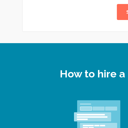
How to hire a