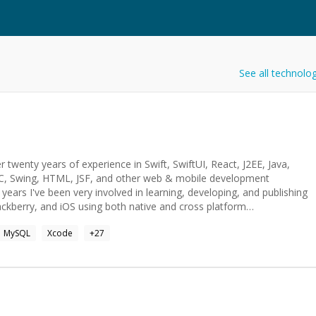
See all technolo
 twenty years of experience in Swift, SwiftUI, React, J2EE, Java,
BC, Swing, HTML, JSF, and other web & mobile development
 years I've been very involved in learning, developing, and publishing
ackberry, and iOS using both native and cross platform
ew technology or useful device in the future as my long term goal
MySQL
Xcode
+
27
ryday life but I am still working on ideas. I also hope to make
artware Design LLC, working as a technical software consultant
es: Java, JavaScript, J2EE, Oracle SQL,
Faces, JSTL, XML, Android, Blackberry, J2ME, iOS (XCode), iPhone,
ic Framework, PhoneGap, webMethods IS, MWS, Cisco Call Studio,
Struts, WebSphere, Web Services, SVN, PVCS, CVS, Git, UML, MS