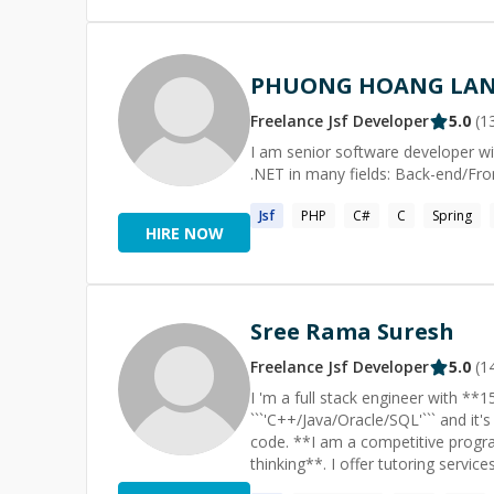
PHUONG HOANG LA
Freelance
Jsf
Developer
5.0
(
1
I am senior software developer wi
.NET in many fields: Back-end/Fr
Jsf
PHP
C#
C
Spring
HIRE NOW
Sree Rama Suresh
Freelance
Jsf
Developer
5.0
(
1
I 'm a full stack engineer with **15+** yrs of
```'C++/Java/Oracle/SQL'``` and it's
code. **I am a competitive programmer too; I am an expert in problem-solving and algorithmic
thinking**. I offer tutoring services in programming\data structures and algorithms\competitive
programming. I also offer help with general programmin