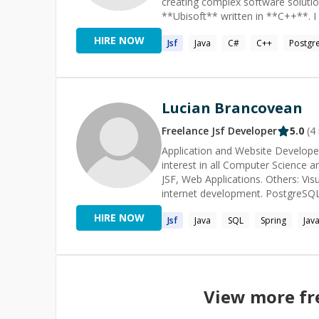
creating complex software solutio
employing a multi-tiered model th
**Ubisoft** written in **C++**. 
object-oriented design, and impera
I have profound knowledge of algo
This methodology allows for clear, 
HIRE NOW
Jsf
Java
C#
C++
Postgr
how to code.
performance code. *Technologies / Skills* - Clean Architecture - Python - Java - TypeScript/JavaScript
- Rust - Dart/Flutter - Haskell -
ATDD - LLMs - ChatGPT, Claude,
Lucian Brancovean
Freelance
Jsf
Developer
5.0
(
4
Application and Website Developer 
interest in all Computer Science an
JSF, Web Applications. Others: Vi
internet development. PostgreSQL.
HIRE NOW
Jsf
Java
SQL
Spring
Java
View more fr