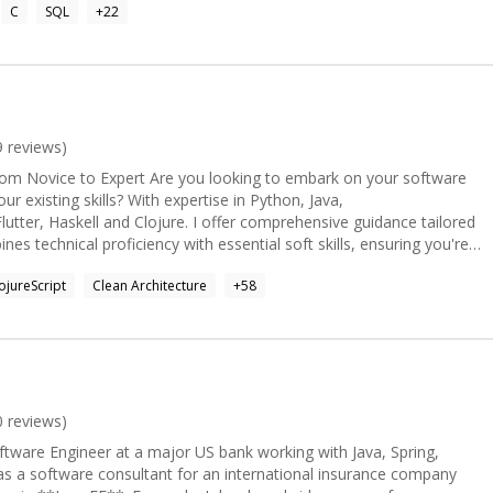
C
SQL
+
22
are looking for more details.
9
reviews)
m Novice to Expert Are you looking to embark on your software
r existing skills? With expertise in Python, Java,
Flutter, Haskell and Clojure. I offer comprehensive guidance tailored
s technical proficiency with essential soft skills, ensuring you're
al Implementation For
ojureScript
Clean Architecture
+
58
 I'm available for projects of various scales. Whether it's
ging complex issues, or optimizing database performance with
wealth of experience to the table. My commitment to clean code,
architecture ensures robust, maintainable solutions. ####
pidly evolving field of artificial intelligence, I offer insights into
dels (LLMs) and their applications. From crafting effective
 of open-source models, I can guide you through the intricacies of
0
reviews)
et's unlock the power of AI together and push the boundaries of
ftware Engineer at a major US bank working with Java, Spring,
unique approach to
s a software consultant for an international insurance company
 algebraic design principles and property-based testing. By