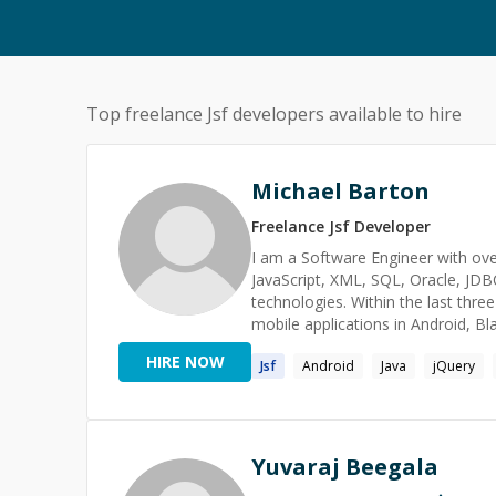
Top freelance
Jsf
developers available to hire
Michael Barton
Freelance
Jsf
Developer
I am a Software Engineer with over
JavaScript, XML, SQL, Oracle, JD
technologies. Within the last three
mobile applications in Android, Bl
development. I plan to invent a n
HIRE NOW
Jsf
Android
Java
jQuery
that will be used in a person's eve
something of my own business, Sm
on side projects for non-profits and small businesses. Specialti
AJAX, HTML, JSP, JSF, JBoss, Rich
iPad, Xamarin, Appcelerator, Ion
Yuvaraj Beegala
Oracle MapViewer, Spring, OC4J, 