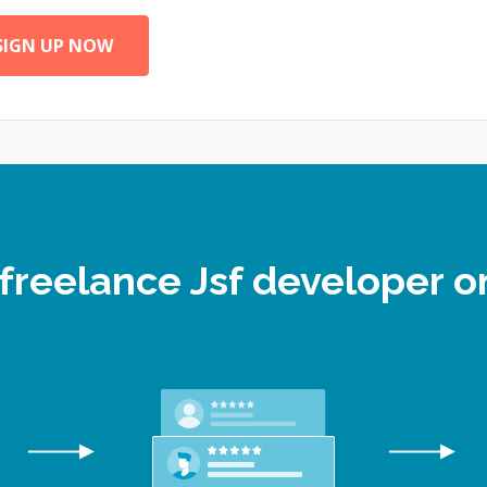
SIGN UP NOW
 freelance Jsf developer