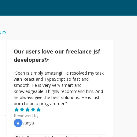
gies
Our users love our freelance
Jsf
developers✨
“
Sean is simply amazing! He resolved my task
with React and TypeScript so fast and
smooth. He is very very smart and
knowledgeable. I highly recommend him. And
he always give the best solutions. He is just
born to be a programmer.
”
Reviewed by
vanya
v