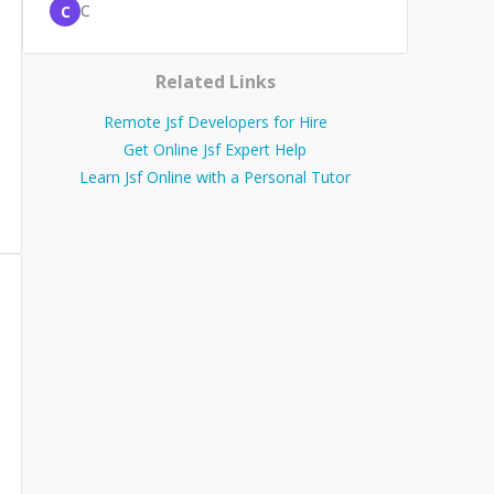
C
C
Related Links
Remote Jsf Developers for Hire
Get Online Jsf Expert Help
Learn Jsf Online with a Personal Tutor