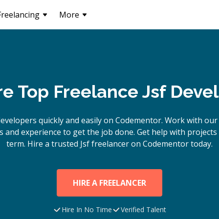
Freelancing
More
re Top Freelance Jsf Deve
evelopers quickly and easily on Codementor. Work with our
s and experience to get the job done. Get help with project
term. Hire a trusted
Jsf
freelancer on Codementor today.
HIRE A FREELANCER
Hire In No Time
Verified Talent