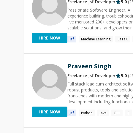
Office, Access, Visio, Dreamweave
Freelance
Jsf
Developer
5.0
(
2
Please contact me at [michael@s
Passionate Software Engineer, AI 
help with your WordPress website 
experience building, troubleshoot
consultation and can be booked 
I've mentored 200+ developers on
(http://smartwaredesign.com/) to 
scalable solutions, and grow their technical skills. Whether you're
guidance on architecture, or want 
HIRE NOW
Jsf
Machine Learning
LaTeX
feel free to reach out. I'll do my 
solution as quickly as possible.
Praveen Singh
Freelance
Jsf
Developer
5.0
(
4
Full stack lead cum architect sof
robust products, tools and solutio
front-ends with modern and highly
development including functional 
Algorithms that empowers me to 
HIRE NOW
Jsf
Python
Java
C++
C
priorities in a fast-paced environ