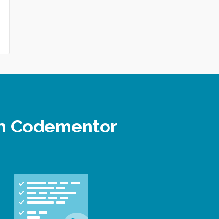
 on Codementor