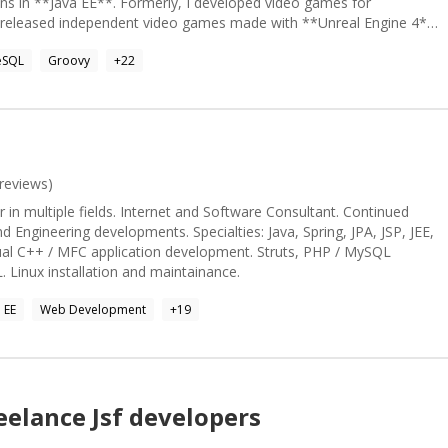
ns in **Java EE**. Formerly, I developed video games for
at seamlessly integrates declarative functional programming,
I released independent video games made with **Unreal Engine 4**.
tive coding, I create systems that are both elegant and efficient.
rithms and data structures and a lot of experience teaching people
abstract specifications that translate into practical, high-
eSQL
Groovy
+
22
 Clojure - PostGreSQL - MongoDB - SOLID principles - TDD / BDD /
 Llama
reviews)
in multiple fields. Internet and Software Consultant. Continued
d Engineering developments. Specialties: Java, Spring, JPA, JSP, JEE,
sual C++ / MFC application development. Struts, PHP / MySQL
 Linux installation and maintainance.
 EE
Web Development
+
19
eelance
Jsf
developers