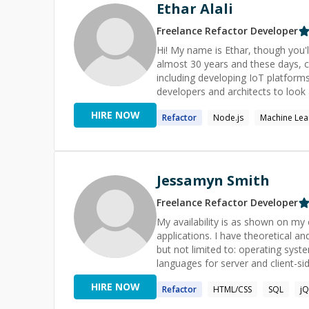
dedicated developer who combines 
Ethar Alali
ideas to life. Let's collaborate o
together.
Freelance
Refactor
Developer
Hi! My name is Ethar, though you'll get away wit
almost 30 years and these days, 
including developing IoT platforms and Alexa skills. As well a
developers and architects to look 
solutions is crucial and my exper
HIRE NOW
Refactor
Node.js
Machine Lea
is written in the first place. I als
the industry. Despite almost 30 years of commercial years in the IT industry, holding very senior roles,
and running companies and organisa
computing tasks and building circ
computing and use Lean-EA and Le
Jessamyn Smith
effectively. Many of my calls end
costs elsewhere. Ethics? Plenty. Probably to my own detriment. Projects: Contributed to OSS including
Freelance
Refactor
Developer
JabaJS and a local community tech
My availability is as shown on my calendar. Feel
if you're interested).
applications. I have theoretical a
but not limited to: operating sys
languages for server and client-
HIRE NOW
Refactor
HTML/CSS
SQL
jQ