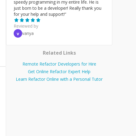
speedy programming in my entire life. He is
just born to be a developer! Really thank you
for your help and support!
”
Reviewed by
vanya
v
Related Links
Remote Refactor Developers for Hire
Get Online Refactor Expert Help
Learn Refactor Online with a Personal Tutor