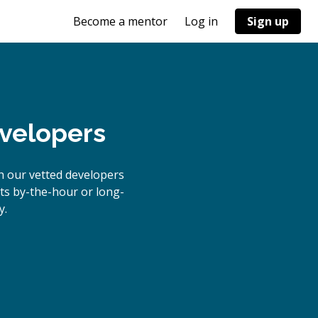
Become a mentor
Log in
Sign up
evelopers
h our vetted developers
cts by-the-hour or long-
y.