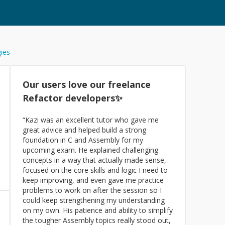
gies
Our users love our freelance
Refactor
developers✨
“
Kazi was an excellent tutor who gave me
great advice and helped build a strong
foundation in C and Assembly for my
upcoming exam. He explained challenging
concepts in a way that actually made sense,
focused on the core skills and logic I need to
keep improving, and even gave me practice
problems to work on after the session so I
could keep strengthening my understanding
on my own. His patience and ability to simplify
the tougher Assembly topics really stood out,