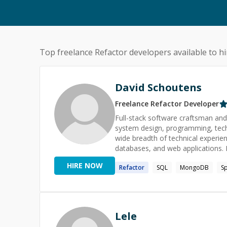
Top freelance
Refactor
developers available to hi
David Schoutens
Freelance
Refactor
Developer
Full-stack software craftsman and 
system design, programming, techn
wide breadth of technical experien
databases, and web applications. Passionate 
dozen companies large and small, i
HIRE NOW
Refactor
SQL
MongoDB
Sp
interviews, about half-and-half as
and training sessions on a variety
testing. My top skills are Java, SQL, testing, and refactoring. I have experience with formal academic
and professional mentorship, and w
with you today!
Lele