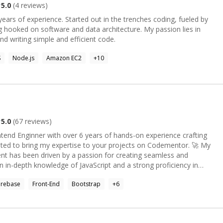
5.0
(
4
reviews)
ears of experience. Started out in the trenches coding, fueled by
d on software and data architecture. My passion lies in
nd writing simple and efficient code.
S
Node.js
Amazon EC2
+
10
5.0
(
67
reviews)
f hands-on experience crafting
ed to bring my expertise to your projects on Codementor. 🚀 My
nt has been driven by a passion for creating seamless and
n in-depth knowledge of JavaScript and a strong proficiency in
lize in building robust applications using the power of React,
irebase
Front-End
Bootstrap
+
6
atic designs into interactive and responsive web pages. My mastery
strap, Tailwind) allows me to bring life to your ideas and
fully translated onto the screen. 🌟 If you're seeking a