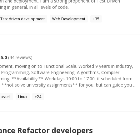
ion and deployment. I am a strong proponent of Test Driven
in general, in all levels of code.
Test driven development
Web Development
+
35
5.0
(
44
reviews)
ment, moving on to Functional Scala. Worked 9 years in industry,
 Programming, Software Engineering, Algorithms, Compiler
ing. **Availability:** Workdays 10:00 to 17:00, if scheduled from
askell
Linux
+
24
lance
Refactor
developers