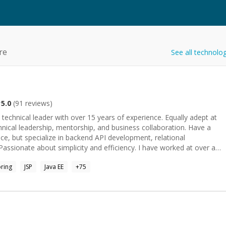
re
See all technolo
5.0
(
91
reviews)
technical leader with over 15 years of experience. Equally adept at
ical leadership, mentorship, and business collaboration. Have a
ce, but specialize in backend API development, relational
about simplicity and efficiency. I have worked at over a
n a handful of different domains. Also participated in hundreds of
ring
JSP
Java EE
+
75
 the interviewer and the interviewee. I have given dozens of talks
 of topics, mostly focusing on distributed systems, caching, and
ould love to help you skill up, solve a problem, or just nerd out