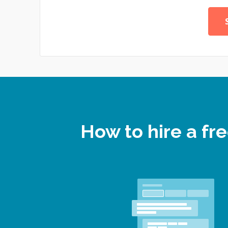
How to hire a f