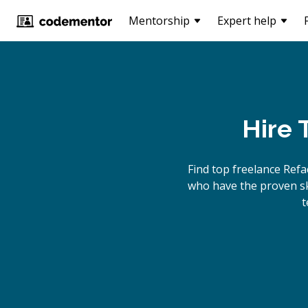
Mentorship
Expert help
Hire 
Find top freelance
Refa
who have the proven ski
t