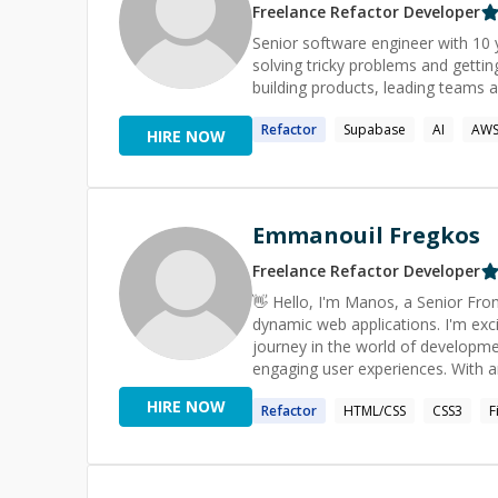
Freelance
Refactor
Developer
Senior software engineer with 10 y
solving tricky problems and getting hooke
building products, leading teams a
Refactor
Supabase
AI
AW
HIRE NOW
Emmanouil Fregkos
Freelance
Refactor
Developer
👋 Hello, I'm Manos, a Senior Frontend Enginner with over 6 years o
dynamic web applications. I'm excit
journey in the world of developme
engaging user experiences. With a
modern frontend libraries, I specia
HIRE NOW
Refactor
HTML/CSS
CSS3
F
Next.js, and Redux. 🎨 Crafting captivating user interfaces is my forte. I have a keen eye for design
details and a knack for turning st
of HTML and CSS (Material UI, Boot
concepts, ensuring that your vision is beauti