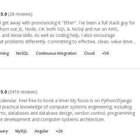
technical prowess with a creative touch, I'm here to bring your
n your next freelance project and create something remarkable
5.0
(
28
reviews)
h pronouncing it "Ether". I've been a full stack guy for
churn out JS, Node, C#, both SQL & NoSql and run on AWS,
s coding help, I also encourage
at problems differently. Committing to effective, clean, value driven
ience both in code and business provides a unique slant on why code
rning
NoSQL
Continuous Integration
Cloud
+
56
o regularly recruit, so understand the needs of folk trying to break into
tions, I still prefer coding. I've spent a lot of time doing complex
uits, and work across IoT, AI/Machine Learning, High performing
an Startup to help enterprises and startups alike work more
 in YAGNI (You Ain't Gonna Need It), which saves on unnecessary
5.0
(
3410
reviews)
 calendar Alexa Skill OSS project called "WhatGeeks" (accepting PRs
 free to book a time! My focus is on Python/Django
nd practical knowledge of computer systems engineering, including
tems, databases and database design, version control, programming
side development and computer systems architecture.
uery
MySQL
Angular
+
26