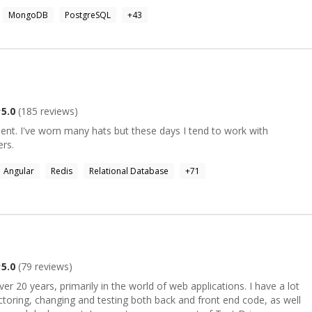
in most of JS frameworks because it is a language I feel
MongoDB
PostgreSQL
+
43
 that I can offer my expertise on topics related to front and back
es, microservices, single-page apps, websites, mobile applications
losophy of organising development sprints. I have also managed
ojects. I value code quality, testing and performance reviews as
thin teams and helping/teaching
 confident in, so I am willing to take my time to help teammates
5.0
(
185
reviews)
rning and progressing in their day to day work. For more
 please check my profile. I am looking forward to get in touch with
nt. I've worn many hats but these days I tend to work with
 a valuable asset to your next projet.
rs.
Angular
Redis
Relational Database
+
71
5.0
(
79
reviews)
er 20 years, primarily in the world of web applications. I have a lot
ctoring, changing and testing both back and front end code, as well