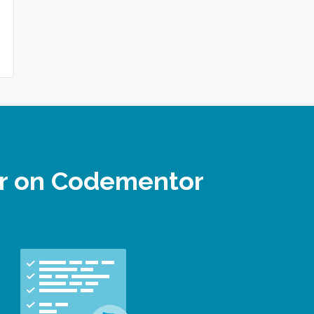
er on Codementor