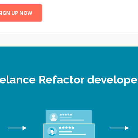
SIGN UP NOW
reelance Refactor develop