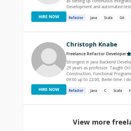
as setting up continuous integrat
Development and automated testing 
HIRE NOW
Refactor
Java
Scala
Git
Christoph Knabe
Freelance
Refactor
Developer
Strongest in Java Backend Develop
29 years as professor. Taught OO
Construction, Functional Programm
09:00 up to 22:00, Berlin time. I do **not solve university assignments** for you, but can guide you in
live sessions to the solution. My **rate for teaching** with prepared material is the double than
HIRE NOW
Refactor
Java
C
Scala
H
simple helping online.
View more free