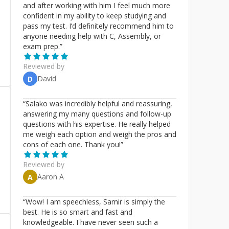
and after working with him I feel much more
confident in my ability to keep studying and
pass my test. I’d definitely recommend him to
anyone needing help with C, Assembly, or
exam prep.
”
Reviewed by
David
D
“
Salako was incredibly helpful and reassuring,
answering my many questions and follow-up
questions with his expertise. He really helped
me weigh each option and weigh the pros and
cons of each one. Thank you!
”
Reviewed by
Aaron A
A
“
Wow! I am speechless, Samir is simply the
best. He is so smart and fast and
knowledgeable. I have never seen such a