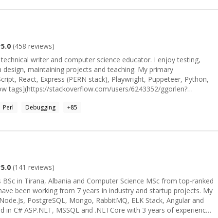
5.0
(
458
reviews)
, technical writer and computer science educator. I enjoy testing,
ign, maintaining projects and teaching. My primary
cript, React, Express (PERN stack), Playwright, Puppeteer, Python,
low tags](https://stackoverflow.com/users/6243352/ggorlen?
oughly by my interest and experience. In addition to Stack
Perl
Debugging
+
85
view Stack Exchange]
.com/users/171065/ggorlen). Feel free to peek at a few of these
de. I'm looking forward to hearing about your
re by the wonderful [Emily Huston](https://emilyhuston.github.io) ❤️</sub>_
5.0
(
141
reviews)
s BSc in Tirana, Albania and Computer Science MSc from top-ranked
have been working from 7 years in industry and startup projects. My
t, Node.Js, PostgreSQL, Mongo, RabbitMQ, ELK Stack, Angular and
ified in C# ASP.NET, MSSQL and .NETCore with 3 years of experience