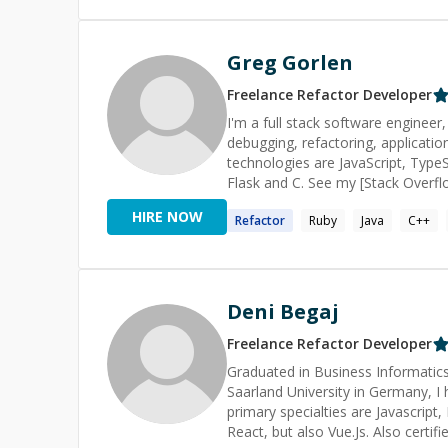
Greg Gorlen
Freelance
Refactor
Developer
I'm a full stack software engineer
debugging, refactoring, application des
technologies are JavaScript, TypeS
Flask and C. See my [Stack Overf
tab=tags) for more technologies ordered r
HIRE NOW
Refactor
Ruby
Java
C++
Overflow, I'm active on [Code Re
(https://codereview.stackexchange
reviews to get a sense of the insights I can offer your co
project! _<sub>Profile pictu
Deni Begaj
Freelance
Refactor
Developer
Graduated in Business Informatic
Saarland University in Germany, I 
primary specialties are Javascrip
React, but also Vue.Js. Also cert