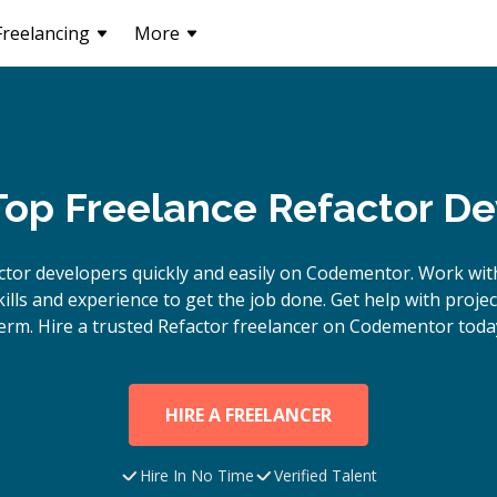
Freelancing
More
Top Freelance Refactor D
ctor
developers quickly and easily on Codementor. Work wit
lls and experience to get the job done. Get help with proje
erm. Hire a trusted
Refactor
freelancer on Codementor toda
HIRE A FREELANCER
Hire In No Time
Verified Talent