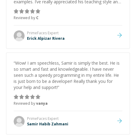
examples. I’ve really appreciated his teaching style and
support.
”
Reviewed by
C
PrimeFaces
Expert
Erick Alpizar Rivera
“
Wow! I am speechless, Samir is simply the best. He is
so smart and fast and knowledgeable. I have never
seen such a speedy programming in my entire life. He
is just born to be a developer! Really thank you for
your help and support!
”
Reviewed by
vanya
PrimeFaces
Expert
Samir Habib Zahmani