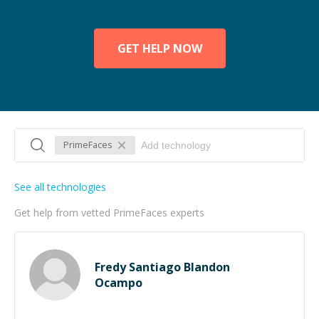
GET HELP NOW
PrimeFaces
See all technologies
Get help from vetted PrimeFaces experts
Fredy Santiago Blandon
Ocampo