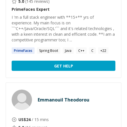
5.0
(
145
reviews)
PrimeFaces
Expert
I 'm a full stack engineer with **15+** yrs of
experience. My main focus is on
```'C++/Java/Oracle/SQL'``` and it's related technologies ,
with a keen interest in clean and efficient code. **I am a
competitive programmer too; I ...
PrimeFaces
Spring Boot
Java
C++
C
+
22
GET HELP
Emmanouil Theodorou
US$
24
/ 15 mins