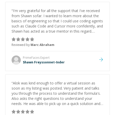
“
I'm very grateful for all the support that I've received
from Shawn sofar. I wanted to learn more about the
basics of engineering so that I could use coding agents
such as Claude Code and Cursor more confidently, and
Shawn has acted as a true mentor in this regard.
Always patient, solution oriented and taking the time
to explain (and repeat) things, I'm really enjoying
Reviewed by
Marc Abraham
learning from Shawn.
”
PrimeFaces
Expert
Shawn Freyssonnet-Inder
“
Alok was kind enough to offer a virtual session as
soon as my listing was posted. Very patient and talks
you through the process to understand the formula's.
Also asks the right questions to understand your
needs. He was able to pick up on a quick solution and
he got the work done very fast. Highly recommend -
thank you!
”