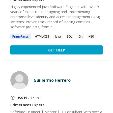
Highly experienced Java Software Engineer with over 9
years of expertise in designing and implementing
enterprise-level identity and access management (IAM)
systems. Proven track record of leading complex
software projects, from c...
PrimeFaces
HTML/CSS
Java
SQL
Git
+
80
GET HELP
Guillermo Herrero
US$
15
/ 15 mins
PrimeFaces
Expert
Software Engineer | Mentor | IT Consultant With over a