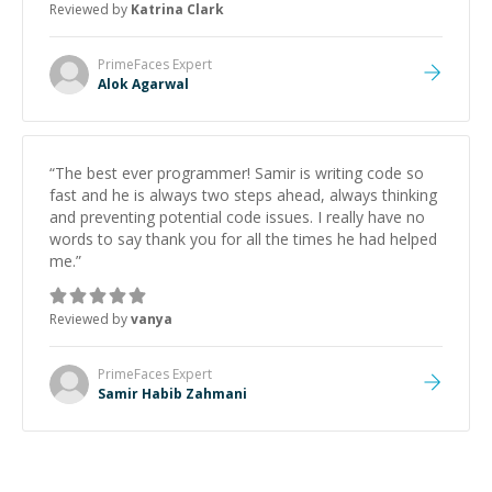
Reviewed by
Katrina Clark
PrimeFaces
Expert
Alok Agarwal
“
The best ever programmer! Samir is writing code so
fast and he is always two steps ahead, always thinking
and preventing potential code issues. I really have no
words to say thank you for all the times he had helped
me.
”
Reviewed by
vanya
PrimeFaces
Expert
Samir Habib Zahmani