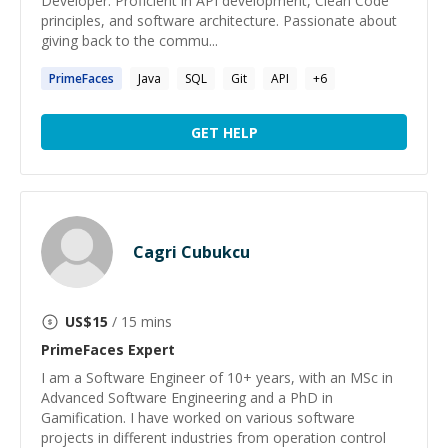
Developer. Proficient in API development, Clean Code
principles, and software architecture. Passionate about
giving back to the commu...
PrimeFaces
Java
SQL
Git
API
+
6
GET HELP
Cagri Cubukcu
US$
15
/ 15 mins
PrimeFaces
Expert
I am a Software Engineer of 10+ years, with an MSc in
Advanced Software Engineering and a PhD in
Gamification. I have worked on various software
projects in different industries from operation control