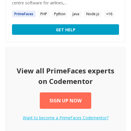
centre software for airlines,...
PrimeFaces
PHP
Python
Java
Node.js
+
16
GET HELP
View all
PrimeFaces
experts
on Codementor
SIGN UP NOW
Want to become a
PrimeFaces
Codementor?