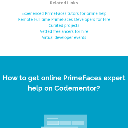
Related Links
Experienced PrimeFaces tutors for online help
Remote Full-time PrimeFaces Developers for Hire
Curated projects
Vetted freelancers for hire
Virtual developer events
How to get online PrimeFaces expert
help on Codementor?