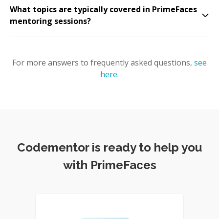
What topics are typically covered in PrimeFaces
mentoring sessions?
For more answers to frequently asked questions,
see
here
.
Codementor is ready to help you
with PrimeFaces