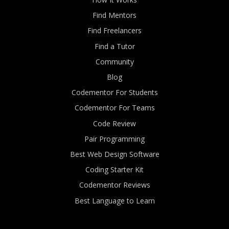
Find Mentors
Find Freelancers
Find a Tutor
Community
Blog
Codementor For Students
Codementor For Teams
Code Review
Pair Programming
Best Web Design Software
Coding Starter Kit
Codementor Reviews
Best Language to Learn