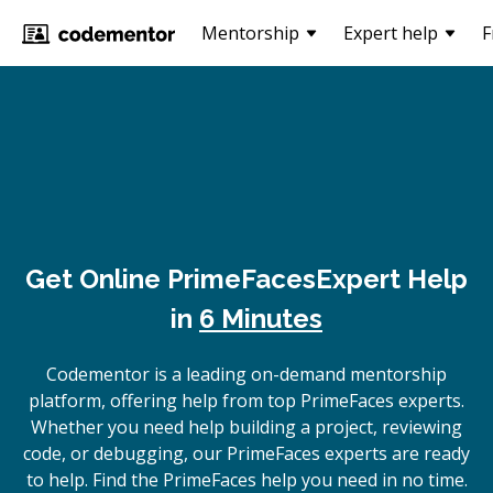
Mentorship
Expert help
F
Get Online
PrimeFaces
Expert Help
in
6 Minutes
Codementor is a leading on-demand mentorship
platform, offering help from top PrimeFaces experts.
Whether you need help building a project, reviewing
code, or debugging, our PrimeFaces experts are ready
to help. Find the PrimeFaces help you need in no time.