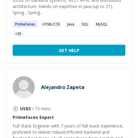
focus on backend systems, REST APIs, and distributed
architecture. Hands-on expertise in Java (up to 21),
Sprng , Spring...
PrimeFaces
HTML/CSS
Java
SQL
MySQL
+
35
GET HELP
Alejandro Zapeta
US$
5
/ 15 mins
PrimeFaces
Expert
Full Stack Engineer with 7 years of full stack experience,
proficient to deliver robust/efficient backend and