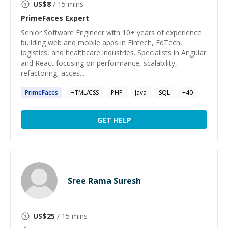
US$
8
/ 15 mins
PrimeFaces
Expert
Senior Software Engineer with 10+ years of experience
building web and mobile apps in Fintech, EdTech,
logistics, and healthcare industries. Specialists in Angular
and React focusing on performance, scalability,
refactoring, acces...
PrimeFaces
HTML/CSS
PHP
Java
SQL
+
40
GET HELP
Sree Rama Suresh
US$
25
/ 15 mins