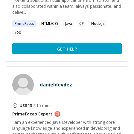
frontend solutions. I built applications from scratch and
also collaborated within a team, always passionate, and
delive...
PrimeFaces
HTML/CSS
Java
C#
Node.js
+
20
GET HELP
danieldevdez
US$
13
/ 15 mins
PrimeFaces
Expert
I am an experienced Java Developer with strong core
language knowledge and experienced in developing and