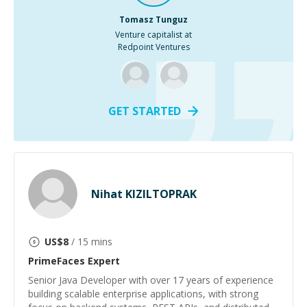
Tomasz Tunguz
Venture capitalist at
Redpoint Ventures
GET STARTED
Nihat KIZILTOPRAK
US$
8
/ 15 mins
PrimeFaces
Expert
Senior Java Developer with over 17 years of experience
building scalable enterprise applications, with strong