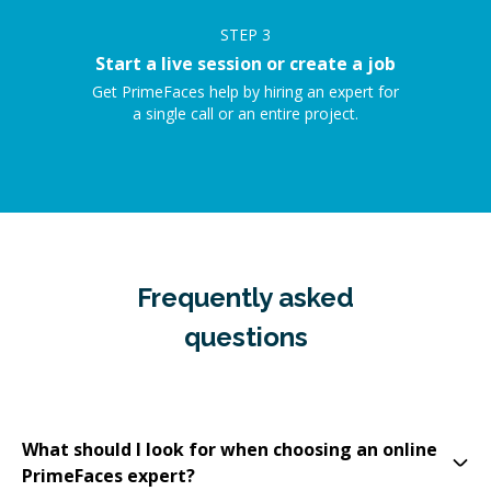
STEP
3
Start a live session or create a job
Get PrimeFaces help by hiring an expert for
a single call or an entire project.
Frequently asked
questions
What should I look for when choosing an online
PrimeFaces expert?