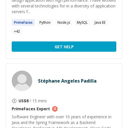
design application with high performance. I have worked
with several technologies for in a diversity of application
servers f...
PrimeFaces
Python
Node.js
MySQL
Java EE
+
42
GET HELP
Stéphane Angeles Padilla
US$
8
/ 15 mins
PrimeFaces
Expert
Software Engineer with over 10 years of experience in
Java and the Spring Framework as a Backend