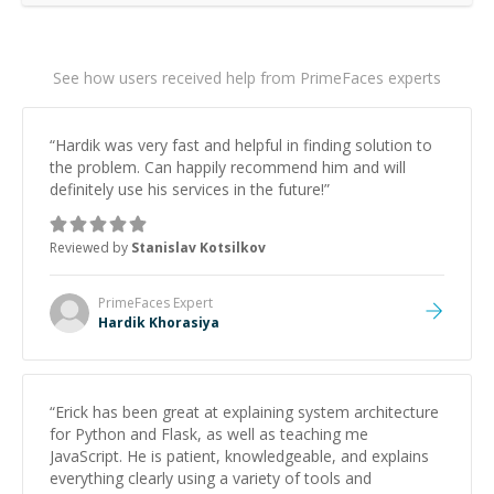
See how users received help from PrimeFaces experts
“
Hardik was very fast and helpful in finding solution to
the problem. Can happily recommend him and will
definitely use his services in the future!
”
Reviewed by
Stanislav Kotsilkov
PrimeFaces
Expert
Hardik Khorasiya
“
Erick has been great at explaining system architecture
for Python and Flask, as well as teaching me
JavaScript. He is patient, knowledgeable, and explains
everything clearly using a variety of tools and