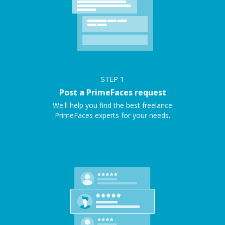
STEP
1
Post a PrimeFaces request
We'll help you find the best freelance
PrimeFaces experts for your needs.