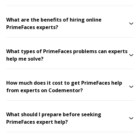
What are the benefits of hiring online
PrimeFaces experts?
What types of PrimeFaces problems can experts
help me solve?
How much does it cost to get PrimeFaces help
from experts on Codementor?
What should I prepare before seeking
PrimeFaces expert help?