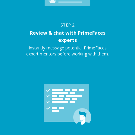
STEP
2
Review & chat with PrimeFaces
experts
Instantly message potential PrimeFaces
expert mentors before working with them.