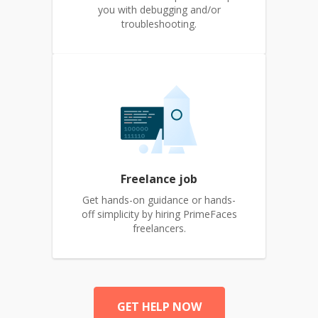
you with debugging and/or
troubleshooting.
Freelance job
Get hands-on guidance or hands-
off simplicity by hiring PrimeFaces
freelancers.
GET HELP NOW