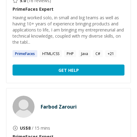
5.0
(
16
reviews)
PrimeFaces
Expert
Having worked solo, in small and big teams as well as
having 10+ years of experience bringing products and
applications to life, I am bringing my entrepreneurial and
technical knowledge, coupled with my diverse skills, on
the tabl...
PrimeFaces
HTML/CSS
PHP
Java
C#
+
21
GET HELP
Farbod Zarouri
US$
8
/ 15 mins
PrimeFaces
Expert