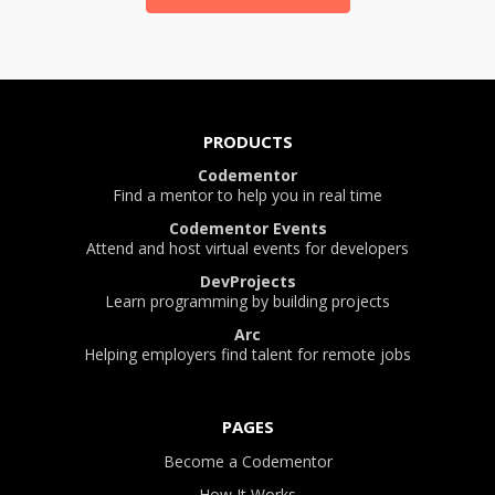
PRODUCTS
Codementor
Find a mentor to help you in real time
Codementor Events
Attend and host virtual events for developers
DevProjects
Learn programming by building projects
Arc
Helping employers find talent for remote jobs
PAGES
Become a Codementor
How It Works