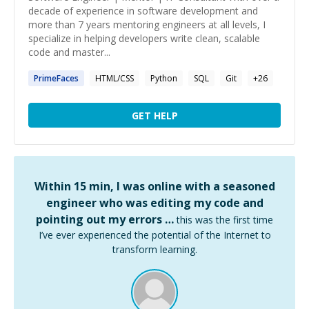
decade of experience in software development and
more than 7 years mentoring engineers at all levels, I
specialize in helping developers write clean, scalable
code and master...
PrimeFaces
HTML/CSS
Python
SQL
Git
+
26
GET HELP
Within 15 min, I was online with a seasoned
engineer who was editing my code and
pointing out my errors …
this was the first time
I’ve ever experienced the potential of the Internet to
transform learning.