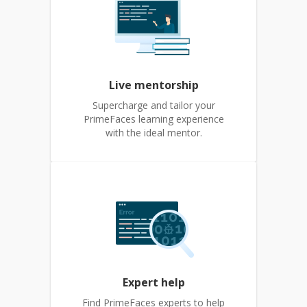
Live mentorship
Supercharge and tailor your
PrimeFaces learning experience
with the ideal mentor.
Expert help
Find PrimeFaces experts to help