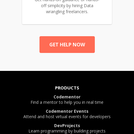
off simplicity by hiring Data
wrangling freelancers.
GET HELP NOW
PRODUCTS
Codementor
Find a mentor to help you in real time
Codementor Events
Attend and host virtual events for developers
DevProjects
Learn programming by building projects