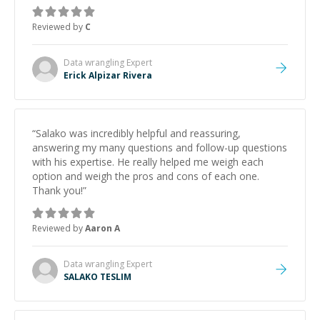
topic has made the learning process much more
approachable and effective. I appreciate his guidance
Reviewed by
C
and would highly recommend him as a mentor.
”
Data wrangling
Expert
Erick Alpizar Rivera
“
Salako was incredibly helpful and reassuring,
answering my many questions and follow-up questions
with his expertise. He really helped me weigh each
option and weigh the pros and cons of each one.
Thank you!
”
Reviewed by
Aaron A
Data wrangling
Expert
SALAKO TESLIM