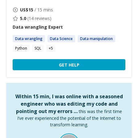
US$
15
/ 15 mins
5.0
(
14
reviews)
Data wrangling
Expert
Data
wrangling
Data
Science
Data
manipulation
Python
SQL
+
5
GET HELP
Within 15 min, I was online with a seasoned
engineer who was editing my code and
pointing out my errors …
this was the first time
I’ve ever experienced the potential of the Internet to
transform learning.