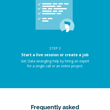
STEP
3
Start a live session or create a job
Get Data wrangling help by hiring an expert
for a single call or an entire project.
Frequently asked