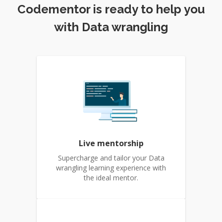
Codementor is ready to help you
with Data wrangling
Live mentorship
Supercharge and tailor your Data
wrangling learning experience with
the ideal mentor.