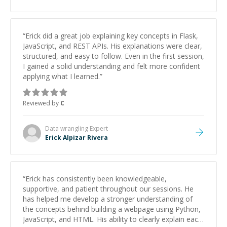
studying and pass my test. I’d definitely recommend
him to anyone needing help with C, Assembly, or exam
prep.
”
“
Erick did a great job explaining key concepts in Flask,
JavaScript, and REST APIs. His explanations were clear,
structured, and easy to follow. Even in the first session,
I gained a solid understanding and felt more confident
applying what I learned.
”
Reviewed by
C
Data wrangling
Expert
Erick Alpizar Rivera
“
Erick has consistently been knowledgeable,
supportive, and patient throughout our sessions. He
has helped me develop a stronger understanding of
the concepts behind building a webpage using Python,
JavaScript, and HTML. His ability to clearly explain each