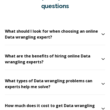
questions
What should I look for when choosing an online
Data wrangling expert?
What are the benefits of hiring online Data
wrangling experts?
What types of Data wrangling problems can
experts help me solve?
How much does it cost to get Data wrangling