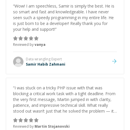
“
Wow! I am speechless, Samir is simply the best. He is
so smart and fast and knowledgeable. I have never
seen such a speedy programming in my entire life. He
is just born to be a developer! Really thank you for
your help and support!
”
Reviewed by
vanya
Data wrangling
Expert
Samir Habib Zahmani
“
I was stuck on a tricky PHP issue with that was
blocking a critical work task with a tight deadline. From
the very first message, Martin jumped in with clarity,
patience, and impressive technical skill. What really
stood out wasn’t just that he solved the problem — it
was how fast he solved it. He took the time to explain
the root cause, His communication was excellent,
Reviewed by
Martin Stojanovski
proactive, and genuinely collaborative. Beyond the