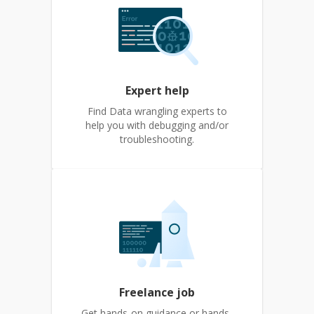
Expert help
Find Data wrangling experts to
help you with debugging and/or
troubleshooting.
Freelance job
Get hands-on guidance or hands-