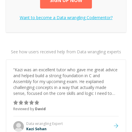
SIGN UP NOW
Want to become a
Data wrangling
Codementor?
See how users received help from Data wrangling experts
“
Kazi was an excellent tutor who gave me great advice
and helped build a strong foundation in C and
Assembly for my upcoming exam. He explained
challenging concepts in a way that actually made
sense, focused on the core skills and logic I need to
keep improving, and even gave me practice problems
to work on after the session so I could keep
Reviewed by
David
strengthening my understanding on my own. His
patience and ability to simplify the tougher Assembly
topics really stood out, and after working with him I
Data wrangling
Expert
feel much more confident in my ability to keep
Kazi Sohan