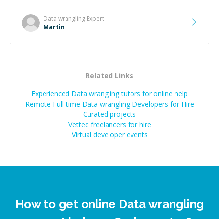
technical expertise, his positive attitude and initiative
made the whole experience refreshing. He went the
Data wrangling
Expert
extra mile to make sure the solution was clean and
Martin
successful.
”
Related Links
Experienced Data wrangling tutors for online help
Remote Full-time Data wrangling Developers for Hire
Curated projects
Vetted freelancers for hire
Virtual developer events
How to get online Data wrangling