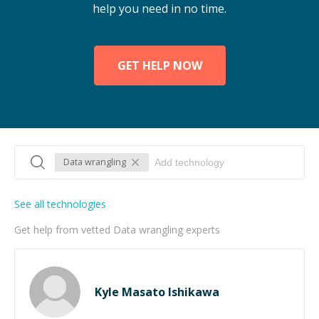
help you need in no time.
GET HELP NOW
Data wrangling
See all technologies
Get help from vetted Data wrangling experts
Kyle Masato Ishikawa