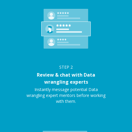
STEP
2
Review & chat with Data
wrangling experts
Instantly message potential Data
wrangling expert mentors before working
with them.