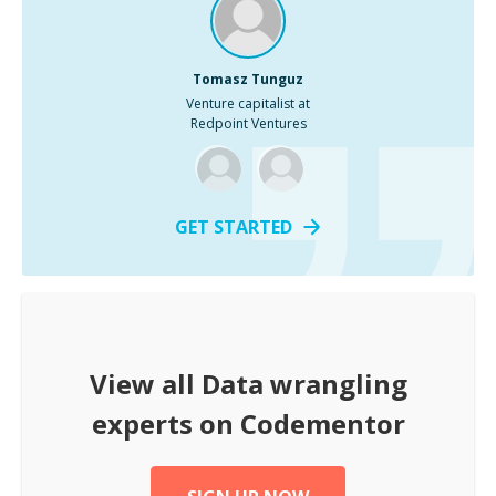
Tomasz Tunguz
Venture capitalist at
Redpoint Ventures
GET STARTED
View all
Data wrangling
experts on Codementor