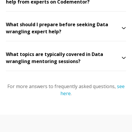
help from experts on Codementor?
What should I prepare before seeking Data
wrangling expert help?
What topics are typically covered in Data
wrangling mentoring sessions?
For more answers to frequently asked questions,
see
here
.