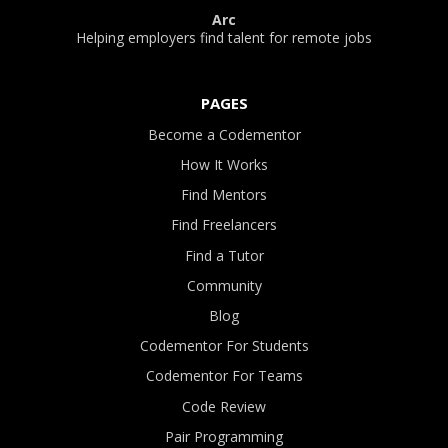
Arc
Helping employers find talent for remote jobs
PAGES
Become a Codementor
How It Works
Find Mentors
Find Freelancers
Find a Tutor
Community
Blog
Codementor For Students
Codementor For Teams
Code Review
Pair Programming