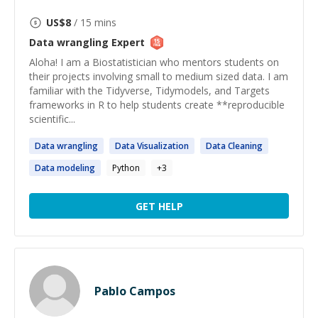
US$
8
/ 15 mins
Data wrangling
Expert
Aloha! I am a Biostatistician who mentors students on
their projects involving small to medium sized data. I am
familiar with the Tidyverse, Tidymodels, and Targets
frameworks in R to help students create **reproducible
scientific...
Data
wrangling
Data
Visualization
Data
Cleaning
Data
modeling
Python
+
3
GET HELP
Pablo Campos