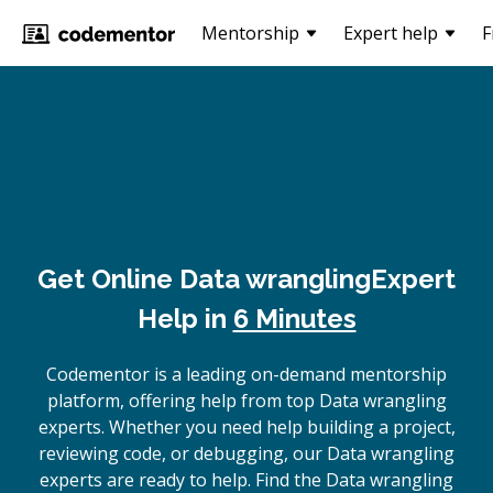
Mentorship
Expert help
F
Get Online
Data wrangling
Expert
Help in
6 Minutes
Codementor is a leading on-demand mentorship
platform, offering help from top Data wrangling
experts. Whether you need help building a project,
reviewing code, or debugging, our Data wrangling
experts are ready to help. Find the Data wrangling