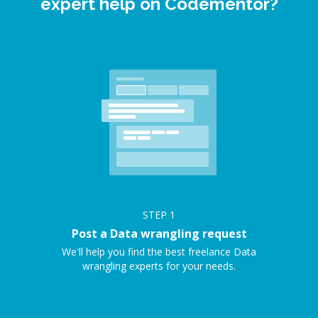
expert help on Codementor?
STEP
1
Post a Data wrangling request
We'll help you find the best freelance Data
wrangling experts for your needs.