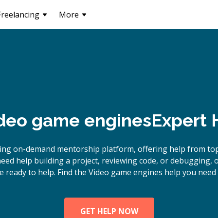
Freelancing
More
deo game engines
Expert 
ding on-demand mentorship platform, offering help from to
eed help building a project, reviewing code, or debugging,
e ready to help. Find the Video game engines help you need 
GET HELP NOW