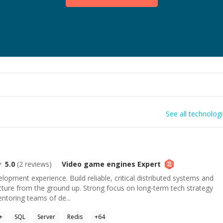
See all technolog
5.0
(
2
reviews)
Video game engines
Expert
lopment experience. Build reliable, critical distributed systems and
cture from the ground up. Strong focus on long-term tech strategy
entoring teams of de...
+
SQL
Server
Redis
+
64