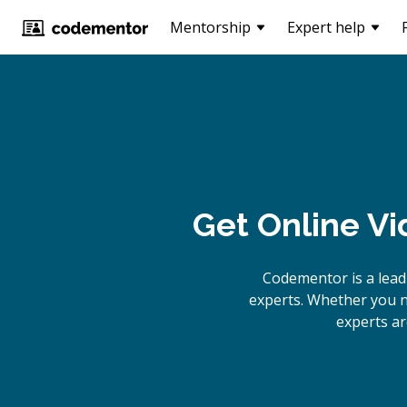
Mentorship
Expert help
Get Online
Vi
Codementor is a lea
experts. Whether you n
experts ar