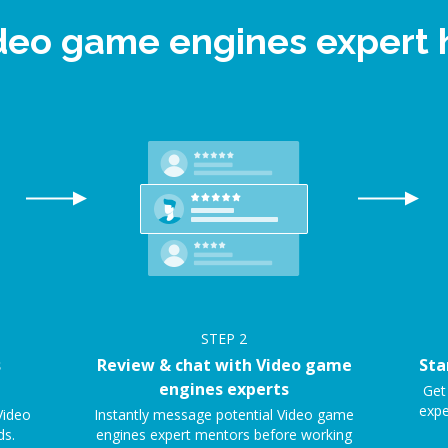
ideo game engines expert
STEP
2
s
Review & chat with Video game
Sta
engines experts
Get
expe
Video
Instantly message potential Video game
ds.
engines expert mentors before working