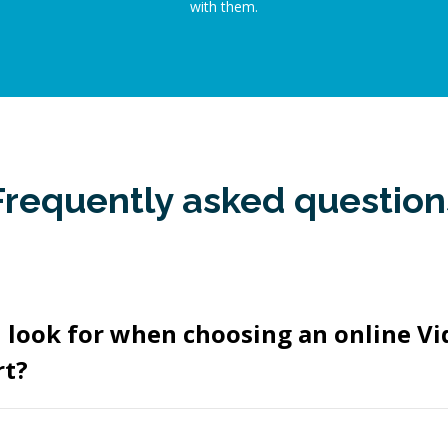
with them.
Frequently asked question
I look for when choosing an online V
rt?