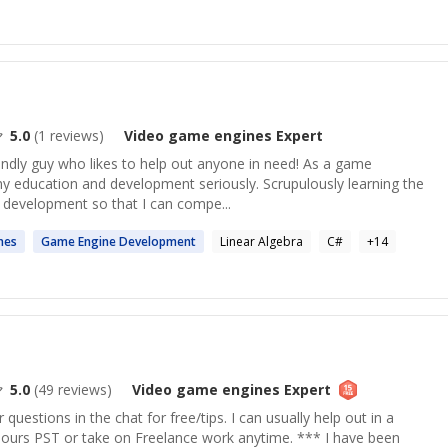
5.0
(
1
reviews)
Video game engines
Expert
endly guy who likes to help out anyone in need! As a game
my education and development seriously. Scrupulously learning the
 development so that I can compe...
nes
Game
Engine Development
Linear Algebra
C#
+
14
5.0
(
49
reviews)
Video game engines
Expert
uestions in the chat for free/tips. I can usually help out in a
hours PST or take on Freelance work anytime. *** I have been