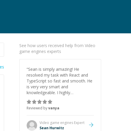
See how users received help from Video
game engines experts
ies
“
Sean is simply amazing! He
resolved my task with React and
TypeScript so fast and smooth. He
is very very smart and
knowledgeable. I highly
recommend him. And he always
give the best solutions. He is just
Reviewed by
vanya
born to be a programmer.
”
Video game engines
Expert
Sean Hurwitz