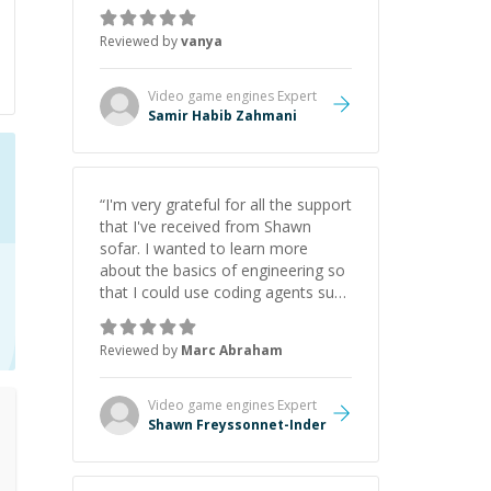
just born to be a developer! Really
thank you for your help and
Reviewed by
vanya
support!
”
Video game engines
Expert
Samir Habib Zahmani
“
I'm very grateful for all the support
that I've received from Shawn
sofar. I wanted to learn more
about the basics of engineering so
that I could use coding agents such
as Claude Code and Cursor more
confidently, and Shawn has acted
Reviewed by
Marc Abraham
as a true mentor in this regard.
Always patient, solution oriented
and taking the time to explain (and
Video game engines
Expert
repeat) things, I'm really enjoying
Shawn Freyssonnet-Inder
learning from Shawn.
”