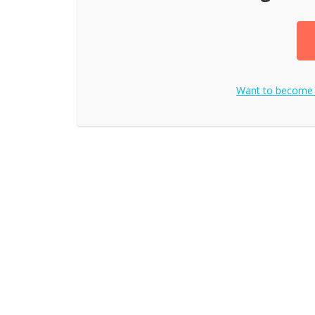
Want to become