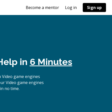
Become a mentor
Log in
Sign up
Help in
6 Minutes
p Video game engines
 our Video game engines
in no time.