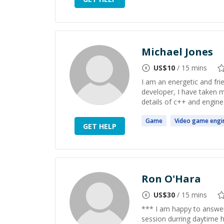
Michael Jones
US$
10
/ 15 mins
I am an energetic and fri
developer, I have taken 
details of c++ and engine
Game
Video
game
engi
GET HELP
Ron O'Hara
US$
30
/ 15 mins
*** I am happy to answer q
session durring daytime 