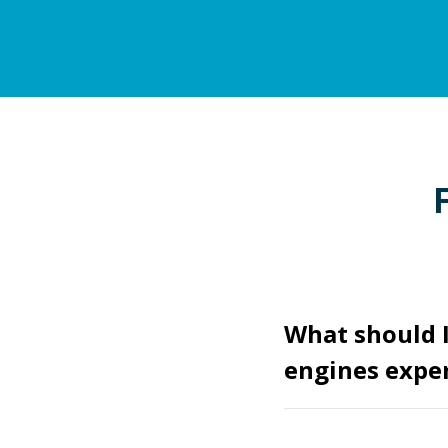
What should 
engines expe