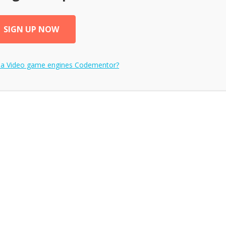
SIGN UP NOW
 a
Video game engines
Codementor?