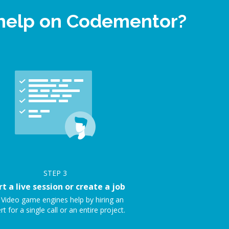
 help on Codementor?
STEP
3
rt a live session or create a job
 Video game engines help by hiring an
rt for a single call or an entire project.