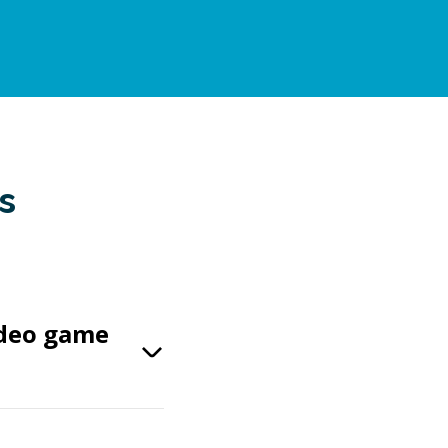
s
ideo game