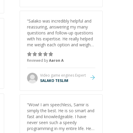
“
Salako was incredibly helpful and
reassuring, answering my many
questions and follow-up questions
with his expertise. He really helped
me weigh each option and weigh
the pros and cons of each one.
Thank you!
”
Reviewed by
Aaron A
Video game engines
Expert
SALAKO TESLIM
“
Wow! I am speechless, Samir is
simply the best. He is so smart and
fast and knowledgeable. I have
never seen such a speedy
programming in my entire life. He is