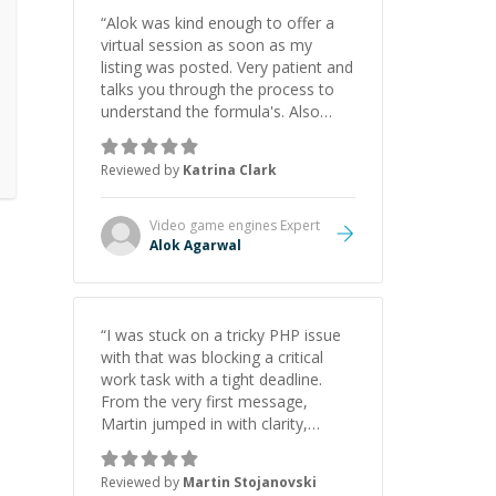
“
Alok was kind enough to offer a
virtual session as soon as my
listing was posted. Very patient and
talks you through the process to
understand the formula's. Also
asks the right questions to
understand your needs. He was
Reviewed by
Katrina Clark
able to pick up on a quick solution
and he got the work done very
fast. Highly recommend - thank
Video game engines
Expert
you!
”
Alok Agarwal
“
I was stuck on a tricky PHP issue
with that was blocking a critical
work task with a tight deadline.
From the very first message,
Martin jumped in with clarity,
patience, and impressive technical
skill. What really stood out wasn’t
Reviewed by
Martin Stojanovski
just that he solved the problem —