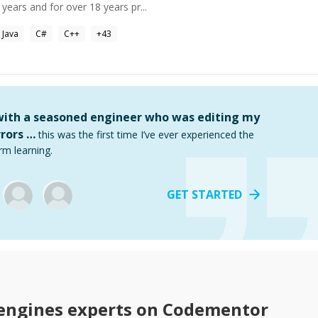
ears and for over 18 years pr...
Java
C#
C++
+
43
 with a seasoned engineer who was editing my
rors …
this was the first time I’ve ever experienced the
rm learning.
GET STARTED
engines
experts on Codementor