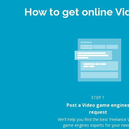
How to get online V
STEP
1
Post a Video game engine
request
We'll help you find the best freelance 
game engines experts for your nee