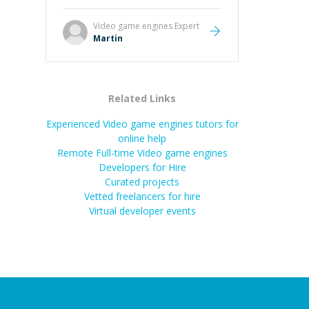
it was how fast he solved it. He
took the time to explain the root
Video game engines
Expert
cause, His communication was
Martin
excellent, proactive, and genuinely
collaborative. Beyond the technical
expertise, his positive attitude and
initiative made the whole
Related Links
experience refreshing. He went the
extra mile to make sure the
Experienced Video game engines tutors for
solution was clean and successful.
”
online help
Remote Full-time Video game engines
Developers for Hire
Curated projects
Vetted freelancers for hire
Virtual developer events