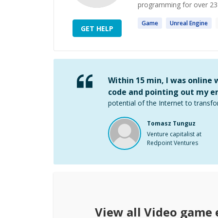
programming for over 23 y
Game
Unreal
Engine
GET HELP
Within 15 min, I was online
code and pointing out my er
potential of the Internet to transfo
Tomasz Tunguz
Venture capitalist at
Redpoint Ventures
View all
Video game 