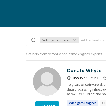
Video game engines
Get help from vetted Video game engines experts
Donald Whyte
US$
35
/ 15 mins
10 years of software deve
data processing infrastru
as well as building and m
Video
game
engines
C+
GET HELP