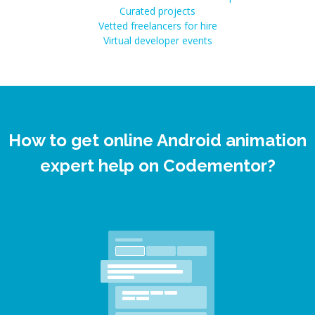
Curated projects
Vetted freelancers for hire
Virtual developer events
How to get online Android animation
expert help on Codementor?