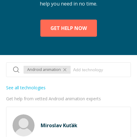
help you need in no time.
GET HELP NOW
Android animation
See all technologies
Get help from vetted Android animation experts
Miroslav Kuťák