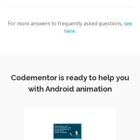
For more answers to frequently asked questions,
see
here
.
Codementor is ready to help you
with Android animation