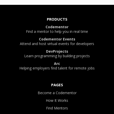
PRODUCTS
Codementor
Find a mentor to help you in real time
Codementor Events
Attend and host virtual events for developers
DevProjects
Learn programming by building projects
Arc
Helping employers find talent for remote jobs
PAGES
Become a Codementor
How It Works
Find Mentors