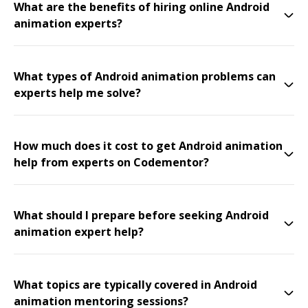
What are the benefits of hiring online Android
animation experts?
What types of Android animation problems can
experts help me solve?
How much does it cost to get Android animation
help from experts on Codementor?
What should I prepare before seeking Android
animation expert help?
What topics are typically covered in Android
animation mentoring sessions?