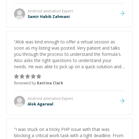
Android animation
Expert
Samir Habib Zahmani
“
Alok was kind enough to offer a virtual session as
soon as my listing was posted. Very patient and talks
you through the process to understand the formula's.
Also asks the right questions to understand your
needs. He was able to pick up on a quick solution and
he got the work done very fast. Highly recommend -
thank you!
”
Reviewed by
Katrina Clark
Android animation
Expert
Alok Agarwal
“
I was stuck on a tricky PHP issue with that was
blocking a critical work task with a tight deadline. From