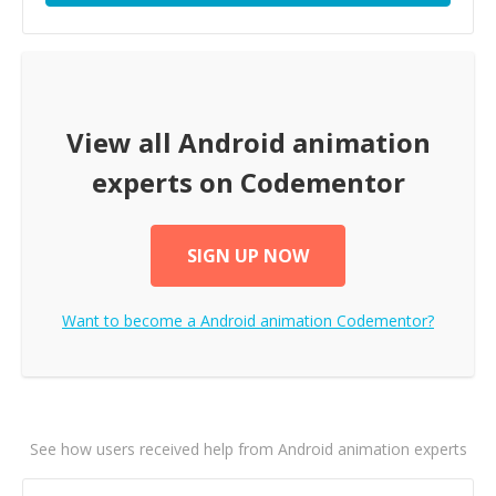
View all
Android animation
experts on Codementor
SIGN UP NOW
Want to become a
Android animation
Codementor?
See how users received help from Android animation experts