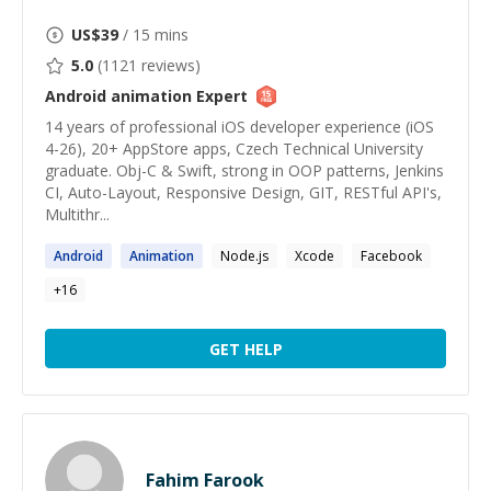
US$
39
/ 15 mins
5.0
(
1121
reviews)
Android animation
Expert
14 years of professional iOS developer experience (iOS
4-26), 20+ AppStore apps, Czech Technical University
graduate. Obj-C & Swift, strong in OOP patterns, Jenkins
CI, Auto-Layout, Responsive Design, GIT, RESTful API's,
Multithr...
Android
Animation
Node.js
Xcode
Facebook
+
16
GET HELP
Fahim Farook