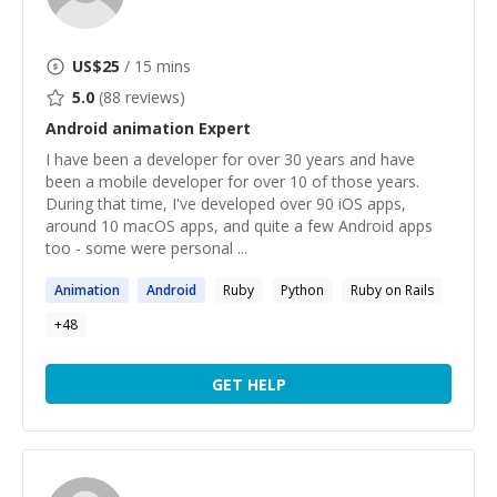
US$
25
/ 15 mins
5.0
(
88
reviews)
Android animation
Expert
I have been a developer for over 30 years and have
been a mobile developer for over 10 of those years.
During that time, I've developed over 90 iOS apps,
around 10 macOS apps, and quite a few Android apps
too - some were personal ...
Animation
Android
Ruby
Python
Ruby on Rails
+
48
GET HELP