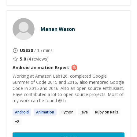
Manan Wason
US$
30
/ 15 mins
5.0
(
4
reviews)
Android animation
Expert
Working at Amazon Lab126, completed Google
Summer of Code 2015 and 2016, also mentored Google
Code In 2015 and 2016. Also an open source enthusiast.
Have contributed a lot to open source projects. Most of
my work can be found @ h...
Android
Animation
Python
Java
Ruby on Rails
+
8