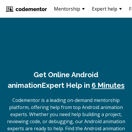
Mentorship
Expert help
F
Get Online
Android
animation
Expert Help in
6 Minutes
Codementor is a leading on-demand mentorship
platform, offering help from top Android animation
experts. Whether you need help building a project,
reviewing code, or debugging, our Android animation
experts are ready to help. Find the Android animation