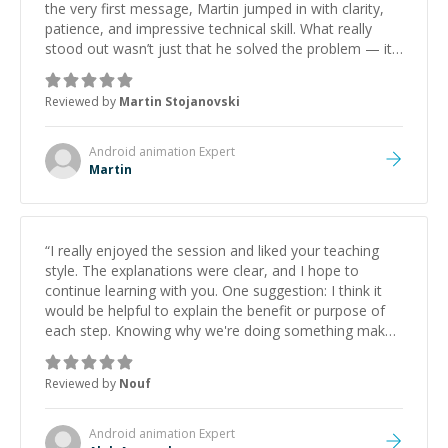
the very first message, Martin jumped in with clarity,
patience, and impressive technical skill. What really
stood out wasn’t just that he solved the problem — it
was how fast he solved it. He took the time to explain
the root cause, His communication was excellent,
Reviewed by
Martin Stojanovski
proactive, and genuinely collaborative. Beyond the
technical expertise, his positive attitude and initiative
made the whole experience refreshing. He went the
Android animation
Expert
extra mile to make sure the solution was clean and
Martin
successful.
”
“
I really enjoyed the session and liked your teaching
style. The explanations were clear, and I hope to
continue learning with you. One suggestion: I think it
would be helpful to explain the benefit or purpose of
each step. Knowing why we're doing something makes
it easier to understand and remember. It would also be
great if the steps could be shared afterward as a
Reviewed by
Nouf
reference.
”
Android animation
Expert