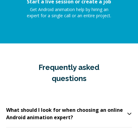
Start a live session or create a job
Get Android animation help by hiring an
expert for a single call or an entire project.
Frequently asked
questions
What should I look for when choosing an online
Android animation expert?