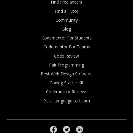
Find Freelancers
Find a Tutor
Community
Blog
Codementor For Students
Codementor For Teams
Code Review
Pair Programming
Best Web Design Software
Coding Starter Kit
Codementor Reviews
Best Language to Learn