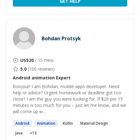
GET HELP
Bohdan Protsyk
US$
20
/ 15 mins
5.0
(
100
reviews)
Android animation
Expert
Bonjour! I am Bohdan, mobile apps developer. Need
help or advice? Urgent homework or deadline got too
close? I am the guy you were looking for. If $20 per 15
minutes is too much for you – just let me know, and we
will come up w...
Android
Animation
Kotlin
Material Design
Java
+
13