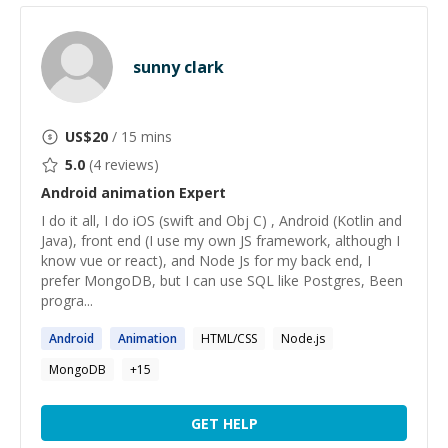
sunny clark
US$
20
/ 15 mins
5.0
(
4
reviews)
Android animation
Expert
I do it all, I do iOS (swift and Obj C) , Android (Kotlin and
Java), front end (I use my own JS framework, although I
know vue or react), and Node Js for my back end, I
prefer MongoDB, but I can use SQL like Postgres, Been
progra...
Android
Animation
HTML/CSS
Node.js
MongoDB
+
15
GET HELP