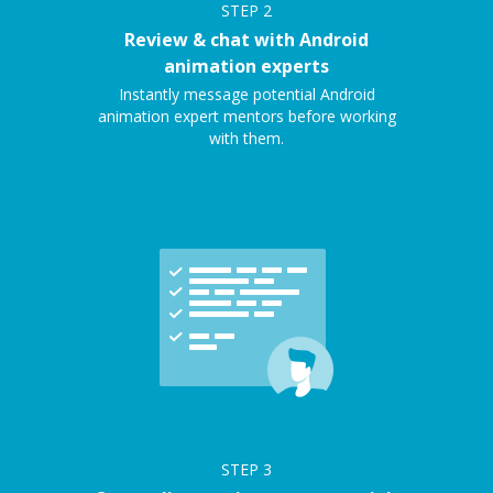
STEP
2
Review & chat with Android
animation experts
Instantly message potential Android
animation expert mentors before working
with them.
STEP
3