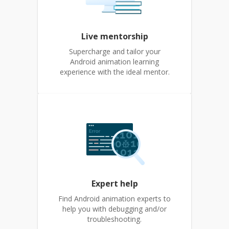
Live mentorship
Supercharge and tailor your
Android animation learning
experience with the ideal mentor.
Expert help
Find Android animation experts to
help you with debugging and/or
troubleshooting.