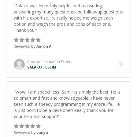
“
Salako was incredibly helpful and reassuring,
answering my many questions and follow-up questions
with his expertise. He really helped me weigh each
option and weigh the pros and cons of each one.
Thank you!
”
Reviewed by
Aaron A
Android animation
Expert
SALAKO TESLIM
“
Wow! I am speechless, Samir is simply the best. He is
so smart and fast and knowledgeable. I have never
seen such a speedy programming in my entire life. He
is just born to be a developer! Really thank you for
your help and support!
”
Reviewed by
vanya