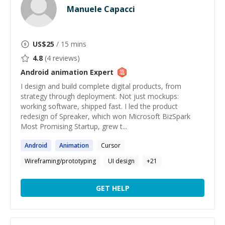
Manuele Capacci
US$
25
/ 15 mins
4.8
(
4
reviews)
Android animation
Expert
I design and build complete digital products, from
strategy through deployment. Not just mockups:
working software, shipped fast. I led the product
redesign of Spreaker, which won Microsoft BizSpark
Most Promising Startup, grew t...
Android
Animation
Cursor
Wireframing/prototyping
UI design
+
21
GET HELP