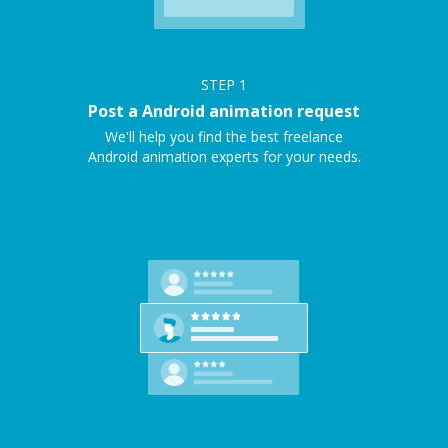
STEP
1
Post a Android animation request
We'll help you find the best freelance
Android animation experts for your needs.