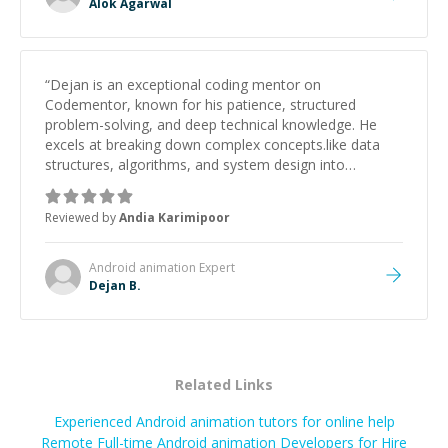
Alok Agarwal
“
Dejan is an exceptional coding mentor on
Codementor, known for his patience, structured
problem-solving, and deep technical knowledge. He
excels at breaking down complex concepts.like data
structures, algorithms, and system design into
manageable, easy-to-understand steps.
”
Reviewed by
Andia Karimipoor
Android animation
Expert
Dejan B.
Related Links
Experienced Android animation tutors for online help
Remote Full-time Android animation Developers for Hire