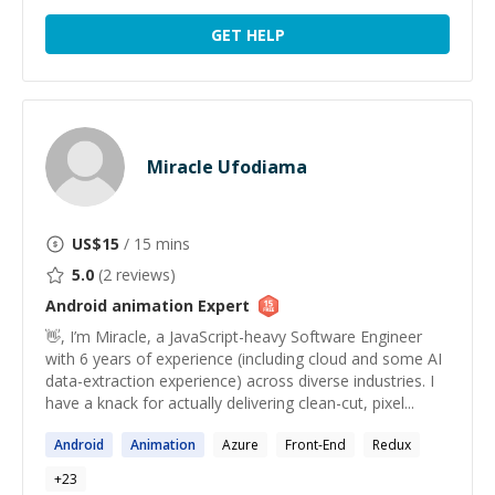
GET HELP
Miracle Ufodiama
US$
15
/ 15 mins
5.0
(
2
reviews)
Android animation
Expert
👋, I’m Miracle, a JavaScript-heavy Software Engineer
with 6 years of experience (including cloud and some AI
data-extraction experience) across diverse industries. I
have a knack for actually delivering clean-cut, pixel...
Android
Animation
Azure
Front-End
Redux
+
23