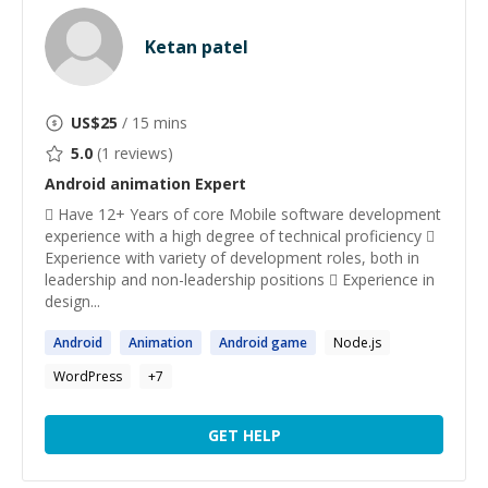
Ketan patel
US$
25
/ 15 mins
5.0
(
1
reviews)
Android animation
Expert
 Have 12+ Years of core Mobile software development
experience with a high degree of technical proficiency 
Experience with variety of development roles, both in
leadership and non-leadership positions  Experience in
design...
Android
Animation
Android
game
Node.js
WordPress
+
7
GET HELP