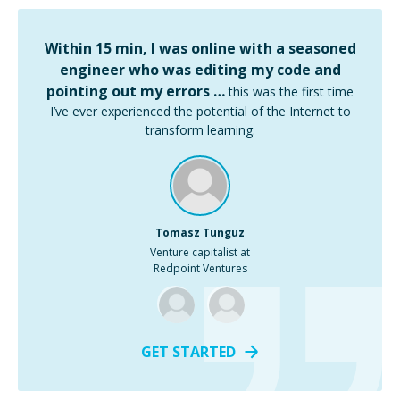
Within 15 min, I was online with a seasoned
engineer who was editing my code and
pointing out my errors …
this was the first time
I’ve ever experienced the potential of the Internet to
transform learning.
Tomasz Tunguz
Venture capitalist at
Redpoint Ventures
GET STARTED