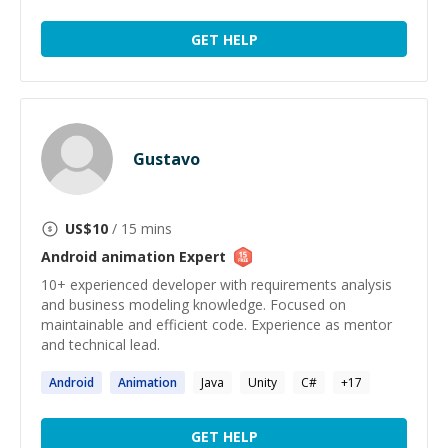
GET HELP
Gustavo
US$
10
/ 15 mins
Android animation
Expert
10+ experienced developer with requirements analysis
and business modeling knowledge. Focused on
maintainable and efficient code. Experience as mentor
and technical lead.
Android
Animation
Java
Unity
C#
+
17
GET HELP