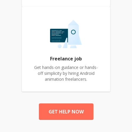
Freelance job
Get hands-on guidance or hands-
off simplicity by hiring Android
animation freelancers.
GET HELP NOW