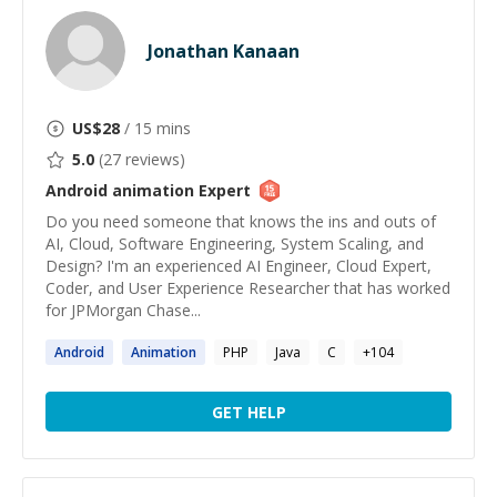
Jonathan Kanaan
US$
28
/ 15 mins
5.0
(
27
reviews)
Android animation
Expert
Do you need someone that knows the ins and outs of
AI, Cloud, Software Engineering, System Scaling, and
Design? I'm an experienced AI Engineer, Cloud Expert,
Coder, and User Experience Researcher that has worked
for JPMorgan Chase...
Android
Animation
PHP
Java
C
+
104
GET HELP