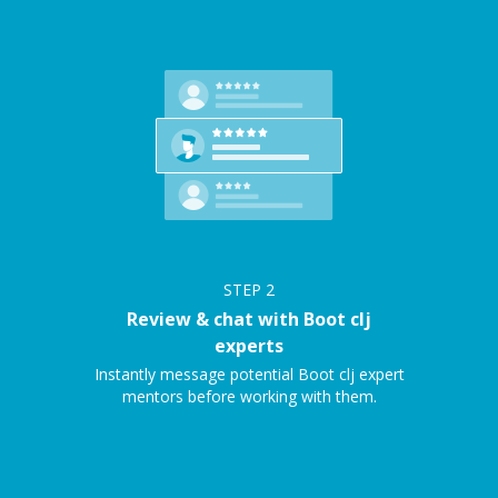
STEP
2
Review & chat with Boot clj
experts
Instantly message potential Boot clj expert
mentors before working with them.