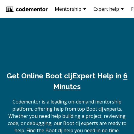
Mentorship
Expert help
F
Get Online
Boot clj
Expert Help in
6
Minutes
Codementor is a leading on-demand mentorship
platform, offering help from top Boot clj experts.
Whether you need help building a project, reviewing
code, or debugging, our Boot clj experts are ready to
help. Find the Boot clj help you need in no time.