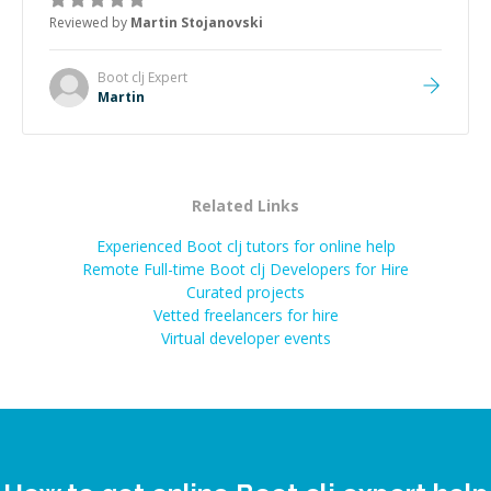
the root cause, His communication was excellent,
Reviewed by
Martin Stojanovski
proactive, and genuinely collaborative. Beyond the
technical expertise, his positive attitude and initiative
made the whole experience refreshing. He went the
Boot clj
Expert
extra mile to make sure the solution was clean and
Martin
successful.
”
Related Links
Experienced Boot clj tutors for online help
Remote Full-time Boot clj Developers for Hire
Curated projects
Vetted freelancers for hire
Virtual developer events