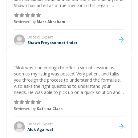
Shawn has acted as a true mentor in this regard.
Always patient, solution oriented and taking the time
to explain (and repeat) things, I'm really enjoying
Reviewed by
Marc Abraham
learning from Shawn.
”
Boot clj
Expert
Shawn Freyssonnet-Inder
“
Alok was kind enough to offer a virtual session as
soon as my listing was posted. Very patient and talks
you through the process to understand the formula's.
Also asks the right questions to understand your
needs. He was able to pick up on a quick solution and
he got the work done very fast. Highly recommend -
thank you!
”
Reviewed by
Katrina Clark
Boot clj
Expert
Alok Agarwal