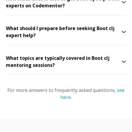
experts on Codementor?
What should I prepare before seeking Boot clj
expert help?
What topics are typically covered in Boot clj
mentoring sessions?
For more answers to frequently asked questions,
see
here
.