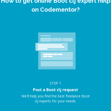
How to get online Boot clj expert help
on Codementor?
STEP
1
Post a Boot clj request
We'll help you find the best freelance Boot
clj experts for your needs.