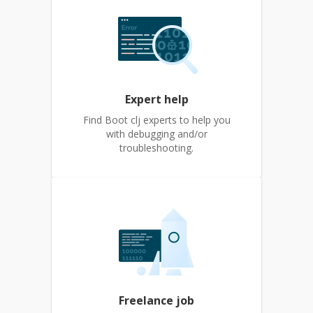
Expert help
Find Boot clj experts to help you
with debugging and/or
troubleshooting.
Freelance job