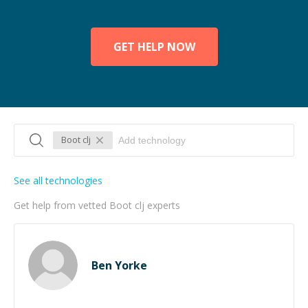
GET HELP NOW
Boot clj
See all technologies
Get help from vetted Boot clj experts
Ben Yorke