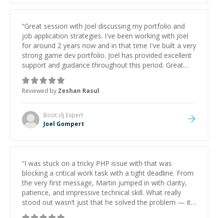
“
Great session with Joel discussing my portfolio and
job application strategies. I've been working with Joel
for around 2 years now and in that time I've built a very
strong game dev portfolio. Joel has provided excellent
support and guidance throughout this period. Great
mentor and very experienced and knowledgeable
about game dev and the industry.
”
Reviewed by
Zeshan Rasul
Boot clj
Expert
Joel Gompert
“
I was stuck on a tricky PHP issue with that was
blocking a critical work task with a tight deadline. From
the very first message, Martin jumped in with clarity,
patience, and impressive technical skill. What really
stood out wasn’t just that he solved the problem — it
was how fast he solved it. He took the time to explain