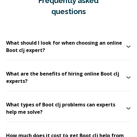
Frequently asked
questions
What should I look for when choosing an online
Boot clj expert?
What are the benefits of hiring online Boot clj
experts?
What types of Boot clj problems can experts
help me solve?
How much does it cost to get Boot clj help from