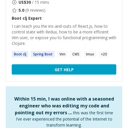
US$
30
/ 15 mins
5.0
(
9
reviews)
Boot clj
Expert
I can teach you the ins-and-outs of React.js, how to
control state with Redux, how to be a more efficient
Vim user, or expose you to functional programming with
Clojure.
Boot
clj
Spring
Boot
Vim
CMS
tmux
+
20
GET HELP
Within 15 min, I was online with a seasoned
engineer who was editing my code and
pointing out my errors …
this was the first time
I’ve ever experienced the potential of the Internet to
transform learning.