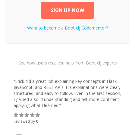
SIGN UP NOW
Want to become a
Boot clj
Codementor?
See how users received help from Boot clj experts
“
Erick did a great job explaining key concepts in Flask,
JavaScript, and REST APIs. His explanations were clear,
structured, and easy to follow. Even in the first session,
I gained a solid understanding and felt more confident
applying what I learned.
”
Reviewed by
C