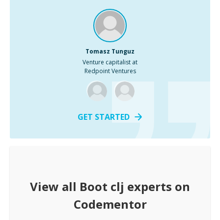
Tomasz Tunguz
Venture capitalist at
Redpoint Ventures
GET STARTED
View all
Boot clj
experts on
Codementor