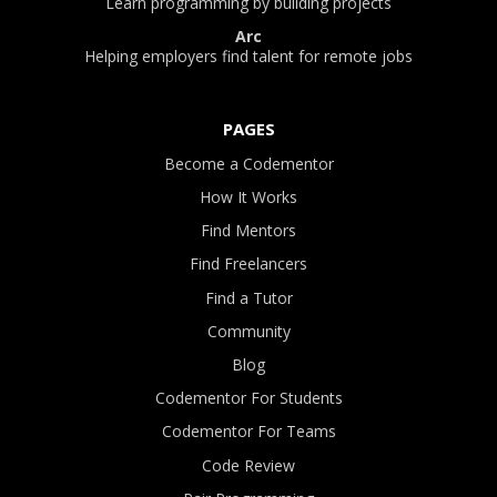
Learn programming by building projects
Arc
Helping employers find talent for remote jobs
PAGES
Become a Codementor
How It Works
Find Mentors
Find Freelancers
Find a Tutor
Community
Blog
Codementor For Students
Codementor For Teams
Code Review