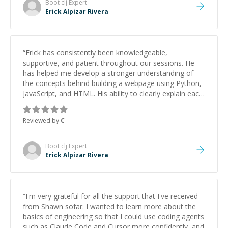
Boot clj
Expert
Erick Alpizar Rivera
“
Erick has consistently been knowledgeable,
supportive, and patient throughout our sessions. He
has helped me develop a stronger understanding of
the concepts behind building a webpage using Python,
JavaScript, and HTML. His ability to clearly explain each
topic has made the learning process much more
approachable and effective. I appreciate his guidance
Reviewed by
C
and would highly recommend him as a mentor.
”
Boot clj
Expert
Erick Alpizar Rivera
“
I'm very grateful for all the support that I've received
from Shawn sofar. I wanted to learn more about the
basics of engineering so that I could use coding agents
such as Claude Code and Cursor more confidently, and