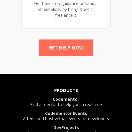
Get hands-on guidance or hands-
off simplicity by hiring Boot clj
freelancers.
GET HELP NOW
PRODUCTS
Codementor
Find a mentor to help you in real time
Codementor Events
Attend and host virtual events for developers
DevProjects