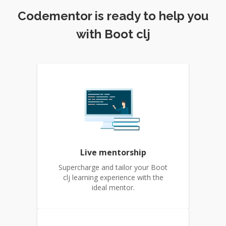
Codementor is ready to help you
with Boot clj
Live mentorship
Supercharge and tailor your Boot
clj learning experience with the
ideal mentor.