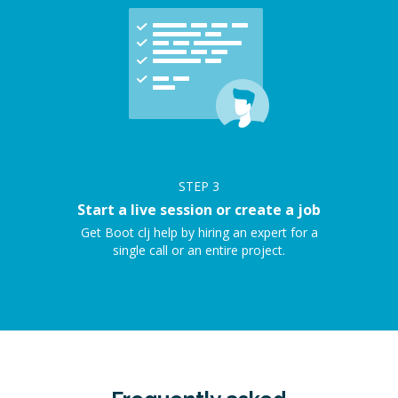
STEP
3
Start a live session or create a job
Get Boot clj help by hiring an expert for a
single call or an entire project.