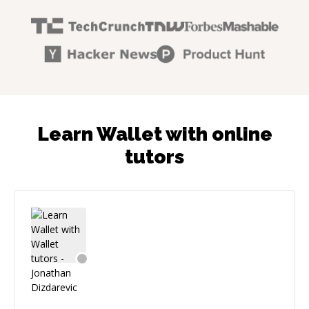
Learn Wallet with online
tutors