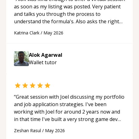
as soon as my listing was posted. Very patient
and talks you through the process to
understand the formula's. Also asks the right
questions to understand your needs. He was
Katrina Clark
/
May 2026
able to pick up on a quick solution and he got
the work done very fast. Highly recommend -
thank you!
“
Alok Agarwal
Wallet
tutor
“
Great session with Joel discussing my portfolio
and job application strategies. I've been
working with Joel for around 2 years now and
in that time I've built a very strong game dev
portfolio. Joel has provided excellent support
Zeshan Rasul
/
May 2026
and guidance throughout this period. Great