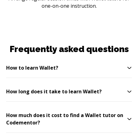
one-on-one instruction.
Frequently asked questions
How to learn Wallet?
How long does it take to learn Wallet?
How much does it cost to find a Wallet tutor on
Codementor?