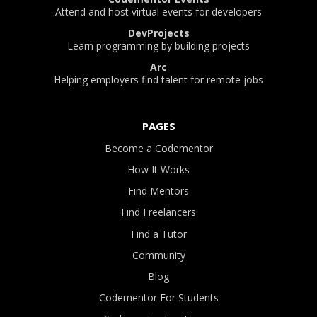
Attend and host virtual events for developers
DevProjects
Learn programming by building projects
Arc
Helping employers find talent for remote jobs
PAGES
Become a Codementor
How It Works
Find Mentors
Find Freelancers
Find a Tutor
Community
Blog
Codementor For Students