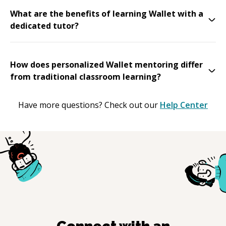
What are the benefits of learning Wallet with a
dedicated tutor?
How does personalized Wallet mentoring differ
from traditional classroom learning?
Have more questions? Check out our
Help Center