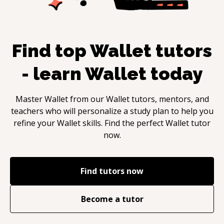
Find top
Wallet
tutors
- learn
Wallet
today
Master
Wallet
from our
Wallet
tutors, mentors, and
teachers who will personalize a study plan to help you
refine your
Wallet
skills. Find the perfect
Wallet
tutor
now.
Find tutors now
Become a tutor