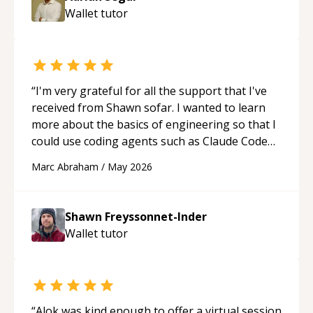
Wallet
tutor
“
I'm very grateful for all the support that I've
received from Shawn sofar. I wanted to learn
more about the basics of engineering so that I
could use coding agents such as Claude Code
and Cursor more confidently, and Shawn has
Marc Abraham
/
May 2026
acted as a true mentor in this regard. Always
patient, solution oriented and taking the time
to explain (and repeat) things, I'm really
Shawn Freyssonnet-Inder
enjoying learning from Shawn.
“
Wallet
tutor
“
Alok was kind enough to offer a virtual session