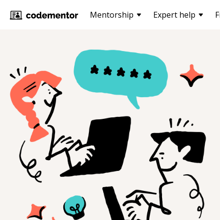
Mentorship
Expert help
F