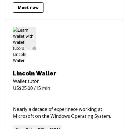
Meet now
Lincoln Waller
Wallet
tutor
US$
25.00
/15 min
Nearly a decade of experinece working at
Microsoft on the Windows Operating System.