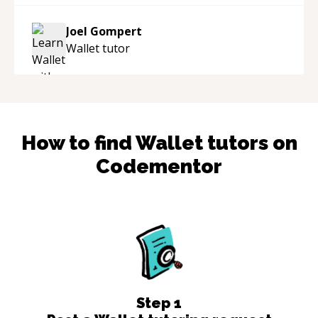
mentor and very experienced and
knowledgeable about game dev and the
Joel Gompert
industry.
“
Wallet
tutor
How to find
Wallet
tutors on
Codementor
Step
1