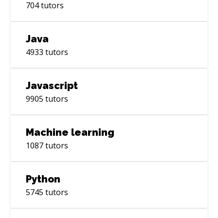
704
tutors
Java
4933
tutors
Javascript
9905
tutors
Machine learning
1087
tutors
Python
5745
tutors