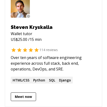
Steven Kryskalla
Wallet
tutor
US$
25.00
/15 min
114
reviews
Over ten years of software engineering
experience across full stack, back end,
operations, DevOps, and SRE.
HTML/CSS
Python
SQL
Django
Meet now