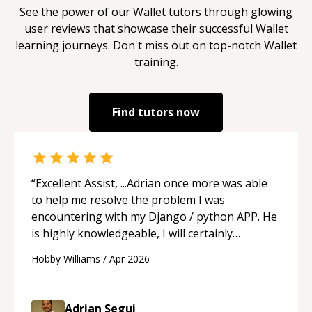
See the power of our
Wallet
tutors through glowing
user reviews that showcase their successful
Wallet
learning journeys. Don't miss out on top-notch
Wallet
training.
Find tutors now
“
Excellent Assist, ...Adrian once more was able
to help me resolve the problem I was
encountering with my Django / python APP. He
is highly knowledgeable, I will certainly
continue to employ his mentorship in the
Hobby Williams
/
Apr 2026
future.
“
Adrian Segui