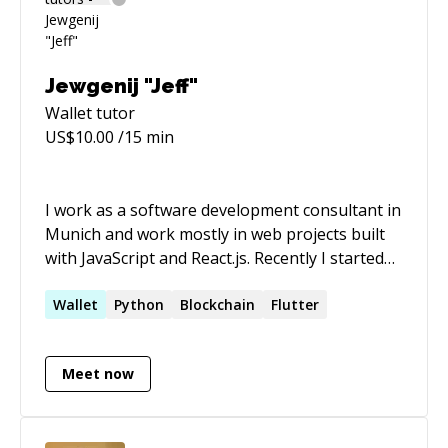
Jewgenij "Jeff"
Wallet
tutor
US$
10.00
/15 min
I work as a software development consultant in
Munich and work mostly in web projects built
with JavaScript and React.js. Recently I started
to specialize in App Development with Flutter. I
am since more than 11 years in software
Wallet
Python
Blockchain
Flutter
development and have worked with many web
technologies and have also dipped my toes in
Meet now
blockchain and crypto projects. Outside of
Software Development I am passionate about
Entrepreneurship, Sports and Health