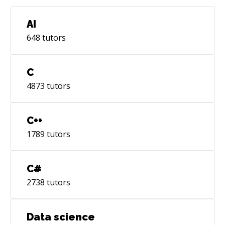
AI
648
tutors
C
4873
tutors
C++
1789
tutors
C#
2738
tutors
Data science