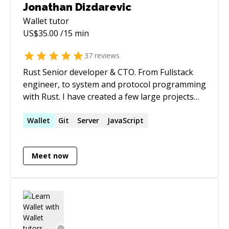
Jonathan Dizdarevic
Wallet
tutor
US$
35.00
/15 min
37
reviews
Rust Senior developer & CTO. From Fullstack
engineer, to system and protocol programming
with Rust. I have created a few large projects
with rust, all are currently running in
production, and converting all past projects
Wallet
Git
Server
JavaScript
into... Rust as well ;) I live rust, i breath rust, and
I eat rust for breakfast.
Meet now