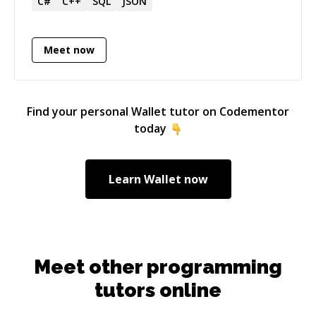
C#
C++
SQL
JSON
Meet now
Find your personal
Wallet
tutor on Codementor
today
Learn
Wallet
now
Meet other programming
tutors online