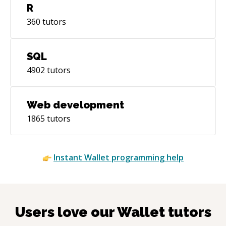
R
360
tutors
SQL
4902
tutors
Web development
1865
tutors
Instant
Wallet
programming help
Users love our
Wallet
tutors