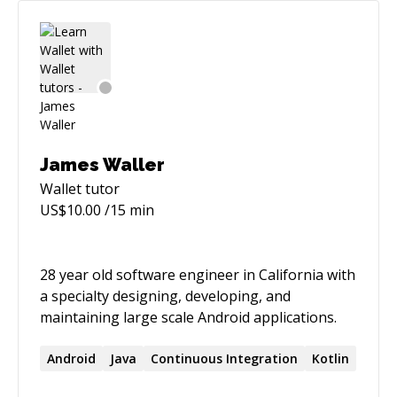
James Waller
Wallet
tutor
US$
10.00
/15 min
28 year old software engineer in California with
a specialty designing, developing, and
maintaining large scale Android applications.
Android
Java
Continuous Integration
Kotlin