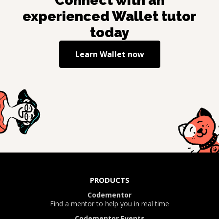
Connect with an
experienced
Wallet
tutor
today
Learn
Wallet
now
PRODUCTS
Codementor
Find a mentor to help you in real time
Codementor Events