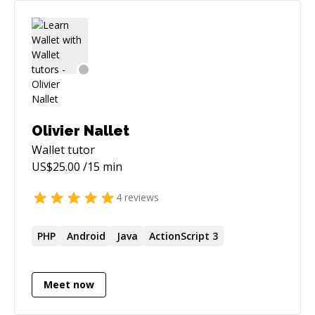
Olivier Nallet
Wallet
tutor
US$
25.00
/15 min
4
reviews
PHP
Android
Java
ActionScript 3
Meet now