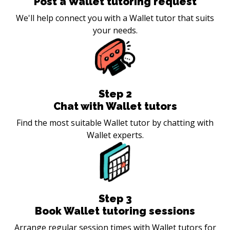
Post a Wallet tutoring request
We'll help connect you with a Wallet tutor that suits
your needs.
Step
2
Chat with Wallet tutors
Find the most suitable Wallet tutor by chatting with
Wallet experts.
Step
3
Book Wallet tutoring sessions
Arrange regular session times with Wallet tutors for