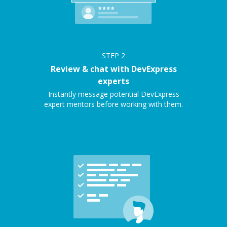
STEP
2
Review & chat with DevExpress
experts
Instantly message potential DevExpress
expert mentors before working with them.