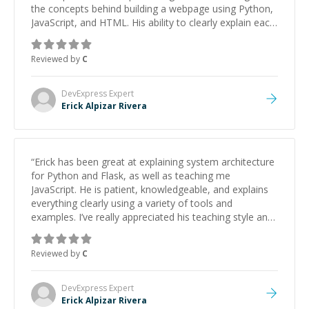
the concepts behind building a webpage using Python,
JavaScript, and HTML. His ability to clearly explain each
topic has made the learning process much more
approachable and effective. I appreciate his guidance
Reviewed by
C
and would highly recommend him as a mentor.
”
DevExpress
Expert
Erick Alpizar Rivera
“
Erick has been great at explaining system architecture
for Python and Flask, as well as teaching me
JavaScript. He is patient, knowledgeable, and explains
everything clearly using a variety of tools and
examples. I’ve really appreciated his teaching style and
support.
”
Reviewed by
C
DevExpress
Expert
Erick Alpizar Rivera