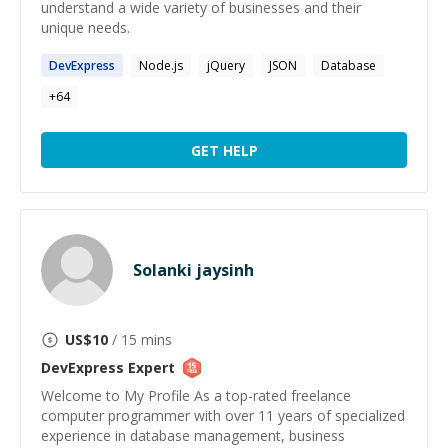
understand a wide variety of businesses and their
unique needs.
DevExpress
Node.js
jQuery
JSON
Database
+
64
GET HELP
Solanki jaysinh
US$
10
/ 15 mins
DevExpress
Expert
Welcome to My Profile As a top-rated freelance
computer programmer with over 11 years of specialized
experience in database management, business