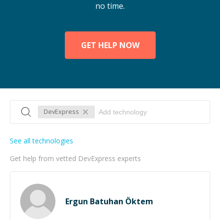
no time.
GET HELP NOW
DevExpress
See all technologies
Get help from vetted DevExpress experts
Ergun Batuhan Öktem