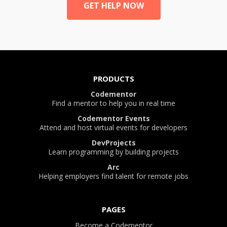
GET HELP NOW
PRODUCTS
Codementor
Find a mentor to help you in real time
Codementor Events
Attend and host virtual events for developers
DevProjects
Learn programming by building projects
Arc
Helping employers find talent for remote jobs
PAGES
Become a Codementor