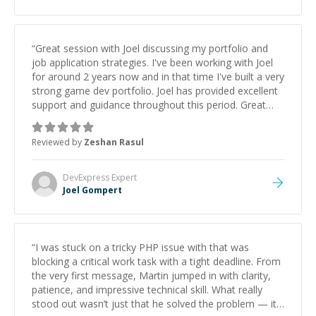
“
Great session with Joel discussing my portfolio and
job application strategies. I've been working with Joel
for around 2 years now and in that time I've built a very
strong game dev portfolio. Joel has provided excellent
support and guidance throughout this period. Great
mentor and very experienced and knowledgeable
about game dev and the industry.
”
Reviewed by
Zeshan Rasul
DevExpress
Expert
Joel Gompert
“
I was stuck on a tricky PHP issue with that was
blocking a critical work task with a tight deadline. From
the very first message, Martin jumped in with clarity,
patience, and impressive technical skill. What really
stood out wasn’t just that he solved the problem — it