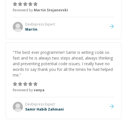
was how fast he solved it. He took the time to explain
the root cause, His communication was excellent,
Reviewed by
Martin Stojanovski
proactive, and genuinely collaborative. Beyond the
technical expertise, his positive attitude and initiative
made the whole experience refreshing. He went the
DevExpress
Expert
extra mile to make sure the solution was clean and
Martin
successful.
”
“
The best ever programmer! Samir is writing code so
fast and he is always two steps ahead, always thinking
and preventing potential code issues. I really have no
words to say thank you for all the times he had helped
me.
”
Reviewed by
vanya
DevExpress
Expert
Samir Habib Zahmani