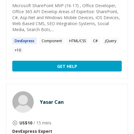
Microsoft SharePoint MVP (16-17) , Office Developer,
Office 365 API Develop Areas of Expertise: SharePoint,
C#, Asp.Net and Windows Mobile Devices, iOS Devices,
Web Based CMS, SEO Integration Systems, Social
Media, Search Bots,...
DevExpress
Component
HTML/CSS
C#
jQuery
+
10
GET HELP
Yasar Can
US$
10
/ 15 mins
DevExpress
Expert