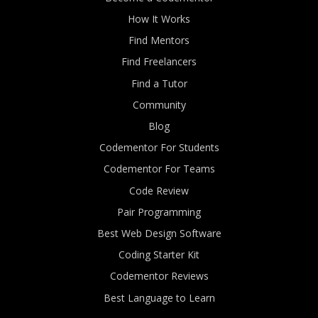
How It Works
Find Mentors
Find Freelancers
Find a Tutor
Community
Blog
Codementor For Students
Codementor For Teams
Code Review
Pair Programming
Best Web Design Software
Coding Starter Kit
Codementor Reviews
Best Language to Learn