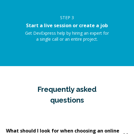
STEP
3
Start a live session or create a job
Get DevExpress help by hiring an expert for
a single call or an entire project.
Frequently asked
questions
What should I look for when choosing an online