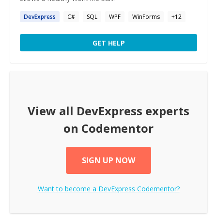
DevExpress
C#
SQL
WPF
WinForms
+
12
GET HELP
View all
DevExpress
experts
on Codementor
SIGN UP NOW
Want to become a
DevExpress
Codementor?