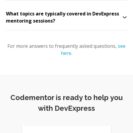
What topics are typically covered in DevExpress
mentoring sessions?
For more answers to frequently asked questions,
see
here
.
Codementor is ready to help you
with DevExpress