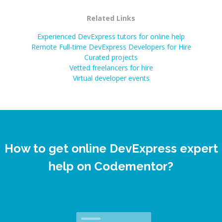
Related Links
Experienced DevExpress tutors for online help
Remote Full-time DevExpress Developers for Hire
Curated projects
Vetted freelancers for hire
Virtual developer events
How to get online DevExpress expert
help on Codementor?