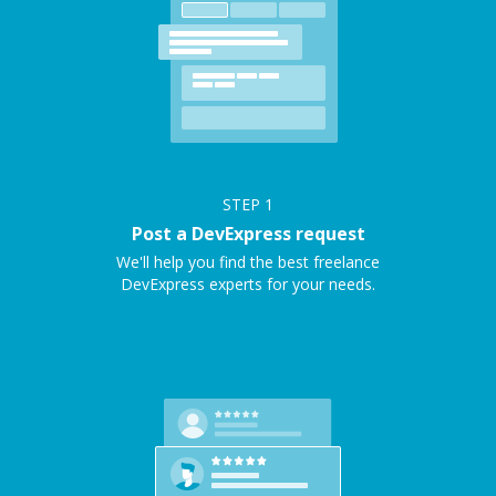
STEP
1
Post a DevExpress request
We'll help you find the best freelance
DevExpress experts for your needs.