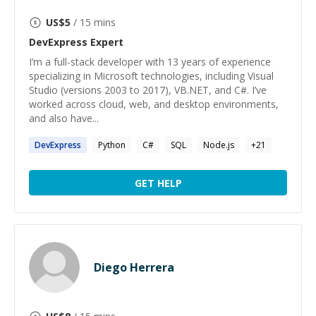
US$
5
/ 15 mins
DevExpress
Expert
I’m a full-stack developer with 13 years of experience
specializing in Microsoft technologies, including Visual
Studio (versions 2003 to 2017), VB.NET, and C#. I’ve
worked across cloud, web, and desktop environments,
and also have...
DevExpress
Python
C#
SQL
Node.js
+
21
GET HELP
Diego Herrera