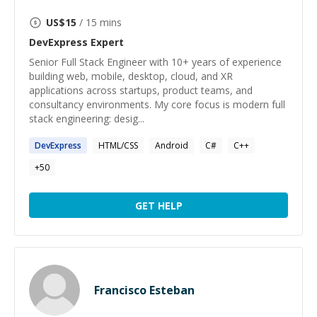
US$
15
/ 15 mins
DevExpress
Expert
Senior Full Stack Engineer with 10+ years of experience
building web, mobile, desktop, cloud, and XR
applications across startups, product teams, and
consultancy environments. My core focus is modern full
stack engineering: desig...
DevExpress
HTML/CSS
Android
C#
C++
+
50
GET HELP
Francisco Esteban