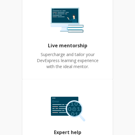
Live mentorship
Supercharge and tailor your
DevExpress learning experience
with the ideal mentor.
Expert help