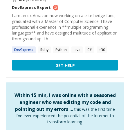
DevExpress
Expert
I am an ex Amazon now working on a elite hedge fund;
graduated with a Master of Computer Science. I have
professional experience in **multiple programming
languages** and have designed multitude of application
from ground up. I h...
DevExpress
Ruby
Python
Java
C#
+
30
GET HELP
Within 15 min, I was online with a seasoned
engineer who was editing my code and
pointing out my errors …
this was the first time
I’ve ever experienced the potential of the Internet to
transform learning.