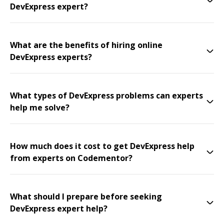
DevExpress expert?
What are the benefits of hiring online
DevExpress experts?
What types of DevExpress problems can experts
help me solve?
How much does it cost to get DevExpress help
from experts on Codementor?
What should I prepare before seeking
DevExpress expert help?