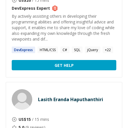
US$
20
/ 15 mins
DevExpress
Expert
By actively assisting others in developing their
programming abilities and offering insightful advice and
support, it enables me to share my love of coding while
also expanding my own knowledge through the fresh
viewpoints and dif...
DevExpress
HTML/CSS
C#
SQL
jQuery
+
22
GET HELP
Lasith Eranda Haputhanthiri
US$
15
/ 15 mins
5.0
(
9
reviews)