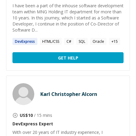
I have been a part of the inhouse software development
team within MNG Holding IT department for more than
10 years. In this journey, which I started as a Software
Developer, I continue in the position of Co-Director of
Software D...
DevExpress
HTML/CSS
C#
SQL
Oracle
+
15
GET HELP
Karl Christopher Alcorn
US$
10
/ 15 mins
DevExpress
Expert
With over 20 years of IT industry experience, I