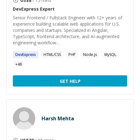
US$
8
/ 15 mins
DevExpress
Expert
Senior Frontend / Fullstack Engineer with 12+ years of
experience building scalable web applications for U.S.
companies and startups. Specialized in Angular,
TypeScript, frontend architecture, and AI-augmented
engineering workflow...
DevExpress
HTML/CSS
PHP
Node.js
MySQL
+
48
GET HELP
Harsh Mehta