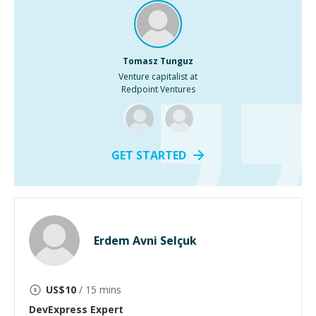
Tomasz Tunguz
Venture capitalist at
Redpoint Ventures
GET STARTED
Erdem Avni Selçuk
US$
10
/ 15 mins
DevExpress
Expert