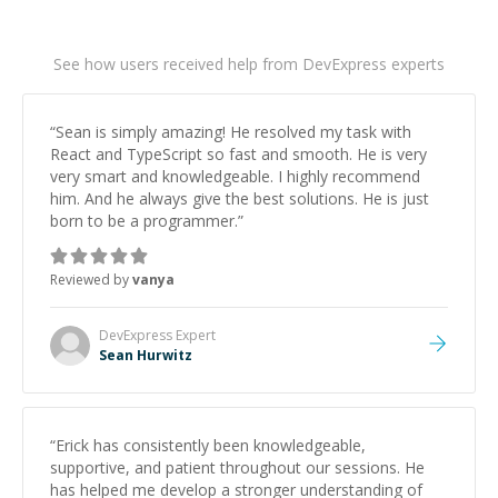
See how users received help from DevExpress experts
“
Sean is simply amazing! He resolved my task with
React and TypeScript so fast and smooth. He is very
very smart and knowledgeable. I highly recommend
him. And he always give the best solutions. He is just
born to be a programmer.
”
Reviewed by
vanya
DevExpress
Expert
Sean Hurwitz
“
Erick has consistently been knowledgeable,
supportive, and patient throughout our sessions. He
has helped me develop a stronger understanding of