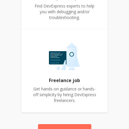
Find DevExpress experts to help
you with debugging and/or
troubleshooting.
Freelance job
Get hands-on guidance or hands-
off simplicity by hiring DevExpress
freelancers.