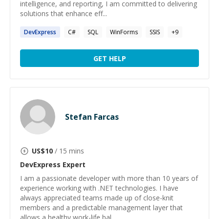
intelligence, and reporting, I am committed to delivering
solutions that enhance eff...
DevExpress
C#
SQL
WinForms
SSIS
+
9
GET HELP
Stefan Farcas
US$
10
/ 15 mins
DevExpress
Expert
I am a passionate developer with more than 10 years of
experience working with .NET technologies. I have
always appreciated teams made up of close-knit
members and a predictable management layer that
allows a healthy work-life bal...