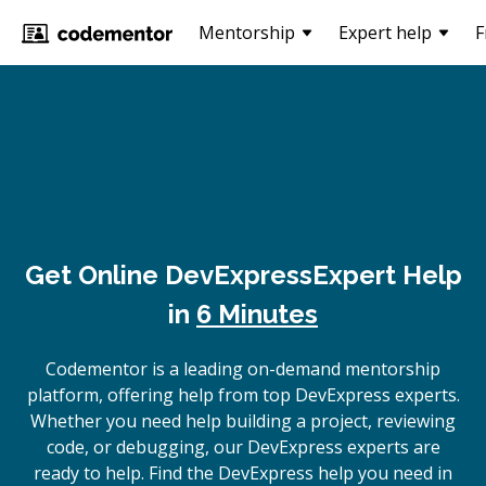
Mentorship
Expert help
F
Get Online
DevExpress
Expert Help
in
6 Minutes
Codementor is a leading on-demand mentorship
platform, offering help from top DevExpress experts.
Whether you need help building a project, reviewing
code, or debugging, our DevExpress experts are
ready to help. Find the DevExpress help you need in