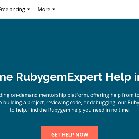
Freelancing
More
ine
Rubygem
Expert Help 
ading on-demand mentorship platform, offering help from t
 building a project, reviewing code, or debugging, our Rub
to help. Find the Rubygem help you need in no time.
GET HELP NOW