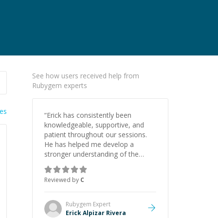
See how users received help from
Rubygem experts
ies
“
Erick has consistently been
knowledgeable, supportive, and
patient throughout our sessions.
He has helped me develop a
stronger understanding of the
concepts behind building a
webpage using Python, JavaScript,
Reviewed by
C
and HTML. His ability to clearly
explain each topic has made the
learning process much more
Rubygem
Expert
approachable and effective. I
Erick Alpizar Rivera