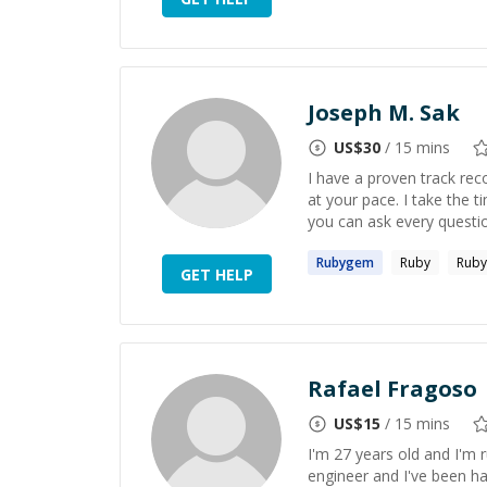
Joseph M. Sak
US$
30
/ 15 mins
I have a proven track rec
at your pace. I take the 
you can ask every question
Rubygem
Ruby
Ruby
GET HELP
Rafael Fragoso
US$
15
/ 15 mins
I'm 27 years old and I'm
engineer and I've been hac