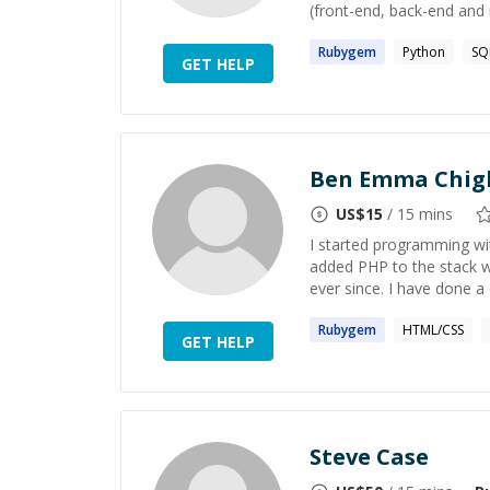
(front-end, back-end and 
Rubygem
Python
SQ
GET HELP
Ben Emma Chig
US$
15
/ 15 mins
I started programming wit
added PHP to the stack wi
ever since. I have done a c
Rubygem
HTML/CSS
GET HELP
Steve Case