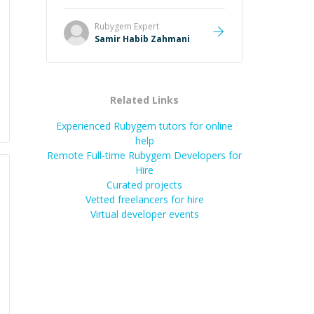
Rubygem
Expert
Samir Habib Zahmani
Related Links
Experienced Rubygem tutors for online
help
Remote Full-time Rubygem Developers for
Hire
Curated projects
Vetted freelancers for hire
Virtual developer events