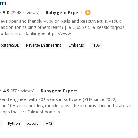
am
5.0
(
2548
reviews)
Rubygem
Expert
developer and friendly Ruby on Rails and React/Next.js/Redux
assion for helping others learn) | ★ 3,655+ 5 ★ sessions/jobs.
Codementor Ranking ★ https://www...
PostgreSQL
Reverse Engineering
Ember.js
+
108
4.9
(
67
reviews)
Rubygem
Expert
ckend engineer with 20+ years in software (PHP since 2002;
and 10+ years building mobile apps. I help teams ship and stabilize
apps that are “almost done” b...
P
Python
Xcode
+
42