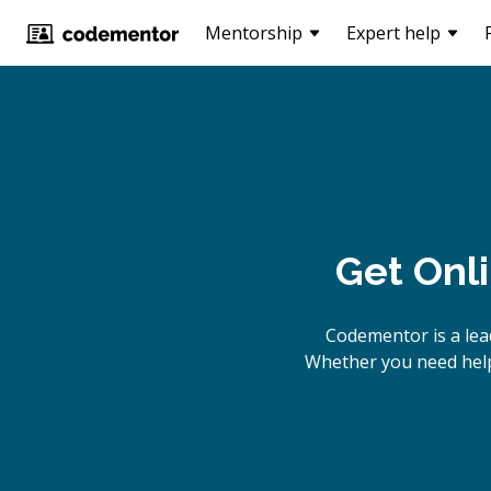
Mentorship
Expert help
Get Onl
Codementor is a le
Whether you need help