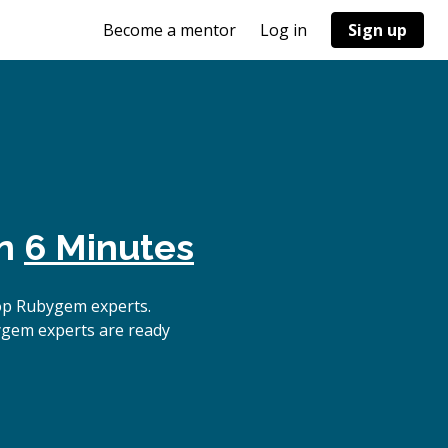
Become a mentor
Log in
Sign up
in
6 Minutes
op Rubygem experts.
ygem experts are ready