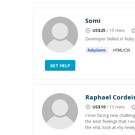
Somi
US$
25
/ 15 mins
Developer Skilled in Ruby
RubyGems
HTML/CSS
GET HELP
Raphael Cordei
US$
10
/ 15 mins
I love facing new challen
the best feelings that I e
the end, look at my newl