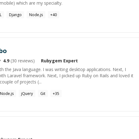
mobile) which are my specialty.
L
Django
Node.js
+
40
bo
4.9
(
30
reviews)
Rubygem
Expert
h the Java language. I was writing desktop applications. Next, I
th Laravel framework. Next, I picked up Ruby on Rails and loved it
ouple of projects (...
Node.js
jQuery
Git
+
35