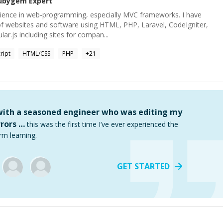
ubygem
Expert
rience in web-programming, especially MVC frameworks. I have
f websites and software using HTML, PHP, Laravel, CodeIgniter,
r.js including sites for compan...
ript
HTML/CSS
PHP
+
21
 with a seasoned engineer who was editing my
rors …
this was the first time I’ve ever experienced the
rm learning.
GET STARTED