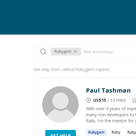
Rubygem
Get help from vetted Rubygem experts
Paul Tashman
US$
15
/ 15 mins
With over 4 years of expe
many non-developers to bu
Rails, I'm the mentor for 
Rubygem
Ruby
Ruby
GET HELP