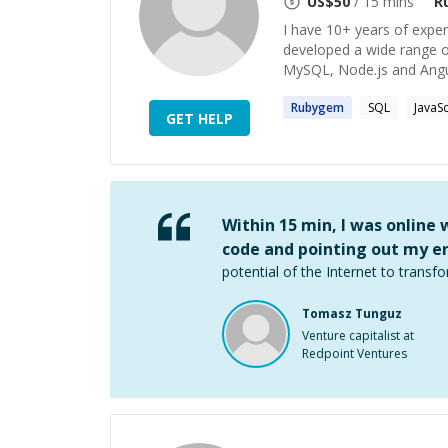
US$
50
/ 15 mins
R
I have 10+ years of expe
developed a wide range o
MySQL, Node.js and Angula
Rubygem
SQL
JavaSc
GET HELP
Within 15 min, I was online
code and pointing out my er
potential of the Internet to transfo
Tomasz Tunguz
Venture capitalist at
Redpoint Ventures