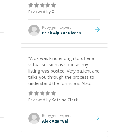
everything clearly using a variety of
tools and examples. I’ve really
Reviewed by
C
appreciated his teaching style and
support.
”
Rubygem
Expert
Erick Alpizar Rivera
“
Alok was kind enough to offer a
virtual session as soon as my
listing was posted. Very patient and
talks you through the process to
understand the formula's. Also
asks the right questions to
understand your needs. He was
Reviewed by
Katrina Clark
able to pick up on a quick solution
and he got the work done very
fast. Highly recommend - thank
Rubygem
Expert
you!
”
Alok Agarwal