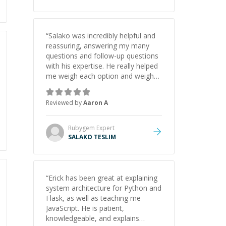
appreciate his guidance and would
highly recommend him as a
mentor.
”
“
Salako was incredibly helpful and
reassuring, answering my many
questions and follow-up questions
with his expertise. He really helped
me weigh each option and weigh
the pros and cons of each one.
Thank you!
”
Reviewed by
Aaron A
Rubygem
Expert
SALAKO TESLIM
“
Erick has been great at explaining
system architecture for Python and
Flask, as well as teaching me
JavaScript. He is patient,
knowledgeable, and explains