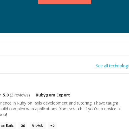
See all technolog
5.0
(
2
reviews)
Rubygem
Expert
rience in Ruby on Rails development and tutoring, I have taught
ild complex web applications from scratch. If you're a novice at
you!
 on Rails
Git
GitHub
+
6