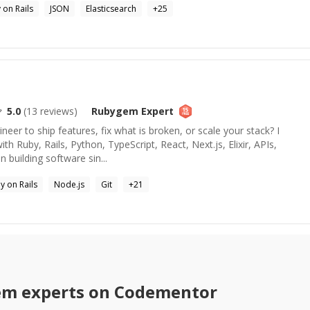
 on Rails
JSON
Elasticsearch
+
25
5.0
(
13
reviews)
Rubygem
Expert
eer to ship features, fix what is broken, or scale your stack? I
th Ruby, Rails, Python, TypeScript, React, Next.js, Elixir, APIs,
 building software sin...
y on Rails
Node.js
Git
+
21
em
experts on Codementor