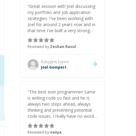
“
Great session with Joel discussing
my portfolio and job application
strategies. I've been working with
Joel for around 2 years now and in
that time I've built a very strong
game dev portfolio. Joel has
provided excellent support and
Reviewed by
Zeshan Rasul
guidance throughout this period.
Great mentor and very experienced
and knowledgeable about game
Rubygem
Expert
dev and the industry.
”
Joel Gompert
“
The best ever programmer! Samir
is writing code so fast and he is
always two steps ahead, always
thinking and preventing potential
code issues. I really have no words
to say thank you for all the times
he had helped me.
”
Reviewed by
vanya