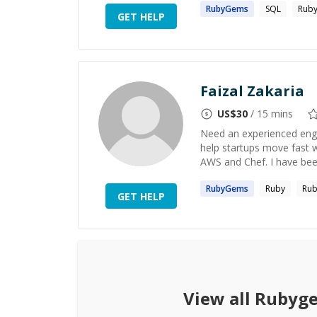
RubyGems
SQL
Ruby
GET HELP
Faizal Zakaria
US$
30
/ 15 mins
Need an experienced engin
help startups move fast wi
AWS and Chef. I have been
RubyGems
Ruby
Rub
GET HELP
View all
Rubyg