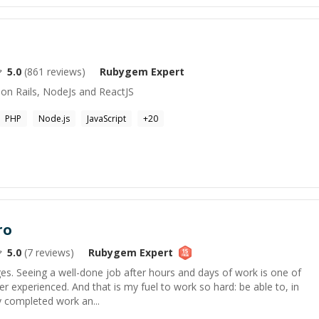
5.0
(
861
reviews)
Rubygem
Expert
 on Rails, NodeJs and ReactJS
PHP
Node.js
JavaScript
+
20
ro
5.0
(
7
reviews)
Rubygem
Expert
ges. Seeing a well-done job after hours and days of work is one of
ver experienced. And that is my fuel to work so hard: be able to, in
y completed work an...