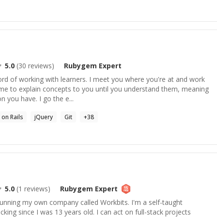
5.0
(
30
reviews)
Rubygem
Expert
ord of working with learners. I meet you where you're at and work
time to explain concepts to you until you understand them, meaning
 you have. I go the e...
 on Rails
jQuery
Git
+
38
5.0
(
1
reviews)
Rubygem
Expert
 running my own company called Workbits. I'm a self-taught
king since I was 13 years old. I can act on full-stack projects