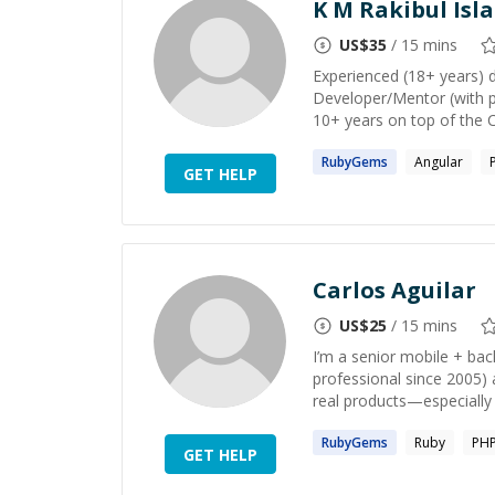
K M Rakibul Isl
US$
35
/ 15 mins
Experienced (18+ years) 
Developer/Mentor (with p
10+ years on top of the 
RubyGems
Angular
GET HELP
Carlos Aguilar
US$
25
/ 15 mins
I’m a senior mobile + ba
professional since 2005) 
real products—especially 
RubyGems
Ruby
PH
GET HELP