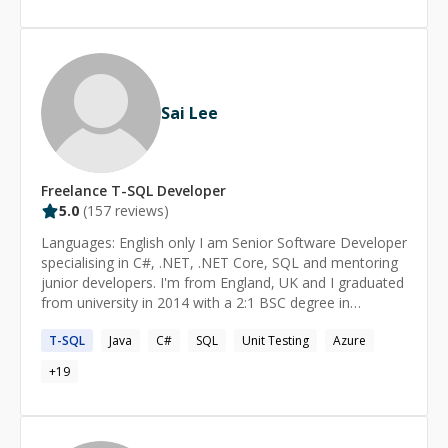
Sai Lee
Freelance
T-SQL
Developer
5.0
(
157
reviews)
Languages: English only I am Senior Software Developer
specialising in C#, .NET, .NET Core, SQL and mentoring
junior developers. I'm from England, UK and I graduated
from university in 2014 with a 2:1 BSC degree in
Computing. If you need any help with anything, drop me
T-SQL
Java
C#
SQL
Unit Testing
Azure
a message and we can arrange a call and screen sharing
session over Zoom.
+
19