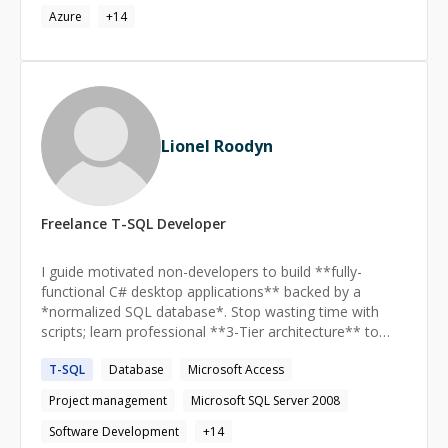
Azure
+
14
Lionel Roodyn
Freelance
T-SQL
Developer
I guide motivated non-developers to build **fully-
functional C# desktop applications** backed by a
*normalized SQL database*. Stop wasting time with
scripts; learn professional **3-Tier architecture** to
create your custom, reliable data solution **from
T-SQL
Database
Microsoft Access
scratch**.
Project management
Microsoft SQL Server 2008
Software Development
+
14