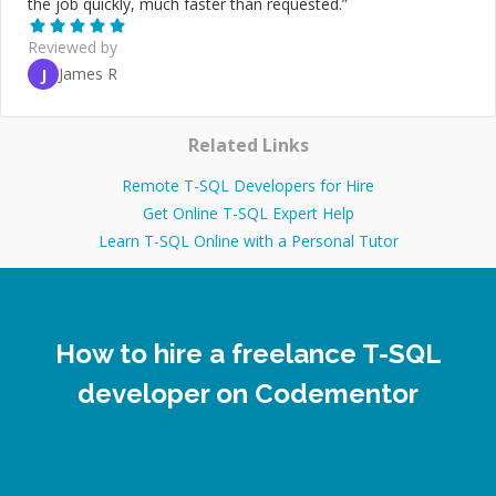
the job quickly, much faster than requested.
”
Reviewed by
James R
J
Related Links
Remote T-SQL Developers for Hire
Get Online T-SQL Expert Help
Learn T-SQL Online with a Personal Tutor
How to hire a freelance T-SQL
developer on Codementor