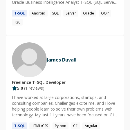
Oracle Business Intelligence Analyst T-SQL (SQL Server)
and PL-SQL (Oracle) Android, iOS, Windows phone
T-SQL
Android
SQL
Server
Oracle
OOP
developer Arduino skills
+
30
James Duvall
Freelance
T-SQL
Developer
5.0
(
1
reviews)
I have worked at large corporations, startups, and
consulting companies. Challenges excite me, and I love
helping people learn to solve their own problems with
technology. My last 11 years have been focused on GIS
development, but I still write software just the same.
T-SQL
HTML/CSS
Python
C#
Angular
Happy to help, what're we waiting for?