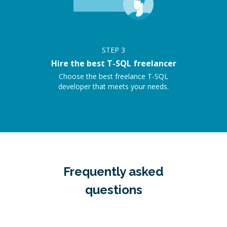
STEP
3
Hire the best T-SQL freelancer
Choose the best freelance T-SQL
developer that meets your needs.
Frequently asked
questions