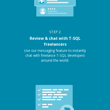
STEP
2
Review & chat with T-SQL
freelancers
Use our messaging feature to instantly
chat with freelance T-SQL developers
around the world.