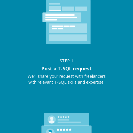
STEP
1
Post a T-SQL request
We'll share your request with freelancers
with relevant T-SQL skills and expertise.