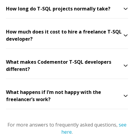
How long do T-SQL projects normally take?
How much does it cost to hire a freelance T-SQL
developer?
What makes Codementor T-SQL developers
different?
What happens if I’m not happy with the
freelancer’s work?
For more answers to frequently asked questions,
see
here
.