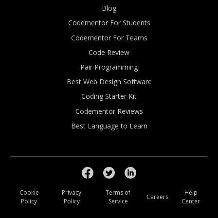
Blog
Codementor For Students
Codementor For Teams
Code Review
Pair Programming
Best Web Design Software
Coding Starter Kit
Codementor Reviews
Best Language to Learn
Cookie
Privacy
Terms of
Help
Careers
Policy
Policy
Service
Center