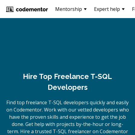
Mentorship
Expert help
F
Hire Top Freelance T-SQL
Developers
Find top freelance
T-SQL
developers quickly and easily
on Codementor. Work with our vetted developers who
have the proven skills and experience to get the job
done. Get help with projects by-the-hour or long-
term. Hire a trusted
T-SQL
freelancer on Codementor