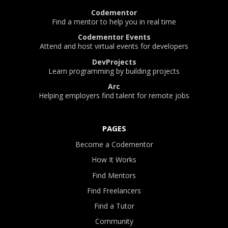
Codementor
Find a mentor to help you in real time
Codementor Events
Attend and host virtual events for developers
DevProjects
Learn programming by building projects
Arc
Helping employers find talent for remote jobs
PAGES
Become a Codementor
How It Works
Find Mentors
Find Freelancers
Find a Tutor
Community