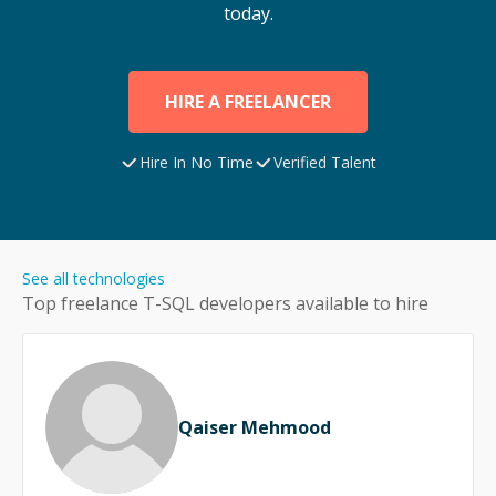
today.
HIRE A FREELANCER
Hire In No Time
Verified Talent
See all technologies
Top freelance
T-SQL
developers available to hire
Qaiser Mehmood