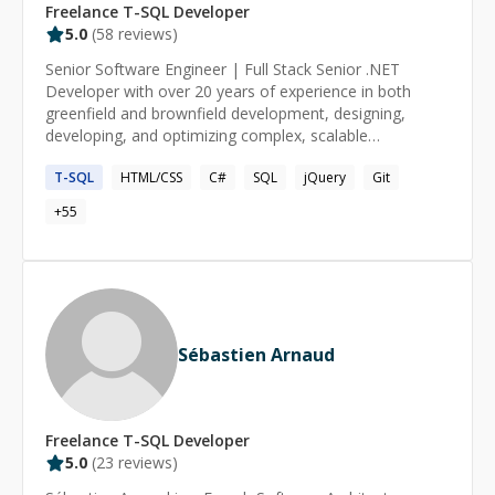
Freelance
T-SQL
Developer
5.0
(
58
reviews)
Senior Software Engineer | Full Stack Senior .NET
Developer with over 20 years of experience in both
greenfield and brownfield development, designing,
developing, and optimizing complex, scalable
applications across legal, healthcare, government
T-SQL
HTML/CSS
C#
SQL
jQuery
Git
consulting, retail workforce management, benefits
administration, and programmatic media advertising.
+
55
Proven ability to lead teams, mentor developers, and
implement solutions for complex systems while
adhering to best practices and modern design patterns
Sébastien Arnaud
Freelance
T-SQL
Developer
5.0
(
23
reviews)