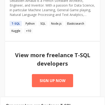
Sébastien Arnaud is a French Software Architect,
Engineer, and Inventor. With a passion for Data Science,
in particular Machine Learning, General Game playing,
Natural Language Processing and Text Analytics,
Sébastien is an entrepreneur, who loves turning ideas
T-SQL
Python
SQL
Node.js
Elasticsearch
into products, data into insights.
Kaggle
+
10
View more freelance
T-SQL
developers
SIGN UP NOW