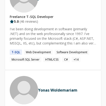
Freelance
T-SQL
Developer
5.0
(
46
reviews)
I've been doing development in software (primarily
.NET) and on the web professionally since 1997. I've
primarily focused on the Microsoft stack (C#, ASP.NET,
MSSQL, IIS, etc), but complementing this I am also very
strong in front-end development with HTML, CSS, and
T-SQL
Web Development
Software Development
Javascript. My expertise does *not* extend to non-.NET
server frameworks. I've worked with some of the other
Microsoft SQL Server
HTML/CSS
C#
+
14
server frameworks but I'm not expert in them.
Yonas Woldemariam