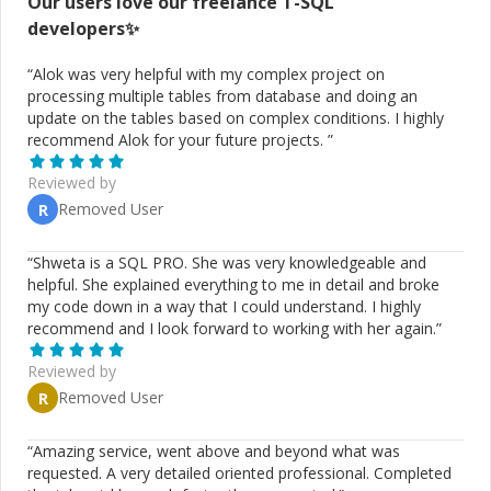
Our users love our freelance
T-SQL
developers✨
“
Alok was very helpful with my complex project on
processing multiple tables from database and doing an
update on the tables based on complex conditions. I highly
recommend Alok for your future projects.
”
Reviewed by
Removed User
R
“
Shweta is a SQL PRO. She was very knowledgeable and
helpful. She explained everything to me in detail and broke
my code down in a way that I could understand. I highly
recommend and I look forward to working with her again.
”
Reviewed by
Removed User
R
“
Amazing service, went above and beyond what was
requested. A very detailed oriented professional. Completed