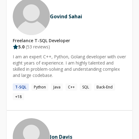
Govind Sahai
Freelance
T-SQL
Developer
5.0
(
53
reviews)
I am an expert C++, Python, Golang developer with over
eight years of experience. I am highly talented and
skilled in problem-solving and understanding complex
and large codebase.
T-SQL
Python
Java
C++
SQL
Back-End
+
18
Jon Davis