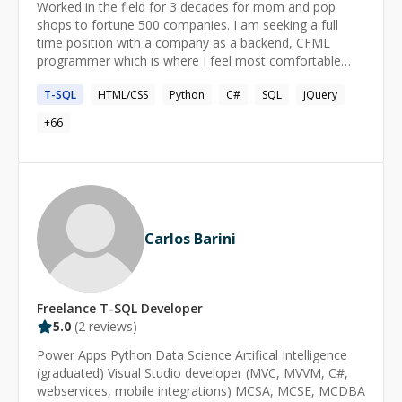
Worked in the field for 3 decades for mom and pop
cause, solve the problem together, and make sure you
shops to fortune 500 companies. I am seeking a full
understand the solution. If you're stuck, let's get you
time position with a company as a backend, CFML
unstuck.
programmer which is where I feel most comfortable
with my more than 3 decades of coding experience. I
T-SQL
HTML/CSS
Python
C#
SQL
jQuery
would require a remote position, however, I am open to
adjusting my waking hours to any time zone.
+
66
Carlos Barini
Freelance
T-SQL
Developer
5.0
(
2
reviews)
Power Apps Python Data Science Artifical Intelligence
(graduated) Visual Studio developer (MVC, MVVM, C#,
webservices, mobile integrations) MCSA, MCSE, MCDBA