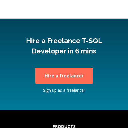
Hire a Freelance T-SQL
Developer in 6 mins
Hire a freelancer
Sign up as a freelancer
PRODUCTS