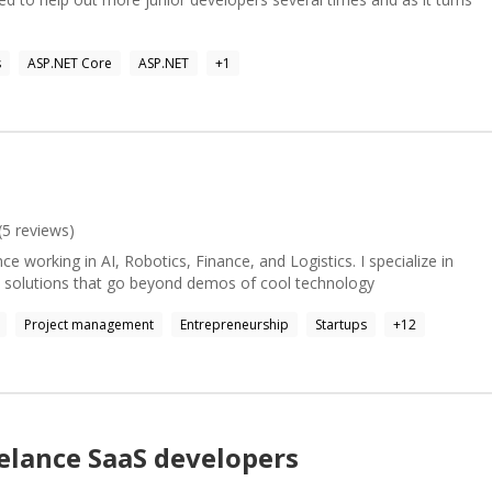
 and large websites. Jekyll, Bootstrap jQuery, AJAX Preprocessors:
hitecture, Complex Replication), Vectorized/OLAP Core Tradeoffs,
Pipelines.
s
ASP.NET Core
ASP.NET
+
1
f you're not happy and your money stay with you. Feeling
for some quality focus time.
(
5
reviews)
ce working in AI, Robotics, Finance, and Logistics. I specialize in
d solutions that go beyond demos of cool technology
Project management
Entrepreneurship
Startups
+
12
elance
SaaS
developers