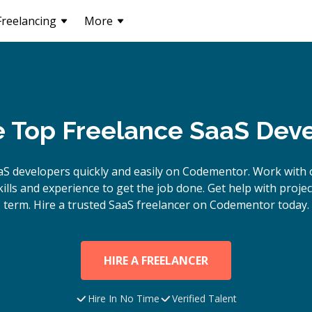
Freelancing
More
e Top Freelance SaaS Dev
aS
developers quickly and easily on Codementor. Work with 
lls and experience to get the job done. Get help with proje
term. Hire a trusted
SaaS
freelancer on Codementor today.
HIRE A FREELANCER
Hire In No Time
Verified Talent