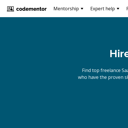
Mentorship
Expert help
Hir
Find top freelance
Sa
who have the proven ski