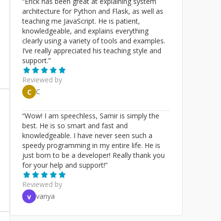
“
Erick has been great at explaining system
architecture for Python and Flask, as well as
teaching me JavaScript. He is patient,
knowledgeable, and explains everything
clearly using a variety of tools and examples.
I’ve really appreciated his teaching style and
support.
”
Reviewed by
C
C
“
Wow! I am speechless, Samir is simply the
best. He is so smart and fast and
knowledgeable. I have never seen such a
speedy programming in my entire life. He is
just born to be a developer! Really thank you
for your help and support!
”
Reviewed by
vanya
v