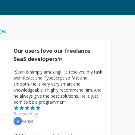
gies
Our users love our freelance
SaaS
developers✨
“
Sean is simply amazing! He resolved my task
with React and TypeScript so fast and
smooth. He is very very smart and
knowledgeable. I highly recommend him. And
he always give the best solutions. He is just
born to be a programmer.
”
Reviewed by
vanya
v