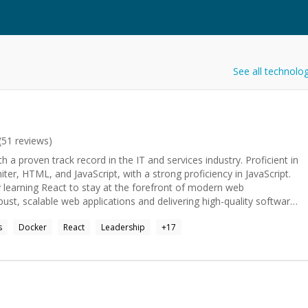
See all technolo
(
51
reviews)
 a proven track record in the IT and services industry. Proficient in
er, HTML, and JavaScript, with a strong proficiency in JavaScript.
y learning React to stay at the forefront of modern web
ust, scalable web applications and delivering high-quality software
nuous learning, problem-solving, and creating seamless user
s
Docker
React
Leadership
+
17
ent code. Strong foundation in Computer Engineering from
gar.