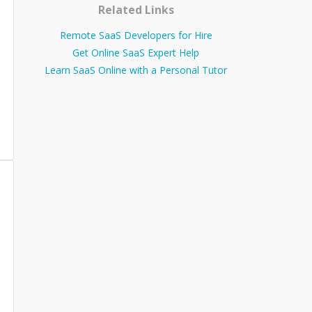
Related Links
Remote SaaS Developers for Hire
Get Online SaaS Expert Help
Learn SaaS Online with a Personal Tutor