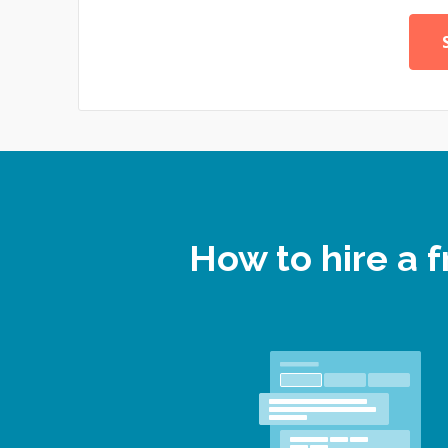
How to hire a