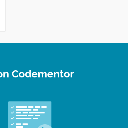
 on Codementor