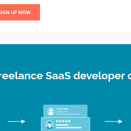
SIGN UP NOW
 freelance SaaS developer