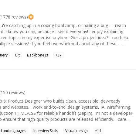
u're fixing a production bug, building an AI-powered application, or
etter code, we'll identify the root cause, solve the problem
tified Architect If you're stuck, let's
(
1778
reviews)
u're catching up in a coding bootcamp, or nailing a bug — reach
now you can, because I see it everyday! I enjoy explaining
my expertise anytime. Got a project idea? I can help
erwhelmed about any of these —
ebase, web technologies in general — or actually just want someone
uery
Git
Backbone.js
+
37
g them out and point you in the right direction, just let me know.
 learning experience with a mentor* Web development is
de I'm excited to work on the full stack of web sites and
end and Javascript full stack in recent years. **Practice
lized software, as the developer tools are built into every browser
(
150
reviews)
eb better. Install Node.js and enable the power
b & Product Designer who builds clean, accessible, dev-ready
ss files on your computer and automate your workflow. Node
s and websites. I work end-to-end: design systems, IA, wireframing,
 of plethora of Javascript utilities for any task. **Practice
 HTML/CSS for reliable handoffs (Zeplin). I’m not a developer
sure that high-quality products are released efficiently. I care
d desktop apps. And also your TV, your fridge and your nearby ATM.
Landing pages
Interview Skills
Visual design
+
11
ts 89%. * At LexisNexis I shipped 2 global