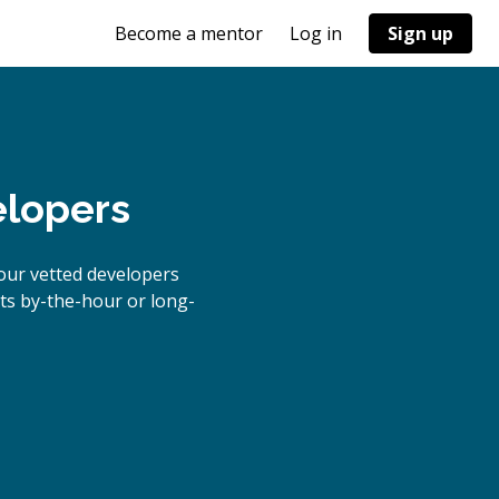
Become a mentor
Log in
Sign up
elopers
our vetted developers
cts by-the-hour or long-