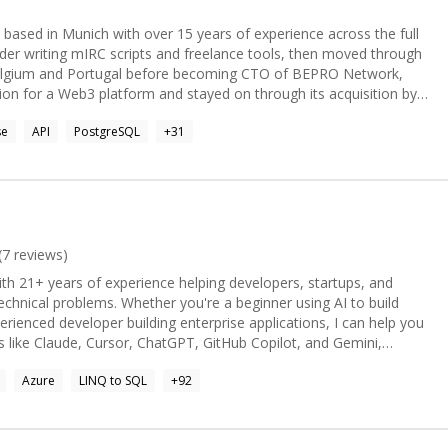
 based in Munich with over 15 years of experience across the full
coder writing mIRC scripts and freelance tools, then moved through
elgium and Portugal before becoming CTO of BEPRO Network,
tion for a Web3 platform and stayed on through its acquisition by
se
API
PostgreSQL
+
31
ile delivery across a distributed team. I care about clear
olders just as much as the technical work itself. Today I split
engagements and hands on development. Recent projects include
formance issues for a SaaS product (cutting load times from 5
g Stripe payment integration, and rescuing a stalled early stage
I also build custom Claude AI skills and internal AI tooling, and I'm
rm and GCP. What I bring: strong full stack
(
7
reviews)
 React, .NET), cloud architecture (GCP, AWS), hands on team
ith 21+ years of experience helping developers, startups, and
e between strategic planning and writing code myself. I'm
you're a beginner using AI to build
admap or just shipping features, depending on what the project
erienced developer building enterprise applications, I can help you
tional CTO roles and hands on contract work, remote first.
 like Claude, Cursor, ChatGPT, GitHub Copilot, and Gemini,
Azure
LINQ to SQL
+
92
g and performance optimization - AI Agents & LLM integrations -
pilot workflows - Semantic Kernel, LangGraph & Model Context
 Core & SQL Server - Architecture reviews - Code reviews and pair
ssues - Azure deployment & CI/CD My mentoring style is