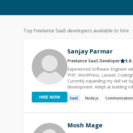
Top freelance
SaaS
developers available to hire
Sanjay Parmar
Freelance
SaaS
Developer
5.0
Experienced Software Engineer with
PHP, WordPress, Laravel, CodeIgnit
Currently expanding my skill set b
development. Adept at building rob
solutions. Passionate about conti
HIRE NOW
SaaS
Node.js
Communication
experiences through clean, effici
Government Polytechnic Gandhina
Mosh Mage