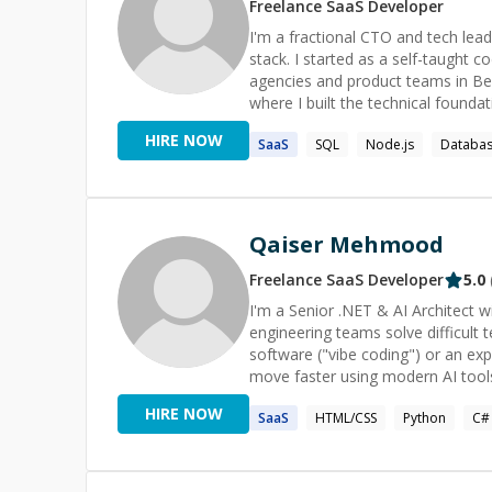
Freelance
SaaS
Developer
I'm a fractional CTO and tech lead
stack. I started as a self-taught 
agencies and product teams in B
where I built the technical founda
TAIKAI. As CTO, I led the product lifecycle end to end, from roadmap and architecture decisions to
HIRE NOW
SaaS
SQL
Node.js
Databa
mentoring engineers and running ag
communication with founders and stakeh
my time between fractional CTO 
diagnosing and fixing critical per
seconds to under 1 second), leadin
Qaiser Mehmood
MVP and shipping it to production. 
currently working across .NET, TypeScript, Terrafo
Freelance
SaaS
Developer
5.0
engineering (TypeScript, Node.js,
I'm a Senior .NET & AI Architect w
leadership, and the ability to mov
engineering teams solve difficult technical problems. Whether 
comfortable owning a technical ro
software ("vibe coding") or an exp
needs. Available now for frac
move faster using modern AI tools
Antigravity. I can help with: - Blazor Server & WebAssembly - ASP.NET Core & .NET - ASP.NET ZERO
HIRE NOW
SaaS
HTML/CSS
Python
C#
AND ABP Framework - C# debuggin
Claude Code, ChatGPT, GitHub Co
Protocol (MCP) - Entity Framework
programming - Bug fixing and production i