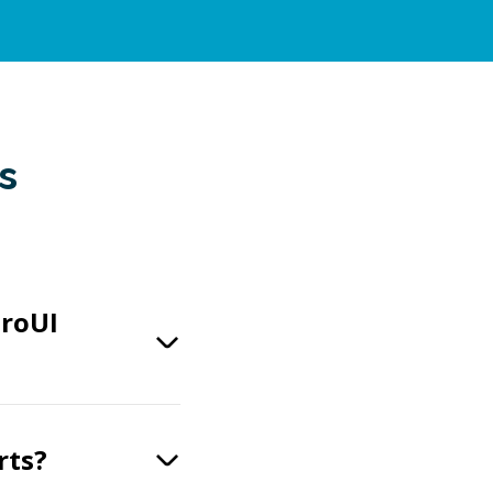
s
eroUI
rts?