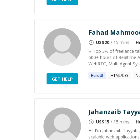
Fahad Mahmoo
US$
20
/ 15 mins
H
⭐️ Top 3% of freelance t
600+ hours of Realtime A
WebRTC, Multi Agent Sys
HeroUI
HTML/CSS
No
GET HELP
Jahanzaib Tayy
US$
15
/ 15 mins
H
Hi! I'm Jahanzaib Tayyab 
scalable web applications.