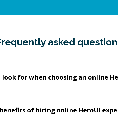
Frequently asked question
 look for when choosing an online H
benefits of hiring online HeroUI expe