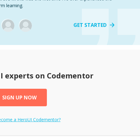
rm learning.
GET STARTED
I
experts on Codementor
SIGN UP NOW
become a
HeroUI
Codementor?