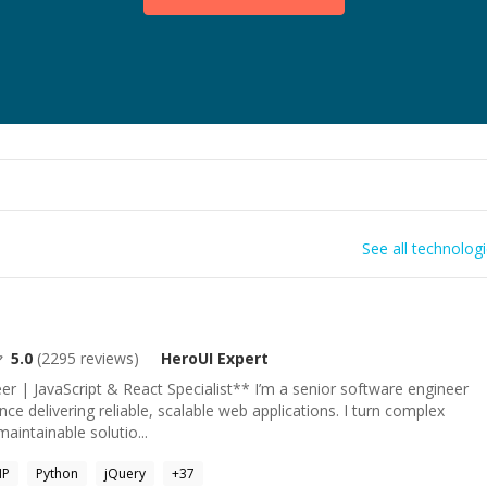
See all technolog
5.0
(
2295
reviews)
HeroUI
Expert
r | JavaScript & React Specialist** I’m a senior software engineer
ce delivering reliable, scalable web applications. I turn complex
aintainable solutio...
HP
Python
jQuery
+
37