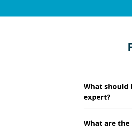
What should I
expert?
What are the 