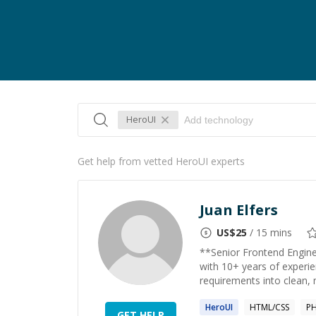
HeroUI
Get help from vetted HeroUI experts
Juan Elfers
US$
25
/ 15 mins
**Senior Frontend Enginee
with 10+ years of experien
requirements into clean, m
HeroUI
HTML/CSS
P
GET HELP