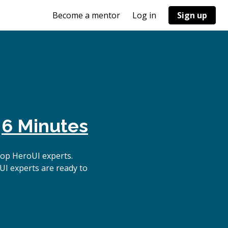
Become a mentor
Log in
Sign up
n
6 Minutes
top HeroUI experts.
UI experts are ready to