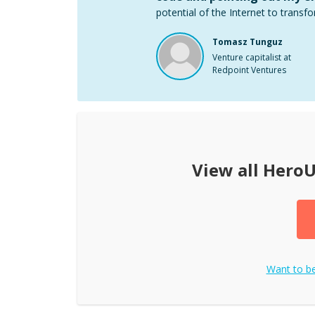
potential of the Internet to transfo
Tomasz Tunguz
Venture capitalist at
Redpoint Ventures
View all
HeroU
Want to 