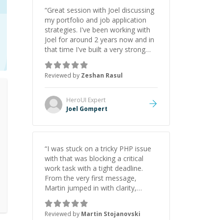
“
Great session with Joel discussing
my portfolio and job application
strategies. I've been working with
Joel for around 2 years now and in
that time I've built a very strong
game dev portfolio. Joel has
provided excellent support and
Reviewed by
Zeshan Rasul
guidance throughout this period.
Great mentor and very experienced
and knowledgeable about game
HeroUI
Expert
dev and the industry.
”
Joel Gompert
“
I was stuck on a tricky PHP issue
with that was blocking a critical
work task with a tight deadline.
From the very first message,
Martin jumped in with clarity,
patience, and impressive technical
skill. What really stood out wasn’t
Reviewed by
Martin Stojanovski
just that he solved the problem —