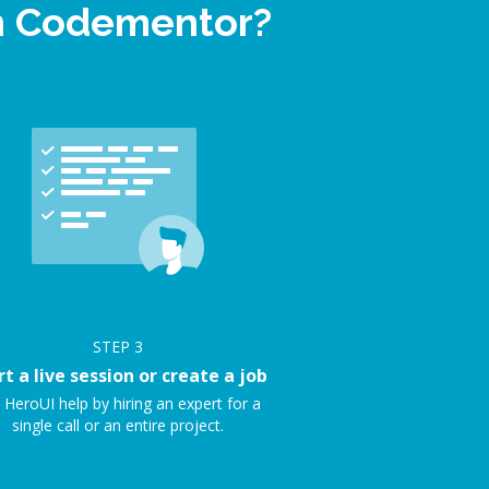
on Codementor?
STEP
3
rt a live session or create a job
 HeroUI help by hiring an expert for a
single call or an entire project.