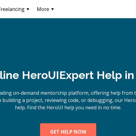
Freelancing
More
line
HeroUI
Expert Help i
ading on-demand mentorship platform, offering help from 
building a project, reviewing code, or debugging, our Hero
help. Find the HeroUI help you need in no time.
GET HELP NOW