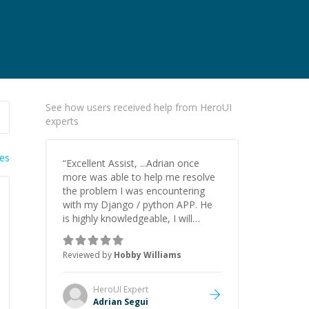
See how users received help from HeroUI
experts
ies
“
Excellent Assist, ...Adrian once
more was able to help me resolve
the problem I was encountering
with my Django / python APP. He
is highly knowledgeable, I will
certainly continue to employ his
mentorship in the future.
”
Reviewed by
Hobby Williams
HeroUI
Expert
Adrian Segui