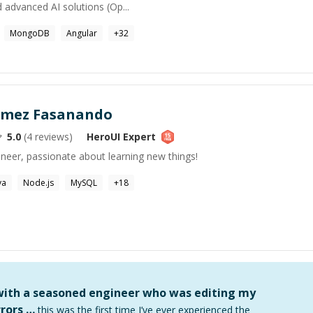
 advanced AI solutions (Op...
MongoDB
Angular
+
32
omez Fasanando
5.0
(
4
reviews)
HeroUI
Expert
ineer, passionate about learning new things!
va
Node.js
MySQL
+
18
 with a seasoned engineer who was editing my
rors …
this was the first time I’ve ever experienced the