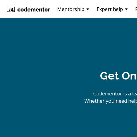
Mentorship
Expert help
Get On
Codementor is a le
Whether you need help 