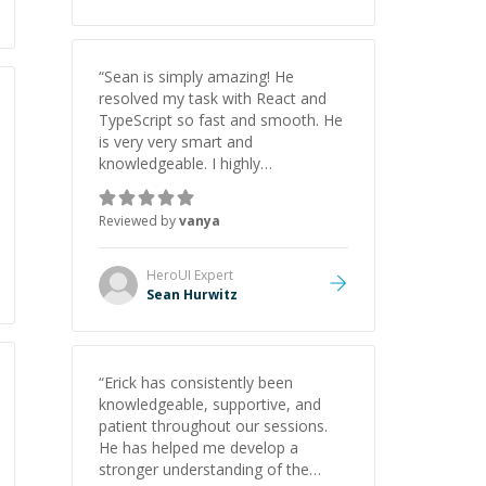
“
Sean is simply amazing! He
resolved my task with React and
TypeScript so fast and smooth. He
is very very smart and
knowledgeable. I highly
recommend him. And he always
give the best solutions. He is just
Reviewed by
vanya
born to be a programmer.
”
HeroUI
Expert
Sean Hurwitz
“
Erick has consistently been
knowledgeable, supportive, and
patient throughout our sessions.
He has helped me develop a
stronger understanding of the