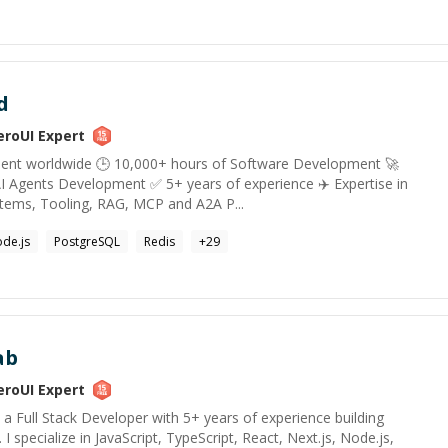
d
eroUI
Expert
alent worldwide 🕒 10,000+ hours of Software Development 🚀
I Agents Development ✅ 5+ years of experience ✈️ Expertise in
tems, Tooling, RAG, MCP and A2A P...
de.js
PostgreSQL
Redis
+
29
ab
eroUI
Expert
, a Full Stack Developer with 5+ years of experience building
 I specialize in JavaScript, TypeScript, React, Next.js, Node.js,