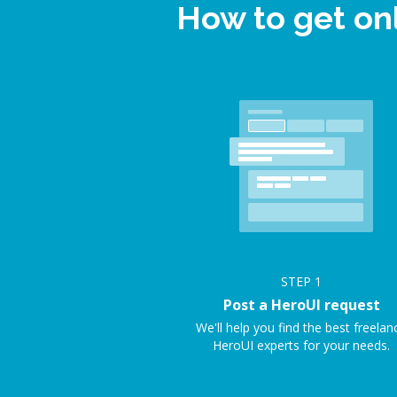
How to get on
STEP
1
Post a HeroUI request
We'll help you find the best freelan
HeroUI experts for your needs.