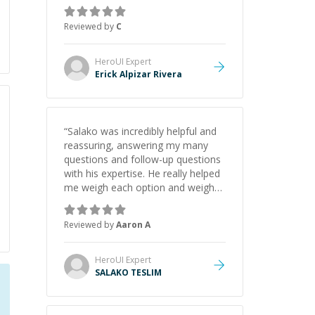
concepts behind building a
webpage using Python, JavaScript,
Reviewed by
C
and HTML. His ability to clearly
explain each topic has made the
learning process much more
HeroUI
Expert
approachable and effective. I
Erick Alpizar Rivera
appreciate his guidance and would
highly recommend him as a
mentor.
”
“
Salako was incredibly helpful and
reassuring, answering my many
questions and follow-up questions
with his expertise. He really helped
me weigh each option and weigh
the pros and cons of each one.
Thank you!
”
Reviewed by
Aaron A
HeroUI
Expert
SALAKO TESLIM