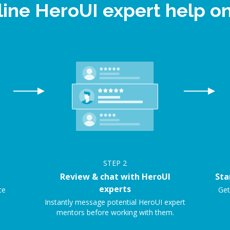
line HeroUI expert help 
STEP
2
Review & chat with HeroUI
Sta
experts
ce
Get
Instantly message potential HeroUI expert
mentors before working with them.