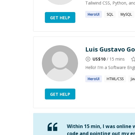
Tailwind CSS, Python, and
HeroUI
SQL
MySQL
GET HELP
Luis Gustavo G
US$
10
/ 15 mins
Hello! I'm a Software Eng
HeroUI
HTML/CSS
Ja
GET HELP
Within 15 min, I was online
code and pointing out my er