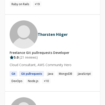
Ruby on Rails
+
19
Thorsten Höger
Freelance
Git pullrequests
Developer
5.0
(
21
reviews)
Cloud Consultant, AWS Community Hero
Git
Git
pullrequests
Java
MongoDB
JavaScript
DevOps
Node.js
+
10