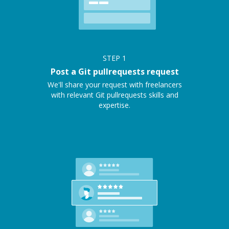
STEP
1
Post a Git pullrequests request
We'll share your request with freelancers
with relevant Git pullrequests skills and
expertise.