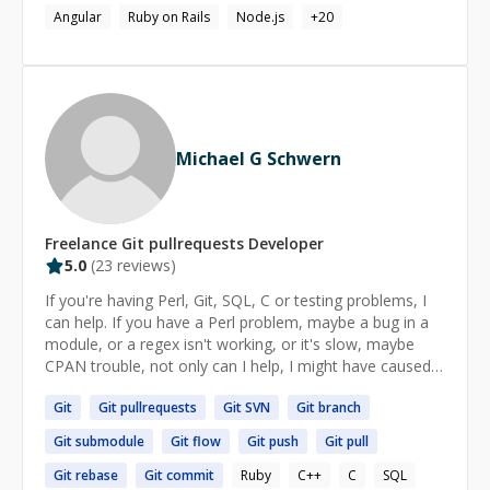
Source Mental Illness Foundation. My standard stack
Angular
Ruby on Rails
Node.js
+
20
includes: Frontend: React, Redux, Redux Saga, Styled
Components, Connected React Router, Jest, Enzyme
Data Visualization: D3, HighCharts, Carto, Google Maps
Backend: Node.js, Koa,Passport, RDS Aurora,
MongoDB Tooling: Create React App, Webpack,
Storybook, ESLint with AirBnB Standards. Babel@stage-
Michael G Schwern
1, Atom Editor Infrastructure: AWS, AWS Lambda, AWS
S3, Amazon Glacier, RDS Aurora, Amazon Redshift,
Surge.sh, GitHub, Algolia Search Check out some of my
work on: http://tolicodes.com
Freelance
Git pullrequests
Developer
5.0
(
23
reviews)
If you're having Perl, Git, SQL, C or testing problems, I
can help. If you have a Perl problem, maybe a bug in a
module, or a regex isn't working, or it's slow, maybe
CPAN trouble, not only can I help, I might have caused
the problem. If Git has you totally perplexed, I can help
Git
Git
pullrequests
Git
SVN
Git
branch
make Git make sense. And if you have a problem writing
tests, what should you test, how should you write tests,
Git
submodule
Git
flow
Git
push
Git
pull
how should you structure your tests, I can help. Happy
coding!
Git
rebase
Git
commit
Ruby
C++
C
SQL