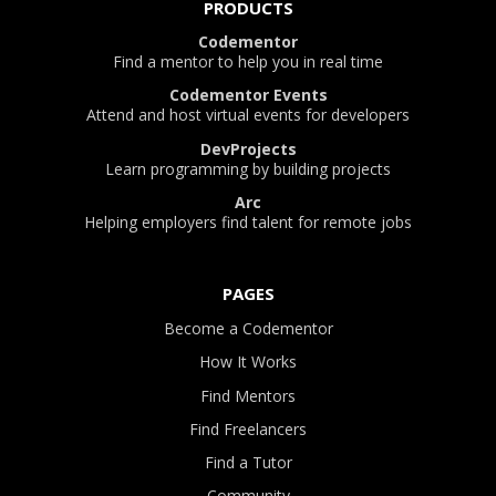
PRODUCTS
Codementor
Find a mentor to help you in real time
Codementor Events
Attend and host virtual events for developers
DevProjects
Learn programming by building projects
Arc
Helping employers find talent for remote jobs
PAGES
Become a Codementor
How It Works
Find Mentors
Find Freelancers
Find a Tutor
Community