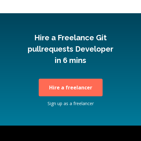
Hire a Freelance Git
pullrequests Developer
in 6 mins
Hire a freelancer
Sign up as a freelancer