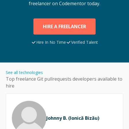
freelancer on Codementor today.
HIRE A FREELANCER
Hire In No Time
Verified Talent
See all technologies
Top freelance
Git pullrequests
developers available to
hire
Johnny B. (Ionică Bizău)