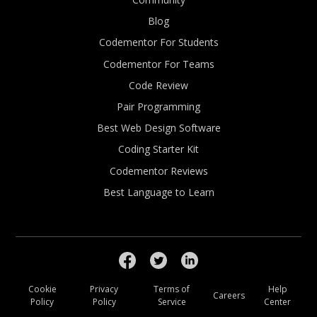
Blog
Codementor For Students
Codementor For Teams
Code Review
Pair Programming
Best Web Design Software
Coding Starter Kit
Codementor Reviews
Best Language to Learn
Cookie
Privacy
Terms of
Help
Careers
Policy
Policy
Service
Center