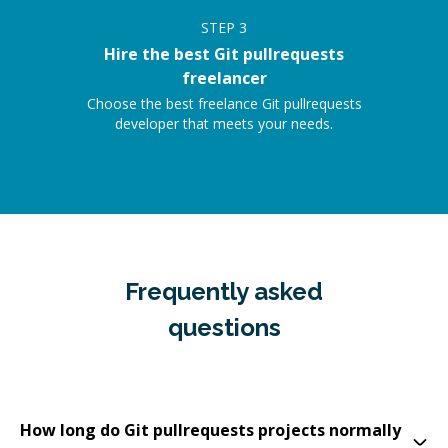
STEP
3
Hire the best Git pullrequests
freelancer
Choose the best freelance Git pullrequests
developer that meets your needs.
Frequently asked
questions
How long do Git pullrequests projects normally