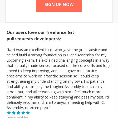
DashFly, Diesel, DistroMex, Ebates, Eddie Bauer, Fossil,
SIGN UP NOW
GUESS, Gap, GiftCardMall, Gold's Gym, Horchow,
JCPenney, Livingston Lures, Marciano, Mavis Tire,
Mavor Lane, Old Navy, Orbitz, Oriental Trading
Company, PacSun, Piperlime, Red Envelope, Ritter
Dental, SPFM LP, Sacha Cosmetics, ShearComfort,
Our users love our freelance
Git
Smart Bargains, Swanson Health, Williams-Sonoma
Connect with me @: Email: joey@marketkarma.com Call:
pullrequests
developers✨
(888) 277-0225 Web: https://www.marketkarma.com
Social: https://joeyburzynski.dev Connect:
“
Kazi was an excellent tutor who gave me great advice and
https://calendarhero.to/JoeyBurzynski AngelList:
helped build a strong foundation in C and Assembly for my
https://angel.co/u/joeyburzynski CoderRank:
upcoming exam. He explained challenging concepts in a way
https://profile.codersrank.io/user/joeyburzynski
that actually made sense, focused on the core skills and logic
CodePen: https://codepen.io/JoeyBurzynski Quora:
I need to keep improving, and even gave me practice
https://www.quora.com/profile/Joey-Burzynski Quora
problems to work on after the session so I could keep
Spaces: https://optimization.quora.com/ LinkedIn:
strengthening my understanding on my own. His patience
https://www.linkedin.com/in/miamibeachseo/ Fast
and ability to simplify the tougher Assembly topics really
Company: https://board.fastcompany.com/profile/Joey-
stood out, and after working with him I feel much more
Burzynski-Founder-CTO-MarketKarma/12629614-d0b7-
confident in my ability to keep studying and pass my test. I’d
4a8c-8076-5be2166473a0 Forbes:
definitely recommend him to anyone needing help with C,
https://profiles.forbes.com/members/tech/profile/Joey-
Assembly, or exam prep.
”
Burzynski-Founder-CTO-MarketKarma/72b6886c-bd96-
4988-ad8b-14287a291009 GitHub:
Reviewed by