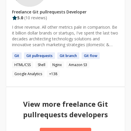
Freelance
Git pullrequests
Developer
5.0
(
10
reviews)
I drive revenue. All other metrics pale in comparison. Be
it billion dollar brands or startups, I've spent the last two
decades architecting technology solutions and
innovative search marketing strategies (domestic &
international) for e-commerce. I believe in the power of
Git
Git
pullrequests
Git
branch
Git
flow
'what if?'; leveraging hybrid expertise in search engine
optimization (SEO), web development, e-commerce,
HTML/CSS
Shell
Nginx
Amazon S3
and digital strategy to achieve extraordinary results. My
core competencies include search engine optimization
Google Analytics
+
138
(SEO), search marketing strategy, data wrangling
(NLP/computational ontologies), and e-commerce
marketing automation. As founder and CTO of
MarketKarma, I oversee organic search strategy for all
View more freelance
Git
enterprise accounts and work to create innovative
solutions to assist retailers in tackling their online
pullrequests
developers
marketing challenges. I work with brands like.. Ace Cash
Express, Athleta, Banana Republic, Blackhawk Network,
Blockbuster, Buckle, CheapCaribbean, CheckPast,