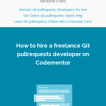
Related Links
Remote Git pullrequests Developers for Hire
Get Online Git pullrequests Expert Help
Learn Git pullrequests Online with a Personal Tutor
How to hire a freelance Git
pullrequests developer on
Codementor