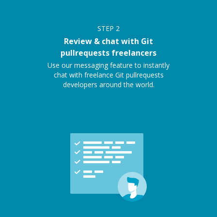
STEP
2
Review & chat with Git
pullrequests freelancers
Use our messaging feature to instantly
chat with freelance Git pullrequests
developers around the world.