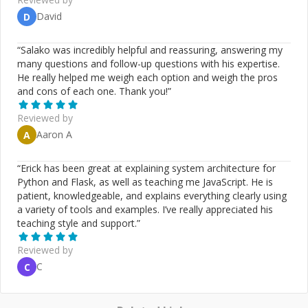
https://github.com/JoeyBurzynski Gist:
David
D
https://gist.github.com/JoeyBurzynski Google:
https://g.dev/EcommerceSEOExpert LinkTree:
“
Salako was incredibly helpful and reassuring, answering my
https://linktr.ee/joeyburzynski Medium:
many questions and follow-up questions with his expertise.
https://medium.com/@joeyburzynski ORCID:
He really helped me weigh each option and weigh the pros
https://orcid.org/0000-0002-7448-8294 StackOverflow:
and cons of each one. Thank you!
”
https://stackoverflow.com/users/3767344/joeyburzynski
Twitter: https://twitter.com/JoeyBurzynski
Reviewed by
Aaron A
A
“
Erick has been great at explaining system architecture for
Python and Flask, as well as teaching me JavaScript. He is
patient, knowledgeable, and explains everything clearly using
a variety of tools and examples. I’ve really appreciated his
teaching style and support.
”
Reviewed by
C
C