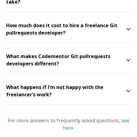
take?
How much does it cost to hire a freelance Git
pullrequests developer?
What makes Codementor Git pullrequests
developers different?
What happens if I’m not happy with the
freelancer’s work?
For more answers to frequently asked questions,
see
here
.