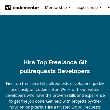
Mentorship
Expert help
F
Hire Top Freelance Git
pullrequests Developers
Find top freelance
Git pullrequests
developers quickly
and easily on Codementor. Work with our vetted
developers who have the proven skills and experience
to get the job done. Get help with projects by-the-
hour or long-term. Hire a trusted
Git pullrequests