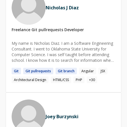
Nicholas J Diaz
Freelance
Git pullrequests
Developer
My name is Nicholas Diaz. I am a Software Engineering
Consultant. I went to Oklahoma State University for
Computer Science. I was self taught before attending
school. I know how it is to search for information when
learning and how hard it can be to find what you need. I
Git
Git
pullrequests
Git
branch
Angular
JSX
love all things related to programming. I am very
passionate about helping people learn who share my
Architectural Design
HTML/CSS
PHP
+
30
love for programming.
Joey Burzynski