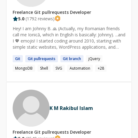
Freelance
Git pullrequests
Developer
5.0
(
1792
reviews)
Hey! I am Johnny B. 🙏 (Actually, my Romanian friends
call me Ionică, which in English is basically: Johnny). ...and
I 💖 emojis! I started coding around 2010, starting with
simple static websites, WordPress applications, and
then tried Node.js for the first name around 2012. Since
Git
Git
pullrequests
Git
branch
jQuery
then, I have been working with Node.js. I like it a lot.
Currently, I do the best in: ★ Node.js 🚀 ​ ​ ☆ Command
MongoDB
Shell
SVG
Automation
+
28
line tools ​ ​ ☆ Express.js ​ ​ ☆ Passport ​ ​ ☆ Raw/minimal
code, without frameworks (e.g. simple HTTP server) ​ ​ ☆
Using npm ​ ​ ☆ Creating npm packages for Node.js (and
for the front-end as well) ​ ​ ☆ Scraping the web ​ ​ ☆
Automation of repetitive tasks ​ ​ ☆ Image processing ★
JavaScript ✨ ​ ​ ☆ Creating and importing libraries ​ ​ ☆
K M Rakibul Islam
jQuery (creating plugins, using them etc) ​ ​ ☆ Scraping ​ ​
☆ Automation of repetitive tasks ​ ​ ☆ Publishing npm
packages ​ ​ ☆ SVG (SVG.js, d3.js) ★ HTML & CSS 🎨 ​ ​ ☆
Fixing CSS quick issues ​ ​ ☆ Implementing mockups ​ ​ ☆
Freelance
Git pullrequests
Developer
Making the page responsive ​ ​ ☆ SEO tips & tricks ★