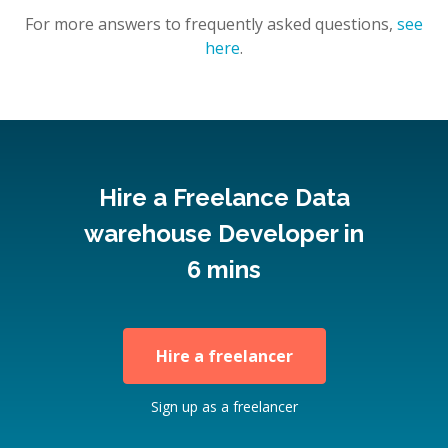
For more answers to frequently asked questions,
see
here
.
Hire a Freelance Data
warehouse Developer in
6 mins
Hire a freelancer
Sign up as a freelancer