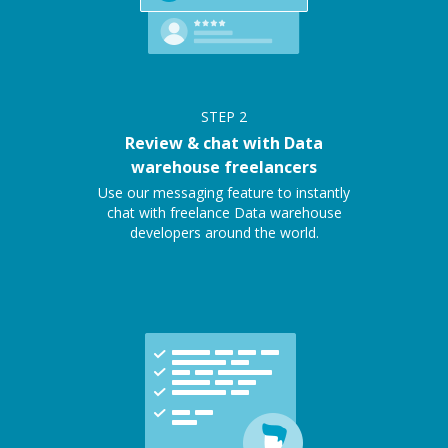
STEP
2
Review & chat with Data
warehouse freelancers
Use our messaging feature to instantly
chat with freelance Data warehouse
developers around the world.