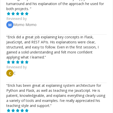
turnaround and his explanation of the approach he used for
both projects.
”
Reviewed by
Momo Momo
M
“
Erick did a great job explaining key concepts in Flask,
JavaScript, and REST APIs. His explanations were clear,
structured, and easy to follow. Even in the first session, I
gained a solid understanding and felt more confident
applying what I learned.
”
Reviewed by
C
C
“
Erick has been great at explaining system architecture for
Python and Flask, as well as teaching me JavaScript. He is
patient, knowledgeable, and explains everything clearly using
a variety of tools and examples. I’ve really appreciated his
teaching style and support.
”