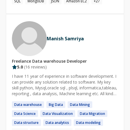
SQL
MongoDB
JSON
Amazon EC2
+
27
can see for yourself if I am a good fit! Thank you and
happy coding, Anthony
Manish Samriya
Freelance
Data warehouse
Developer
5.0
(
16
reviews)
I have 11 year of experience in software development. I
can provide any solution related to software. My key
skill python, Mysql,oracle sql , plsql, informatica,tableau,
reporting , data analysis, Machine learning etc. All kind
of database activity I can done.
Data
warehouse
Big
Data
Data
Mining
Data
Science
Data
Visualization
Data
Migration
Data
structure
Data
analytics
Data
modeling