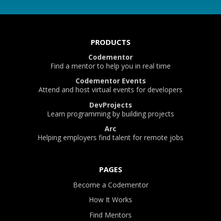
PRODUCTS
Codementor
Find a mentor to help you in real time
Codementor Events
Attend and host virtual events for developers
DevProjects
Learn programming by building projects
Arc
Helping employers find talent for remote jobs
PAGES
Become a Codementor
How It Works
Find Mentors