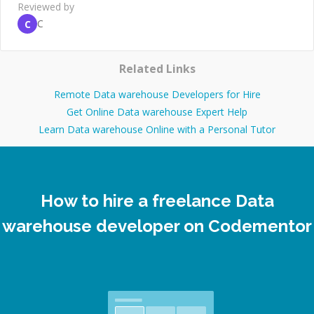
Reviewed by
C
C
Related Links
Remote Data warehouse Developers for Hire
Get Online Data warehouse Expert Help
Learn Data warehouse Online with a Personal Tutor
How to hire a freelance Data
warehouse developer on Codementor