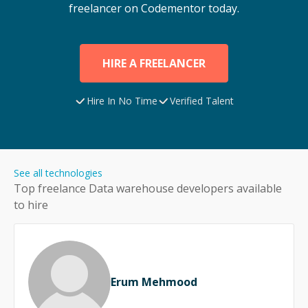
freelancer on Codementor today.
HIRE A FREELANCER
Hire In No Time
Verified Talent
See all technologies
Top freelance
Data warehouse
developers available
to hire
Erum Mehmood