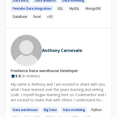
Data
Entry
Data
analytics
Data
modeling
Pentaho
Data
Integration
SQL
MySQL
MongoDB
Database
Excel
+
33
Anthony Carnevale
Freelance
Data warehouse
Developer
5.0
(
9
reviews)
My name is Anthony and I am excited to share with you
what I have learned over the years learning and writing
code. I myself began learning here on Codementor and I
am excited to share that with others. I understand how
difficult it was getting started and patience and being
Data
warehouse
Big
Data
Data
modeling
Python
sure we understand before moving on are my priorities.
I always offer the first 15 minutes without charge so you