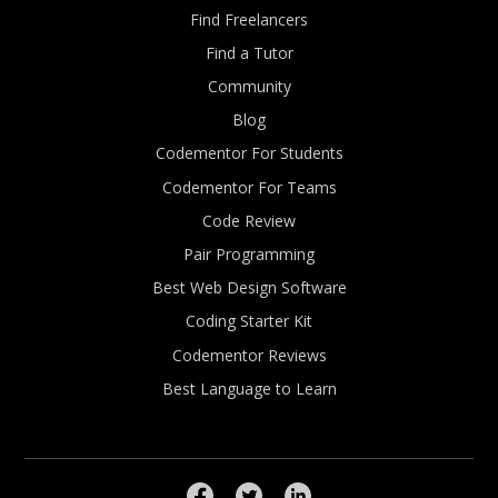
Find Freelancers
Find a Tutor
Community
Blog
Codementor For Students
Codementor For Teams
Code Review
Pair Programming
Best Web Design Software
Coding Starter Kit
Codementor Reviews
Best Language to Learn