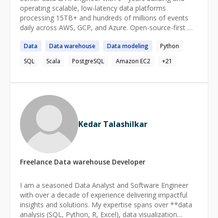
operating scalable, low-latency data platforms
processing 15TB+ and hundreds of millions of events
daily across AWS, GCP, and Azure. Open-source-first —
Kafka, Spark, Apache Iceberg, Trino, dbt, and Airflow on
Data
Data
warehouse
Data
modeling
Python
Kubernetes — across ingestion, transformation, and
BI/reverse-ETL consumption, with the governance,
SQL
Scala
PostgreSQL
Amazon EC2
+
21
observability, and reliability (SLOs, 99.9% uptime)
production data products demand. Also delivers
production AI/agentic systems (LangChain, CrewAI,
Google-ADK, RAG) and administers the databases
behind them — PostgreSQL, MongoDB,
Cassandra/ScyllaDB, Redis, MySQL, ClickHouse (HA,
Kedar Talashilkar
backup/DR, tuning, security). Track record: 40% lower
cost, 50% faster processing, 60% faster analytics deliver
Freelance
Data warehouse
Developer
I am a seasoned Data Analyst and Software Engineer
with over a decade of experience delivering impactful
insights and solutions. My expertise spans over **data
analysis (SQL, Python, R, Excel), data visualization