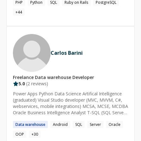
(including DevOps), pattern recognition and machine
PHP
Python
SQL
Ruby on Rails
PostgreSQL
learning. Also worked on PHP, Node.js, Backbone,
+
44
AngularJS, iOS apps, and several other systems
Carlos Barini
Freelance
Data warehouse
Developer
5.0
(
2
reviews)
Power Apps Python Data Science Artifical Intelligence
(graduated) Visual Studio developer (MVC, MVVM, C#,
webservices, mobile integrations) MCSA, MCSE, MCDBA
Oracle Business Intelligence Analyst T-SQL (SQL Server)
and PL-SQL (Oracle) Android, iOS, Windows phone
Data
warehouse
Android
SQL
Server
Oracle
developer Arduino skills
OOP
+
30