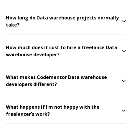
How long do Data warehouse projects normally
take?
How much does it cost to hire a freelance Data
warehouse developer?
What makes Codementor Data warehouse
developers different?
What happens if I’m not happy with the
freelancer’s work?