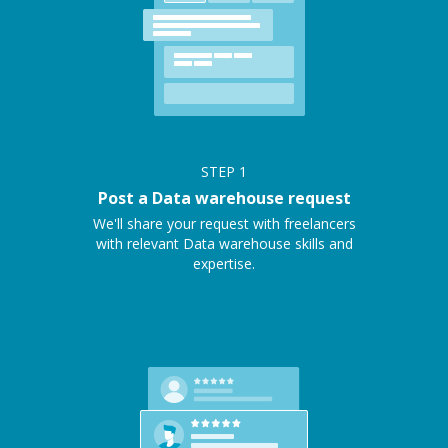
STEP
1
Post a Data warehouse request
We'll share your request with freelancers
with relevant Data warehouse skills and
expertise.