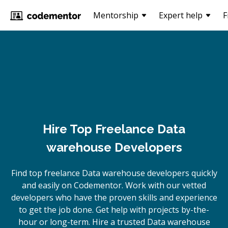
Mentorship
Expert help
F
Hire Top Freelance Data
warehouse Developers
Find top freelance
Data warehouse
developers quickly
and easily on Codementor. Work with our vetted
developers who have the proven skills and experience
to get the job done. Get help with projects by-the-
hour or long-term. Hire a trusted
Data warehouse