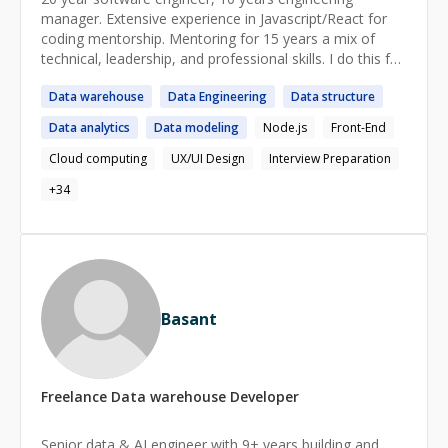
manager. Extensive experience in Javascript/React for
coding mentorship. Mentoring for 15 years a mix of
technical, leadership, and professional skills. I do this for
fun on the side so I don't charge much.
Data
warehouse
Data
Engineering
Data
structure
https://www.dandigangi.com
https://linkedin.com/in/dandigangi
Data
analytics
Data
modeling
Node.js
Front-End
https://x.com/dandigangi
Cloud computing
UX/UI Design
Interview Preparation
+
34
Basant
Freelance
Data warehouse
Developer
Senior data & AI engineer with 9+ years building and