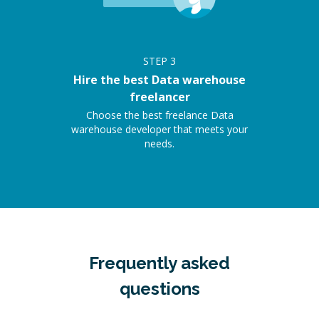
STEP
3
Hire the best Data warehouse
freelancer
Choose the best freelance Data
warehouse developer that meets your
needs.
Frequently asked
questions