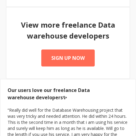
View more freelance
Data
warehouse
developers
SIGN UP NOW
Our users love our freelance
Data
warehouse
developers✨
“
Really did well for the Database Warehousing project that
was very tricky and needed attention. He did within 24 hours.
This is the second time in a month that i am using his service
and surely will keep him as long as he is available. Will go to
the length if you use his service. I am very happy for the