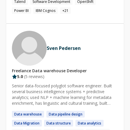
Talend
Software Development
OpenShift
Power BI
IBM Cognos
+
21
Sven Pedersen
Freelance
Data warehouse
Developer
5.0
(
5
reviews)
Senior data-focused polyglot software engineer. Built
several business intelligence systems + predictive
analytics; used NLP + machine learning for metadata
enrichment, has linguistic and cultural training, built
payment processing systems, used various relational
Data
warehouse
Data
pipeline design
SQL databases and NoSQL. Specialties: Java, Clojure,
Ruby, Python, Perl, text processing, data transformation
Data
Migration
Data
structure
Data
analytics
+ metadata enrichment, linguistics, automation