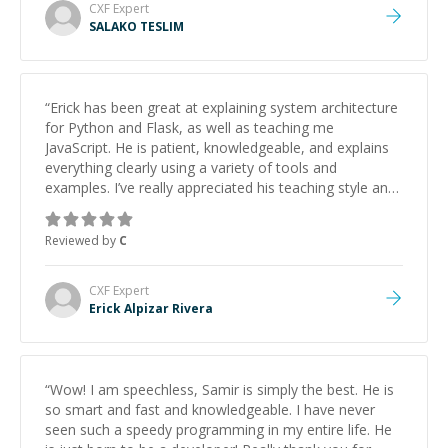
CXF
Expert
SALAKO TESLIM
“
Erick has been great at explaining system architecture
for Python and Flask, as well as teaching me
JavaScript. He is patient, knowledgeable, and explains
everything clearly using a variety of tools and
examples. I’ve really appreciated his teaching style and
support.
”
Reviewed by
C
CXF
Expert
Erick Alpizar Rivera
“
Wow! I am speechless, Samir is simply the best. He is
so smart and fast and knowledgeable. I have never
seen such a speedy programming in my entire life. He