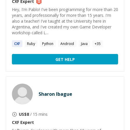
CXF
Expert
Hey, I'm Pablo! I've been programming for more than 20
years, and professionally for more than 15 years. I'm
also a teacher! I've taught at the University here in
Argentina, and I've created my own Game Developer
workshop called L...
CXF
Ruby
Python
Android
Java
+
35
GET HELP
Sharon Ibague
US$
8
/ 15 mins
CXF
Expert