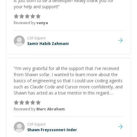
is just born to be a developer! Really thank you for
your help and support!
”
Reviewed by
vanya
CXF
Expert
Samir Habib Zahmani
“
I'm very grateful for all the support that I've received
from Shawn sofar. I wanted to learn more about the
basics of engineering so that I could use coding agents
such as Claude Code and Cursor more confidently, and
Shawn has acted as a true mentor in this regard.
Always patient, solution oriented and taking the time
to explain (and repeat) things, I'm really enjoying
Reviewed by
Marc Abraham
learning from Shawn.
”
CXF
Expert
Shawn Freyssonnet-Inder