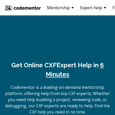
Mentorship
Expert help
F
Get Online
CXF
Expert Help in
6
Minutes
Codementor is a leading on-demand mentorship
platform, offering help from top CXF experts. Whether
you need help building a project, reviewing code, or
debugging, our CXF experts are ready to help. Find the
CXF help you need in no time.