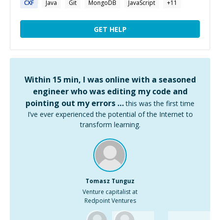
CXF
Java
Git
MongoDB
JavaScript
+
11
GET HELP
Within 15 min, I was online with a seasoned
engineer who was editing my code and
pointing out my errors …
this was the first time
I’ve ever experienced the potential of the Internet to
transform learning.
Tomasz Tunguz
Venture capitalist at
Redpoint Ventures