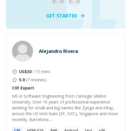
GET STARTED
Alejandro Rivera
US$
30
/ 15 mins
5.0
(
7
reviews)
CXF
Expert
MS in Software Engineering from Carnegie Mellon
University. Over 10 years of professional experience
working for small and big names like Zynga and eBay,
across the US tech hubs (SF, NYC), Singapore and more
recently, Barcelona....
CXF
HTML/CSS
PHP
Android
Java
+
38