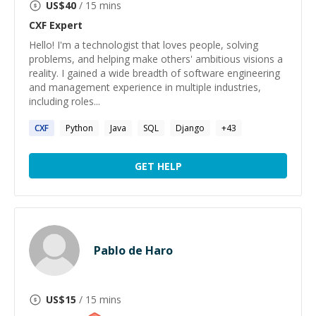
US$
40
/ 15 mins
CXF
Expert
Hello! I'm a technologist that loves people, solving
problems, and helping make others' ambitious visions a
reality. I gained a wide breadth of software engineering
and management experience in multiple industries,
including roles...
CXF
Python
Java
SQL
Django
+
43
GET HELP
Pablo de Haro
US$
15
/ 15 mins