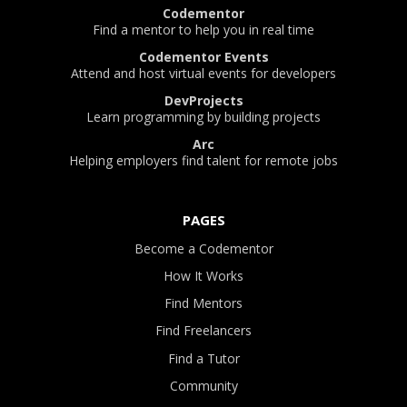
Codementor
Find a mentor to help you in real time
Codementor Events
Attend and host virtual events for developers
DevProjects
Learn programming by building projects
Arc
Helping employers find talent for remote jobs
PAGES
Become a Codementor
How It Works
Find Mentors
Find Freelancers
Find a Tutor
Community