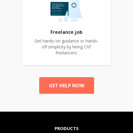
Freelance job
Get hands-on guidance or hands-
off simplicity by hiring CXF
freelancers.
GET HELP NOW
PRODUCTS