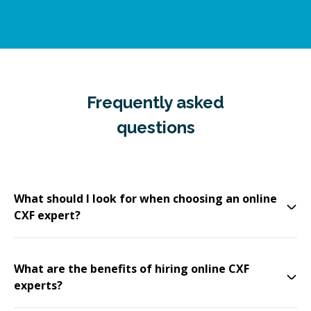
Frequently asked
questions
What should I look for when choosing an online
CXF expert?
What are the benefits of hiring online CXF
experts?