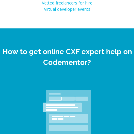
Vetted freelancers for hire
Virtual developer events
How to get online CXF expert help on
Codementor?