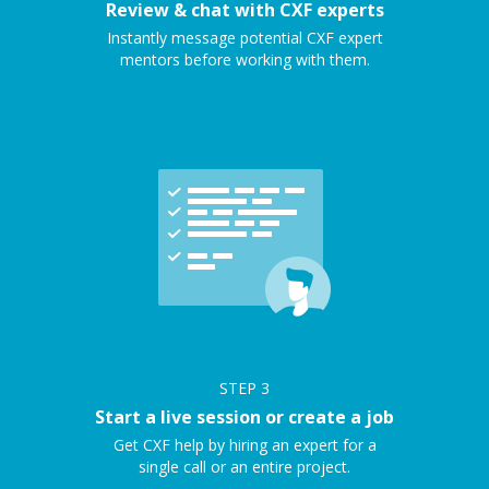
Review & chat with CXF experts
Instantly message potential CXF expert
mentors before working with them.
STEP
3
Start a live session or create a job
Get CXF help by hiring an expert for a
single call or an entire project.