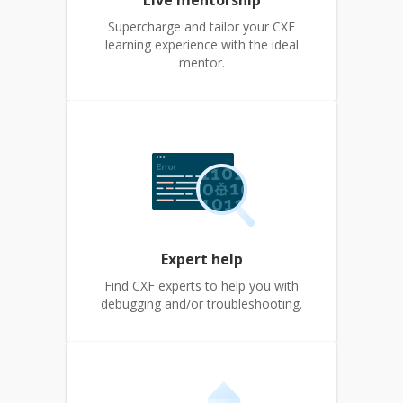
Live mentorship
Supercharge and tailor your CXF
learning experience with the ideal
mentor.
Expert help
Find CXF experts to help you with
debugging and/or troubleshooting.