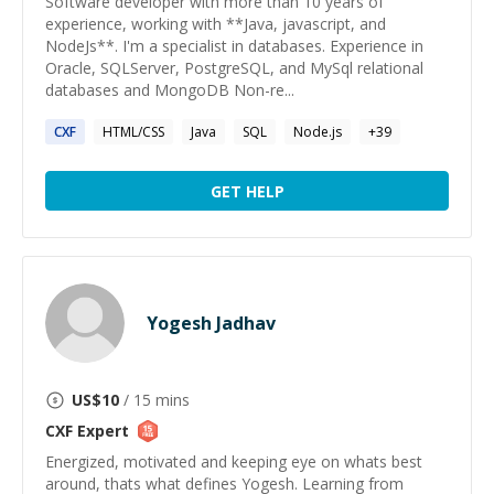
Software developer with more than 10 years of
experience, working with **Java, javascript, and
NodeJs**. I'm a specialist in databases. Experience in
Oracle, SQLServer, PostgreSQL, and MySql relational
databases and MongoDB Non-re...
CXF
HTML/CSS
Java
SQL
Node.js
+
39
GET HELP
Yogesh Jadhav
US$
10
/ 15 mins
CXF
Expert
Energized, motivated and keeping eye on whats best
around, thats what defines Yogesh. Learning from