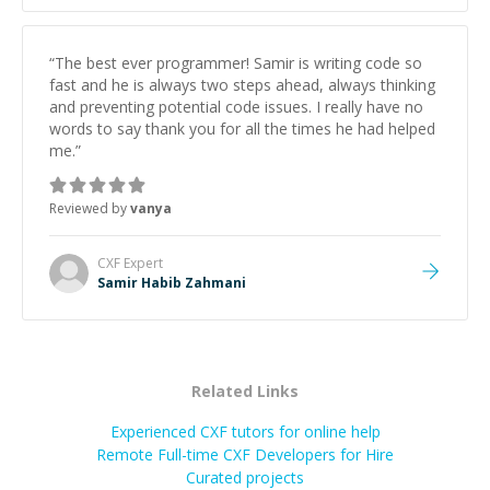
“
The best ever programmer! Samir is writing code so
fast and he is always two steps ahead, always thinking
and preventing potential code issues. I really have no
words to say thank you for all the times he had helped
me.
”
Reviewed by
vanya
CXF
Expert
Samir Habib Zahmani
Related Links
Experienced CXF tutors for online help
Remote Full-time CXF Developers for Hire
Curated projects