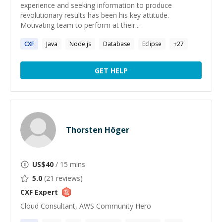
experience and seeking information to produce
revolutionary results has been his key attitude.
Motivating team to perform at their...
CXF
Java
Node.js
Database
Eclipse
+
27
GET HELP
Thorsten Höger
US$
40
/ 15 mins
5.0
(
21
reviews)
CXF
Expert
Cloud Consultant, AWS Community Hero