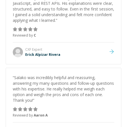
JavaScript, and REST APIs. His explanations were clear,
structured, and easy to follow. Even in the first session,
I gained a solid understanding and felt more confident
applying what I learned.
”
Reviewed by
C
CXF
Expert
Erick Alpizar Rivera
“
Salako was incredibly helpful and reassuring,
answering my many questions and follow-up questions
with his expertise. He really helped me weigh each
option and weigh the pros and cons of each one.
Thank you!
”
Reviewed by
Aaron A