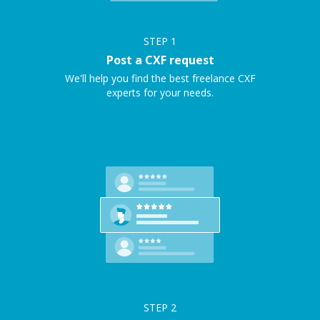
STEP
1
Post a CXF request
We'll help you find the best freelance CXF
experts for your needs.
STEP
2