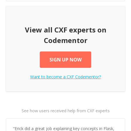
View all
CXF
experts on
Codementor
SIGN UP NOW
Want to become a
CXF
Codementor?
See how users received help from CXF experts
“
Erick did a great job explaining key concepts in Flask,