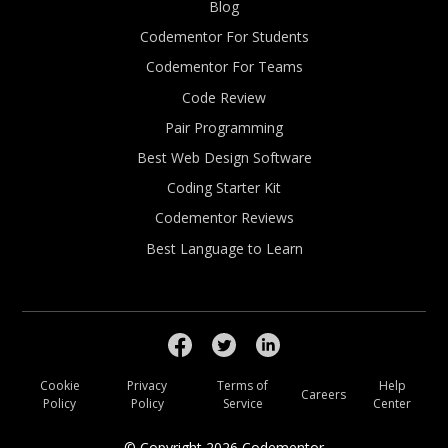
Blog
Codementor For Students
Codementor For Teams
Code Review
Pair Programming
Best Web Design Software
Coding Starter Kit
Codementor Reviews
Best Language to Learn
Cookie
Privacy
Terms of
Help
Careers
Policy
Policy
Service
Center
© Copyright
2026
Codementor