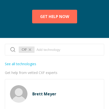
GET HELP NOW
CXF
See all technologies
Get help from vetted CXF experts
Brett Meyer