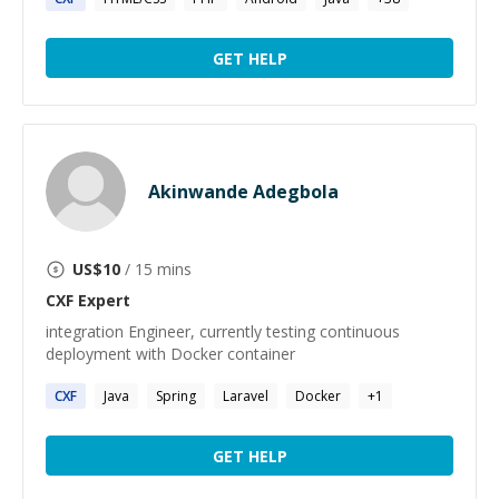
GET HELP
Akinwande Adegbola
US$
10
/ 15 mins
CXF
Expert
integration Engineer, currently testing continuous
deployment with Docker container
CXF
Java
Spring
Laravel
Docker
+
1
GET HELP