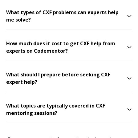
What types of CXF problems can experts help
me solve?
How much does it cost to get CXF help from
experts on Codementor?
What should I prepare before seeking CXF
expert help?
What topics are typically covered in CXF
mentoring sessions?