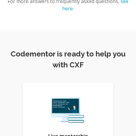
For more answers to frequently asked questions,
see
here
.
Codementor is ready to help you
with CXF