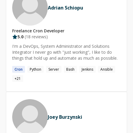
Adrian Schiopu
Freelance
Cron
Developer
5.0
(
18
reviews)
I'm a DevOps, System Administrator and Solutions
Integrator I never go with "just working", I like to do
things that hold up and automate as much as possible.
Cron
Python
Server
Bash
Jenkins
Ansible
+
21
Joey Burzynski