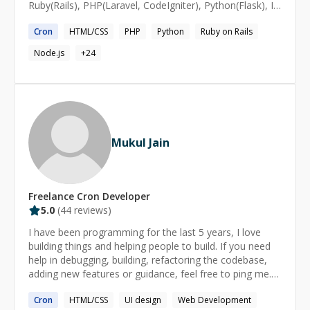
Ruby(Rails), PHP(Laravel, CodeIgniter), Python(Flask), I
also have interests in designs and spend most of my
Cron
HTML/CSS
PHP
Python
Ruby on Rails
free time teaching, learning new technologies or
reading.
Node.js
+
24
Mukul Jain
Freelance
Cron
Developer
5.0
(
44
reviews)
I have been programming for the last 5 years, I love
building things and helping people to build. If you need
help in debugging, building, refactoring the codebase,
adding new features or guidance, feel free to ping me.
https://mukulja.in/ Linkedin:
Cron
HTML/CSS
UI design
Web Development
https://www.linkedin.com/in/mukuljainx/