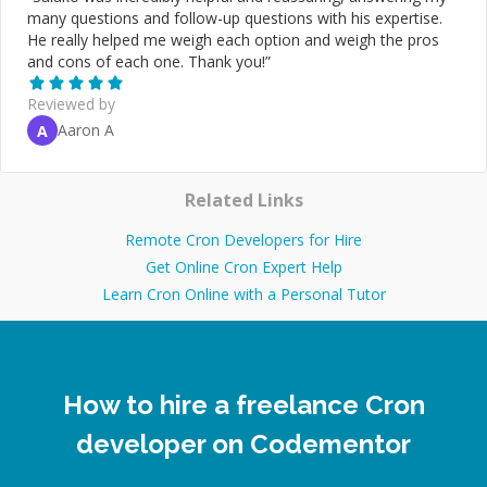
many questions and follow-up questions with his expertise.
He really helped me weigh each option and weigh the pros
and cons of each one. Thank you!
”
Reviewed by
Aaron A
A
Related Links
Remote Cron Developers for Hire
Get Online Cron Expert Help
Learn Cron Online with a Personal Tutor
How to hire a freelance Cron
developer on Codementor