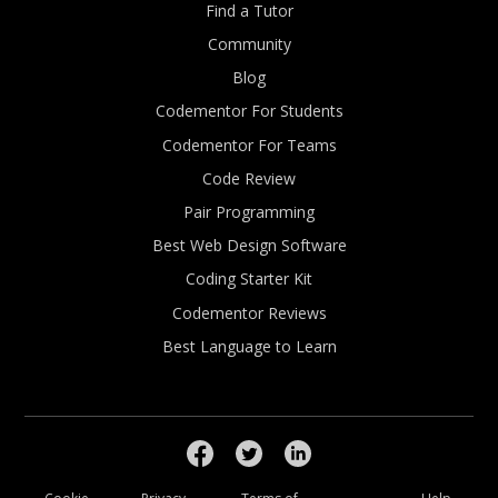
Find a Tutor
Community
Blog
Codementor For Students
Codementor For Teams
Code Review
Pair Programming
Best Web Design Software
Coding Starter Kit
Codementor Reviews
Best Language to Learn