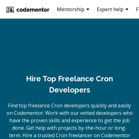
Mentorship
Expert help
F
Hire Top Freelance Cron
Developers
Find top freelance
Cron
developers quickly and easily
on Codementor. Work with our vetted developers who
have the proven skills and experience to get the job
done. Get help with projects by-the-hour or long-
term. Hire a trusted
Cron
freelancer on Codementor