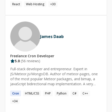
React
Web Hosting
+
30
James Daab
Freelance
Cron
Developer
5.0
(
56
reviews)
Full-stack developer and entrepreneur. Expert in
JS/Meteor.js/MongoDB. Author of meteor-pages, one
of the most popular Meteor packages, and bimap, a
JavaScript bidirectional map implementation. A very
quick learner, created state of the art solutions for
Cron
HTML/CSS
PHP
Python
C#
C++
multinational corporations.
+
34