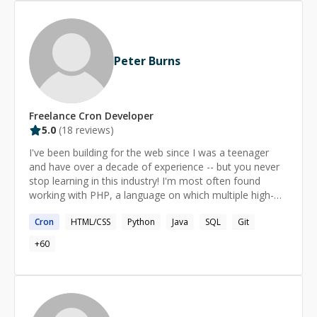
Peter Burns
Freelance
Cron
Developer
5.0
(
18
reviews)
I've been building for the web since I was a teenager
and have over a decade of experience -- but you never
stop learning in this industry! I'm most often found
working with PHP, a language on which multiple high-
traffic sites I've managed are built upon, but I have
Cron
HTML/CSS
Python
Java
SQL
Git
experience and proficiency in a wide-range of technical
areas, from server management to cryptocurrency
+
60
programming. I'm enthusiastic about good quality code,
user-experience, and helping people where possible.