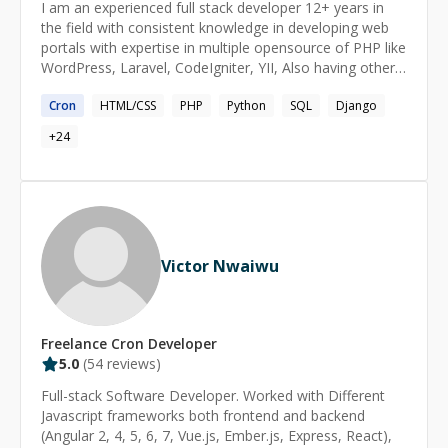
I am an experienced full stack developer 12+ years in
the field with consistent knowledge in developing web
portals with expertise in multiple opensource of PHP like
WordPress, Laravel, CodeIgniter, YII, Also having other
domain Django , Flask, Shopify, Skilled with JavaScript
Cron
HTML/CSS
PHP
Python
SQL
Django
,Node JS, Angular, Next Js and React . Hence moving
forward with full stack development
+
24
Victor Nwaiwu
Freelance
Cron
Developer
5.0
(
54
reviews)
Full-stack Software Developer. Worked with Different
Javascript frameworks both frontend and backend
(Angular 2, 4, 5, 6, 7, Vue.js, Ember.js, Express, React),