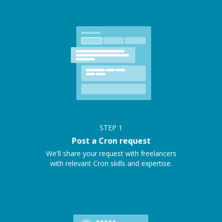
STEP
1
Post a Cron request
We'll share your request with freelancers
with relevant Cron skills and expertise.