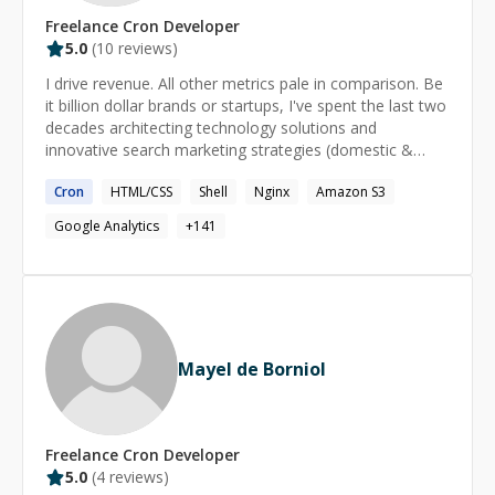
Freelance
Cron
Developer
5.0
(
10
reviews)
I drive revenue. All other metrics pale in comparison. Be
it billion dollar brands or startups, I've spent the last two
decades architecting technology solutions and
innovative search marketing strategies (domestic &
international) for e-commerce. I believe in the power of
Cron
HTML/CSS
Shell
Nginx
Amazon S3
'what if?'; leveraging hybrid expertise in search engine
optimization (SEO), web development, e-commerce,
Google Analytics
+
141
and digital strategy to achieve extraordinary results. My
core competencies include search engine optimization
(SEO), search marketing strategy, data wrangling
(NLP/computational ontologies), and e-commerce
marketing automation. As founder and CTO of
MarketKarma, I oversee organic search strategy for all
Mayel de Borniol
enterprise accounts and work to create innovative
solutions to assist retailers in tackling their online
marketing challenges. I work with brands like.. Ace Cash
Express, Athleta, Banana Republic, Blackhawk Network,
Freelance
Cron
Developer
Blockbuster, Buckle, CheapCaribbean, CheckPast,
5.0
(
4
reviews)
DashFly, Diesel, DistroMex, Ebates, Eddie Bauer, Fossil,