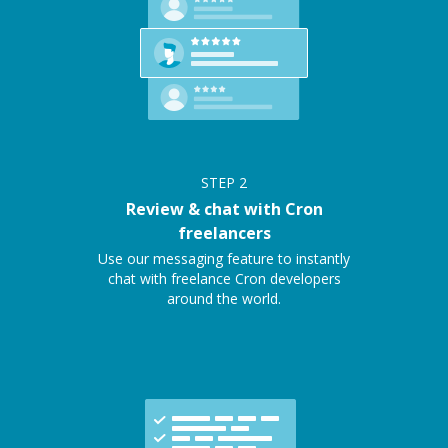
STEP
2
Review & chat with Cron
freelancers
Use our messaging feature to instantly
chat with freelance Cron developers
around the world.