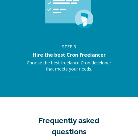
STEP
3
Hire the best Cron freelancer
Choose the best freelance Cron developer
that meets your needs.
Frequently asked
questions