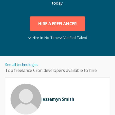
today.
HIRE A FREELANCER
Hire In No Time
Verified Talent
See all technologies
Top freelance
Cron
developers available to hire
Jessamyn Smith