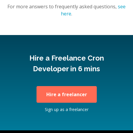
For more answers to frequently asked questions,
see
here
.
Hire a Freelance Cron
Developer in 6 mins
Hire a freelancer
Sign up as a freelancer