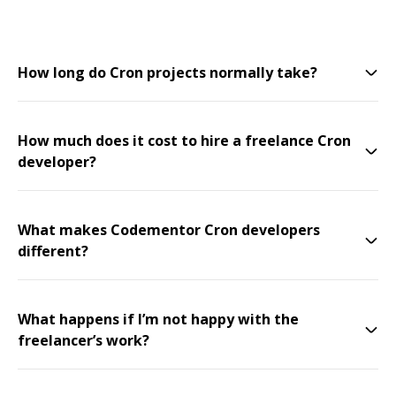
How long do Cron projects normally take?
How much does it cost to hire a freelance Cron
developer?
What makes Codementor Cron developers
different?
What happens if I’m not happy with the
freelancer’s work?