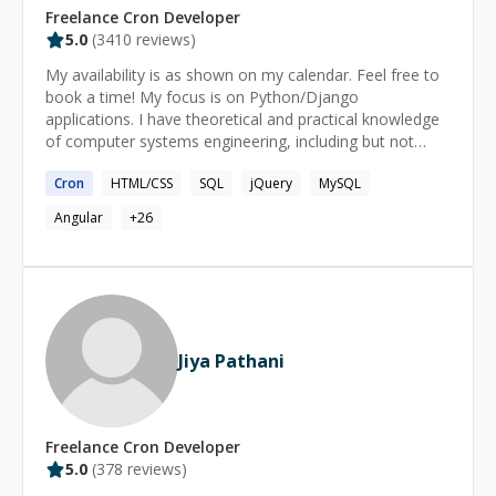
Freelance
Cron
Developer
5.0
(
3410
reviews)
My availability is as shown on my calendar. Feel free to
book a time! My focus is on Python/Django
applications. I have theoretical and practical knowledge
of computer systems engineering, including but not
limited to: operating systems, databases and database
Cron
HTML/CSS
SQL
jQuery
MySQL
design, version control, programming languages for
server and client-side development and computer
Angular
+
26
systems architecture.
Jiya Pathani
Freelance
Cron
Developer
5.0
(
378
reviews)