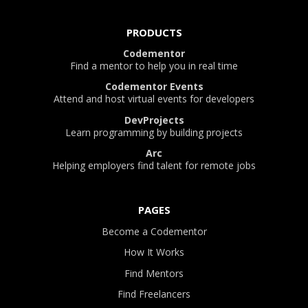
PRODUCTS
Codementor
Find a mentor to help you in real time
Codementor Events
Attend and host virtual events for developers
DevProjects
Learn programming by building projects
Arc
Helping employers find talent for remote jobs
PAGES
Become a Codementor
How It Works
Find Mentors
Find Freelancers