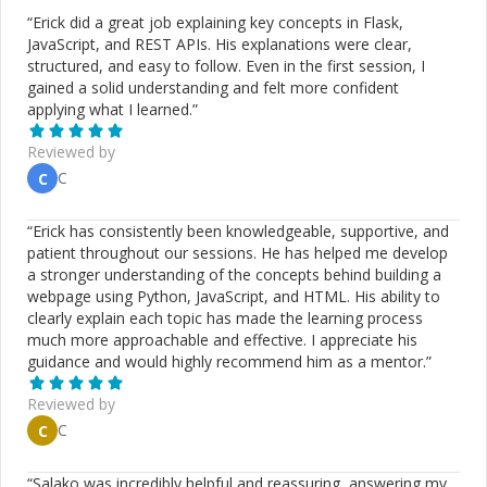
“
Erick did a great job explaining key concepts in Flask,
JavaScript, and REST APIs. His explanations were clear,
structured, and easy to follow. Even in the first session, I
gained a solid understanding and felt more confident
applying what I learned.
”
Reviewed by
C
C
“
Erick has consistently been knowledgeable, supportive, and
patient throughout our sessions. He has helped me develop
a stronger understanding of the concepts behind building a
webpage using Python, JavaScript, and HTML. His ability to
clearly explain each topic has made the learning process
much more approachable and effective. I appreciate his
guidance and would highly recommend him as a mentor.
”
Reviewed by
C
C
“
Salako was incredibly helpful and reassuring, answering my