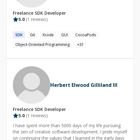
consultant, and mentor, I help businesses architect
scalable eCommerce platforms, optimize payment
Freelance
SDK
Developer
flows, and build robust backend infrastructures tailored
5.0
(
1
reviews)
to their needs. 💡 What I Offer:🔹 **Backend
Development** – Scalable, high-performance Java &
SDK
Git
Xcode
GUI
CocoaPods
Spring Boot applications. 🔹 **Consulting &
Mentorship** – Guiding teams on architecture, best
Object-Oriented Programming
+
31
practices, and code quality. 🔹 **Code Reviews** –
Ensuring clean, efficient, and maintainable codebases.
🔹 **Public Speaking & Thought Leadership** – Sharing
insights on backend development, FinTech, and
eCommerce. Let’s connect! Whether you need backend
expertise, consulting, or mentorship, I’m happy to help.
Herbert Elwood Gilliland III
🚀
Freelance
SDK
Developer
5.0
(
1
reviews)
I have spent more than 5000 days of my life pursuing
the zen of creative software development. I pride myself
on continuing the values that I learned in the early days