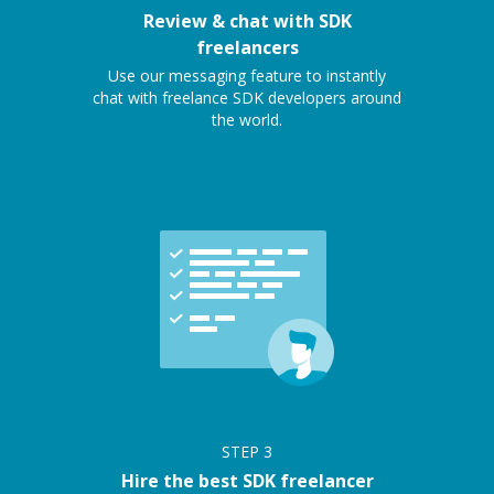
Review & chat with SDK
freelancers
Use our messaging feature to instantly
chat with freelance SDK developers around
the world.
STEP
3
Hire the best SDK freelancer