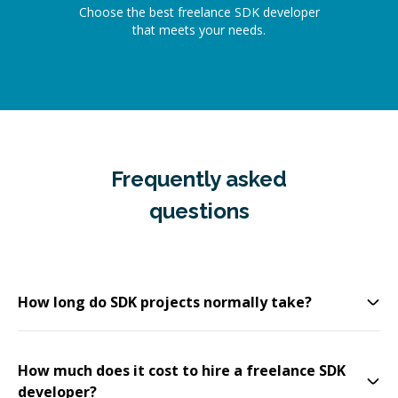
Choose the best freelance SDK developer
that meets your needs.
Frequently asked
questions
How long do SDK projects normally take?
How much does it cost to hire a freelance SDK
developer?