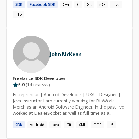
SDK
Facebook
SDK
C++
C
Git
iOS
Java
+
16
John McKean
Freelance
SDK
Developer
5.0
(
14
reviews)
Entrepreneur | Android Developer | UX/UI Designer |
Java Instructor I am currently working for BioWorld
Merch as an Android Software Engineer. In the past I've
worked at DealerSocket as well as full-time as a
freelancer on Android development and UX/UI design. I
SDK
Android
Java
Git
XML
OOP
+
5
work primarily on building and enhancing both
businesses & individuals applications on the Google Play
Store. I have over three years of extensive experience in