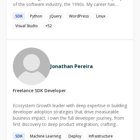
of the software industry, the 1990s. My career has
spanned decades in many different industries, but I have
SDK
Python
jQuery
WordPress
Linux
worked almost exclusively in software and my fallback,
professional cooking. When I'm not working, I spend my
Visual Studio
+
52
time hiking, gardening, crafting and making retro video
games under the name Lost Astronaut Studios.
Jonathan Pereira
Freelance
SDK
Developer
Ecosystem Growth leader with deep expertise in building
developer adoption strategies that drive measurable
business impact. I own the full developer journey, from
first discovery to deep product integration, crafting
every touchpoint to turn curious builders into committed
SDK
Machine Learning
Deploy
Infrastructure
advocates. My work spans content creation,