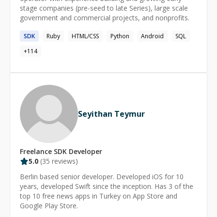
stage companies (pre-seed to late Series), large scale
C++, Javascript, React. and building iOS mobile
government and commercial projects, and nonprofits.
application.
SDK
Ruby
HTML/CSS
Python
Android
SQL
+
114
Seyithan Teymur
Freelance
SDK
Developer
5.0
(
35
reviews)
Berlin based senior developer. Developed iOS for 10
years, developed Swift since the inception. Has 3 of the
top 10 free news apps in Turkey on App Store and
Google Play Store.