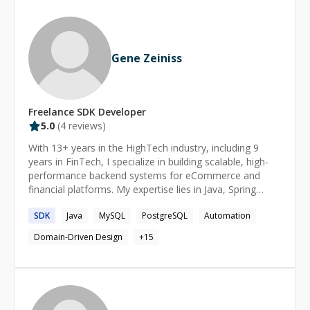
both backend and front-end mobile development.
Gene Zeiniss
Freelance
SDK
Developer
5.0
(
4
reviews)
With 13+ years in the HighTech industry, including 9
years in FinTech, I specialize in building scalable, high-
performance backend systems for eCommerce and
financial platforms. My expertise lies in Java, Spring
Boot, Microservices, Domain-Driven Design (DDD), and
SDK
Java
MySQL
PostgreSQL
Automation
Relational Databases, ensuring businesses have reliable,
efficient, and secure infrastructures. Beyond my
Domain-Driven Design
+
15
technical role, I am passionate about mentorship and
community impact. I led a Backend Guild, fostering
knowledge sharing and best practices across
engineering teams. I also co-managed the Tech-
Blogging Program at Baot, helping women in tech