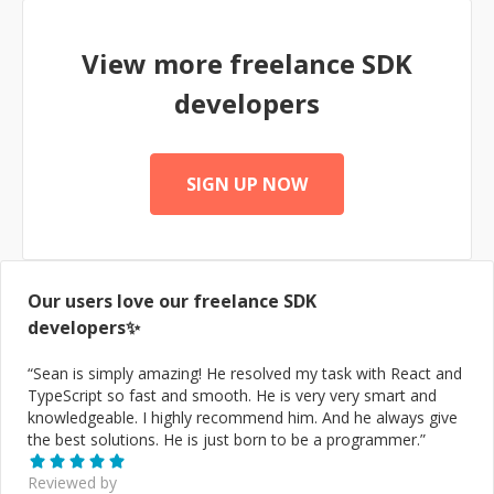
apps working seamlessly on iOS, Android and Web.
View more freelance
SDK
developers
SIGN UP NOW
Our users love our freelance
SDK
developers✨
“
Sean is simply amazing! He resolved my task with React and
TypeScript so fast and smooth. He is very very smart and
knowledgeable. I highly recommend him. And he always give
the best solutions. He is just born to be a programmer.
”
Reviewed by