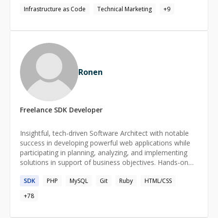
documentation, and tutorials to hands-on technical
Infrastructure as Code
Technical Marketing
+
9
support for BD/sales conversations and GTM execution
for newly onboarded projects. I manage strategic
partnerships across internal stakeholders and external
partners, ensuring alignment between developer needs
and business goals. At the core of everything I do is one
mission: designing a seamless, intuitive developer
Ronen
experience that gets builders hooked and keeps them
building.
Freelance
SDK
Developer
Insightful, tech-driven Software Architect with notable
success in developing powerful web applications while
participating in planning, analyzing, and implementing
solutions in support of business objectives. Hands-on
experience participating in all stages of software
SDK
PHP
MySQL
Git
Ruby
HTML/CSS
development efforts, including requirements definition,
design, architecture, testing, and support. Have
+
78
experience with several startups as well as large
corporations. My current passion is real-time hybrid