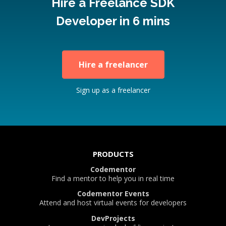
Hire a Freelance SDK
Developer in 6 mins
Hire a freelancer
Sign up as a freelancer
PRODUCTS
Codementor
Find a mentor to help you in real time
Codementor Events
Attend and host virtual events for developers
DevProjects