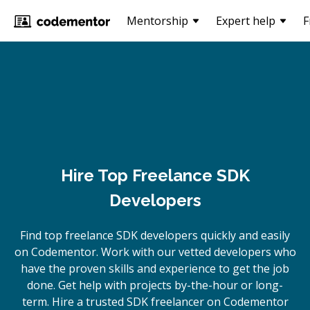
Mentorship
Expert help
F
Hire Top Freelance SDK
Developers
Find top freelance
SDK
developers quickly and easily
on Codementor. Work with our vetted developers who
have the proven skills and experience to get the job
done. Get help with projects by-the-hour or long-
term. Hire a trusted
SDK
freelancer on Codementor