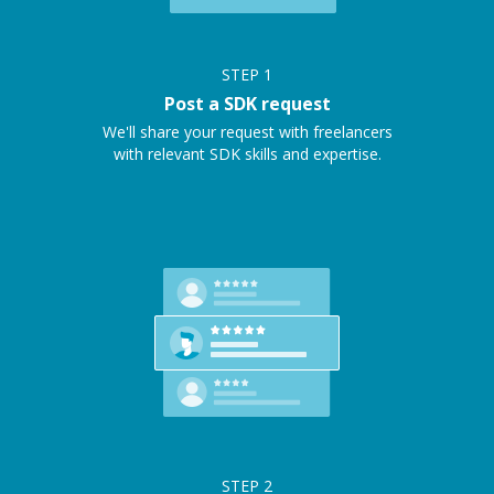
STEP
1
Post a SDK request
We'll share your request with freelancers
with relevant SDK skills and expertise.
STEP
2