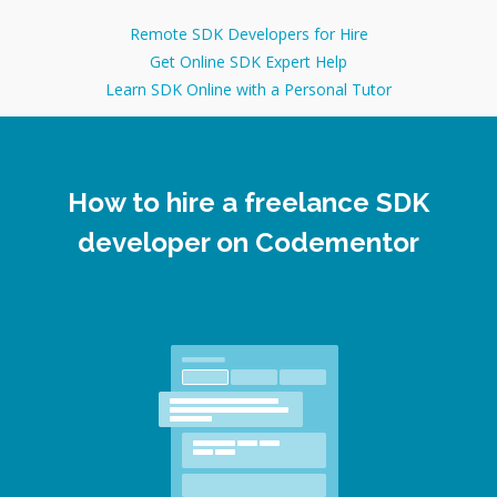
Remote SDK Developers for Hire
Get Online SDK Expert Help
Learn SDK Online with a Personal Tutor
How to hire a freelance SDK
developer on Codementor