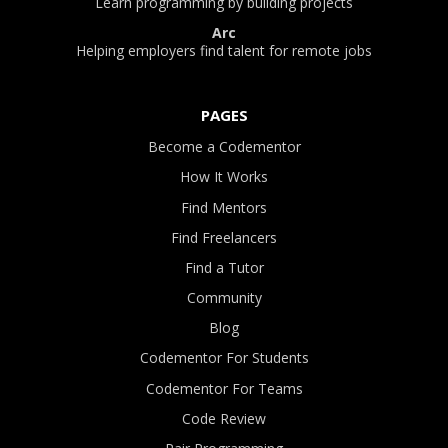
Learn programming by building projects
Arc
Helping employers find talent for remote jobs
PAGES
Become a Codementor
How It Works
Find Mentors
Find Freelancers
Find a Tutor
Community
Blog
Codementor For Students
Codementor For Teams
Code Review