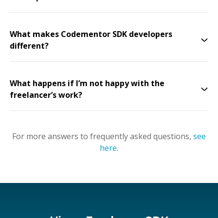
What makes Codementor SDK developers
different?
What happens if I’m not happy with the
freelancer’s work?
For more answers to frequently asked questions,
see
here
.