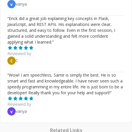
vanya
v
“
Erick did a great job explaining key concepts in Flask,
JavaScript, and REST APIs. His explanations were clear,
structured, and easy to follow. Even in the first session, I
gained a solid understanding and felt more confident
applying what I learned.
”
Reviewed by
C
C
“
Wow! I am speechless, Samir is simply the best. He is so
smart and fast and knowledgeable. I have never seen such a
speedy programming in my entire life. He is just born to be a
developer! Really thank you for your help and support!
”
Reviewed by
vanya
v
Related Links