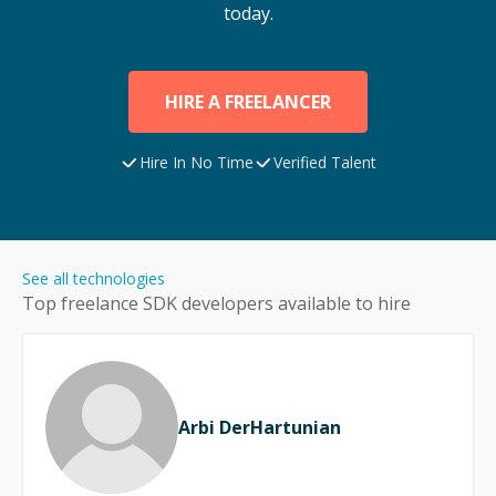
today.
HIRE A FREELANCER
Hire In No Time
Verified Talent
See all technologies
Top freelance
SDK
developers available to hire
Arbi DerHartunian