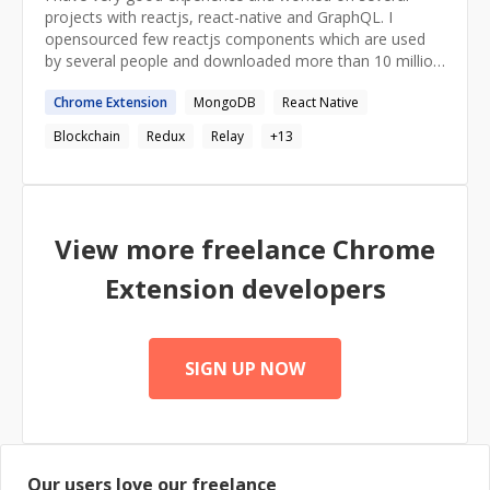
can be an important consideration for them when
projects with reactjs, react-native and GraphQL. I
choosing a mentor, which is why I'm mentioning it here.
opensourced few reactjs components which are used
by several people and downloaded more than 10 million
times. https://github.com/akiran I also organize reactjs-
Chrome
Extension
MongoDB
React Native
bangalore meetup where I give talks about react and
react-native every month.
Blockchain
Redux
Relay
+
13
http://www.meetup.com/ReactJS-Bangalore/
View more freelance
Chrome
Extension
developers
SIGN UP NOW
Our users love our freelance