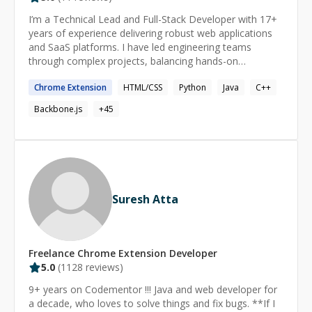
I’m a Technical Lead and Full-Stack Developer with 17+
years of experience delivering robust web applications
and SaaS platforms. I have led engineering teams
through complex projects, balancing hands-on
development with mentoring and process
Chrome
Extension
HTML/CSS
Python
Java
C++
improvements to consistently meet aggressive
deadlines. Notably, I helped scale infrastructure and
Backbone.js
+
45
improve performance for SaaS products used by tens of
thousands of users. I excel at driving feature delivery
end-to-end—whether implementing APIs, optimizing
workflows, or guiding teams—as a dependable executor
and problem solver.
Suresh Atta
Freelance
Chrome Extension
Developer
5.0
(
1128
reviews)
9+ years on Codementor !!! Java and web developer for
a decade, who loves to solve things and fix bugs. **If I