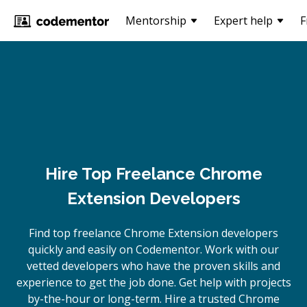
Mentorship
Expert help
F
Hire Top Freelance Chrome
Extension Developers
Find top freelance
Chrome Extension
developers
quickly and easily on Codementor. Work with our
vetted developers who have the proven skills and
experience to get the job done. Get help with projects
by-the-hour or long-term. Hire a trusted
Chrome