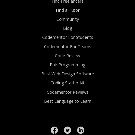
Find Freelancers
Find a Tutor
Community
Blog
Codementor For Students
Codementor For Teams
Code Review
Pair Programming
Best Web Design Software
Coding Starter Kit
Codementor Reviews
Best Language to Learn