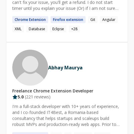
can't fix your issue, you'll get a refund. I do not start
timer until you explain your issue (Or) if I am not sure
about the issue** Ping me if you are looking for more
Chrome
Extension
Firefox
extension
Git
Angular
details.
XML
Database
Eclipse
+
28
Abhay Maurya
Freelance
Chrome Extension
Developer
5.0
(
221
reviews)
I'm a full-stack developer with 10+ years of experience,
and I co-founded IT4Best, a Romania-based
consultancy that helps startups and scaleups build
robust MVPs and production-ready web apps. Prior to
launching IT4Best, I worked at Web3Box, where I