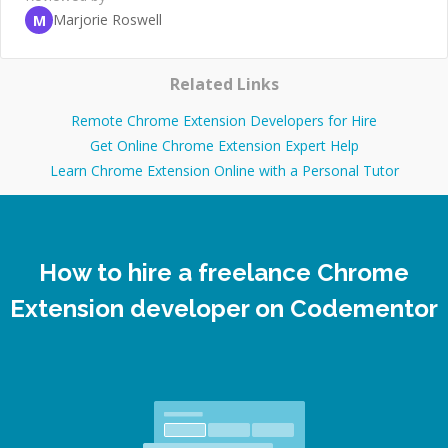
Marjorie Roswell
M
Related Links
Remote Chrome Extension Developers for Hire
Get Online Chrome Extension Expert Help
Learn Chrome Extension Online with a Personal Tutor
How to hire a freelance Chrome
Extension developer on Codementor