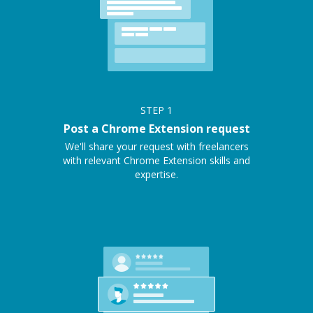
STEP
1
Post a Chrome Extension request
We'll share your request with freelancers
with relevant Chrome Extension skills and
expertise.