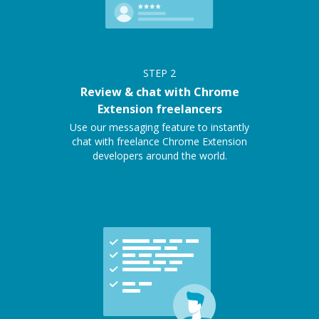
STEP
2
Review & chat with Chrome
Extension freelancers
Use our messaging feature to instantly
chat with freelance Chrome Extension
developers around the world.