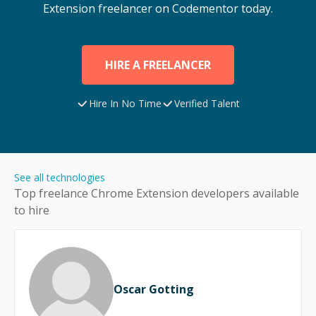
Extension
freelancer on Codementor today.
HIRE A FREELANCER
Hire In No Time
Verified Talent
See all technologies
Top freelance
Chrome Extension
developers available
to hire
Oscar Gotting