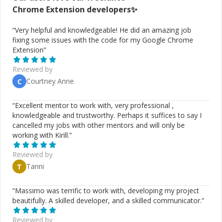
Chrome Extension
developers✨
“
Very helpful and knowledgeable! He did an amazing job
fixing some issues with the code for my Google Chrome
Extension
”
Reviewed by
Courtney Anne
C
“
Excellent mentor to work with, very professional ,
knowledgeable and trustworthy. Perhaps it suffices to say I
cancelled my jobs with other mentors and will only be
working with Kirill.
”
Reviewed by
Tanni
T
“
Massimo was terrific to work with, developing my project
beautifully. A skilled developer, and a skilled communicator.
”
Reviewed by