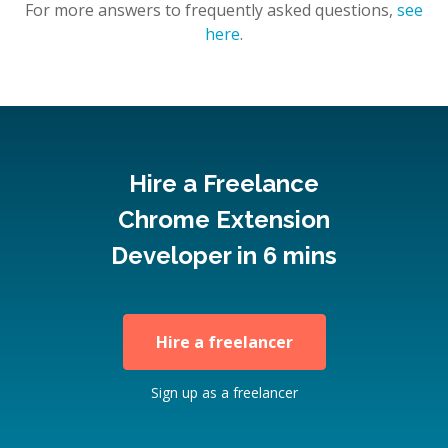
For more answers to frequently asked questions,
see
here
.
Hire a Freelance
Chrome Extension
Developer in 6 mins
Hire a freelancer
Sign up as a freelancer