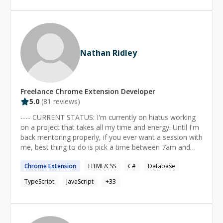
testing**. As well as I have worked with technologies
like: * Test-driven development * RSpec testing
framework * Capybara feature testing framework * Jest
* REST APIs * Redis database * Docker * jQuery *
StimulusJS * Turbo.js, Hotwire * React
Nathan Ridley
Freelance
Chrome Extension
Developer
5.0
(
81
reviews)
---- CURRENT STATUS: I'm currently on hiatus working
on a project that takes all my time and energy. Until I'm
back mentoring properly, if you ever want a session with
me, best thing to do is pick a time between 7am and
5pm (+10GMT) (any day, incl. weekends) and schedule it
Chrome
Extension
HTML/CSS
C#
Database
via Codementor's scheduling system. If the time is fine,
I'll confirm it. If the time is temporarily a problem, I'll
TypeScript
JavaScript
+
33
reply and let you know. Most of the time I can make
myself available, as long as I have at least 24 hours
notice. ---- "TEACH A PERSON TO FISH AND YOU'LL
FEED THEM FOR A LIFETIME" My strength is helping