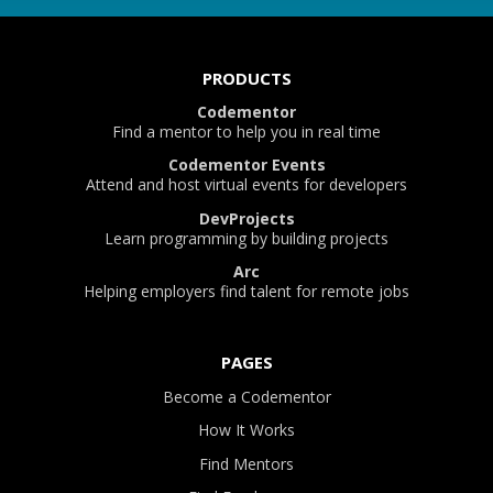
PRODUCTS
Codementor
Find a mentor to help you in real time
Codementor Events
Attend and host virtual events for developers
DevProjects
Learn programming by building projects
Arc
Helping employers find talent for remote jobs
PAGES
Become a Codementor
How It Works
Find Mentors