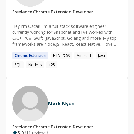
Freelance
Chrome Extension
Developer
Hey I'm Oscar! I'm a full-stack software engineer
currently working for Snapchat and I've worked with
C/C++/C#, Swift, JavaScript, Golang and more! My top
frameworks are Node.JS, React, React Native. I love
helping others and finding solutions to any problem.
Chrome
Extension
HTML/CSS
Android
Java
Over the years, I have build websites, mobile apps and
robust backend architectures with the latest
SQL
Node.js
+
25
technologies.
Mark Nyon
Freelance
Chrome Extension
Developer
5.0
(
11
reviews)