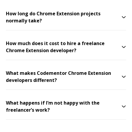
How long do Chrome Extension projects
normally take?
How much does it cost to hire a freelance
Chrome Extension developer?
What makes Codementor Chrome Extension
developers different?
What happens if I’m not happy with the
freelancer’s work?