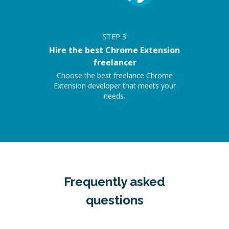
STEP
3
Hire the best Chrome Extension
freelancer
Choose the best freelance Chrome
Extension developer that meets your
needs.
Frequently asked
questions