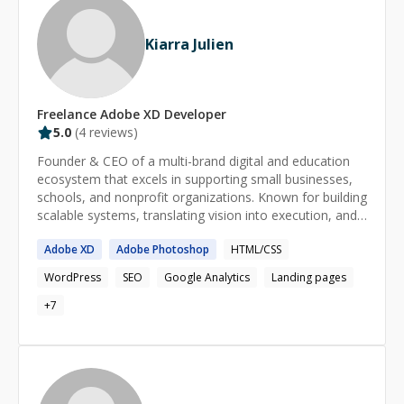
Kiarra Julien
Freelance
Adobe XD
Developer
5.0
(
4
reviews)
Founder & CEO of a multi-brand digital and education
ecosystem that excels in supporting small businesses,
schools, and nonprofit organizations. Known for building
scalable systems, translating vision into execution, and
aligning marketing, technology, and operations with
Adobe
XD
Adobe
Photoshop
HTML/CSS
mission-driven goals. Brings more than over a decade
of experience in leading digital strategy, educational
WordPress
SEO
Google Analytics
Landing pages
programs and cross-functional teams in both private &
nonprofit sectors.
+
7