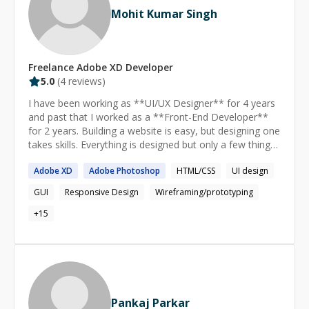
Mohit Kumar Singh
Freelance
Adobe XD
Developer
5.0
(
4
reviews)
I have been working as **UI/UX Designer** for 4 years
and past that I worked as a **Front-End Developer**
for 2 years. Building a website is easy, but designing one
takes skills. Everything is designed but only a few things
are designed well so don't hesitate to ask questions :)
Adobe
XD
Adobe
Photoshop
HTML/CSS
UI design
GUI
Responsive Design
Wireframing/prototyping
+
15
Pankaj Parkar