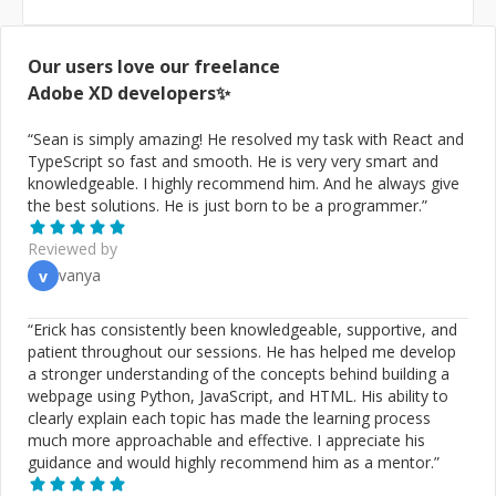
Our users love our freelance
Adobe XD
developers✨
“
Sean is simply amazing! He resolved my task with React and
TypeScript so fast and smooth. He is very very smart and
knowledgeable. I highly recommend him. And he always give
the best solutions. He is just born to be a programmer.
”
Reviewed by
vanya
v
“
Erick has consistently been knowledgeable, supportive, and
patient throughout our sessions. He has helped me develop
a stronger understanding of the concepts behind building a
webpage using Python, JavaScript, and HTML. His ability to
clearly explain each topic has made the learning process
much more approachable and effective. I appreciate his
guidance and would highly recommend him as a mentor.
”