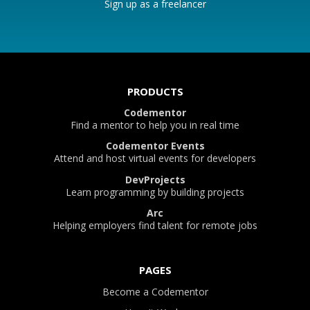
Sign up as a freelancer
PRODUCTS
Codementor
Find a mentor to help you in real time
Codementor Events
Attend and host virtual events for developers
DevProjects
Learn programming by building projects
Arc
Helping employers find talent for remote jobs
PAGES
Become a Codementor