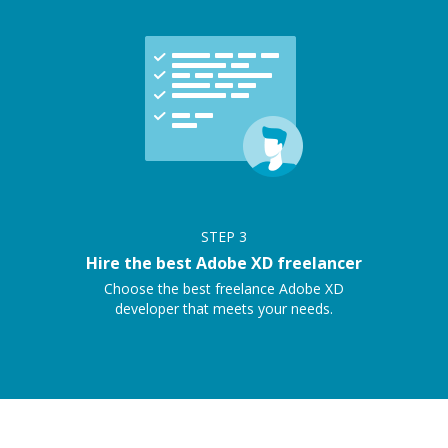
STEP
3
Hire the best Adobe XD freelancer
Choose the best freelance Adobe XD
developer that meets your needs.