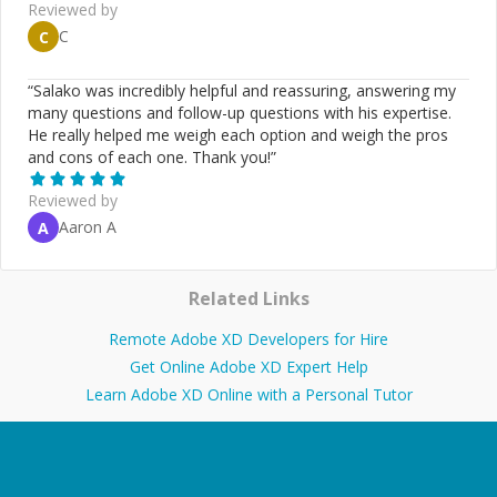
Reviewed by
C
C
“
Salako was incredibly helpful and reassuring, answering my
many questions and follow-up questions with his expertise.
He really helped me weigh each option and weigh the pros
and cons of each one. Thank you!
”
Reviewed by
Aaron A
A
Related Links
Remote Adobe XD Developers for Hire
Get Online Adobe XD Expert Help
Learn Adobe XD Online with a Personal Tutor