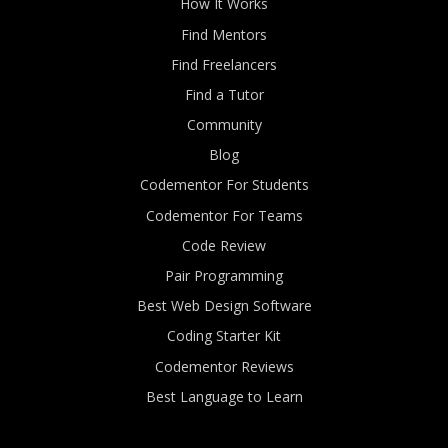
How It Works
Find Mentors
Find Freelancers
Find a Tutor
Community
Blog
Codementor For Students
Codementor For Teams
Code Review
Pair Programming
Best Web Design Software
Coding Starter Kit
Codementor Reviews
Best Language to Learn