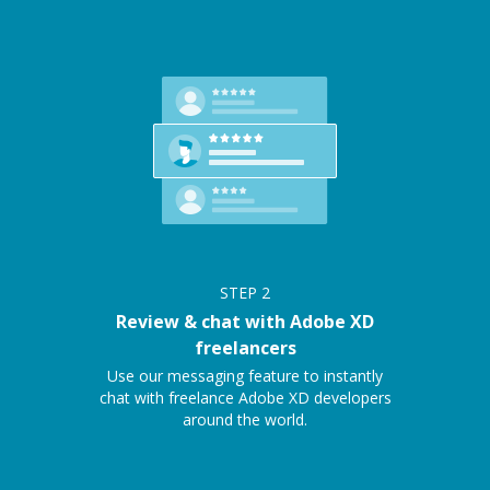
STEP
2
Review & chat with Adobe XD
freelancers
Use our messaging feature to instantly
chat with freelance Adobe XD developers
around the world.