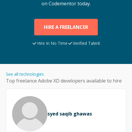
on Codementor today.
HIRE A FREELANCER
Hire In No Time
Verified Talent
See all technologies
Top freelance
Adobe XD
developers available to hire
syed saqib ghawas