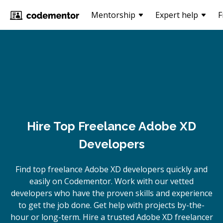
Mentorship
Expert help
F
Hire Top Freelance Adobe XD
Developers
Find top freelance
Adobe XD
developers quickly and
easily on Codementor. Work with our vetted
developers who have the proven skills and experience
to get the job done. Get help with projects by-the-
hour or long-term. Hire a trusted
Adobe XD
freelancer