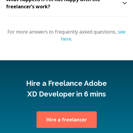
freelancer’s work?
For more answers to frequently asked questions,
see
here
.
Hire a Freelance Adobe
XD Developer in 6 mins
Hire a freelancer