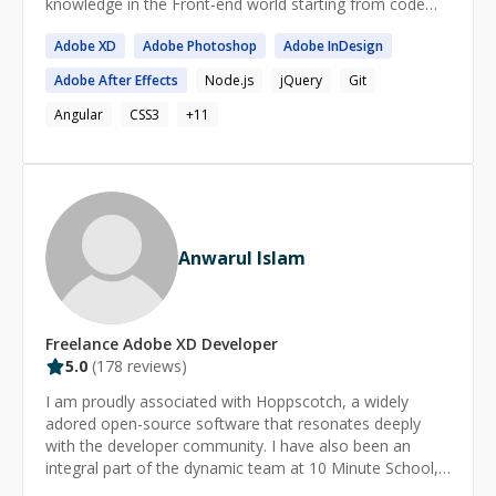
knowledge in the Front-end world starting from code
group managing 100k+ artists * Full Elementor-to-
practices, to Design System and Integration workflow.
Gutenberg migration, cutting plugin overhead *
Adobe
XD
Adobe
Photoshop
Adobe
InDesign
Please get in touch if you have tasks/challenges to
Accessibility and performance audits across 28
complete and you think I might be a good fit for yours!
Adobe
After Effects
Node.js
jQuery
Git
templates (WCAG, Lighthouse) * Custom WordPress
themes from Figma for international clients Based in
Angular
CSS3
+
11
Tirana, Albania. Comfortable across EU and US time
zones, used to working with distributed teams via
Toptal, and I communicate clearly and meet deadlines.
Anwarul Islam
Freelance
Adobe XD
Developer
5.0
(
178
reviews)
I am proudly associated with Hoppscotch, a widely
adored open-source software that resonates deeply
with the developer community. I have also been an
integral part of the dynamic team at 10 Minute School,
the largest EdTech platform in Bangladesh, for over 4