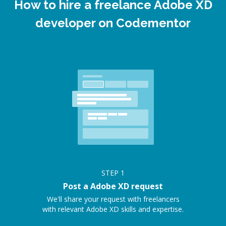
How to hire a freelance Adobe XD
developer on Codementor
STEP
1
Post a Adobe XD request
We'll share your request with freelancers
with relevant Adobe XD skills and expertise.