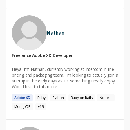
Nathan
Freelance
Adobe XD
Developer
Heya, I'm Nathan, currently working at Intercom in the
pricing and packaging team. I'm looking to actually join a
startup in the early days as it's something I really enjoy!
Would love to talk more
Adobe
XD
Ruby
Python
Ruby on Rails
Node.js
MongoDB
+
19