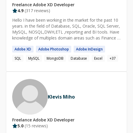
Freelance
Adobe XD
Developer
4.9
(
317
reviews)
Hello I have been working in the market for the past 10
years. in the field of Database, SQL, Oracle, SQL Server,
MySQL, NOSQL,DWH,ETL ,reporting and BI tools. Have
knowledge of multiples domain areas such as Finance &
banking ,Telecom, health care, Tax & Legal and FMCG
Adobe
XD
Adobe
Photoshop
Adobe
InDesign
SQL
MySQL
MongoDB
Database
Excel
+
37
Klevis Miho
Freelance
Adobe XD
Developer
5.0
(
15
reviews)