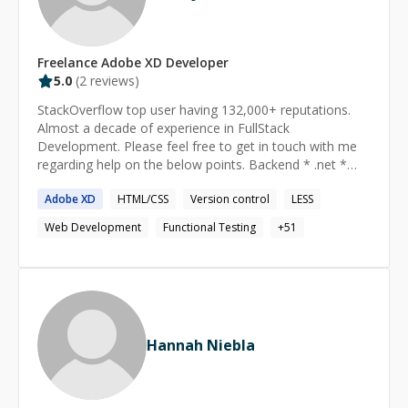
Freelance
Adobe XD
Developer
5.0
(
2
reviews)
StackOverflow top user having 132,000+ reputations.
Almost a decade of experience in FullStack
Development. Please feel free to get in touch with me
regarding help on the below points. Backend * .net *
SQL * MVC * NodeJS * Unit Test Frontend * Angular or
Adobe
XD
HTML/CSS
Version control
LESS
React or VueJS * Javascript * Typescript * Unit Test
(Jasmine, Karma, Mocha, Chai) * e2e Test (Protractor,
Web Development
Functional Testing
+
51
Cypress, Selenium) * jQuery I have well-versed
experience in Frontend technologies like Angular,
AngularJS, Typescript, Javascript, HTML, CSS, etc.
Contributing to the community and open source for the
same technologies for the last 6 years. I'm an Active
Google Developer Expert and ex-Microsoft MVP (2016-
Hannah Niebla
22). Look up for @pankajparkar handle on any platform.