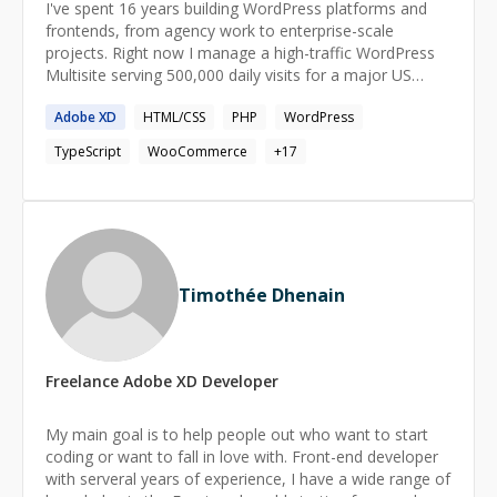
I've spent 16 years building WordPress platforms and
frontends, from agency work to enterprise-scale
projects. Right now I manage a high-traffic WordPress
Multisite serving 500,000 daily visits for a major US
nonprofit — handling everything from custom
Adobe
XD
HTML/CSS
PHP
WordPress
Gutenberg blocks built with React and PHP to plugin
audits, accessibility testing, and Pantheon deployments.
TypeScript
WooCommerce
+
17
Before that, I co-founded TOK Digital Agency in Tirana
and ran its web development for 8 years. I grew the
team to 10 developers, hired and trained around 50
over the years, and led projects for Albania's biggest
enterprise clients including Raiffeisen, Telekom, Spar,
and BMW. WordPress and frontend aren't separate skills
Timothée Dhenain
for me. I build custom themes from Figma to pixel-
perfect code, migrate sites off page builders to native
Gutenberg, and have built full React/Next.js dashboards
— including one for a music platform integrating TikTok,
Freelance
Adobe XD
Developer
ClickHouse, and Power BI APIs. **Stack:** WordPress,
PHP 8+, JavaScript, React, Next.js, MySQL, WP-CLI,
nginx, Git, REST APIs, Tailwind CSS **Recent work:** *
My main goal is to help people out who want to start
Day-to-day technical ownership of an enterprise
coding or want to fall in love with. Front-end developer
WordPress Multisite (500k daily visits) * Custom Next.js
with serveral years of experience, I have a wide range of
analytics dashboard with 40+ components for a music