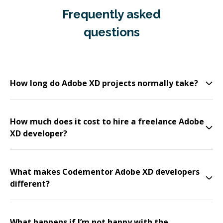
Frequently asked
questions
How long do Adobe XD projects normally take?
How much does it cost to hire a freelance Adobe
XD developer?
What makes Codementor Adobe XD developers
different?
What happens if I’m not happy with the