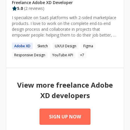
Freelance
Adobe XD
Developer
5.0
(
2
reviews)
I specialize on SaaS platforms with 2-sided marketplace
products. I love to work on the complete end-to-end
design process and collaborate in projects that
empower people: helping them to do their job better, be
more productive and happy at the end of the day. I’ve
Adobe
XD
Sketch
UX/UI Design
Figma
been a UI-UX Design Mentor in different platforms like
careerfoundry, adplist, codementor, IxDF, Rookieup
Responsive Design
YouTube API
+
7
where I have helped over 100+ students start their
design careers.
View more freelance
Adobe
XD
developers
SIGN UP NOW